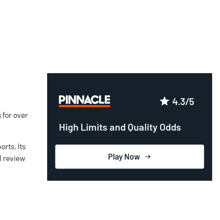
4.3/5
 for over
High Limits and Quality Odds
orts. Its
Play Now
ll review