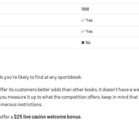
1998
✅ Yes
✅ Yes
❌ No
ds
you're likely to find at any sportsbook.
offer its customers better odds than other books, it doesn't have a 
you measure it up to what the competition offers, keep in mind that
merous restrictions.
offer a
$25 live casino welcome bonus
.