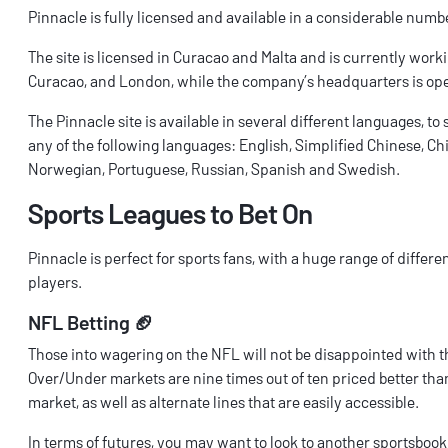
Pinnacle is fully licensed and available in a considerable numb
The site is licensed in Curacao and Malta and is currently worki
Curacao, and London, while the company’s headquarters is ope
The Pinnacle site is available in several different languages, to 
any of the following languages: English, Simplified Chinese, Ch
Norwegian, Portuguese, Russian, Spanish and Swedish.
Sports Leagues to Bet On
Pinnacle is perfect for sports fans, with a huge range of differ
players.
NFL Betting 🏈
Those into
wagering on the NFL
will not be disappointed with t
Over/Under markets are nine times out of ten priced better tha
market, as well as alternate lines that are easily accessible.
In terms of futures, you may want to look to another sportsbook