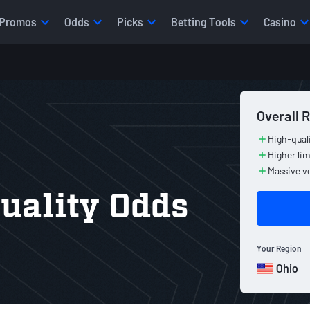
Promos
Odds
Picks
Betting Tools
Casino
Overall 
High-qual
Higher lim
Massive v
uality Odds
Your Region
Ohio