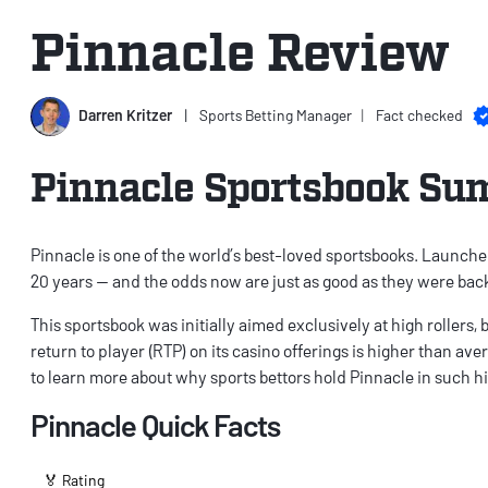
Pinnacle Review
Darren Kritzer
|
Sports Betting Manager
|
Fact checked
Pinnacle Sportsbook S
Pinnacle is one of the world’s best-loved sportsbooks. Launched
20 years — and the odds now are just as good as they were bac
This sportsbook was initially aimed exclusively at high rollers, b
return to player (RTP) on its casino offerings is higher than ave
to learn more about why sports bettors hold Pinnacle in such h
Pinnacle Quick Facts
🏅 Rating