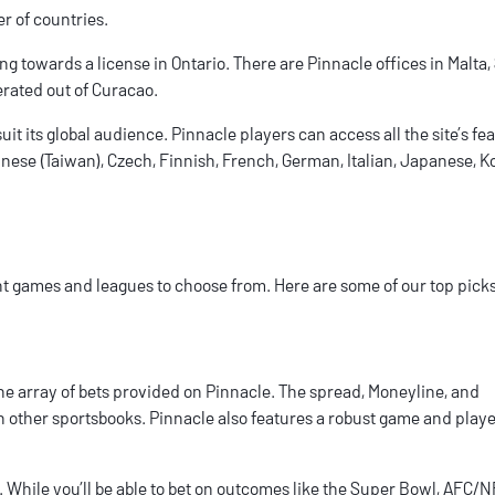
er of countries.
ng towards a license in Ontario. There are Pinnacle offices in Malta
rated out of Curacao.
suit its global audience. Pinnacle players can access all the site’s fe
inese (Taiwan), Czech, Finnish, French, German, Italian, Japanese, K
ent games and leagues to choose from. Here are some of our top picks
he array of bets provided on Pinnacle. The spread, Moneyline, and
n other sportsbooks. Pinnacle also features a robust game and play
. While you’ll be able to bet on outcomes like the Super Bowl, AFC/