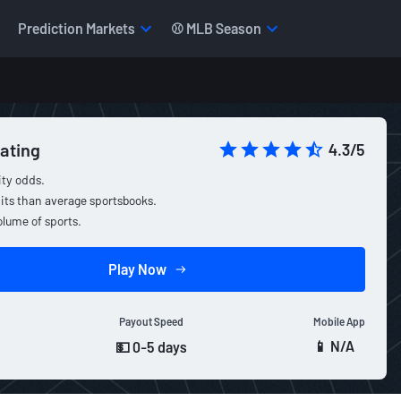
Prediction Markets
⚾ MLB Season
Rating
4.3
/5
ity odds.
its than average sportsbooks.
olume of sports.
Play Now
Payout Speed
Mobile App
📱 N/A
💵 0-5 days