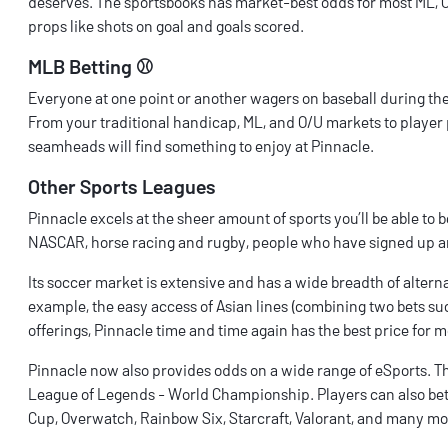
deserves. The sportsbooks has market-best odds for most ML, O
props like shots on goal and goals scored.
MLB Betting ⚾️
Everyone at one point or another
wagers on baseball
during the
From your traditional handicap, ML, and O/U markets to player 
seamheads will find something to enjoy at Pinnacle.
Other Sports Leagues
Pinnacle excels at the sheer amount of sports you’ll be able to bet
NASCAR, horse racing and rugby, people who have signed up an
Its soccer market is extensive and has a wide breadth of altern
example, the easy access of Asian lines (combining two bets such
offerings, Pinnacle time and time again has the best price for m
Pinnacle now also provides odds on a wide range of eSports. T
League of Legends - World Championship. Players can also bet
Cup, Overwatch, Rainbow Six, Starcraft, Valorant, and many more