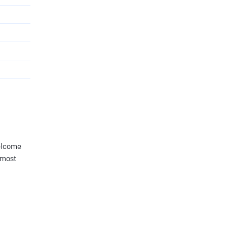
welcome
 most