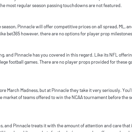
the most regular season passing touchdowns are not featured.
e season, Pinnacle will offer competitive prices on all spread, ML, a
ike bet365 however, there are no options for player prop milestones
g, and Pinnacle has you covered in this regard. Like its NFL offerin
llege football games. There are no player props provided for these 
e March Madness, but at Pinnacle they take it very seriously. You’l
uge market of teams offered to win the NCAA tournament before the 
, and Pinnacle treats it with the amount of attention and care that i