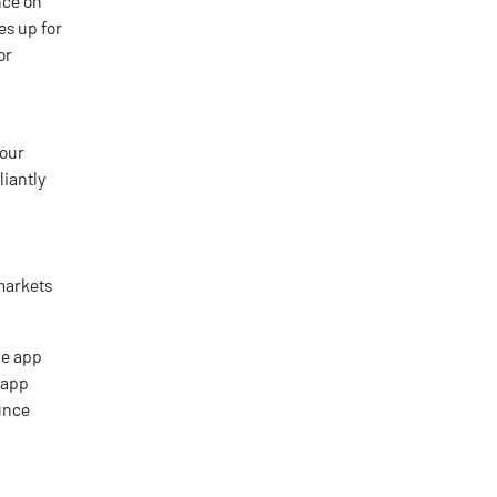
nce on
es up for
or
your
liantly
 markets
le app
e app
ounce