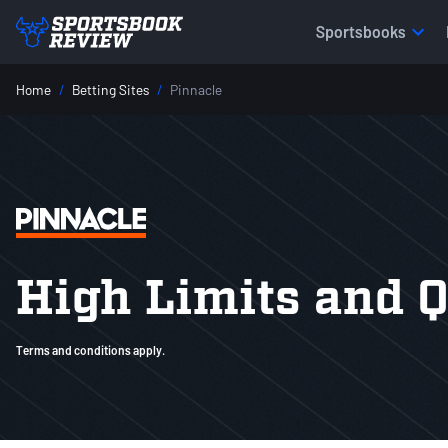
Sportsbooks
Home
Betting Sites
Pinnacle
High Limits and Q
Terms and conditions apply.