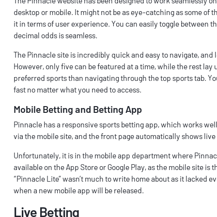
The Pinnacle website has been designed to work seamlessly on s
desktop or mobile. It might not be as eye-catching as some of th
it in terms of user experience. You can easily toggle between 
decimal odds is seamless.
The Pinnacle site is incredibly quick and easy to navigate, and 
However, only five can be featured at a time, while the rest lay u
preferred sports than navigating through the top sports tab. Yo
fast no matter what you need to access.
Mobile Betting and Betting App
Pinnacle has a responsive
sports betting app
, which works well
via the mobile site, and the front page automatically shows live
Unfortunately, it is in the mobile app department where Pinnacl
available on the App Store or Google Play, as the mobile site is 
“Pinnacle Lite” wasn’t much to write home about as it lacked ev
when a new mobile app will be released.
Live Betting