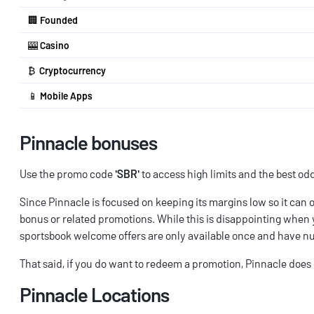
🏢
Founded
🎰
Casino
₿
Cryptocurrency
📱
Mobile Apps
Pinnacle bonuses
Use the promo code
'SBR'
to
access high limits and the best od
Since Pinnacle is focused on keeping its margins low so it can 
bonus or related promotions. While this is disappointing when 
sportsbook welcome offers are only available once and have nu
That said, if you do want to redeem a promotion, Pinnacle does 
Pinnacle Locations