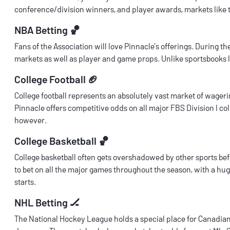
conference/division winners, and player awards, markets like 
NBA Betting 🏀
Fans of the
Association
will love Pinnacle’s offerings. During th
markets as well as player and game props. Unlike sportsbooks l
College Football 🏈
College football
represents an absolutely vast market of wagerin
Pinnacle offers competitive odds on all major FBS Division I co
however.
College Basketball 🏀
College basketball
often gets overshadowed by other sports befor
to bet on all the major games throughout the season, with a h
starts.
NHL Betting 🏒
The
National Hockey League
holds a special place for Canadians