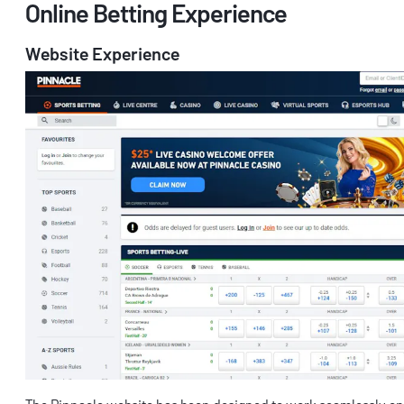
Online Betting Experience
Website Experience