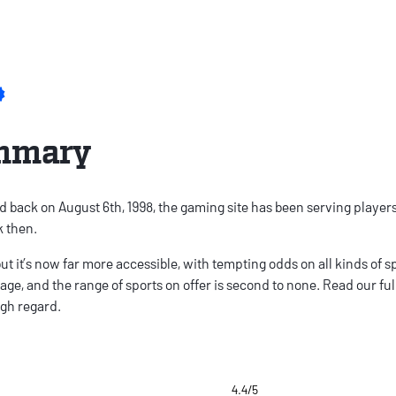
ummary
 back on August 6th, 1998, the gaming site has been serving players
k then.
ut it’s now far more accessible, with tempting odds on all kinds of sp
rage, and the range of sports on offer is second to none. Read our fu
igh regard.
4.4/5