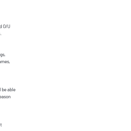
nd O/U
.
gs,
games,
l be able
season
t