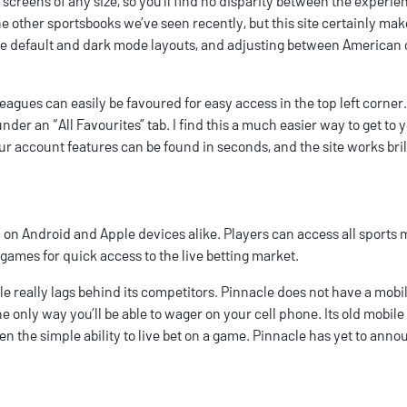
creens of any size, so you’ll find no disparity between the experie
e other sportsbooks we’ve seen recently, but this site certainly mak
the default and dark mode layouts, and adjusting between American 
leagues can easily be favoured for easy access in the top left corner.
nder an “All Favourites” tab. I find this a much easier way to get to 
ur account features can be found in seconds, and the site works bril
 on Android and Apple devices alike. Players can access all sports
 games for quick access to the live betting market.
e really lags behind its competitors. Pinnacle does not have a mobi
the only way you’ll be able to wager on your cell phone. Its old mobil
en the simple ability to live bet on a game. Pinnacle has yet to ann