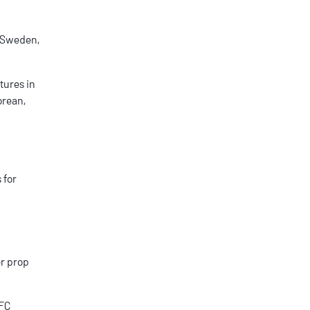
, Sweden,
atures in
orean,
 for
er prop
NFC