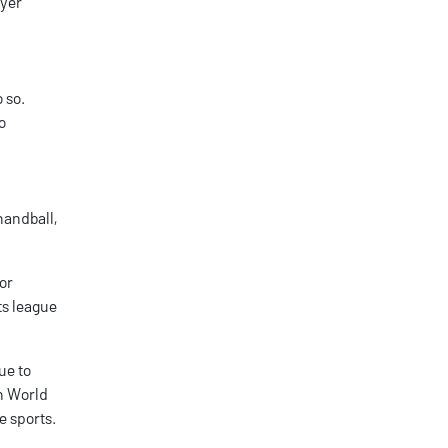
ayer
 so.
o
 handball,
or
ts league
ue to
h World
e sports.