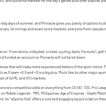
/U, and puckline markets for the day’s games plus offer popular pl
 dog days of summer, and Pinnacle gives you plenty of options to do
props, 1st innings and exact score markets, everyone from casuals t
 on. From tennis, volleyball, cricket, cycling, darts, Formula 1, golf,
d funded an account on Pinnacle will not be let down.
atives that will make more experienced bettors of the sport notice. F
 as X team +0.5 and +1) is a big plus. Much like its other major spor
ost of its ML and O/U markets.
here are competitive odds on everything from CS:GO - ESL Pro Leag
 on Mobile Legends - MPL Philippines, Age of Empires - Death Matc
. Its “eSports Hub” offers a cool and engaging layout to bet on thes