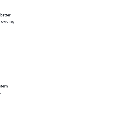
 better
providing
stern
d