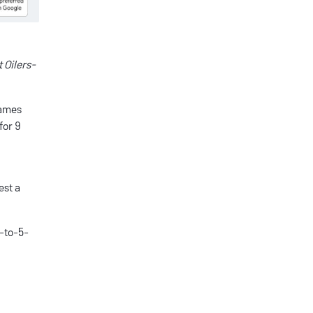
 Oilers-
games
for 9
est a
1-to-5-