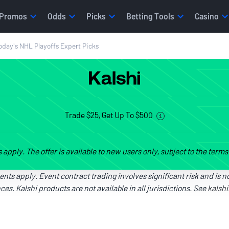
Promos
Odds
Picks
Betting Tools
Casino
Today's NHL Playoffs Expert Picks
Trade $25, Get Up To $500
s apply. The offer is available to new users only, subject to the term
ments apply. Event contract trading involves significant risk and is no
es. Kalshi products are not available in all jurisdictions. See
kalsh