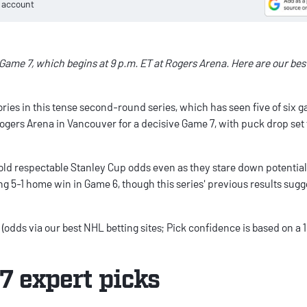
e account
ame 7, which begins at 9 p.m. ET at Rogers Arena. Here are our best
es in this tense second-round series, which has seen five of six 
ogers Arena in Vancouver for a decisive Game 7, with puck drop set 
hold respectable
Stanley Cup odds
even as they stare down potential
ing 5-1 home win in Game 6, though this series' previous results sugg
(odds via our best
NHL betting sites
; Pick confidence is based on a 
7 expert picks