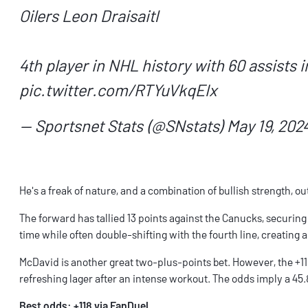
Oilers Leon Draisaitl
4th player in NHL history with 60 assists 
pic.twitter.com/RTYuVkqEIx
— Sportsnet Stats (@SNstats)
May 19, 202
He's a freak of nature, and a combination of bullish strength, o
The forward has tallied 13 points against the Canucks, securing a
time while often double-shifting with the fourth line, creating
McDavid is another great two-plus-points bet. However, the +118
refreshing lager after an intense workout. The odds imply a 45.87
Best odds:
+118 via FanDuel