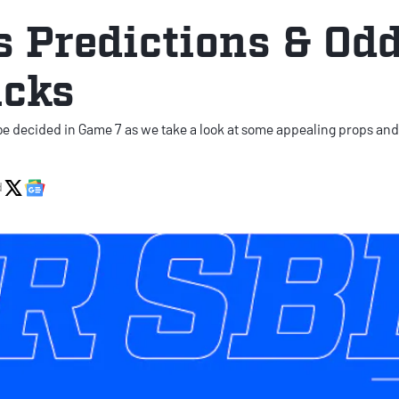
s Predictions & Od
icks
 decided in Game 7 as we take a look at some appealing props and p
X Social
Google News Link
d