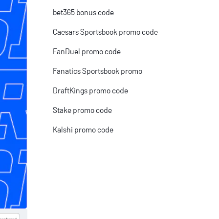
bet365 bonus code
Caesars Sportsbook promo code
FanDuel promo code
Fanatics Sportsbook promo
DraftKings promo code
Stake promo code
Kalshi promo code