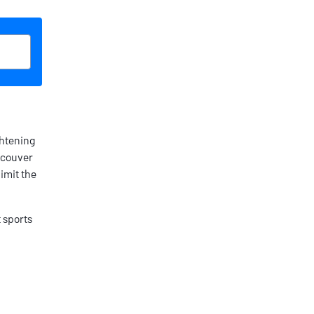
ghtening
ancouver
limit the
 sports