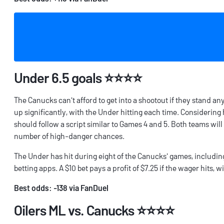
Under 6.5 goals
⭐⭐⭐⭐
The Canucks can't afford to get into a shootout if they stand a
up significantly, with the Under hitting each time. Considerin
should follow a script similar to Games 4 and 5. Both teams will
number of high-danger chances.
The Under has hit during eight of the Canucks' games, including
betting apps
. A $10 bet pays a profit of $7.25 if the wager hits,
Best odds:
-138 via FanDuel
Oilers ML vs. Canucks
⭐⭐⭐⭐