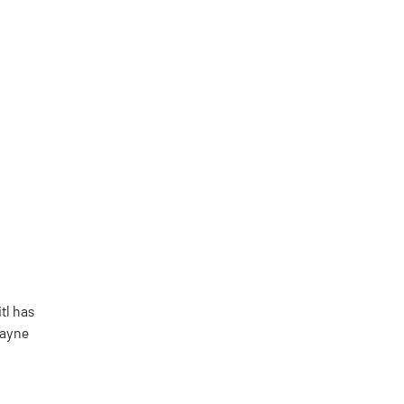
tl has
Wayne