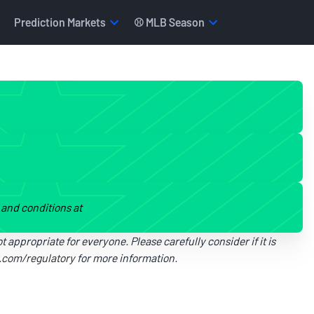
Prediction Markets
⚾ MLB Season
s and conditions at
t appropriate for everyone. Please carefully consider if it is
i.com/regulatory
for more information.