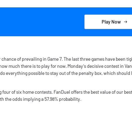
Play Now
ny chance of prevailing in Game 7. The last three games have been ti
g how much there is to play for now, Monday's decisive contest in V
 do everything possible to stay out of the penalty box, which should 
 four of six home contests. FanDuel offers the best value of our
best
 with the odds implying a 57.98% probability.