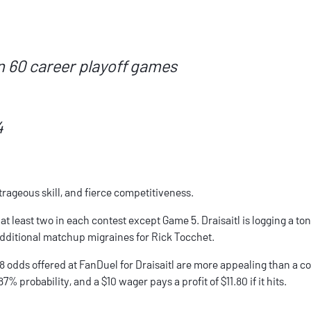
in 60 career playoff games
4
utrageous skill, and fierce competitiveness.
t least two in each contest except Game 5. Draisaitl is logging a ton
 additional matchup migraines for Rick Tocchet.
 odds offered at FanDuel for Draisaitl are more appealing than a co
% probability, and a $10 wager pays a profit of $11.80 if it hits.