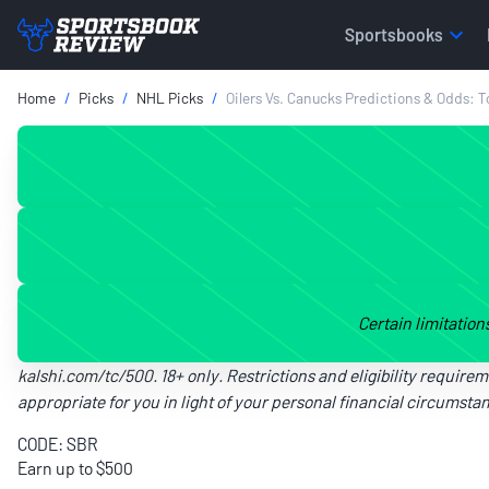
Sportsbooks
Home
Picks
NHL Picks
Oilers Vs. Canucks Predictions & Odds: 
Certain limitation
kalshi.com/tc/500
. 18+ only. Restrictions and eligibility require
appropriate for you in light of your personal financial circumstanc
CODE: SBR
Earn up to $500