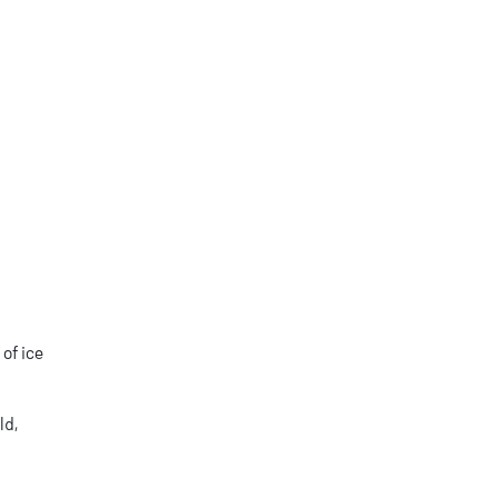
 of ice
ld,