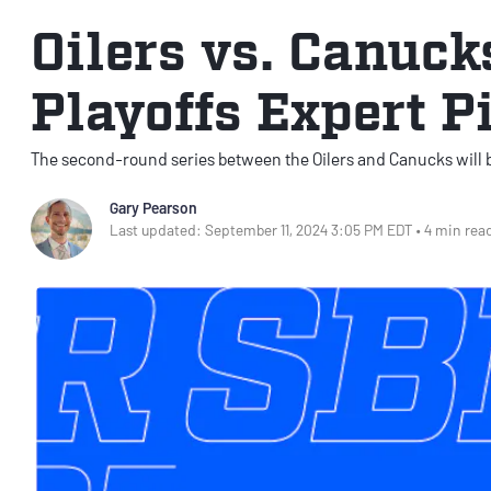
Oilers vs. Canuck
Playoffs Expert P
The second-round series between the Oilers and Canucks will be
Gary Pearson
Last updated: September 11, 2024 3:05 PM EDT • 4 min rea