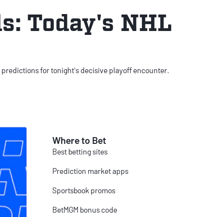
ds: Today's NHL
redictions for tonight's decisive playoff encounter.
Where to Bet
Best betting sites
Prediction market apps
Sportsbook promos
BetMGM bonus code