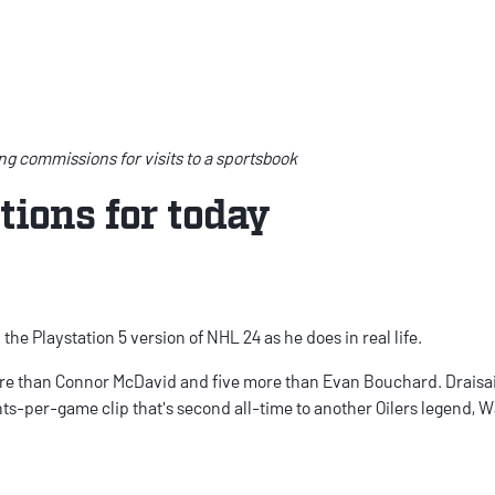
g commissions for visits to a sportsbook
tions for today
 the Playstation 5 version of NHL 24 as he does in real life.
 more than Connor McDavid and five more than Evan Bouchard. Draisai
nts-per-game clip that's second all-time to another Oilers legend, 