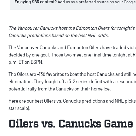
Enjoying SBR content?
Add us as a preferred source on your Googl
The Vancouver Canucks host the Edmonton Oilers for tonight's G
Canucks predictions based on the best
NHL odds
.
The Vancouver Canucks and Edmonton Oilers have traded victori
decided by one goal. Those two meet one final time tonight at R
p.m. ET on ESPN.
The Oilers are -138 favorites to beat the host Canucks and still 
elimination. They fought off a 3-2 series deficit with a resound
potential rally from the Canucks on their home ice.
Here are our best Oilers vs. Canucks predictions and
NHL picks
star scale).
Oilers vs. Canucks Game 