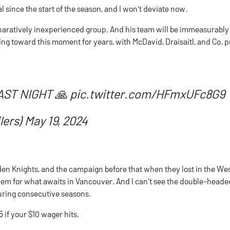
l since the start of the season, and I won't deviate now.
mparatively inexperienced group. And his team will be immeasurably
ing toward this moment for years, with McDavid, Draisaitl, and Co. 
LAST NIGHT 🙏
pic.twitter.com/HFmxUFc8G9
lers)
May 19, 2024
en Knights, and the campaign before that when they lost in the We
m for what awaits in Vancouver. And I can't see the double-heade
during consecutive seasons.
5 if your $10 wager hits.