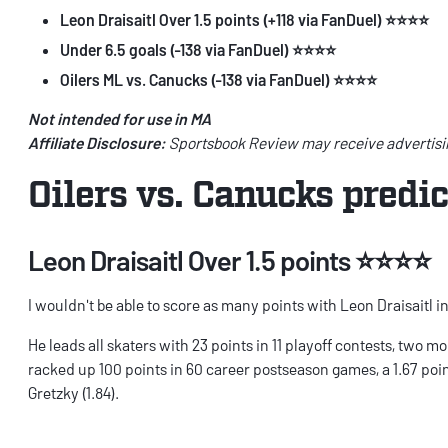
Leon Draisaitl Over 1.5 points (
+118 via FanDuel
) ⭐⭐⭐⭐
Under 6.5 goals (
-138 via FanDuel
) ⭐⭐⭐⭐
Oilers ML vs. Canucks (
-138 via FanDuel
) ⭐⭐⭐⭐
Not intended for use in MA
Affiliate Disclosure:
Sportsbook Review may receive advertisin
Oilers vs. Canucks predic
Leon Draisaitl Over 1.5 points ⭐⭐⭐⭐
I wouldn't be able to score as many points with Leon Draisaitl in
He leads all skaters with 23 points in 11 playoff contests, two
racked up 100 points in 60 career postseason games, a 1.67 poi
Gretzky (1.84).