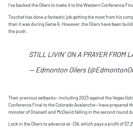
I've backed the Oilers to make it to the Western Conference Fina
Tocchet has done a fantastic job getting the most from his co
than it was during Game 6. However, the Oilers have been build
the push.
STILL LIVIN' ON A PRAYER FROM 
— Edmonton Oilers (@EdmontonOi
Their previous setbacks—including 2023 against the Vegas Gold
Conference Final to the Colorado Avalanche—have prepared the
monster of Draisaitl and McDavid falling in the second round 
Lock in the Oilers to advance at -138, which pays a profit of $7.2