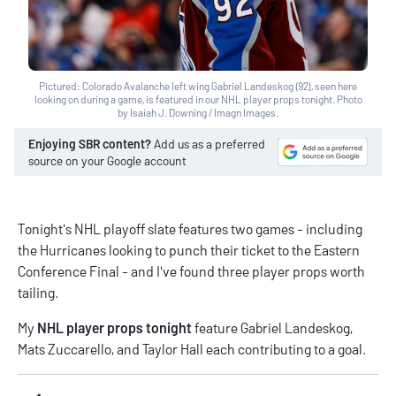
Pictured: Colorado Avalanche left wing Gabriel Landeskog (92), seen here
looking on during a game, is featured in our NHL player props tonight. Photo
by Isaiah J. Downing / Imagn Images.
Enjoying SBR content?
Add us as a preferred
source on your Google account
Tonight's NHL playoff slate features two games - including
the Hurricanes looking to punch their ticket to the Eastern
Conference Final - and I've found three player props worth
tailing.
My
NHL player props tonight
feature Gabriel Landeskog,
Mats Zuccarello, and Taylor Hall each contributing to a goal.