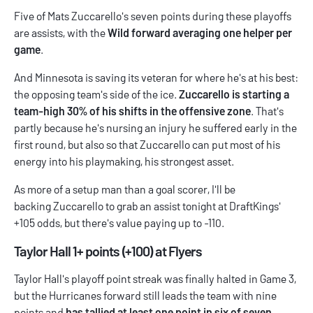
Five of Mats Zuccarello's seven points during these playoffs
are assists, with the
Wild forward averaging one helper per
game
.
And Minnesota is saving its veteran for where he's at his best:
the opposing team's side of the ice.
Zuccarello is starting a
team-high 30% of his shifts in the offensive zone
. That's
partly because he's nursing an injury he suffered early in the
first round, but also so that Zuccarello can put most of his
energy into his playmaking, his strongest asset.
As more of a setup man than a goal scorer, I'll be
backing Zuccarello to grab an assist tonight at DraftKings'
+105 odds, but there's value paying up to -110.
Taylor Hall 1+ points (+100) at Flyers
Taylor Hall's playoff point streak was finally halted in Game 3,
but the Hurricanes forward still leads the team with nine
points and
has tallied at least one point in six of seven