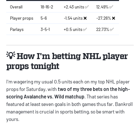
Overall
18-16-2
+2.43 units ✅
12.49% ✅
Player props
5-6
-1.54 units ❌
-27.26% ❌
Parlays
3-5-1
+0.5 units ✅
22.73% ✅
💡 How I'm betting NHL player
props tonight
I'm wagering my usual 0.5 units each on my top NHL player
props for Saturday, with
two of my three bets on the high-
scoring Avalanche vs. Wild matchup
. That series has
featured at least seven goals in both games thus far.
Bankroll
management
is crucial in sports betting, so be smart with
yours.