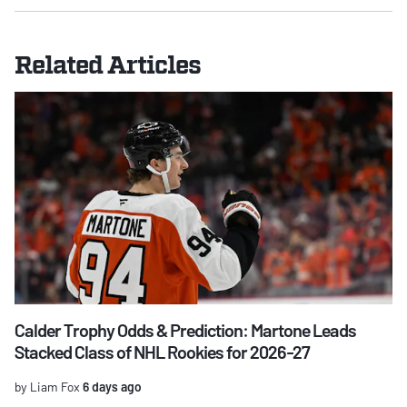
Related Articles
Calder Trophy Odds & Prediction: Martone Leads
Stacked Class of NHL Rookies for 2026-27
by Liam Fox
6 days ago