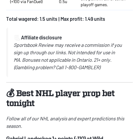
(+100 via FanDuel)
0.5u
playoff games.
Total wagered: 1.5 units | Max profit: 1.49 units
📃
Affiliate disclosure
Sportsbook Review may receive a commission if you
sign up through our links.
Not intended for use in
MA.
Bonuses not applicable in Ontario.
21+ only.
(
Gambling problem? Call
1-800-GAMBLER)
💰 Best NHL player prop bet
tonight
Follow all of our
NHL
analysis and expert predictions this
season.
Gabriel Landeskog 1+ points (-110) at Wild