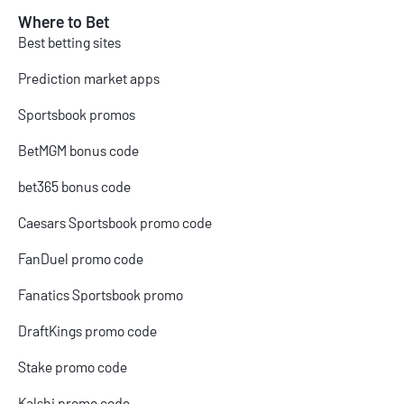
Where to Bet
Best betting sites
Prediction market apps
Sportsbook promos
BetMGM bonus code
bet365 bonus code
Caesars Sportsbook promo code
FanDuel promo code
Fanatics Sportsbook promo
DraftKings promo code
Stake promo code
Kalshi promo code