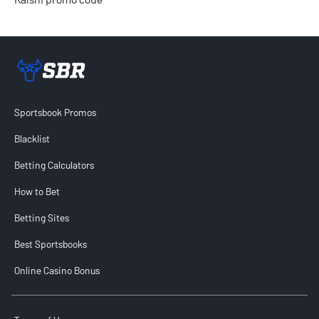
Sportsbook Review home link
Sportsbook Promos
Blacklist
Betting Calculators
How to Bet
Betting Sites
Best Sportsbooks
Online Casino Bonus