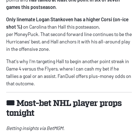
games this postseason
.
Only linemate Logan Stankoven has a higher Corsi (on-ice
shot %)
on Carolina than Hall this postseason,
per
MoneyPuck
. That second forward line continues to be the
Hurricanes' best, and Hall anchors it with his all-around play
in the offensive zone.
That's why I'm targeting Hall to begin another point streak in
Game 4 versus the Flyers, where I can cash my bet if he
tallies a goal or an assist. FanDuel offers plus-money odds on
that outcome.
🎟️ Most-bet NHL player props
tonight
Betting insights via
BetMGM
.