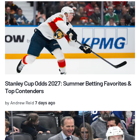
Stanley Cup Odds 2027: Summer Betting Favorites &
Top Contenders
by Andrew Reid
7 days ago