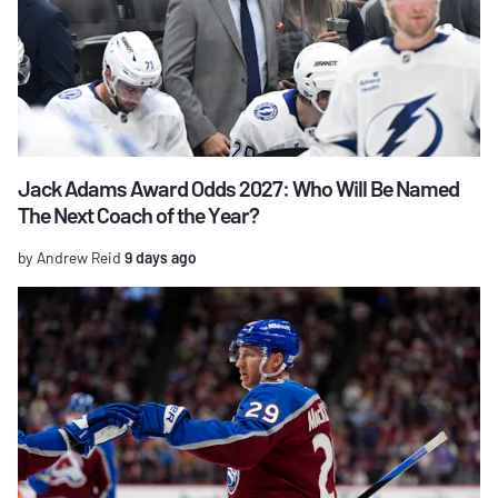
Jack Adams Award Odds 2027: Who Will Be Named
The Next Coach of the Year?
by Andrew Reid
9 days ago