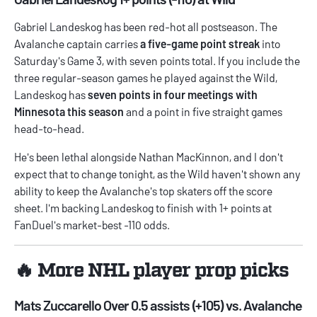
Gabriel Landeskog has been red-hot all postseason. The
Avalanche captain carries
a five-game point streak
into
Saturday's Game 3, with seven points total. If you include the
three regular-season games he played against the Wild,
Landeskog has
seven points in four meetings with
Minnesota this season
and a point in five straight games
head-to-head.
He's been lethal alongside Nathan MacKinnon, and I don't
expect that to change tonight, as the Wild haven't shown any
ability to keep the Avalanche's top skaters off the score
sheet. I'm backing Landeskog to finish with 1+ points at
FanDuel's market-best -110 odds.
🔥 More NHL player prop picks
Mats Zuccarello Over 0.5 assists (+105) vs. Avalanche