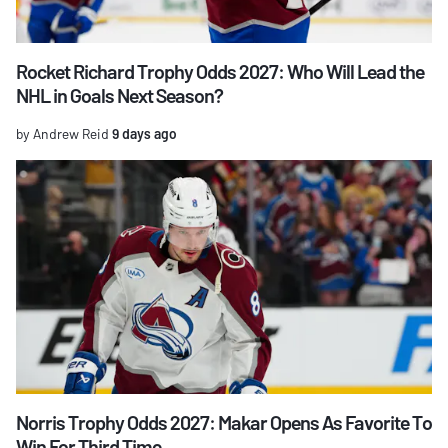
Rocket Richard Trophy Odds 2027: Who Will Lead the
NHL in Goals Next Season?
by Andrew Reid
9 days ago
Norris Trophy Odds 2027: Makar Opens As Favorite To
Win For Third Time