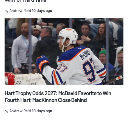
by Andrew Reid
10 days ago
Hart Trophy Odds 2027: McDavid Favorite to Win
Fourth Hart; MacKinnon Close Behind
by Andrew Reid
10 days ago