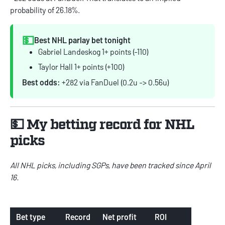
probability of 26.18%.
💵
Best NHL parlay bet tonight
Gabriel Landeskog 1+ points (-110)
Taylor Hall 1+ points (+100)
Best odds:
+282 via FanDuel (0.2u -> 0.56u)
💵 My betting record for NHL
picks
All NHL picks, including SGPs, have been tracked since April
16.
Bet type
Record
Net profit
ROI