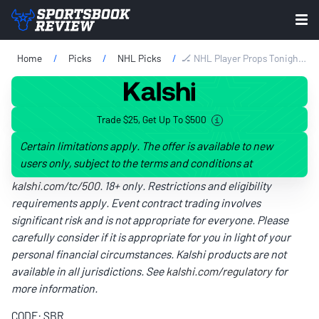
Home
Picks
NHL Picks
🏒 NHL Player Props Tonight: Best Bets & Prop Picks For Saturday, May 9
Trade $25, Get Up To $500
Certain limitations apply. The offer is available to new
users only, subject to the terms and conditions at
kalshi.com/tc/500
. 18+ only. Restrictions and eligibility
requirements apply. Event contract trading involves
significant risk and is not appropriate for everyone. Please
carefully consider if it is appropriate for you in light of your
personal financial circumstances. Kalshi products are not
available in all jurisdictions. See
kalshi.com/regulatory
for
more information.
CODE: SBR