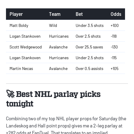
Player
Team
Bet
Odds
Matt Boldy
Wild
Under 3.5 shots
+100
Logan Stankoven
Hurricanes
Over 2.5 shots
-118
Scott Wedgewood
Avalanche
Over 25.5 saves
-130
Logan Stankoven
Hurricanes
Under 2.5 shots
-115
Martin Necas
Avalanche
Over 0.5 assists
+105
🚀 Best NHL parlay picks
tonight
Combining two of my top NHL player props for Saturday (the
Landeskog and Hall point props) gives me a 2-leg parlay at
+282 odds at FanDuel. That translates to an implied