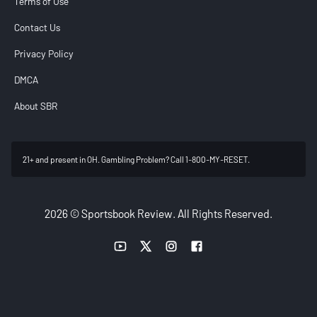
Terms of Use
Contact Us
Privacy Policy
DMCA
About SBR
21+ and present in OH. Gambling Problem? Call 1-800-MY-RESET.
2026 © Sportsbook Review. All Rights Reserved.
YouTube link
Twitter link
Instagram link
Facebook link