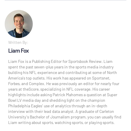
Written By:
Liam Fox
Liam Fox is a Publishing Editor for Sportsbook Review. Liam
spent the past seven-plus years in the sports media industry
building his NFL experience and contributing at some of North
America's top outlets. His work has appeared on Sportsnet,
Forbes, and Complex. He was previously an editor for nearly four
years at theScore, specializing in NFL coverage. His career
highlights include asking Patrick Mahomes a question at Super
Bowl LV media day and shedding light on the champion
Philadelphia Eagles' use of analytics through an in-depth
interview with their lead data analyst. A graduate of Carleton
University's Bachelor of Journalism program, you can usually find
Liam writing about sports, watching sports, or playing sports.