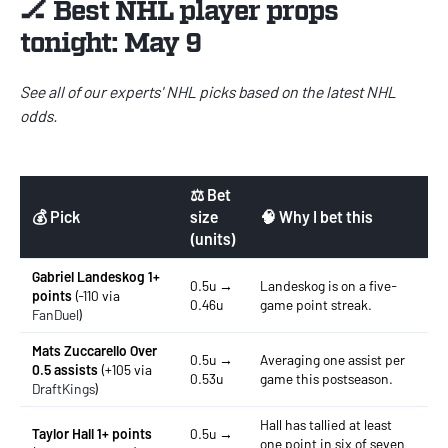
🏒 Best NHL player props
tonight: May 9
See all of our experts'
NHL picks
based on the latest
NHL
odds
.
⚖️ Bet
💰 Pick
size
🧠 Why I bet this
(units)
Gabriel Landeskog 1+
0.5u →
Landeskog is on a five-
points
(-110 via
0.46u
game point streak.
FanDuel
)
Mats Zuccarello Over
0.5u →
Averaging one assist per
0.5 assists
(+105 via
0.53u
game this postseason.
DraftKings
)
Hall has tallied at least
Taylor Hall 1+ points
0.5u →
one point in six of seven