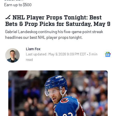
Earn up to $500
🏒 NHL Player Props Tonight: Best
Bets & Prop Picks for Saturday, May 9
Gabriel Landeskog continuing his five-game point streak
headlines our best NHL player props tonight.
Liam Fox
Go
Last updated: May 9, 2026 9:09 PM EDT • 3 min
read