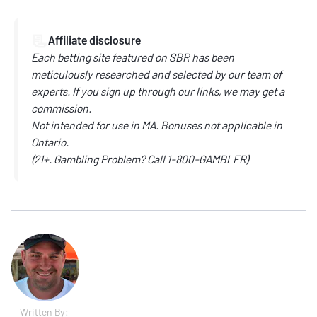
📃
Affiliate disclosure
Each betting site featured on SBR has been
meticulously researched and selected by our team of
experts. If you sign up through our links, we may get a
commission.
Not intended for use in MA.
Bonuses not applicable in
Ontario.
(21+. Gambling Problem? Call 1-800-GAMBLER)
Written By: