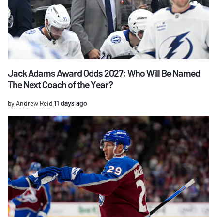
Jack Adams Award Odds 2027: Who Will Be Named
The Next Coach of the Year?
by Andrew Reid
11 days ago