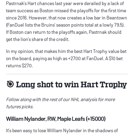
Pastrnak’s Hart chances last year were derailed by a lack of
team success as Boston missed the playoffs for the first time
since 2016. However, that now creates a low bar in Beantown
(
FanDuel
lists the Bruins’ season points total at a lowly 79.5).
If Boston can return to the playoffs again, Pastrnak should
get the lion’s share of the credit.
In my opinion, that makes him the best Hart Trophy value bet
on the board, paying as high as +2700 at FanDuel. A $10 bet
returns $270.
🎯 Long shot to win Hart Trophy
Follow along with the rest of our
NHL
analysis for more
futures picks.
William Nylander, RW, Maple Leafs (+15000)
It’s been easy to lose William Nylander in the shadows of