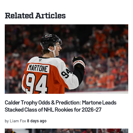
Related Articles
Calder Trophy Odds & Prediction: Martone Leads
Stacked Class of NHL Rookies for 2026-27
by Liam Fox
8 days ago