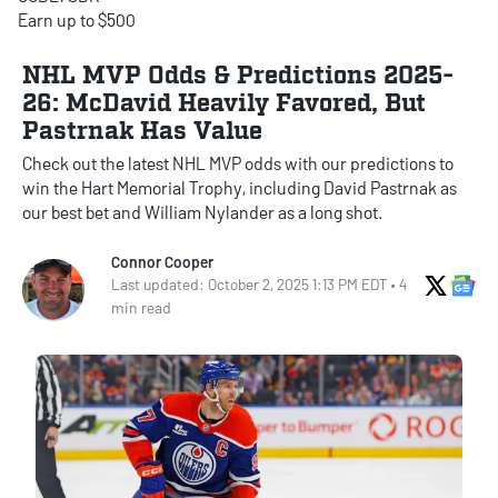
Earn up to $500
NHL MVP Odds & Predictions 2025-
26: McDavid Heavily Favored, But
Pastrnak Has Value
Check out the latest NHL MVP odds with our predictions to
win the Hart Memorial Trophy, including David Pastrnak as
our best bet and William Nylander as a long shot.
Connor Cooper
X Soci
Go
Last updated: October 2, 2025 1:13 PM EDT • 4
min read