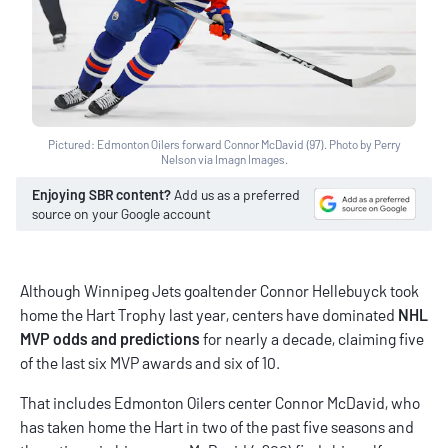
Pictured: Edmonton Oilers forward Connor McDavid (97). Photo by Perry
Nelson via Imagn Images.
Enjoying SBR content?
Add us as a preferred
source on your Google account
Although Winnipeg Jets goaltender Connor Hellebuyck took
home the Hart Trophy last year, centers have dominated
NHL
MVP odds and predictions
for nearly a decade, claiming five
of the last six MVP awards and six of 10.
That includes Edmonton Oilers center Connor McDavid, who
has taken home the Hart in two of the past five seasons and