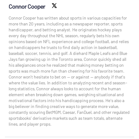
Connor Cooper
X social
Connor Cooper has written about sports in various capacities for
more than 20 years, including as a newspaper reporter, sports
handicapper, and betting analyst. He originates hockey plays
every day throughout the NHL season, regularly bets his own
opinions based on NFL experience and college football, and relies
on handicappers he trusts to find daily action in basketball,
baseball, soccer, tennis, and golf. A diehard Maple Leafs and Blue
Jays fan growing up in the Toronto area, Connor quickly shed all
his allegiances once he realized that making money betting on
sports was much more fun than cheering for his favorite team.
Connor won’t hesitate to bet on — or against — anybody if that’s
where the value lies. In addition to analyzing recent and season-
long statistics, Connor always looks to account for the human
element when breaking down games, weighing situational and
motivational factors into his handicapping process. He's also a
big believer in finding creative ways to generate more value,
constantly scouring BetMGM, Caesar, FanDuel, and other regulated
sportsbooks' derivative markets such as team totals, alternate
lines, and player props.