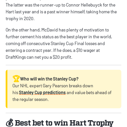
The latter was the runner-up to Connor Hellebuyck for the
Hart last year and is a past winner himself, taking home the
trophy in 2020.
On the other hand, McDavid has plenty of motivation to
further cement his status as the best player in the world,
coming off consecutive Stanley Cup Final losses and
entering a contract year. If he does, a $10 wager at
DraftKings
can net you a $20 profit.
🏆️
Who will win the Stanley Cup?
Our NHL expert Gary Pearson breaks down
his
Stanley Cup predictions
and value bets ahead of
the regular season.
💰 Best bet to win Hart Trophy