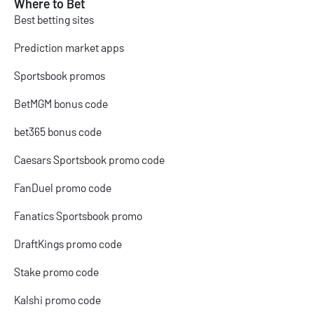
Where to Bet
Best betting sites
Prediction market apps
Sportsbook promos
BetMGM bonus code
bet365 bonus code
Caesars Sportsbook promo code
FanDuel promo code
Fanatics Sportsbook promo
DraftKings promo code
Stake promo code
Kalshi promo code