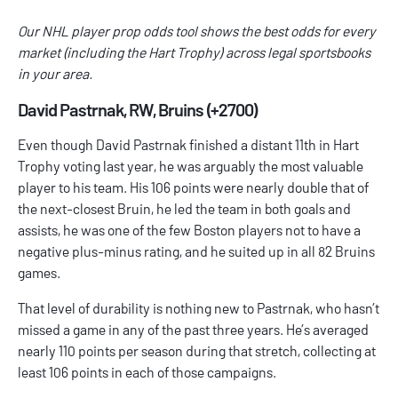
Our
NHL player prop odds
tool shows the best odds for every
market (including the Hart Trophy) across legal sportsbooks
in your area.
David Pastrnak, RW, Bruins (+2700)
Even though David Pastrnak finished a distant 11th in Hart
Trophy voting last year, he was arguably the most valuable
player to his team. His 106 points were nearly double that of
the next-closest Bruin, he led the team in both goals and
assists, he was one of the few Boston players not to have a
negative plus-minus rating, and he suited up in all 82 Bruins
games.
That level of durability is nothing new to Pastrnak, who hasn’t
missed a game in any of the past three years. He’s averaged
nearly 110 points per season during that stretch, collecting at
least 106 points in each of those campaigns.