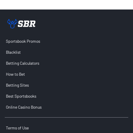
Sportsbook Review home link
Sportsbook Promos
Blacklist
Betting Calculators
How to Bet
Betting Sites
Best Sportsbooks
Online Casino Bonus
Terms of Use