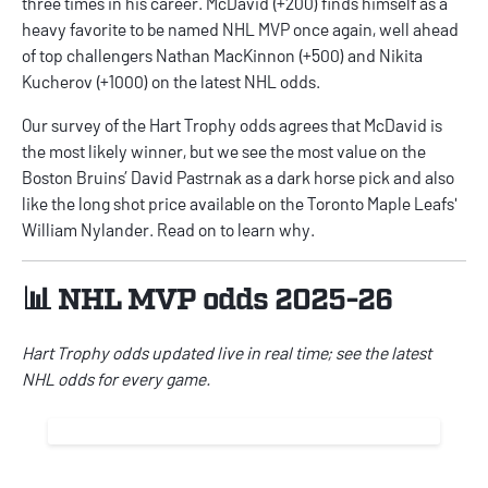
three times in his career. McDavid (+200) finds himself as a
heavy favorite to be named NHL MVP once again, well ahead
of top challengers Nathan MacKinnon (+500) and Nikita
Kucherov (+1000) on the latest
NHL odds
.
Our survey of the
Hart Trophy odds
agrees that McDavid is
the most likely winner, but we see the most value on the
Boston Bruins’ David Pastrnak as a dark horse pick and also
like the long shot price available on the Toronto Maple Leafs'
William Nylander. Read on to learn why.
📊 NHL MVP odds 2025-26
Hart Trophy odds updated live in real time; see the latest
NHL odds
for every game.