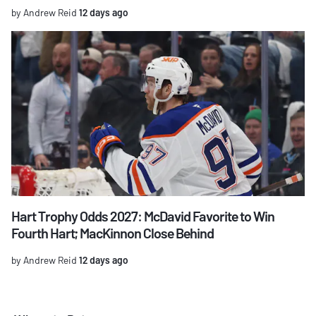
by Andrew Reid
12 days ago
Hart Trophy Odds 2027: McDavid Favorite to Win
Fourth Hart; MacKinnon Close Behind
by Andrew Reid
12 days ago