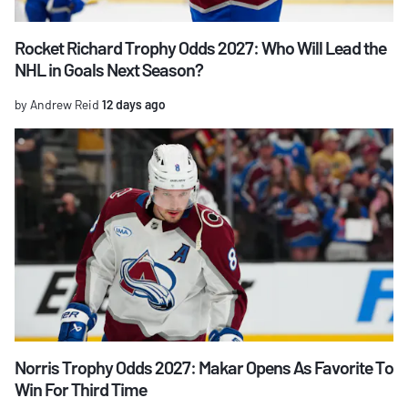
Rocket Richard Trophy Odds 2027: Who Will Lead the
NHL in Goals Next Season?
by Andrew Reid
12 days ago
Norris Trophy Odds 2027: Makar Opens As Favorite To
Win For Third Time