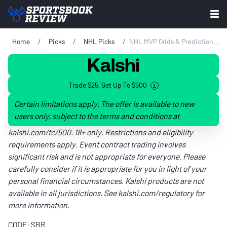
Home
Picks
NHL Picks
NHL MVP Odds & Predictions 2025-26: McDavid Heavily Favored, But Pastrnak Has Value
Trade $25, Get Up To $500
Certain limitations apply. The offer is available to new
users only, subject to the terms and conditions at
kalshi.com/tc/500
. 18+ only. Restrictions and eligibility
requirements apply. Event contract trading involves
significant risk and is not appropriate for everyone. Please
carefully consider if it is appropriate for you in light of your
personal financial circumstances. Kalshi products are not
available in all jurisdictions. See
kalshi.com/regulatory
for
more information.
CODE: SBR