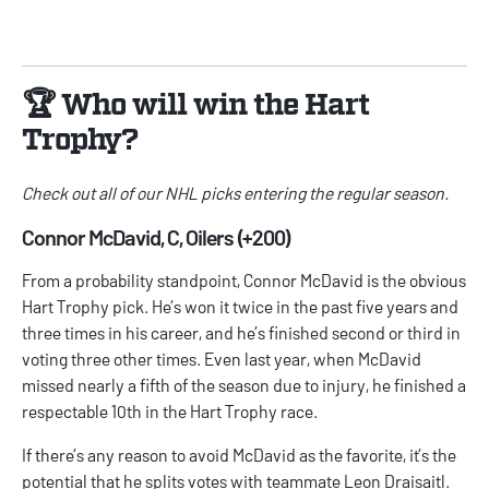
🏆 Who will win the Hart
Trophy?
Check out all of our
NHL picks
entering the regular season.
Connor McDavid, C, Oilers (+200)
From a probability standpoint, Connor McDavid is the obvious
Hart Trophy pick. He’s won it twice in the past five years and
three times in his career, and he’s finished second or third in
voting three other times. Even last year, when McDavid
missed nearly a fifth of the season due to injury, he finished a
respectable 10th in the Hart Trophy race.
If there’s any reason to avoid McDavid as the favorite, it’s the
potential that he splits votes with teammate Leon Draisaitl.