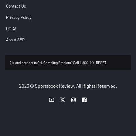
Contact Us
Privacy Policy
DMCA
About SBR
21+ and present in OH. Gambling Problem? Call 1-800-MY-RESET.
2026 © Sportsbook Review. All Rights Reserved.
YouTube link
Twitter link
Instagram link
Facebook link