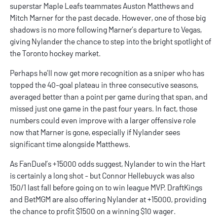
superstar Maple Leafs teammates Auston Matthews and
Mitch Marner for the past decade. However, one of those big
shadows is no more following Marner’s departure to Vegas,
giving Nylander the chance to step into the bright spotlight of
the Toronto hockey market.
Perhaps he’ll now get more recognition as a sniper who has
topped the 40-goal plateau in three consecutive seasons,
averaged better than a point per game during that span, and
missed just one game in the past four years. In fact, those
numbers could even improve with a larger offensive role
now that Marner is gone, especially if Nylander sees
significant time alongside Matthews.
As FanDuel’s +15000 odds suggest, Nylander to win the Hart
is certainly a long shot - but Connor Hellebuyck was also
150/1 last fall before going on to win league MVP. DraftKings
and
BetMGM
are also offering Nylander at +15000, providing
the chance to profit $1500 on a winning $10 wager.