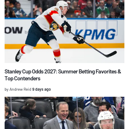
Stanley Cup Odds 2027: Summer Betting Favorites &
Top Contenders
by Andrew Reid
9 days ago