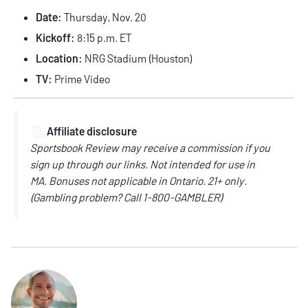
Date:
Thursday, Nov. 20
Kickoff:
8:15 p.m. ET
Location:
NRG Stadium (Houston)
TV:
Prime Video
📃
Affiliate disclosure
Sportsbook Review may receive a commission if you
sign up through our links.
Not intended for use in
MA.
Bonuses not applicable in Ontario.
21+ only.
(
Gambling problem? Call
1-800-GAMBLER)