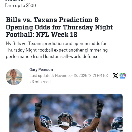
Earn up to $500
Bills vs. Texans Prediction &
Opening Odds for Thursday Night
Football: NFL Week 12
My Bills vs. Texans prediction and opening odds for
Thursday Night Football expect another glimmering
performance from Houston's all-world defense.
Gary Pearson
X Soci
Go
Last updated: November 19, 2025 12:21 PM EST
• 3 min read