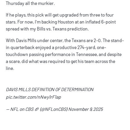
Thursday all the murkier.
If he plays, this pick will get upgraded from three to four
stars. For now, I'm backing Houston at an inflated 6-point
spread with my
Bills vs. Texans prediction
.
With Davis Mills under center, the Texans are 2-0. The stand-
in quarterback enjoyed a productive 274-yard, one-
touchdown passing performance in Tennessee, and despite
a scare, did what was required to get his team across the
line.
DAVIS MILLS DEFINITION OF DETERMINATION
pic.twitter.com/nNwy1rF1ap
— NFL on CBS 🏈 (@NFLonCBS)
November 9, 2025