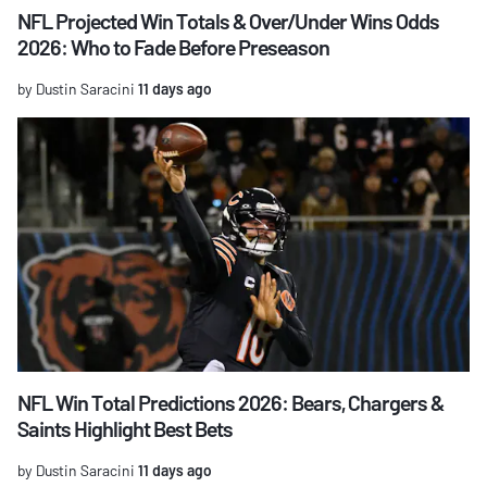
NFL Projected Win Totals & Over/Under Wins Odds
2026: Who to Fade Before Preseason
by Dustin Saracini
11 days ago
NFL Win Total Predictions 2026: Bears, Chargers &
Saints Highlight Best Bets
by Dustin Saracini
11 days ago