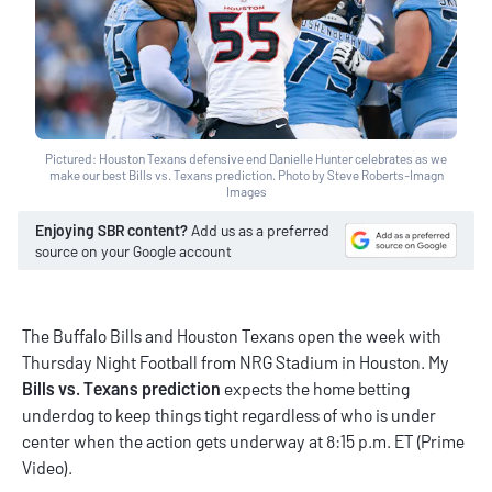
Pictured: Houston Texans defensive end Danielle Hunter celebrates as we
make our best Bills vs. Texans prediction. Photo by Steve Roberts-Imagn
Images
Enjoying SBR content?
Add us as a preferred
source on your Google account
The Buffalo Bills and Houston Texans open the week with
Thursday Night Football from NRG Stadium in Houston. My
Bills vs. Texans prediction
expects the home betting
underdog to keep things tight regardless of who is under
center when the action gets underway at 8:15 p.m. ET (Prime
Video).