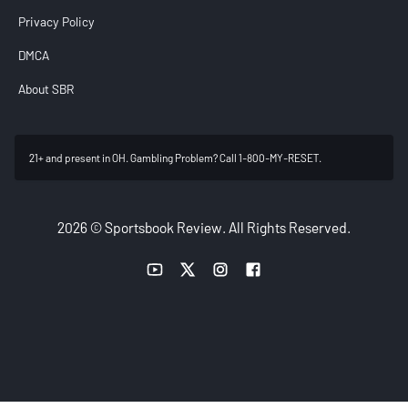
Privacy Policy
DMCA
About SBR
21+ and present in OH. Gambling Problem? Call 1-800-MY-RESET.
2026 © Sportsbook Review. All Rights Reserved.
YouTube link
Twitter link
Instagram link
Facebook link