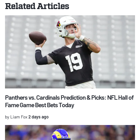
Related Articles
Panthers vs. Cardinals Prediction & Picks: NFL Hall of
Fame Game Best Bets Today
by Liam Fox
2 days ago