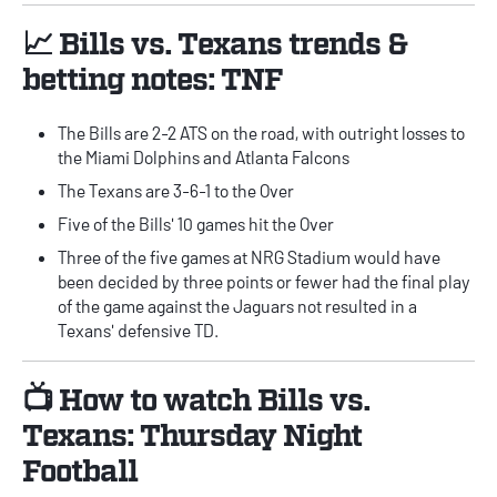
📈 Bills vs. Texans trends &
betting notes: TNF
The Bills are 2-2 ATS on the road, with outright losses to
the Miami Dolphins and Atlanta Falcons
The Texans are 3-6-1 to the Over
Five of the Bills' 10 games hit the Over
Three of the five games at NRG Stadium would have
been decided by three points or fewer had the final play
of the game against the Jaguars not resulted in a
Texans' defensive TD.
📺 How to watch Bills vs.
Texans: Thursday Night
Football