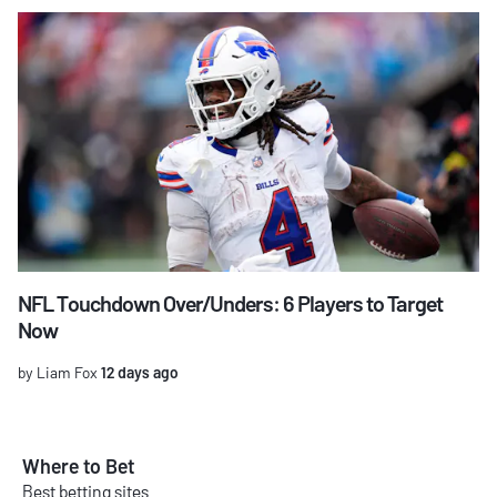
NFL Touchdown Over/Unders: 6 Players to Target
Now
by Liam Fox
12 days ago
Where to Bet
Best betting sites