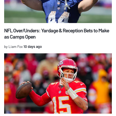
NFL Over/Unders: Yardage & Reception Bets to Make
as Camps Open
by Liam Fox
10 days ago