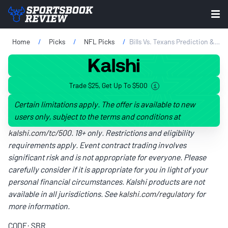
Home
Picks
NFL Picks
Bills Vs. Texans Prediction & Opening Odds For Thursday Night Football: NFL Week 12
Trade $25, Get Up To $500
Certain limitations apply. The offer is available to new
users only, subject to the terms and conditions at
kalshi.com/tc/500
. 18+ only. Restrictions and eligibility
requirements apply. Event contract trading involves
significant risk and is not appropriate for everyone. Please
carefully consider if it is appropriate for you in light of your
personal financial circumstances. Kalshi products are not
available in all jurisdictions. See
kalshi.com/regulatory
for
more information.
CODE: SBR