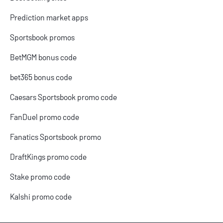
Prediction market apps
Sportsbook promos
BetMGM bonus code
bet365 bonus code
Caesars Sportsbook promo code
FanDuel promo code
Fanatics Sportsbook promo
DraftKings promo code
Stake promo code
Kalshi promo code