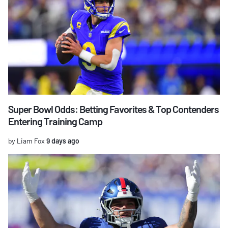
Super Bowl Odds: Betting Favorites & Top Contenders
Entering Training Camp
by Liam Fox
9 days ago