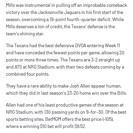
Mills was instrumental in pulling off an improbable comeback
victory over the Jacksonville Jaguars in his first start of the
season, overcoming a 19-point fourth-quarter deficit. While
Mills deserves a ton of credit, the Texans' defense is the
team's shining star.
The Texans had the best defensive DVOA entering Week 11
and have conceded the fewest points per game, allowing 20
points or more three times. The Texans are 3-2 straight up
and ATS at NRG Stadium, with their two defeats coming by a
combined four points.
They have a rare ability to make Josh Allen appear human,
which they did in last season's 23-20 home win over the Bills.
Allen had one of his least productive games of the season at
NRG Stadium, with 130 passing yards on 9-for-30. Of the
best
sports betting sites
, BetMGM offers the best price (-105),
where a winning $10 bet will profit $9.52.