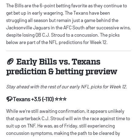
The Bills are the 6-point betting favorite as they continue to
get bet up in early wagering. The Texans have been
struggling all season but remain just a game behind the
Jacksonville Jaguars in the AFC South after successive wins,
despite losing QB C.J. Stroud to a concussion. The picks
below are part of the
NFL predictions for Week 12
.
🏈 Early Bills vs. Texans
prediction & betting preview
Stay ahead with the rest of our early
NFL picks
for Week 12.
🦬 Texans +3.5 (-110) ⭐⭐⭐
While we're still awaiting confirmation, it appears unlikely
that quarterback C.J. Stroud will win the race against time to
suit up on TNF. He was, as of Friday, still experiencing
concussion symptoms, making the path to be cleared by