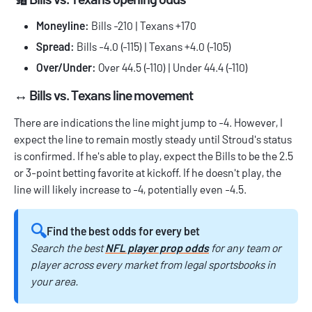
Moneyline:
Bills -210 | Texans +170
Spread:
Bills -4.0 (-115) | Texans +4.0 (-105)
Over/Under:
Over 44.5 (-110) | Under 44.4 (-110)
↔️ Bills vs. Texans line movement
There are indications the line might jump to -4. However, I
expect the line to remain mostly steady until Stroud's status
is confirmed. If he's able to play, expect the Bills to be the 2.5
or 3-point betting favorite at kickoff. If he doesn't play, the
line will likely increase to -4, potentially even -4.5.
🔍️
Find the best odds for every bet
Search the best
NFL player prop odds
for any team or
player
across every market from legal sportsbooks in
your area.