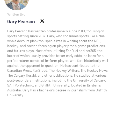
Written By:
Gary Pearson
X social
Gary Pearson has written professionally since 2010, focusing on
sports betting since 2014. Gary, who consumes sports like a blue
whale devours plankton, specializes in writing about the NFL,
hockey, and soccer, focusing on player props, game predictions,
and futures plays. Most often utilizing FanDuel and bet365, the
latter of which usually provides better early odds, he looks for a
perfect-storm combo of in-form players who fare historically well
against the opponent in question. He has contributed to the
Canadian Press, FanSided, The Hockey Writers, The Hockey News,
The Calgary Herald, and other publications. He studied at various
post-secondary institutions, including the University of Calgary,
SAIT Polytechnic, and Griffith University, located in Brisbane,
Australia. Gary has a bachelor's degree in journalism from Griffith
University.