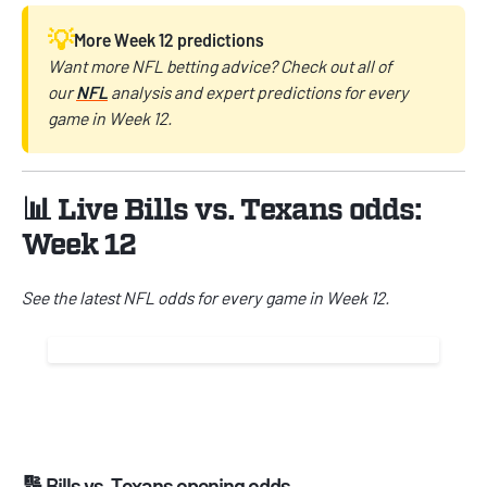
💡
More Week 12 predictions
Want more NFL betting advice? Check out all of
our
NFL
analysis and expert predictions for every
game in Week 12.
📊 Live Bills vs. Texans odds:
Week 12
See the latest
NFL odds
for every game in Week 12.
🔢 Bills vs. Texans opening odds