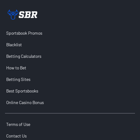
Sportsbook Review home link
Sportsbook Promos
Blacklist
Betting Calculators
How to Bet
Betting Sites
Best Sportsbooks
Online Casino Bonus
Terms of Use
Contact Us