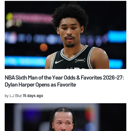
NBA Sixth Man of the Year Odds & Favorites 2026-27:
Dylan Harper Opens as Favorite
by LJ Blut
15 days ago