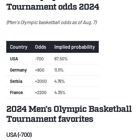
Tournament odds 2024
(Men's Olympic basketball odds as of Aug. 7)
Country
Odds
Implied probability
USA
-700
87.50%
Germany
+800
11.11%
Serbia
+2000
4.76%
France
+2200
4.35%
2024 Men's Olympic Basketball
Tournament favorites
USA (-700)