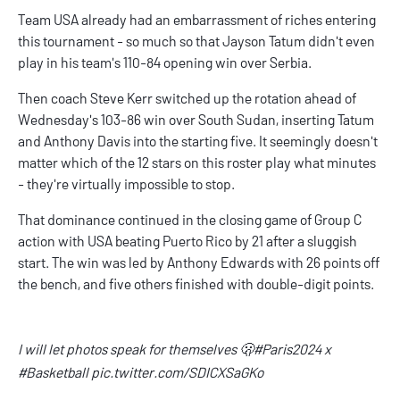
Team USA already had an embarrassment of riches entering
this tournament - so much so that Jayson Tatum didn't even
play in his team's 110-84 opening win over Serbia.
Then coach Steve Kerr switched up the rotation ahead of
Wednesday's 103-86 win over South Sudan, inserting Tatum
and Anthony Davis into the starting five. It seemingly doesn't
matter which of the 12 stars on this roster play what minutes
- they're virtually impossible to stop.
That dominance continued in the closing game of Group C
action with USA beating Puerto Rico by 21 after a sluggish
start. The win was led by Anthony Edwards with 26 points off
the bench, and five others finished with double-digit points.
I will let photos speak for themselves 🫢
#Paris2024
x
#Basketball
pic.twitter.com/SDICXSaGKo