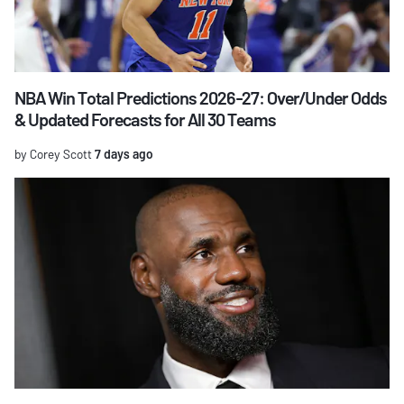
NBA Win Total Predictions 2026-27: Over/Under Odds
& Updated Forecasts for All 30 Teams
by Corey Scott
7 days ago