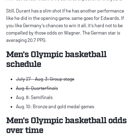
Still, Durant has a slim shot if he has another performance
like he did in the opening game, same goes for Edwards. If
you like Germany's chances to win it all, it's hard not to be
compelled by those odds on Wagner. The German star is
averaging 20.7 PPG.
Men's Olympic basketball
schedule
July 27 - Aug. 3: Group stage
Aug. 6: Quarterfinals
Aug. 8: Semifinals
Aug. 10: Bronze and gold medal games
Men's Olympic basketball odds
over time