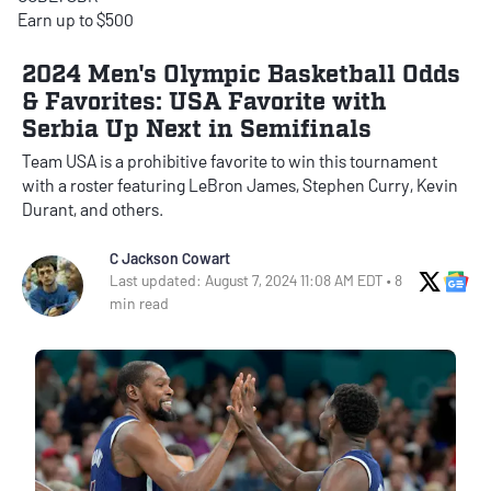
Earn up to $500
2024 Men's Olympic Basketball Odds
& Favorites: USA Favorite with
Serbia Up Next in Semifinals
Team USA is a prohibitive favorite to win this tournament
with a roster featuring LeBron James, Stephen Curry, Kevin
Durant, and others.
C Jackson Cowart
X Soci
Go
Last updated: August 7, 2024 11:08 AM EDT • 8
min read