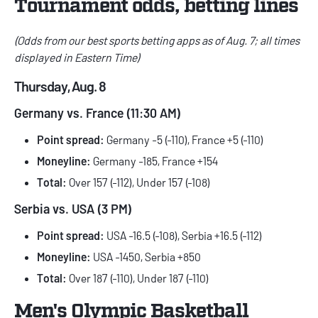
Tournament odds, betting lines
(Odds from our
best sports betting apps
as of Aug. 7; all times
displayed in Eastern Time)
Thursday, Aug. 8
Germany vs. France (11:30 AM)
Point spread:
Germany -5 (-110), France +5 (-110)
Moneyline:
Germany -185, France +154
Total:
Over 157 (-112), Under 157 (-108)
Serbia vs. USA (3 PM)
Point spread:
USA -16.5 (-108), Serbia +16.5 (-112)
Moneyline:
USA -1450, Serbia +850
Total:
Over 187 (-110), Under 187 (-110)
Men's Olympic Basketball