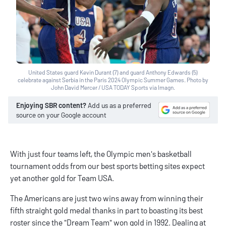
United States guard Kevin Durant (7) and guard Anthony Edwards (5)
celebrate against Serbia in the Paris 2024 Olympic Summer Games. Photo by
John David Mercer / USA TODAY Sports via Imagn.
Enjoying SBR content?
Add us as a preferred
source on your Google account
With just four teams left, the Olympic men's basketball
tournament odds from our
best sports betting sites
expect
yet another gold for Team USA.
The Americans are just two wins away from winning their
fifth straight gold medal thanks in part to boasting its best
roster since the "Dream Team" won gold in 1992. Dealing at