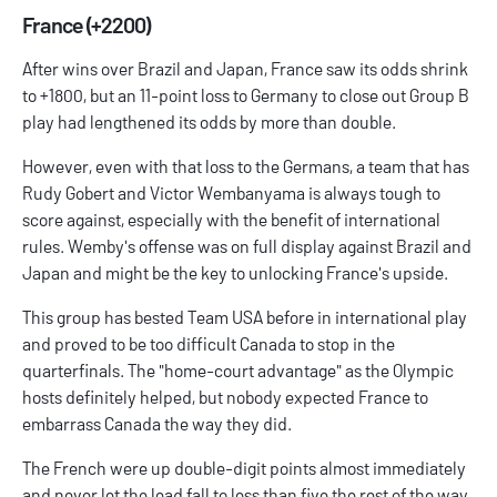
France (+2200)
After wins over Brazil and Japan, France saw its odds shrink
to +1800, but an 11-point loss to Germany to close out Group B
play had lengthened its odds by more than double.
However, even with that loss to the Germans, a team that has
Rudy Gobert and Victor Wembanyama is always tough to
score against, especially with the benefit of international
rules. Wemby's offense was on full display against Brazil and
Japan and might be the key to unlocking France's upside.
This group has bested Team USA before in international play
and proved to be too difficult Canada to stop in the
quarterfinals. The "home-court advantage" as the Olympic
hosts definitely helped, but nobody expected France to
embarrass Canada the way they did.
The French were up double-digit points almost immediately
and never let the lead fall to less than five the rest of the way.