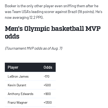
Booker is the only other player even sniffing them after he
was Team USA's leading scorer against Brazil (18 points). He's
now averaging 12.2 PPG.
Men's Olympic basketball MVP
odds
(Tournament MVP odds as of Aug. 7)
Player
Odds
LeBron James
-170
Kevin Durant
+500
Anthony Edwards
+900
Franz Wagner
+1300