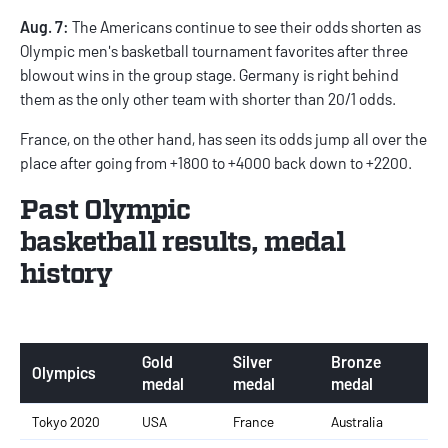
Aug. 7:
The Americans continue to see their odds shorten as
Olympic men's basketball tournament favorites after three
blowout wins in the group stage. Germany is right behind
them as the only other team with shorter than 20/1 odds.
France, on the other hand, has seen its odds jump all over the
place after going from +1800 to +4000 back down to +2200.
Past Olympic
basketball results, medal
history
Gold
Silver
Bronze
Olympics
medal
medal
medal
Tokyo 2020
USA
France
Australia