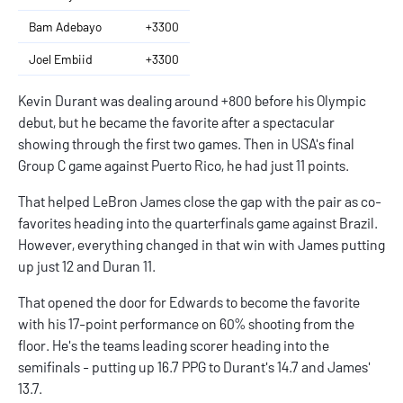
Bam Adebayo
+3300
Joel Embiid
+3300
Kevin Durant was dealing around +800 before his Olympic
debut, but he became the favorite after a spectacular
showing through the first two games. Then in USA's final
Group C game against Puerto Rico, he had just 11 points.
That helped LeBron James close the gap with the pair as co-
favorites heading into the quarterfinals game against Brazil.
However, everything changed in that win with James putting
up just 12 and Duran 11.
That opened the door for Edwards to become the favorite
with his 17-point performance on 60% shooting from the
floor. He's the teams leading scorer heading into the
semifinals - putting up 16.7 PPG to Durant's 14.7 and James'
13.7.