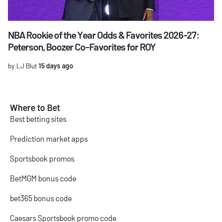
NBA Rookie of the Year Odds & Favorites 2026-27:
Peterson, Boozer Co-Favorites for ROY
by LJ Blut
15 days ago
Where to Bet
Best betting sites
Prediction market apps
Sportsbook promos
BetMGM bonus code
bet365 bonus code
Caesars Sportsbook promo code