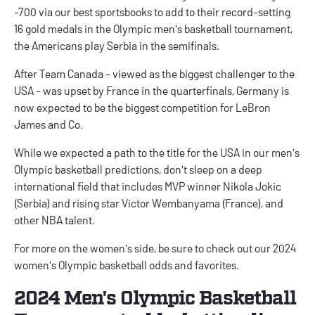
-700 via our
best sportsbooks
to add to their record-setting
16 gold medals in the Olympic men's basketball tournament,
the Americans play Serbia in the semifinals.
After Team Canada - viewed as the biggest challenger to the
USA - was upset by France in the quarterfinals, Germany is
now expected to be the biggest competition for LeBron
James and Co.
While we expected a path to the title for the USA in our
men's
Olympic basketball predictions
, don't sleep on a deep
international field that includes MVP winner Nikola Jokic
(Serbia) and rising star Victor Wembanyama (France), and
other NBA talent.
For more on the women's side, be sure to check out our
2024
women's Olympic basketball odds and favorites
.
2024 Men's Olympic Basketball