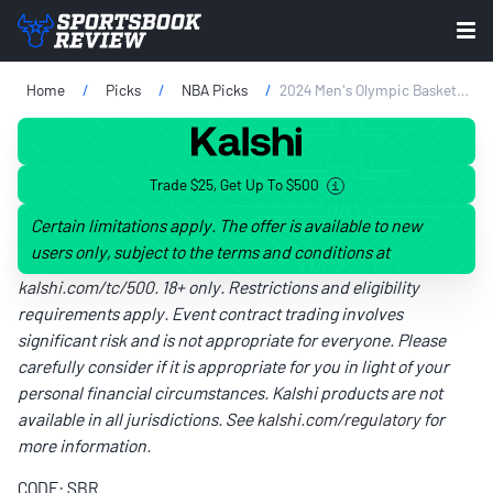
Home
Picks
NBA Picks
2024 Men's Olympic Basketball Odds & Favorites: USA Favorite With Serbia Up Next In Semifinals
Trade $25, Get Up To $500
Certain limitations apply. The offer is available to new
users only, subject to the terms and conditions at
kalshi.com/tc/500
. 18+ only. Restrictions and eligibility
requirements apply. Event contract trading involves
significant risk and is not appropriate for everyone. Please
carefully consider if it is appropriate for you in light of your
personal financial circumstances. Kalshi products are not
available in all jurisdictions. See
kalshi.com/regulatory
for
more information.
CODE: SBR