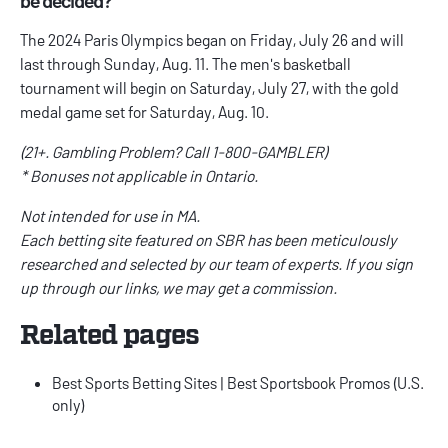
The 2024 Paris Olympics began on Friday, July 26 and will
last through Sunday, Aug. 11. The men's basketball
tournament will begin on Saturday, July 27, with the gold
medal game set for Saturday, Aug. 10.
(21+. Gambling Problem? Call 1-800-GAMBLER)
* Bonuses not applicable in Ontario.
Not intended for use in MA.
Each betting site featured on SBR has been meticulously
researched and selected by our team of experts. If you sign
up through our links, we may get a commission.
Related pages
Best Sports Betting Sites
|
Best Sportsbook Promos
(U.S.
only)