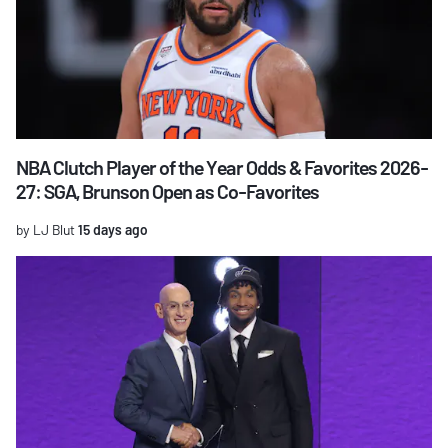
NBA Clutch Player of the Year Odds & Favorites 2026-
27: SGA, Brunson Open as Co-Favorites
by LJ Blut
15 days ago