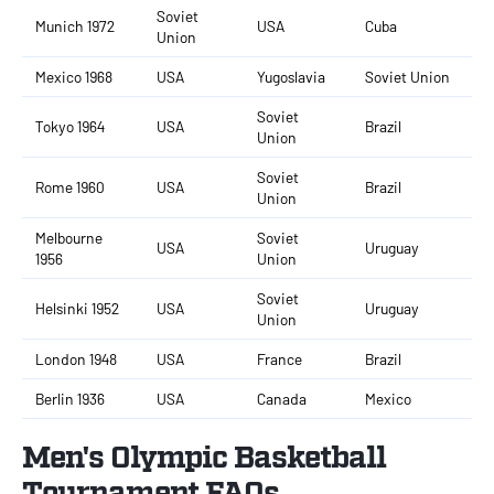
Soviet
Munich 1972
USA
Cuba
Union
Mexico 1968
USA
Yugoslavia
Soviet Union
Soviet
Tokyo 1964
USA
Brazil
Union
Soviet
Rome 1960
USA
Brazil
Union
Melbourne
Soviet
USA
Uruguay
1956
Union
Soviet
Helsinki 1952
USA
Uruguay
Union
London 1948
USA
France
Brazil
Berlin 1936
USA
Canada
Mexico
Men's Olympic Basketball
Tournament FAQs