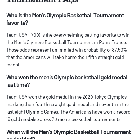
Who is the Men's Olympic Basketball Tournament
favorite?
Team USA (-700) is the overwhelming betting favorite to win
the Men's Olympic Basketball Tournament in Paris, France.
Those odds represent an implied win probability of 87.50%
that the Americans will take home their fifth straight gold
medal.
Who won the men's Olympic basketball gold medal
last time?
Team USA won the gold medal in the 2020 Tokyo Olympics,
marking their fourth straight gold medal and seventh in the
last eight Olympic Games. The Americans have won a record
16 gold medals across 20 men's basketball tournaments.
When will the Men's Olympic Basketball Tournament
be decided?