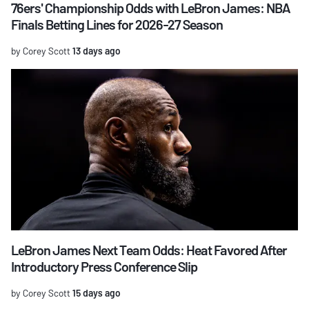
76ers' Championship Odds with LeBron James: NBA
Finals Betting Lines for 2026-27 Season
by Corey Scott
13 days ago
LeBron James Next Team Odds: Heat Favored After
Introductory Press Conference Slip
by Corey Scott
15 days ago