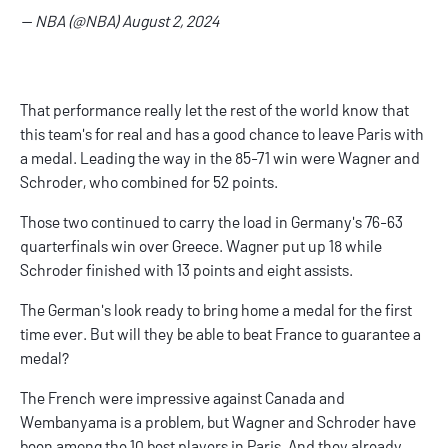
— NBA (@NBA)
August 2, 2024
That performance really let the rest of the world know that
this team's for real and has a good chance to leave Paris with
a medal. Leading the way in the 85-71 win were Wagner and
Schroder, who combined for 52 points.
Those two continued to carry the load in Germany's 76-63
quarterfinals win over Greece. Wagner put up 18 while
Schroder finished with 13 points and eight assists.
The German's look ready to bring home a medal for the first
time ever. But will they be able to beat France to guarantee a
medal?
The French were impressive against Canada and
Wembanyama is a problem, but Wagner and Schroder have
been among the 10 best players in Paris. And they already