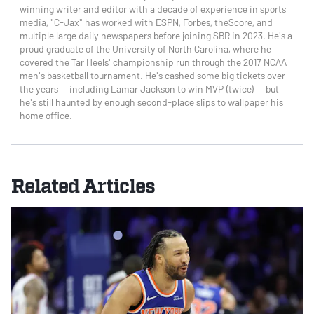
winning writer and editor with a decade of experience in sports
media, "C-Jax" has worked with ESPN, Forbes, theScore, and
multiple large daily newspapers before joining SBR in 2023. He's a
proud graduate of the University of North Carolina, where he
covered the Tar Heels' championship run through the 2017 NCAA
men's basketball tournament. He's cashed some big tickets over
the years — including Lamar Jackson to win MVP (twice) — but
he's still haunted by enough second-place slips to wallpaper his
home office.
Related Articles