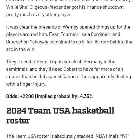
While Shai Gilgeous-Alexander got his, France shutdown
pretty much every other player.
It was clear the presents of Wemby opened things up for the
players around him. Evan Fournier, Isaia Cordinier, and
Guerschon Yabusele combined to go 9-for-15 from behind the
arc in the win.
They'll need to keep it up to knock off Germany in the
semifinals, and they'll need Gobert to have far more of an
impact than he did against Canada - he's apparently dealing
with a finger injury.
Odds: +2200 | Implied probability: 4.35
%
2024 Team USA basketball
roster
The Team USA roster is absolutely stacked. NBA Finals MVP