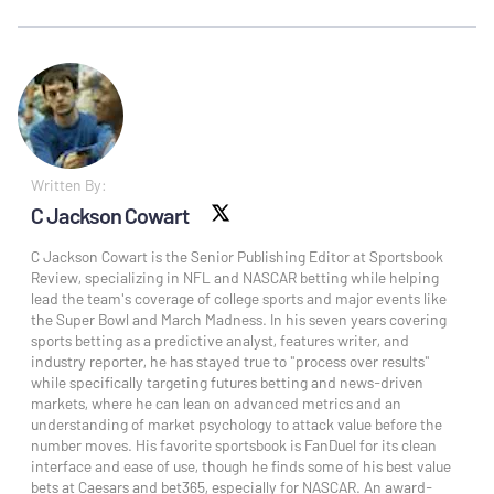
Written By:
C Jackson Cowart
X social
C Jackson Cowart is the Senior Publishing Editor at Sportsbook
Review, specializing in NFL and NASCAR betting while helping
lead the team's coverage of college sports and major events like
the Super Bowl and March Madness. In his seven years covering
sports betting as a predictive analyst, features writer, and
industry reporter, he has stayed true to "process over results"
while specifically targeting futures betting and news-driven
markets, where he can lean on advanced metrics and an
understanding of market psychology to attack value before the
number moves. His favorite sportsbook is FanDuel for its clean
interface and ease of use, though he finds some of his best value
bets at Caesars and bet365, especially for NASCAR. An award-