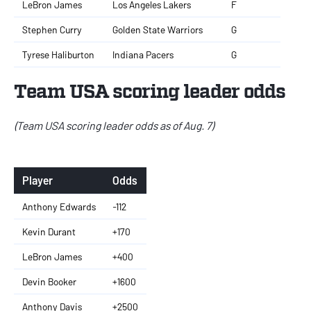
LeBron James
Los Angeles Lakers
F
Stephen Curry
Golden State Warriors
G
Tyrese Haliburton
Indiana Pacers
G
Team USA scoring leader odds
(Team USA scoring leader odds as of Aug. 7)
Player
Odds
Anthony Edwards
-112
Kevin Durant
+170
LeBron James
+400
Devin Booker
+1600
Anthony Davis
+2500