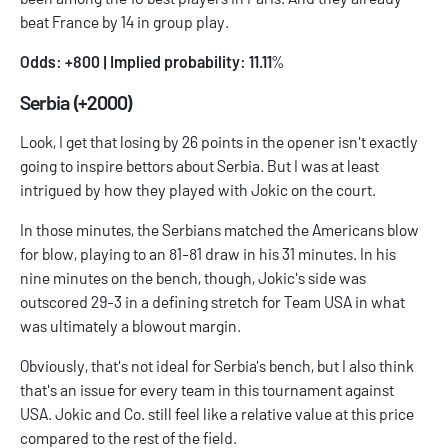
beat France by 14 in group play.
Odds: +800 | Implied probability: 11.11
%
Serbia (+2000)
Look, I get that losing by 26 points in the opener isn't exactly
going to inspire bettors about Serbia. But I was at least
intrigued by how they played with Jokic on the court.
In those minutes, the Serbians matched the Americans blow
for blow, playing to an 81-81 draw in his 31 minutes. In his
nine minutes on the bench, though, Jokic's side was
outscored 29-3 in a defining stretch for Team USA in what
was ultimately a blowout margin.
Obviously, that's not ideal for Serbia's bench, but I also think
that's an issue for every team in this tournament against
USA. Jokic and Co. still feel like a relative value at this price
compared to the rest of the field.