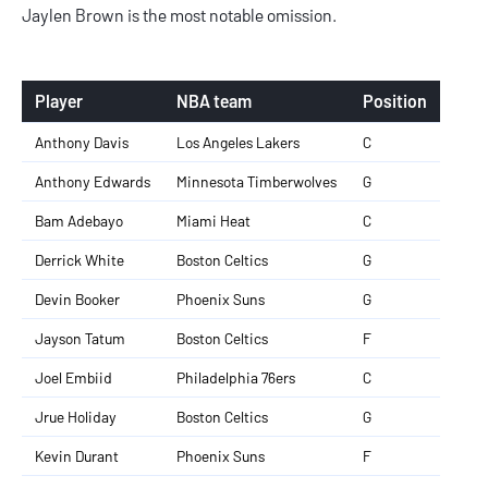
Jaylen Brown is the most notable omission.
Player
NBA team
Position
Anthony Davis
Los Angeles Lakers
C
Anthony Edwards
Minnesota Timberwolves
G
Bam Adebayo
Miami Heat
C
Derrick White
Boston Celtics
G
Devin Booker
Phoenix Suns
G
Jayson Tatum
Boston Celtics
F
Joel Embiid
Philadelphia 76ers
C
Jrue Holiday
Boston Celtics
G
Kevin Durant
Phoenix Suns
F