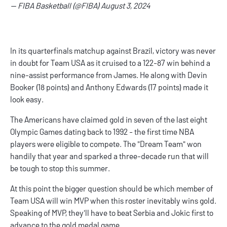
— FIBA Basketball (@FIBA)
August 3, 2024
In its quarterfinals matchup against Brazil, victory was never
in doubt for Team USA as it cruised to a 122-87 win behind a
nine-assist performance from James. He along with Devin
Booker (18 points) and Anthony Edwards (17 points) made it
look easy.
The Americans have claimed gold in seven of the last eight
Olympic Games dating back to 1992 - the first time NBA
players were eligible to compete. The "Dream Team" won
handily that year and sparked a three-decade run that will
be tough to stop this summer.
At this point the bigger question should be which member of
Team USA will win MVP when this roster inevitably wins gold.
Speaking of MVP, they'll have to beat Serbia and Jokic first to
advance to the gold medal game.