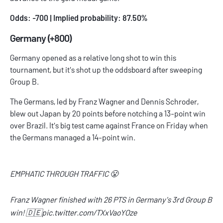
Odds: -700 | Implied probability: 87.50%
Germany (+800)
Germany opened as a relative long shot to win this
tournament, but it's shot up the oddsboard after sweeping
Group B.
The Germans, led by Franz Wagner and Dennis Schroder,
blew out Japan by 20 points before notching a 13-point win
over Brazil. It's big test came against France on Friday when
the Germans managed a 14-point win.
EMPHATIC THROUGH TRAFFIC 😤
Franz Wagner finished with 26 PTS in Germany's 3rd Group B
win! 🇩🇪
pic.twitter.com/TXxVaoYOze