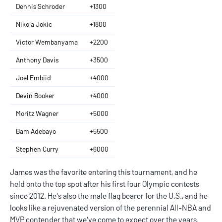
Dennis Schroder
+1300
Nikola Jokic
+1800
Victor Wembanyama
+2200
Anthony Davis
+3500
Joel Embiid
+4000
Devin Booker
+4000
Moritz Wagner
+5000
Bam Adebayo
+5500
Stephen Curry
+6000
James was the favorite entering this tournament, and he
held onto the top spot after his first four Olympic contests
since 2012. He's also the male flag bearer for the U.S., and he
looks like a rejuvenated version of the perennial All-NBA and
MVP contender that we've come to expect over the years.