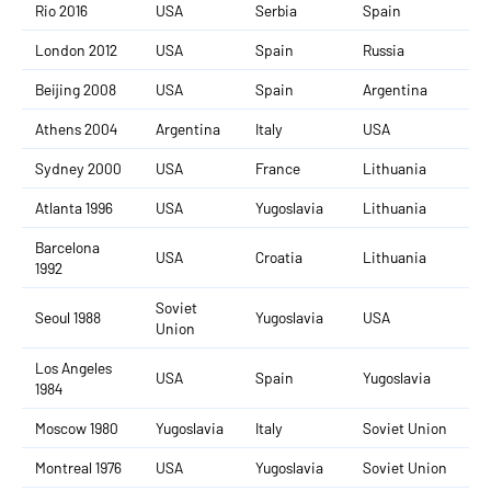
Rio 2016
USA
Serbia
Spain
London 2012
USA
Spain
Russia
Beijing 2008
USA
Spain
Argentina
Athens 2004
Argentina
Italy
USA
Sydney 2000
USA
France
Lithuania
Atlanta 1996
USA
Yugoslavia
Lithuania
Barcelona
USA
Croatia
Lithuania
1992
Soviet
Seoul 1988
Yugoslavia
USA
Union
Los Angeles
USA
Spain
Yugoslavia
1984
Moscow 1980
Yugoslavia
Italy
Soviet Union
Montreal 1976
USA
Yugoslavia
Soviet Union