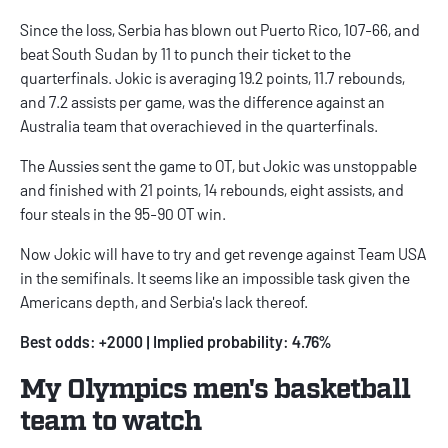
Since the loss, Serbia has blown out Puerto Rico, 107-66, and
beat South Sudan by 11 to punch their ticket to the
quarterfinals. Jokic is averaging 19.2 points, 11.7 rebounds,
and 7.2 assists per game, was the difference against an
Australia team that overachieved in the quarterfinals.
The Aussies sent the game to OT, but Jokic was unstoppable
and finished with 21 points, 14 rebounds, eight assists, and
four steals in the 95-90 OT win.
Now Jokic will have to try and get revenge against Team USA
in the semifinals. It seems like an impossible task given the
Americans depth, and Serbia's lack thereof.
Best odds: +2000 | Implied probability: 4.76%
My Olympics men's basketball
team to watch