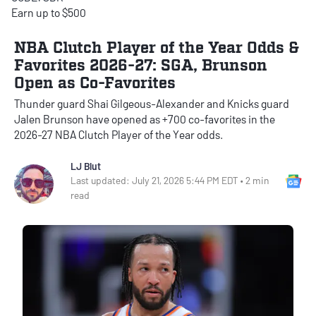
Earn up to $500
NBA Clutch Player of the Year Odds &
Favorites 2026-27: SGA, Brunson
Open as Co-Favorites
Thunder guard Shai Gilgeous-Alexander and Knicks guard
Jalen Brunson have opened as +700 co-favorites in the
2026-27 NBA Clutch Player of the Year odds.
LJ Blut
Go
Last updated: July 21, 2026 5:44 PM EDT • 2 min
read