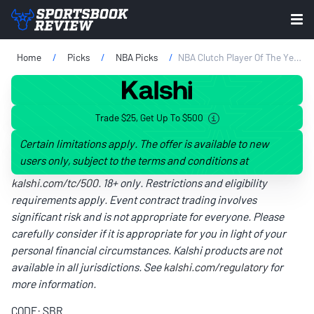
Home
Picks
NBA Picks
NBA Clutch Player Of The Year Odds & Favorites 2026-27: SGA, Brunson Open As Co-Favorites
Trade $25, Get Up To $500
Certain limitations apply. The offer is available to new
users only, subject to the terms and conditions at
kalshi.com/tc/500
. 18+ only. Restrictions and eligibility
requirements apply. Event contract trading involves
significant risk and is not appropriate for everyone. Please
carefully consider if it is appropriate for you in light of your
personal financial circumstances. Kalshi products are not
available in all jurisdictions. See
kalshi.com/regulatory
for
more information.
CODE: SBR