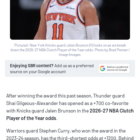
Pictured: New York Knicks guard Jalen Brunson (11) looks on as we break
down the 2026-27 NBA Clutch Player of the Year odds. Photo by Brad Penner /
Imagn Images.
Enjoying SBR content?
Add us as a preferred
source on your Google account
After winning the award this past season, Thunder guard
Shai Gilgeous-Alexander has opened as a +700 co-favorite
with Knicks guard Jalen Brunson in the
2026-27 NBA Clutch
Player of the Year odds
.
Warriors guard Stephen Curry, who won the award in the
2023-24 season, has the third-shortest odds at +1200. Behind