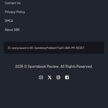
Contact Us
Privacy Policy
DMCA
About SBR
21+ and present in OH. Gambling Problem? Call 1-800-MY-RESET.
2026 © Sportsbook Review. All Rights Reserved.
YouTube link
Twitter link
Instagram link
Facebook link