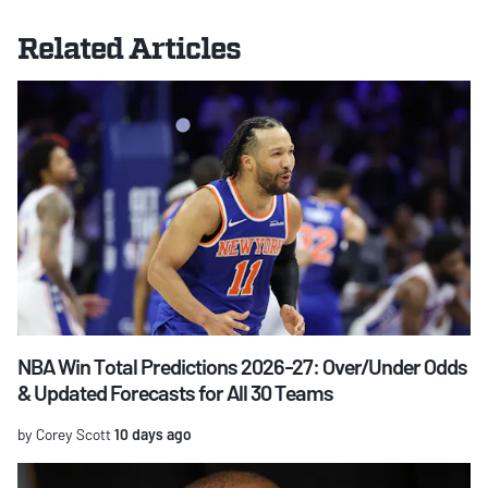
Related Articles
NBA Win Total Predictions 2026-27: Over/Under Odds
& Updated Forecasts for All 30 Teams
by Corey Scott
10 days ago