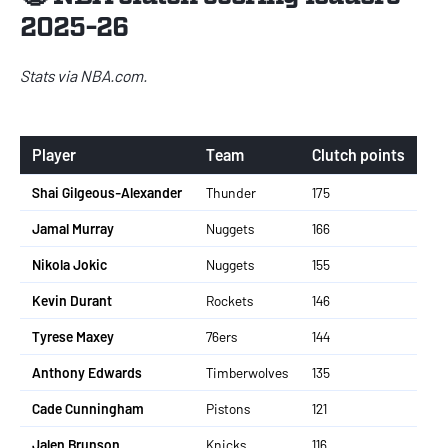
2025-26
Stats via
NBA.com
.
Player
Team
Clutch points
Shai Gilgeous-Alexander
Thunder
175
Jamal Murray
Nuggets
166
Nikola Jokic
Nuggets
155
Kevin Durant
Rockets
146
Tyrese Maxey
76ers
144
Anthony Edwards
Timberwolves
135
Cade Cunningham
Pistons
121
Jalen Brunson
Knicks
116