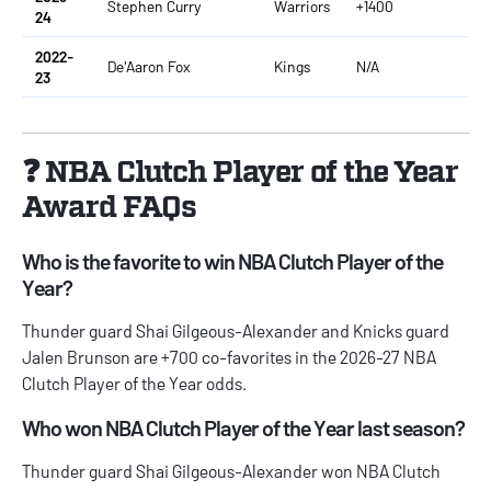
Stephen Curry
Warriors
+1400
24
2022-
De'Aaron Fox
Kings
N/A
23
❓ NBA Clutch Player of the Year
Award FAQs
Who is the favorite to win NBA Clutch Player of the
Year?
Thunder guard Shai Gilgeous-Alexander and Knicks guard
Jalen Brunson are +700 co-favorites in the 2026-27 NBA
Clutch Player of the Year odds.
Who won NBA Clutch Player of the Year last season?
Thunder guard Shai Gilgeous-Alexander won NBA Clutch