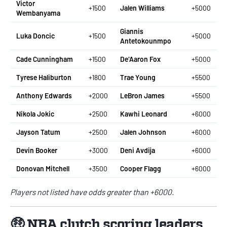
Victor
+1500
Jalen Williams
+5000
Wembanyama
Giannis
Luka Doncic
+1500
+5000
Antetokounmpo
Cade Cunningham
+1500
De'Aaron Fox
+5000
Tyrese Haliburton
+1800
Trae Young
+5500
Anthony Edwards
+2000
LeBron James
+5500
Nikola Jokic
+2500
Kawhi Leonard
+6000
Jayson Tatum
+2500
Jalen Johnson
+6000
Devin Booker
+3000
Deni Avdija
+6000
Donovan Mitchell
+3500
Cooper Flagg
+6000
Players not listed have odds greater than +6000.
🤑 NBA clutch scoring leaders