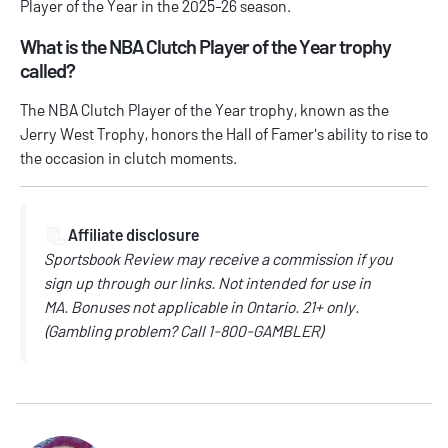
Player of the Year in the 2025-26 season.
What is the NBA Clutch Player of the Year trophy
called?
The NBA Clutch Player of the Year trophy, known as the
Jerry West Trophy, honors the Hall of Famer's ability to rise to
the occasion in clutch moments.
📃
Affiliate disclosure
Sportsbook Review may receive a commission if you
sign up through our links.
Not intended for use in
MA.
Bonuses not applicable in Ontario.
21+ only.
(
Gambling problem? Call
1-800-GAMBLER)