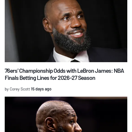
76ers' Championship Odds with LeBron James: NBA
Finals Betting Lines for 2026-27 Season
by Corey Scott
15 days ago