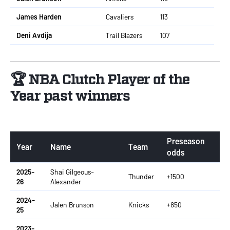
James Harden
Cavaliers
113
Deni Avdija
Trail Blazers
107
🏆 NBA Clutch Player of the
Year past winners
Preseason
Year
Name
Team
odds
2025-
Shai Gilgeous-
Thunder
+1500
26
Alexander
2024-
Jalen Brunson
Knicks
+850
25
2023-