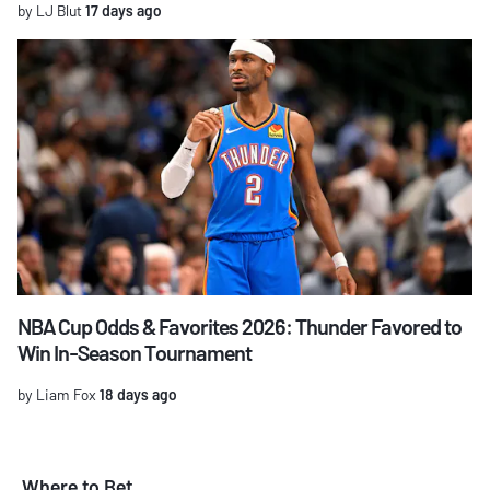
by LJ Blut
17 days ago
NBA Cup Odds & Favorites 2026: Thunder Favored to
Win In-Season Tournament
by Liam Fox
18 days ago
Where to Bet