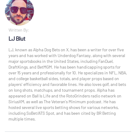
Written By:
LJ Blut
LJ, known as Alpha Dog Bets on X, has been a writer for over five
years and has worked with Underdog Fantasy, along with several
major sportsbooks in the United States, including FanDuel,
DraftKings, and BetMGM. He has been handicapping sports for
over 15 years and professionally for 10. He specializes in NFL, NBA,
and college basketball sides, totals, and player props based on
players' efficiency and favorable lines. He also loves golf, and bets
on long shots, matchups, and tournament props. Alpha has
appeared on Ball Is Life and the RotoGrinders radio network on
SiriusXM, as well as The Veteran’s Minimum podcast. He has
hosted several live sports betting shows for various networks,
including SoBet/ATS Spot, and has been cited by BR Betting
multiple times.