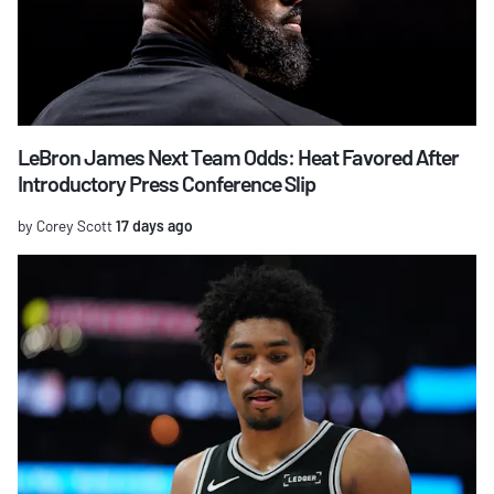
LeBron James Next Team Odds: Heat Favored After
Introductory Press Conference Slip
by Corey Scott
17 days ago