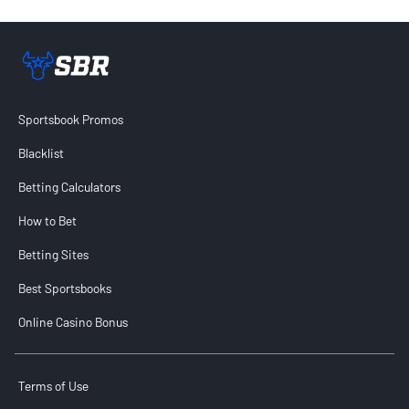
Sportsbook Review home link
Sportsbook Promos
Blacklist
Betting Calculators
How to Bet
Betting Sites
Best Sportsbooks
Online Casino Bonus
Terms of Use