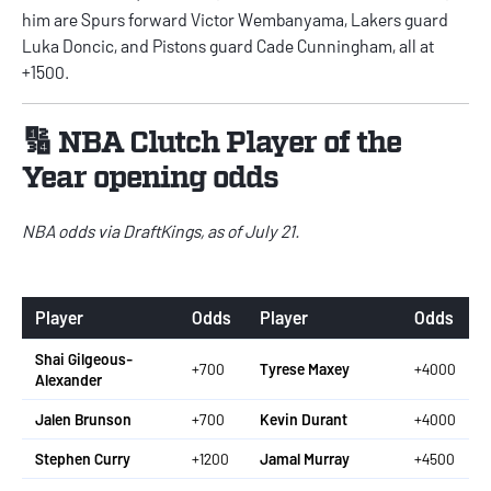
him are Spurs forward Victor Wembanyama, Lakers guard
Luka Doncic, and Pistons guard Cade Cunningham, all at
+1500.
🔢 NBA Clutch Player of the
Year opening odds
NBA odds
via
DraftKings
, as of July 21.
Player
Odds
Player
Odds
Shai Gilgeous-
+700
Tyrese Maxey
+4000
Alexander
Jalen Brunson
+700
Kevin Durant
+4000
Stephen Curry
+1200
Jamal Murray
+4500