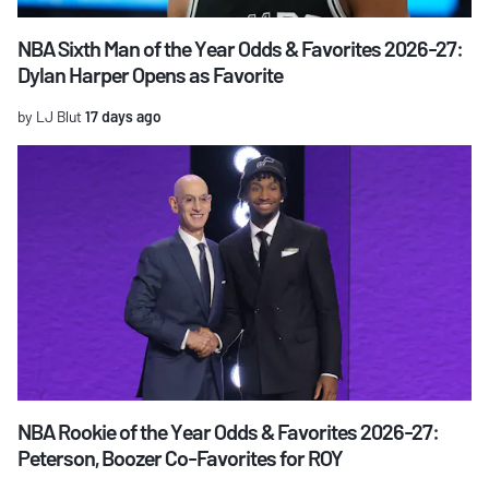
NBA Sixth Man of the Year Odds & Favorites 2026-27:
Dylan Harper Opens as Favorite
by LJ Blut
17 days ago
NBA Rookie of the Year Odds & Favorites 2026-27:
Peterson, Boozer Co-Favorites for ROY