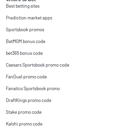
Best betting sites
Prediction market apps
Sportsbook promos
BetMGM bonus code
bet365 bonus code
Caesars Sportsbook promo code
FanDuel promo code
Fanatics Sportsbook promo
DraftKings promo code
Stake promo code
Kalshi promo code