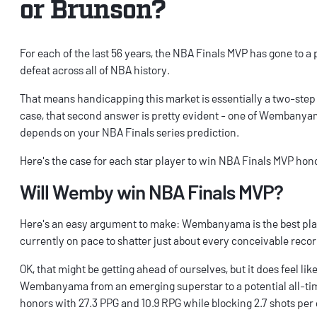
or Brunson?
For each of the last 56 years, the NBA Finals MVP has gone to 
defeat across all of NBA history.
That means handicapping this market is essentially a two-step e
case, that second answer is pretty evident - one of Wembanya
depends on your
NBA Finals series prediction
.
Here's the case for each star player to win NBA Finals MVP hon
Will Wemby win NBA Finals MVP?
Here's an easy argument to make: Wembanyama is the best player
currently on pace to shatter just about every conceivable recor
OK, that might be getting ahead of ourselves, but it does feel l
Wembanyama from an emerging superstar to a potential all-tim
honors with 27.3 PPG and 10.9 RPG while blocking 2.7 shots per