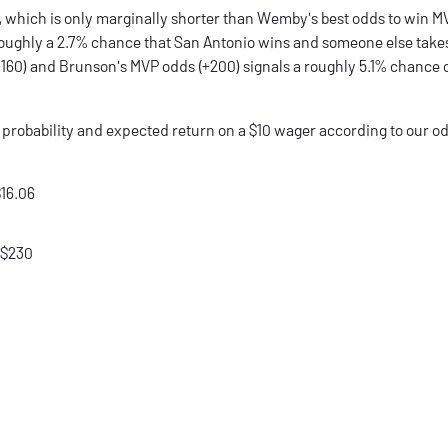
, which is only marginally shorter than Wemby's best odds to win MV
oughly a 2.7% chance that San Antonio wins and someone else tak
160) and Brunson's MVP odds (+200) signals a roughly 5.1% chance of
 probability and expected return on a $10 wager according to our
o
$16.06
 $230