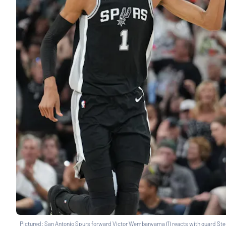
Pictured: San Antonio Spurs forward Victor Wembanyama (1) reacts with guard Steph