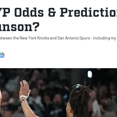
P Odds & Predictio
unson?
etween the New York Knicks and San Antonio Spurs - including my b
 Social
Google News Link