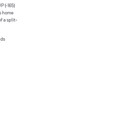
P (-165)
es home
 a split-
dds