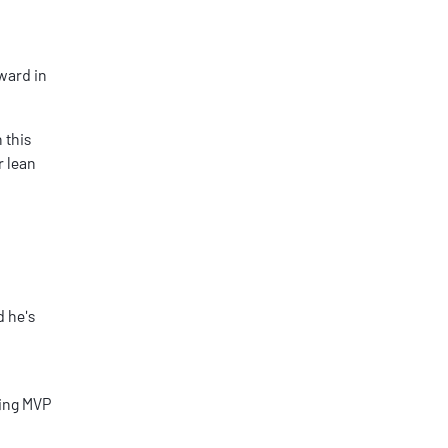
award in
 this
r lean
d he's
ning MVP