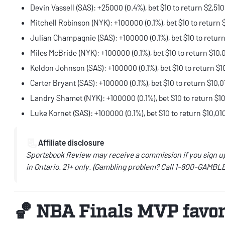
Devin Vassell (SAS): +25000 (0.4%), bet $10 to return $2,510
Mitchell Robinson (NYK): +100000 (0.1%), bet $10 to return 
Julian Champagnie (SAS): +100000 (0.1%), bet $10 to return
Miles McBride (NYK): +100000 (0.1%), bet $10 to return $10,
Keldon Johnson (SAS): +100000 (0.1%), bet $10 to return $1
Carter Bryant (SAS): +100000 (0.1%), bet $10 to return $10,0
Landry Shamet (NYK): +100000 (0.1%), bet $10 to return $1
Luke Kornet (SAS): +100000 (0.1%), bet $10 to return $10,01
📃
Affiliate disclosure
Sportsbook Review may receive a commission if you sign up
in Ontario.
21+ only. (
Gambling problem? Call
1-800-GAMBLE
🏀 NBA Finals MVP favor