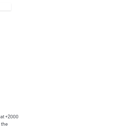
 at +2000
 the