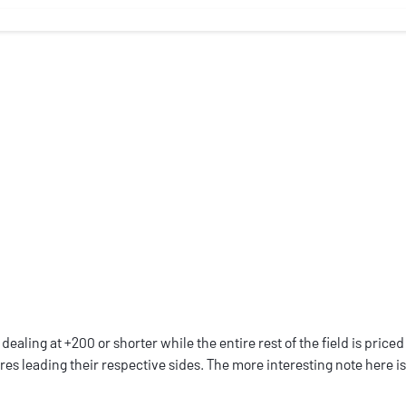
ling at +200 or shorter while the entire rest of the field is priced
ures leading their respective sides. The more interesting note here is