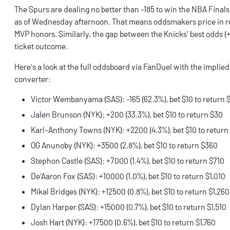
The Spurs are dealing no better than -185 to win the NBA Finals
as of Wednesday afternoon. That means oddsmakers price in r
MVP honors. Similarly, the gap between the Knicks' best odds (+
ticket outcome.
Here's a look at the full oddsboard via
FanDuel
with the implied
converter
:
Victor Wembanyama (SAS): -165 (62.3%), bet $10 to return 
Jalen Brunson (NYK): +200 (33.3%), bet $10 to return $30
Karl-Anthony Towns (NYK): +2200 (4.3%), bet $10 to return
OG Anunoby (NYK): +3500 (2.8%), bet $10 to return $360
Stephon Castle (SAS): +7000 (1.4%), bet $10 to return $710
De'Aaron Fox (SAS): +10000 (1.0%), bet $10 to return $1,010
Mikal Bridges (NYK): +12500 (0.8%), bet $10 to return $1,260
Dylan Harper (SAS): +15000 (0.7%), bet $10 to return $1,510
Josh Hart (NYK): +17500 (0.6%), bet $10 to return $1,760