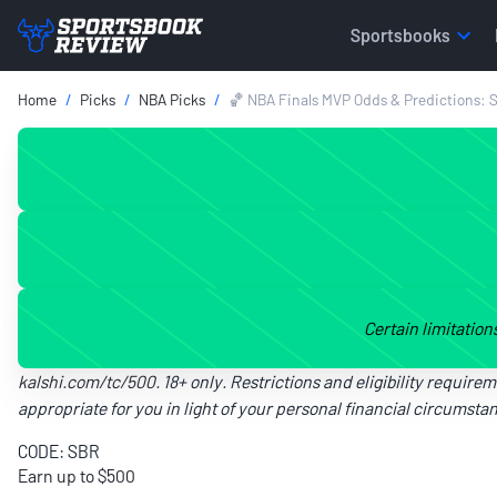
Sportsbooks
Home
Picks
NBA Picks
🏀 NBA Finals MVP Odds & Predictions:
Certain limitation
kalshi.com/tc/500
. 18+ only. Restrictions and eligibility require
appropriate for you in light of your personal financial circumstanc
CODE: SBR
Earn up to $500