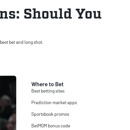
ns: Should You
est bet and long shot.
Where to Bet
Best betting sites
Prediction market apps
Sportsbook promos
BetMGM bonus code