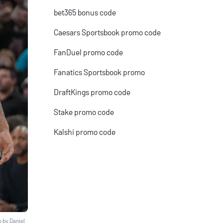
bet365 bonus code
Caesars Sportsbook promo code
FanDuel promo code
Fanatics Sportsbook promo
DraftKings promo code
Stake promo code
Kalshi promo code
 by Daniel