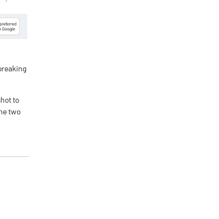
 breaking
shot to
the two