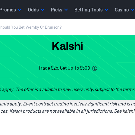
Promos
Odds
Picks
Betting Tools
Casino
 Should You Bet Wemby Or Brunson?
Trade $25, Get Up To $500
s apply. The offer is available to new users only, subject to the term
ments apply. Event contract trading involves significant risk and is no
es. Kalshi products are not available in all jurisdictions. See
kalsh