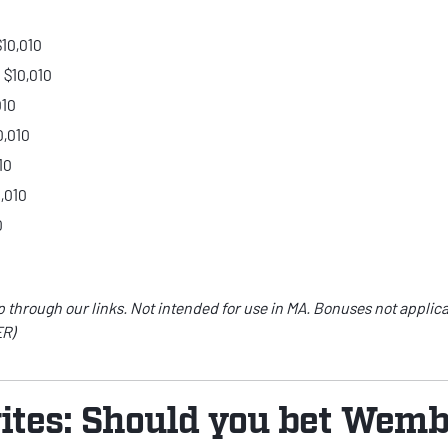
$10,010
 $10,010
010
0,010
10
0,010
0
 through our links.
Not intended for use in MA.
Bonuses not applica
R)
ites: Should you bet Wem