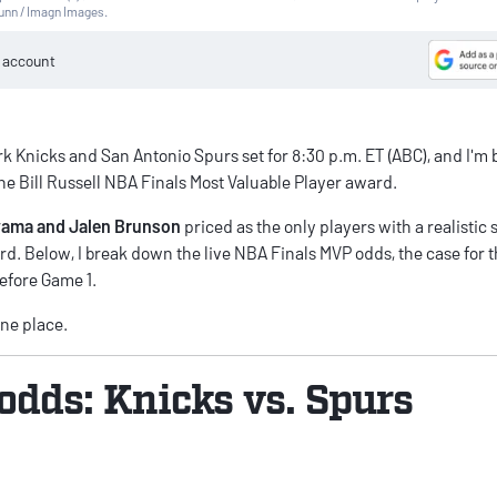
unn / Imagn Images.
e account
k Knicks and San Antonio Spurs set for 8:30 p.m. ET (ABC), and I'm
the Bill Russell NBA Finals Most Valuable Player award.
ama and Jalen Brunson
priced as the only players with a realistic 
rd. Below, I break down the live NBA Finals MVP odds, the case for 
before Game 1.
one place.
odds: Knicks vs. Spurs