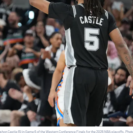
on Castle (5) in Game 6 of the Western Conference Finals for the 2026 NBA playoffs. Photo