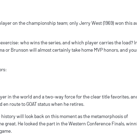
a player on the championship team; only Jerry West (1969) won this 
xercise: who wins the series, and which player carries the load? In
ma or Brunson will almost certainly take home MVP honors, and you
ors:
 in the world and a two-way force for the clear title favorites, an
d en route to GOAT status when he retires.
ike history will look back on this moment as the metamorphosis of
e great. He looked the part in the Western Conference Finals, win
 game.