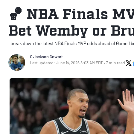
🏀 NBA Finals MV
Bet Wemby or Br
I break down the latest NBA Finals MVP odds ahead of Game 1 b
C Jackson Cowart
X
Last updated: June 14, 2026 8:03 AM EDT • 7 min read