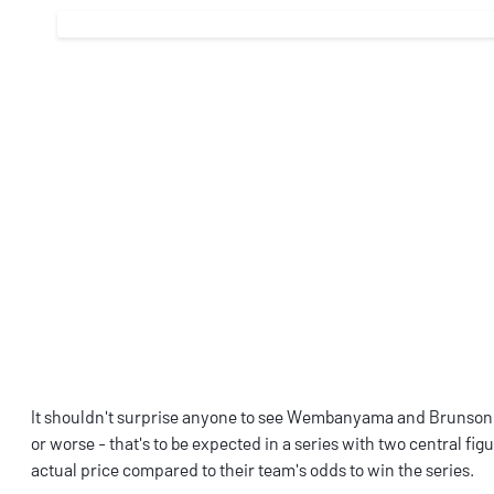
It shouldn't surprise anyone to see Wembanyama and Brunson dea
or worse - that's to be expected in a series with two central fig
actual price compared to their team's odds to win the series.