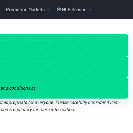
Prediction Markets
⚾ MLB Season
s and conditions at
t appropriate for everyone. Please carefully consider if it is
i.com/regulatory
for more information.