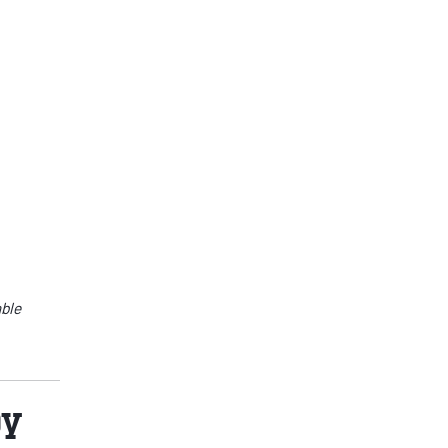
ble
by