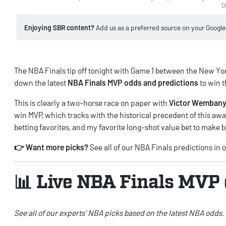
D
Enjoying SBR content?
Add us as a preferred source on your Googl
The NBA Finals tip off tonight with Game 1 between the New Yor
down the latest
NBA Finals MVP odds and predictions
to win 
This is clearly a two-horse race on paper with
Victor Wembany
win MVP, which tracks with the historical precedent of this awa
betting favorites, and my favorite long-shot value bet to make 
👉 Want more picks?
See all of our
NBA Finals predictions
in 
📊 Live NBA Finals MVP 
See all of our experts'
NBA picks
based on the latest
NBA odds
.