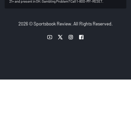
21+ and present in OH. Gambling Problem? Call 1-800-MY-RESET.
2026 © Sportsbook Review. All Rights Reserved.
YouTube link
Twitter link
Instagram link
Facebook link