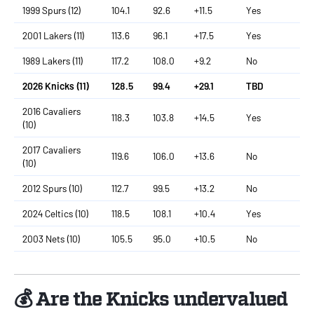
1999 Spurs (12)
104.1
92.6
+11.5
Yes
2001 Lakers (11)
113.6
96.1
+17.5
Yes
1989 Lakers (11)
117.2
108.0
+9.2
No
2026 Knicks (11)
128.5
99.4
+29.1
TBD
2016 Cavaliers
118.3
103.8
+14.5
Yes
(10)
2017 Cavaliers
119.6
106.0
+13.6
No
(10)
2012 Spurs (10)
112.7
99.5
+13.2
No
2024 Celtics (10)
118.5
108.1
+10.4
Yes
2003 Nets (10)
105.5
95.0
+10.5
No
💰 Are the Knicks undervalued