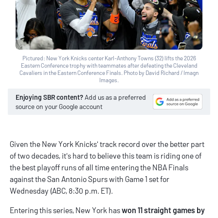
Pictured: New York Knicks center Karl-Anthony Towns (32) lifts the 2026
Eastern Conference trophy with teammates after defeating the Cleveland
Cavaliers in the Eastern Conference Finals. Photo by David Richard / Imagn
Images.
Enjoying SBR content?
Add us as a preferred
source on your Google account
Given the New York Knicks' track record over the better part
of two decades, it's hard to believe this team is riding one of
the best playoff runs of all time entering the NBA Finals
against the San Antonio Spurs with Game 1 set for
Wednesday (ABC, 8:30 p.m. ET).
Entering this series, New York has
won 11 straight games by