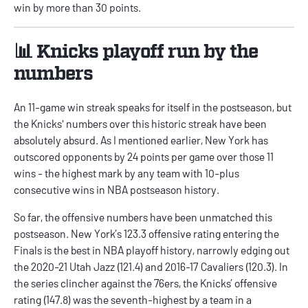
win by more than 30 points.
📊 Knicks playoff run by the
numbers
An 11-game win streak speaks for itself in the postseason, but
the Knicks' numbers over this historic streak have been
absolutely absurd. As I mentioned earlier, New York has
outscored opponents by 24 points per game over those 11
wins - the highest mark by any team with 10-plus
consecutive wins in NBA postseason history.
So far, the offensive numbers have been unmatched this
postseason. New York’s 123.3 offensive rating entering the
Finals is the best in NBA playoff history, narrowly edging out
the 2020-21 Utah Jazz (121.4) and 2016-17 Cavaliers (120.3). In
the series clincher against the 76ers, the Knicks’ offensive
rating (147.8) was the seventh-highest by a team in a