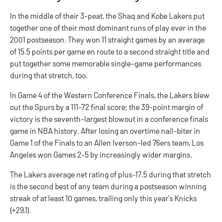
In the middle of their 3-peat, the Shaq and Kobe Lakers put
together one of their most dominant runs of play ever in the
2001 postseason. They won 11 straight games by an average
of 15.5 points per game en route to a second straight title and
put together some memorable single-game performances
during that stretch, too.
In Game 4 of the Western Conference Finals, the Lakers blew
out the Spurs by a 111-72 final score; the 39-point margin of
victory is the seventh-largest blowout in a conference finals
game in NBA history. After losing an overtime nail-biter in
Game 1 of the Finals to an Allen Iverson-led 76ers team, Los
Angeles won Games 2-5 by increasingly wider margins.
The Lakers average net rating of plus-17.5 during that stretch
is the second best of any team during a postseason winning
streak of at least 10 games, trailing only this year’s Knicks
(+29.1).