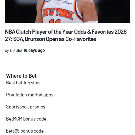
NBA Clutch Player of the Year Odds & Favorites 2026-
27: SGA, Brunson Open as Co-Favorites
by LJ Blut
18 days ago
Where to Bet
Best betting sites
Prediction market apps
Sportsbook promos
BetMGM bonus code
bet365 bonus code