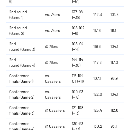
6)
(+51)
2nd round
137-98
vs. 76ers
142.3
101.8
(Game 1)
(+39)
2nd round
108-102
vs. 76ers
117.6
111.1
(Game 2)
(+6)
2nd
108-94
@ 76ers
119.6
104.1
round (Game 3)
(+14)
2nd
144-114
@ 76ers
147.8
117.0
round (Game 4)
(+30)
Conference
vs.
115-104
107.1
96.9
finals (Game 1)
Cavaliers
OT (+11)
Conference
vs.
109-93
122.0
104.1
finals (Game 2)
Cavaliers
(+16)
Conference
121-108
@ Cavaliers
125.4
112.0
finals (Game 3)
(+13)
Conference
130-93
@ Cavaliers
130.2
93.1
finals (Game 4)
(+37)