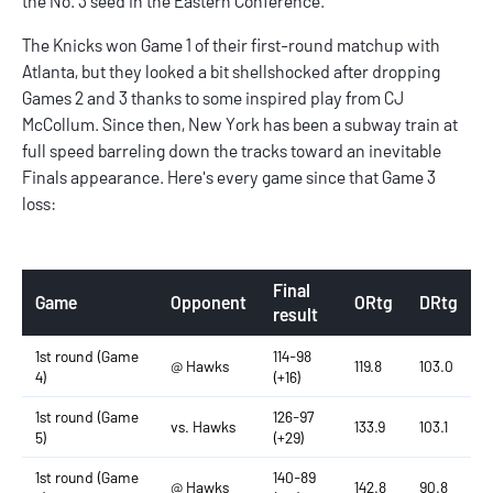
the No. 3 seed in the Eastern Conference.
The Knicks won Game 1 of their first-round matchup with
Atlanta, but they looked a bit shellshocked after dropping
Games 2 and 3 thanks to some inspired play from CJ
McCollum. Since then, New York has been a subway train at
full speed barreling down the tracks toward an inevitable
Finals appearance. Here's every game since that Game 3
loss:
Final
Game
Opponent
ORtg
DRtg
result
1st round (Game
114-98
@ Hawks
119.8
103.0
4)
(+16)
1st round (Game
126-97
vs. Hawks
133.9
103.1
5)
(+29)
1st round (Game
140-89
@ Hawks
142.8
90.8