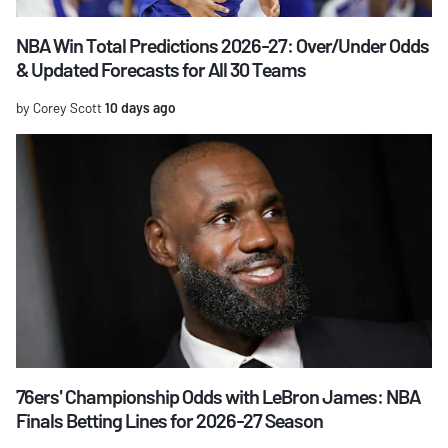
NBA Win Total Predictions 2026-27: Over/Under Odds
& Updated Forecasts for All 30 Teams
by Corey Scott
10 days ago
76ers' Championship Odds with LeBron James: NBA
Finals Betting Lines for 2026-27 Season