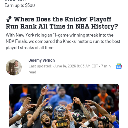
Earn up to $500
🏀 Where Does the Knicks' Playoff
Run Rank All Time in NBA History?
With New York riding an 11-game winning streak into the
NBA Finals, we compared the Knicks' historic run to the best
playoff streaks of all time.
Jeremy Vernon
Go
Last updated: June 14, 2026 8:03 AM EDT • 7 min
read