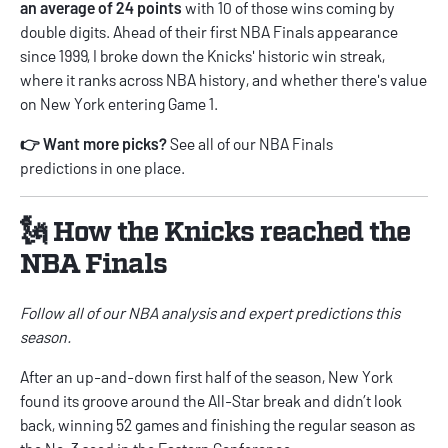
an average of 24 points
with 10 of those wins coming by
double digits. Ahead of their first NBA Finals appearance
since 1999, I broke down the Knicks' historic win streak,
where it ranks across NBA history, and whether there's value
on New York entering Game 1.
👉 Want more picks?
See all of our
NBA Finals
predictions
in one place.
🗽 How the Knicks reached the
NBA Finals
Follow all of our
NBA
analysis and expert predictions
this
season.
After an up-and-down first half of the season, New York
found its groove around the All-Star break and didn’t look
back, winning 52 games and finishing the regular season as