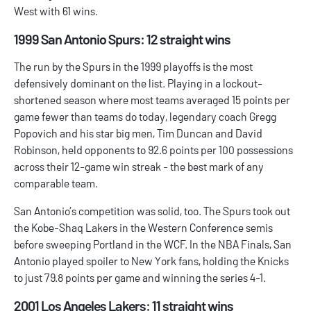
West with 61 wins.
1999 San Antonio Spurs: 12 straight wins
The run by the Spurs in the 1999 playoffs is the most
defensively dominant on the list. Playing in a lockout-
shortened season where most teams averaged 15 points per
game fewer than teams do today, legendary coach Gregg
Popovich and his star big men, Tim Duncan and David
Robinson, held opponents to 92.6 points per 100 possessions
across their 12-game win streak - the best mark of any
comparable team.
San Antonio’s competition was solid, too. The Spurs took out
the Kobe-Shaq Lakers in the Western Conference semis
before sweeping Portland in the WCF. In the NBA Finals, San
Antonio played spoiler to New York fans, holding the Knicks
to just 79.8 points per game and winning the series 4-1.
2001 Los Angeles Lakers: 11 straight wins