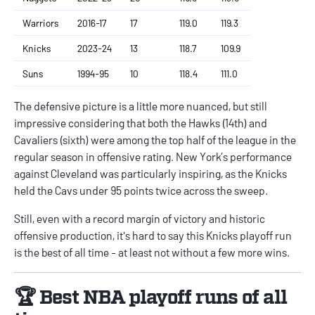
Warriors
2016-17
17
119.0
119.3
Knicks
2023-24
13
118.7
109.9
Suns
1994-95
10
118.4
111.0
The defensive picture is a little more nuanced, but still
impressive considering that both the Hawks (14th) and
Cavaliers (sixth) were among the top half of the league in the
regular season in offensive rating. New York’s performance
against Cleveland was particularly inspiring, as the Knicks
held the Cavs under 95 points twice across the sweep.
Still, even with a record margin of victory and historic
offensive production, it's hard to say this Knicks playoff run
is the best of all time - at least not without a few more wins.
🏆 Best NBA playoff runs of all