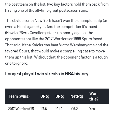
the best team on the list, two key factors hold them back from
having one of the all-time great postseason runs.
The obvious one: New York hasn’t won the championship (or
even a Finals game) yet. And the competition it's faced
(Hawks, 76ers, Cavaliers) stack up poorly against the
opponents that like the 2017 Warriors or 1999 Spurs faced.
That said, if the Knicks can beat Victor Wembanyama and the
favored Spurs, that would make a compelling case to move
them up this list. Without that, the opponent factor is a tough
one to ignore.
Longest playoff win streaks in NBA history
Won
Team (wins)
ORtg
DRtg
NetRtg
title?
2017 Warriors (15)
117.6
101.4
+16.2
Yes