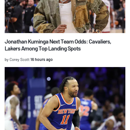
Jonathan Kuminga Next Team Odds: Cavaliers,
Lakers Among Top Landing Spots
by Corey Scott
16 hours ago