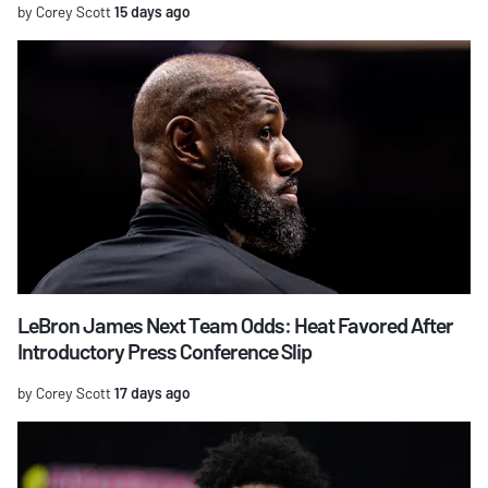
by Corey Scott
15 days ago
LeBron James Next Team Odds: Heat Favored After
Introductory Press Conference Slip
by Corey Scott
17 days ago