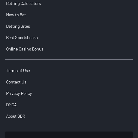
Betting Calculators
How to Bet
Betting Sites
Best Sportsbooks
Online Casino Bonus
Terms of Use
Contact Us
Privacy Policy
DMCA
About SBR