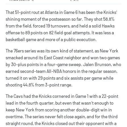
That 51-point rout at Atlanta in Game 6 has been the Knicks'
shining moment of the postseason so far. They shot 58.8%
from the field, forced 19 turnovers, and held a solid Hawks
offense to 89 points on 82 field goal attempts. It was less a
basketball game and more of a public execution.
The 76ers series was its own kind of statement, as New York
smacked around its East Coast neighbor and won two games
by 30-plus points in a four-game sweep. Jalen Brunson, who
earned second-team All-NBA honors in the regular season,
turned it on with 29 points and six assists per game while
shooting 44.8% from 3-point range.
The Cavs had the Knicks cornered in Game 1 with a 22-point
lead in the fourth quarter, but even that wasn't enough to
keep New York from scoring another double-digit win in
overtime. The series never felt close again, and for the third
straight round, the Knicks closed out their opponent with a