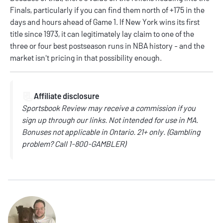
Finals, particularly if you can find them north of +175 in the
days and hours ahead of Game 1. If New York wins its first
title since 1973, it can legitimately lay claim to one of the
three or four best postseason runs in NBA history - and the
market isn't pricing in that possibility enough.
📃
Affiliate disclosure
Sportsbook Review may receive a commission if you
sign up through our links. Not intended for use in MA.
Bonuses not applicable in Ontario. 21+ only. (Gambling
problem? Call 1-800-GAMBLER)