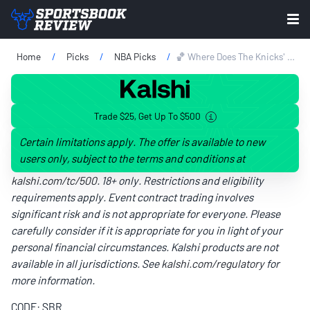
Home
Picks
NBA Picks
🏀 Where Does The Knicks' Playoff Run Rank All Time In NBA History?
Trade $25, Get Up To $500
Certain limitations apply. The offer is available to new
users only, subject to the terms and conditions at
kalshi.com/tc/500
. 18+ only. Restrictions and eligibility
requirements apply. Event contract trading involves
significant risk and is not appropriate for everyone. Please
carefully consider if it is appropriate for you in light of your
personal financial circumstances. Kalshi products are not
available in all jurisdictions. See
kalshi.com/regulatory
for
more information.
CODE: SBR