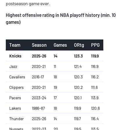
postseason game ever.
Highest offensive rating in NBA playoff history (min. 10
games)
Team
Season
Games
ORtg
PPG
Knicks
2025-26
14
123.3
119.9
Jazz
2020-21
11
121.4
116.9
Cavaliers
2016-17
18
120.3
116.2
Clippers
2020-21
19
120.2
111.6
Pacers
2023-24
17
120.1
113.9
Lakers
1986-87
18
119.9
120.6
Thunder
2025-26
14
119.7
116.4
Nuggets
2022-23
20
119.5
113.5