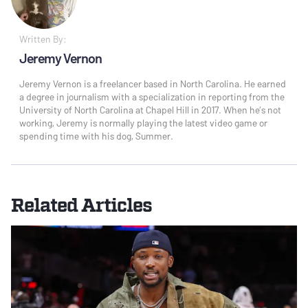
Written By:
Jeremy Vernon
Jeremy Vernon is a freelancer based in North Carolina. He earned
a degree in journalism with a specialization in reporting from the
University of North Carolina at Chapel Hill in 2017. When he’s not
working, Jeremy is normally playing the latest video game or
spending time with his dog, Summer.
Related Articles