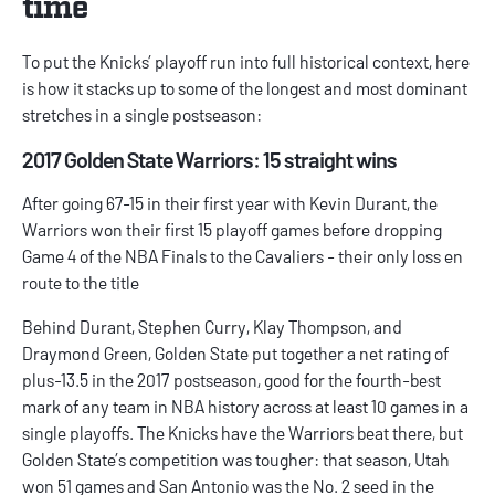
time
To put the Knicks’ playoff run into full historical context, here
is how it stacks up to some of the longest and most dominant
stretches in a single postseason:
2017 Golden State Warriors: 15 straight wins
After going 67-15 in their first year with Kevin Durant, the
Warriors won their first 15 playoff games before dropping
Game 4 of the NBA Finals to the Cavaliers - their only loss en
route to the title
Behind Durant, Stephen Curry, Klay Thompson, and
Draymond Green, Golden State put together a net rating of
plus-13.5 in the 2017 postseason, good for the fourth-best
mark of any team in NBA history across at least 10 games in a
single playoffs. The Knicks have the Warriors beat there, but
Golden State’s competition was tougher: that season, Utah
won 51 games and San Antonio was the No. 2 seed in the