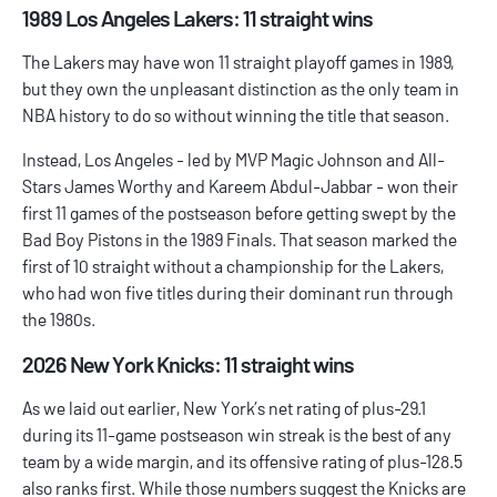
1989 Los Angeles Lakers: 11 straight wins
The Lakers may have won 11 straight playoff games in 1989,
but they own the unpleasant distinction as the only team in
NBA history to do so without winning the title that season.
Instead, Los Angeles - led by MVP Magic Johnson and All-
Stars James Worthy and Kareem Abdul-Jabbar - won their
first 11 games of the postseason before getting swept by the
Bad Boy Pistons in the 1989 Finals. That season marked the
first of 10 straight without a championship for the Lakers,
who had won five titles during their dominant run through
the 1980s.
2026 New York Knicks: 11 straight wins
As we laid out earlier, New York’s net rating of plus-29.1
during its 11-game postseason win streak is the best of any
team by a wide margin, and its offensive rating of plus-128.5
also ranks first. While those numbers suggest the Knicks are