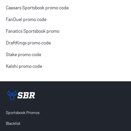
Caesars Sportsbook promo code
FanDuel promo code
Fanatics Sportsbook promo
DraftKings promo code
Stake promo code
Kalshi promo code
Sportsbook Review home link
Sportsbook Promos
Blacklist