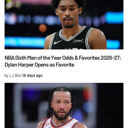
NBA Sixth Man of the Year Odds & Favorites 2026-27:
Dylan Harper Opens as Favorite
by LJ Blut
18 days ago