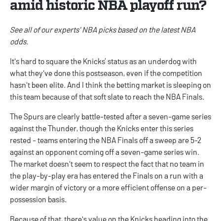
amid historic NBA playoff run?
See all of our experts'
NBA picks
based on the latest
NBA
odds
.
It's hard to square the Knicks’ status as an underdog with
what they've done this postseason, even if the competition
hasn't been elite. And I think the betting market is sleeping on
this team because of that soft slate to reach the NBA Finals.
The Spurs are clearly battle-tested after a seven-game series
against the Thunder, though the Knicks enter this series
rested - teams entering the NBA Finals off a sweep are 5-2
against an opponent coming off a seven-game series win.
The market doesn't seem to respect the fact that no team in
the play-by-play era has entered the Finals on a run with a
wider margin of victory or a more efficient offense on a per-
possession basis.
Because of that, there's value on the Knicks heading into the