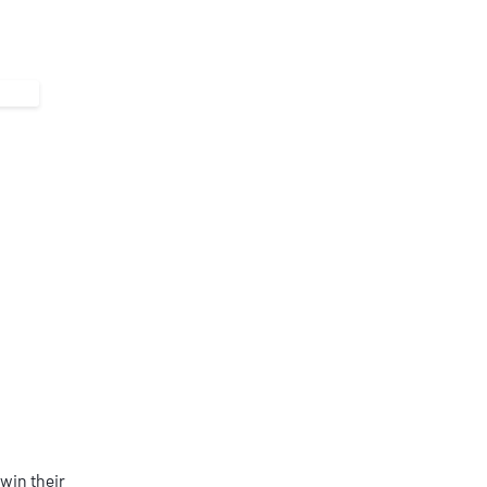
 win their