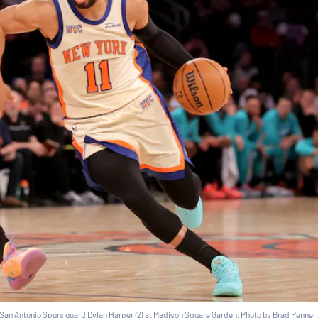
t San Antonio Spurs guard Dylan Harper (2) at Madison Square Garden. Photo by Brad Penner