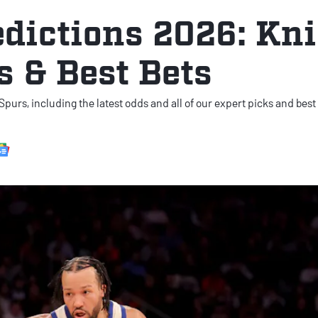
dictions 2026: Kni
s & Best Bets
Spurs, including the latest odds and all of our expert picks and bes
 Social
Google News Link