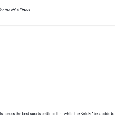
or the NBA Finals.
als across the
best sports betting sites
, while the Knicks' best odds to