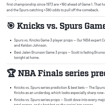
first championship since 1973 are +160 ahead of Game 1. That h
and the Spurs catching +380 odds to pull off the comeback.
🎯 Knicks vs. Spurs Game
Spurs vs. Knicks Game 3 player props
— Our NBA expert
C
and Keldon Johnson.
Best Jalen Brunson Game 3 props
— Scott is fading Brunso
tonight at home.
🏆 NBA Finals series pre
Knicks vs. Spurs series prediction & best bets
— The Spurs e
Knicks as an underdog, which looks especially sharp now a
Knicks vs. Spurs series props
— Scott dove into every majo
total games, and a best bet on the series' top scorer.