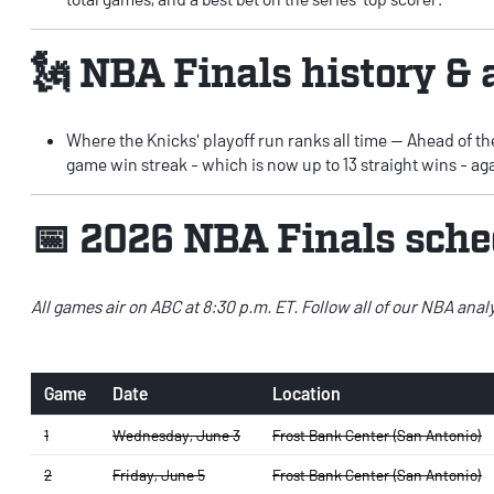
🗽 NBA Finals history & 
Where the Knicks' playoff run ranks all time
— Ahead of the
game win streak - which is now up to 13 straight wins - ag
📅 2026 NBA Finals sched
All games air on ABC at 8:30 p.m. ET. Follow all of our
NBA
analy
Game
Date
Location
1
Wednesday, June 3
Frost Bank Center (San Antonio)
2
Friday, June 5
Frost Bank Center (San Antonio)