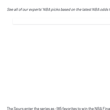
See all of our experts'
NBA picks
based on the latest
NBA odds
f
The Spurs enter the series as -185 favorites to win the NBA Fin