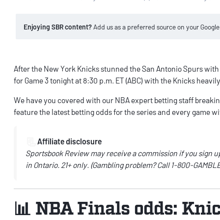
Enjoying SBR content?
Add us as a preferred source on your Googl
After the New York Knicks stunned the San Antonio Spurs with
for Game 3 tonight at 8:30 p.m. ET (ABC) with the Knicks heavily
We have you covered with our NBA expert betting staff breaki
feature the latest betting odds for the series and every game w
📃
Affiliate disclosure
Sportsbook Review may receive a commission if you sign up
in Ontario.
21+ only. (
Gambling problem? Call
1-800-GAMBLE
📊 NBA Finals odds: Knic