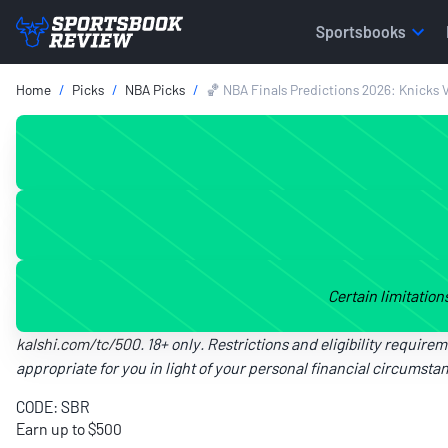
Sportsbooks
Home
Picks
NBA Picks
🏀 NBA Finals Predictions 2026: Knicks V
Certain limitation
kalshi.com/tc/500
. 18+ only. Restrictions and eligibility require
appropriate for you in light of your personal financial circumstanc
CODE: SBR
Earn up to $500