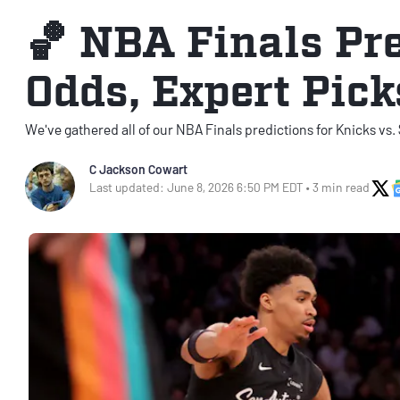
🏀 NBA Finals Pre
Odds, Expert Pick
We've gathered all of our NBA Finals predictions for Knicks vs. 
C Jackson Cowart
X
Last updated: June 8, 2026 6:50 PM EDT • 3 min read