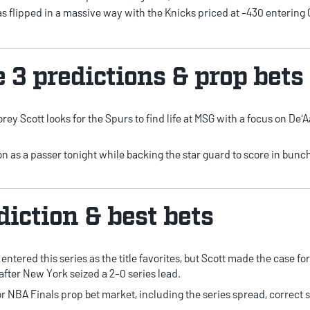
as flipped in a massive way with the Knicks priced at -430 entering
 3 predictions & prop bets
orey Scott
looks for the Spurs to find life at MSG with a focus on De'
n as a passer tonight while backing the star guard to score in bunc
diction & best bets
ntered this series as the title favorites, but Scott made the case for
fter New York seized a 2-0 series lead.
r NBA Finals prop bet market, including the series spread, correct s