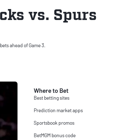
cks vs. Spurs
t bets ahead of Game 3.
Where to Bet
Best betting sites
Prediction market apps
Sportsbook promos
BetMGM bonus code