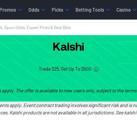
Promos
Odds
Picks
Betting Tools
Casino
s. Spurs Odds, Expert Picks & Best Bets
Trade $25, Get Up To $500
s apply. The offer is available to new users only, subject to the term
ments apply. Event contract trading involves significant risk and is no
es. Kalshi products are not available in all jurisdictions. See
kalsh