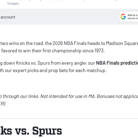
Images.
e account
 two wins on the road, the 2026 NBA Finals heads to Madison Squa
 favored to win their first championship since 1973.
ng down Knicks vs. Spurs from every angle: our
NBA Finals predict
ith our expert picks and prop bets for each matchup.
 through our links.
Not intended for use in MA.
Bonuses not applica
R)
ks vs. Spurs