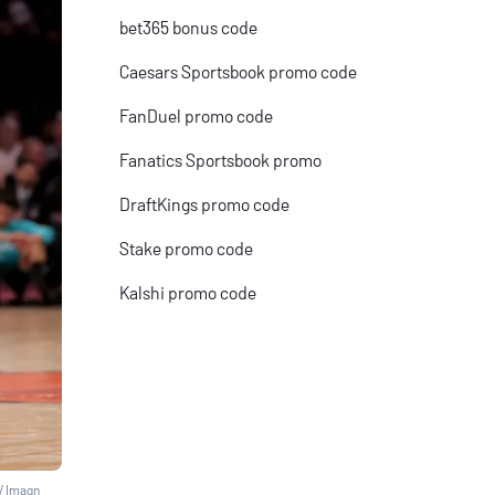
bet365 bonus code
Caesars Sportsbook promo code
FanDuel promo code
Fanatics Sportsbook promo
DraftKings promo code
Stake promo code
Kalshi promo code
 / Imagn