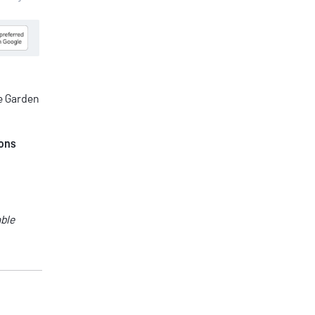
re Garden
ions
ble