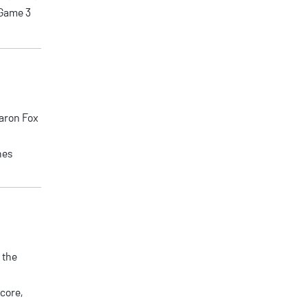
 Game 3
Aaron Fox
hes
 the
core,