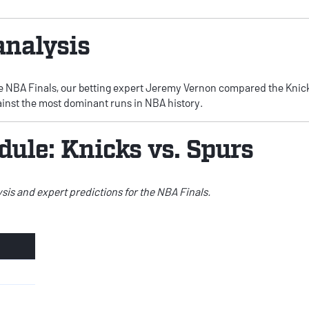
analysis
 NBA Finals, our betting expert
Jeremy Vernon
compared the Knicks
ainst the most dominant runs in NBA history.
ule: Knicks vs. Spurs
sis and expert predictions for the NBA Finals.