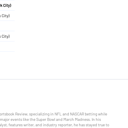
k City)
 City)
 City)
portsbook Review, specializing in NFL and NASCAR betting while
 major events like the Super Bowl and March Madness. In his
lyst, features writer, and industry reporter, he has stayed true to