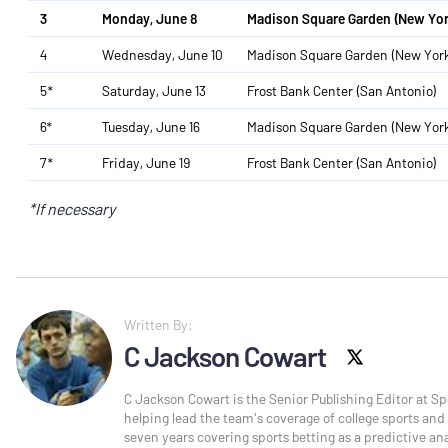
3
Monday, June 8
Madison Square Garden (New Yor
4
Wednesday, June 10
Madison Square Garden (New York
5*
Saturday, June 13
Frost Bank Center (San Antonio)
6*
Tuesday, June 16
Madison Square Garden (New York
7*
Friday, June 19
Frost Bank Center (San Antonio)
*If necessary
Written By:
C Jackson Cowart
X social
C Jackson Cowart is the Senior Publishing Editor at S
helping lead the team's coverage of college sports and
seven years covering sports betting as a predictive ana