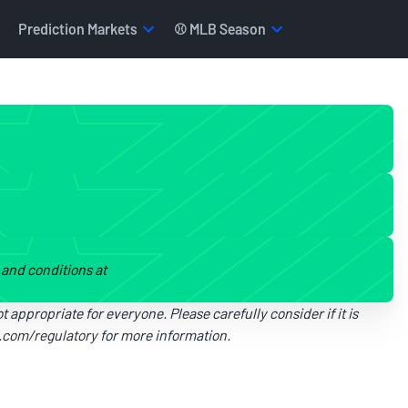
Prediction Markets
⚾ MLB Season
s and conditions at
t appropriate for everyone. Please carefully consider if it is
i.com/regulatory
for more information.