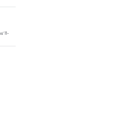
' 11-