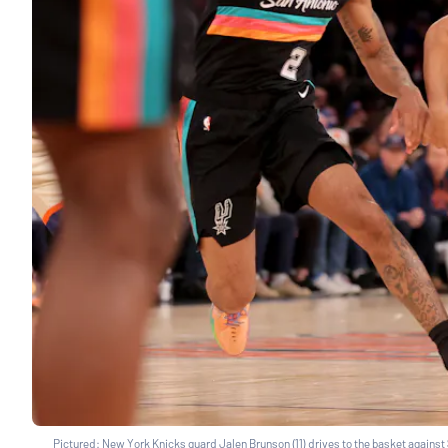
Pictured: New York Knicks guard Jalen Brunson (11) drives to the basket agains