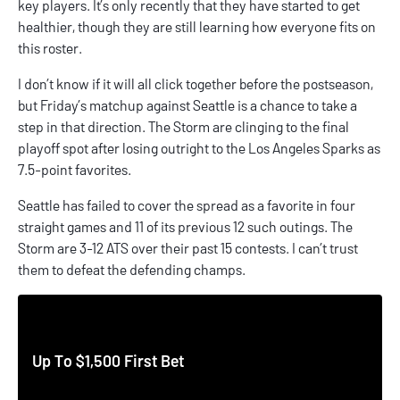
key players. It’s only recently that they have started to get
healthier, though they are still learning how everyone fits on
this roster.
I don’t know if it will all click together before the postseason,
but Friday’s matchup against Seattle is a chance to take a
step in that direction. The Storm are clinging to the final
playoff spot after losing outright to the Los Angeles Sparks as
7.5-point favorites.
Seattle has failed to cover the spread as a favorite in four
straight games and 11 of its previous 12 such outings. The
Storm are 3-12 ATS over their past 15 contests. I can’t trust
them to defeat the defending champs.
Up To $1,500 First Bet