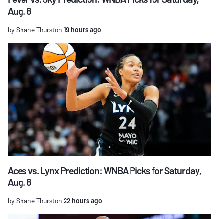
Aug. 8
by Shane Thurston
19 hours ago
Aces vs. Lynx Prediction: WNBA Picks for Saturday,
Aug. 8
by Shane Thurston
22 hours ago