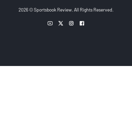
2026 © Sportsbook Review. All Rights Reserved.
YouTube link
Twitter link
Instagram link
Facebook link