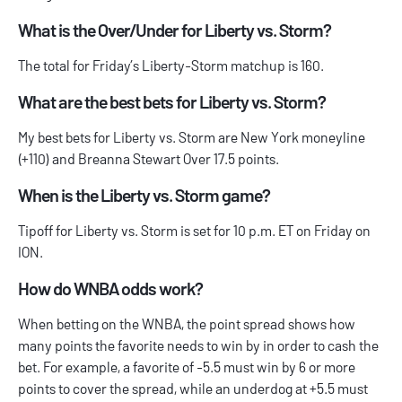
What is the Over/Under for Liberty vs. Storm?
The total for Friday’s Liberty-Storm matchup is 160.
What are the best bets for Liberty vs. Storm?
My best bets for Liberty vs. Storm are New York moneyline
(+110) and Breanna Stewart Over 17.5 points.
When is the Liberty vs. Storm game?
Tipoff for Liberty vs. Storm is set for 10 p.m. ET on Friday on
ION.
How do WNBA odds work?
When betting on the WNBA, the point spread shows how
many points the favorite needs to win by in order to cash the
bet. For example, a favorite of -5.5 must win by 6 or more
points to cover the spread, while an underdog at +5.5 must