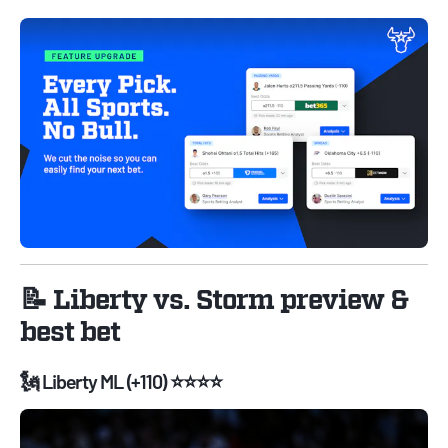
📝 Liberty vs. Storm preview &
best bet
🗽 Liberty ML (+110) ⭐⭐⭐⭐