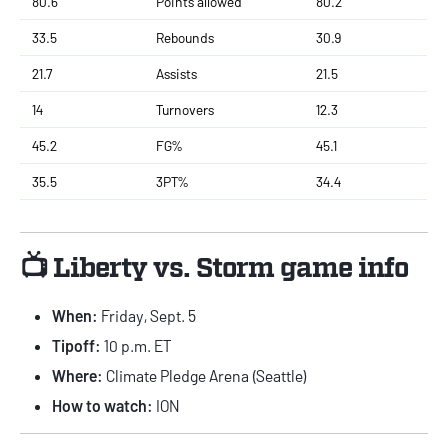
80.6
Points allowed
80.2
33.5
Rebounds
30.9
21.7
Assists
21.5
14
Turnovers
12.3
45.2
FG%
45.1
35.5
3PT%
34.4
📺 Liberty vs. Storm game info
When:
Friday, Sept. 5
Tipoff:
10 p.m. ET
Where:
Climate Pledge Arena (Seattle)
How to watch:
ION