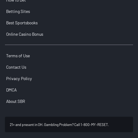
Betting Sites
Best Sportsbooks
Online Casino Bonus
Terms of Use
Contact Us
Privacy Policy
DMCA
About SBR
21+ and present in OH. Gambling Problem? Call 1-800-MY-RESET.