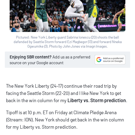
Pictured: New York Liberty guard Sabrina Ionescu (20) shoots the ball
defended by Seattle Storm forward Ezi Magbegor (13) and forward Nneka
Ogwumike (3). Photo by John Jones via Imagn Images.
Enjoying SBR content?
Add us as a preferred
source on your Google account
The New York Liberty (24-17) continue their road trip by
facing the Seattle Storm (22-20) and I like New York to get
back in the win column for my
Liberty vs. Storm prediction
.
Tipoff is at 10 p.m. ET on Friday at Climate Pledge Arena
(Stream: ION). New York should get back in the win column
for my Liberty vs. Storm prediction.