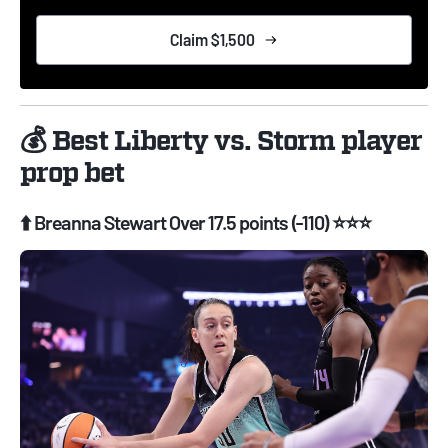
Claim $1,500
💰 Best Liberty vs. Storm player
prop bet
⬆️ Breanna Stewart Over 17.5 points (-110) ⭐⭐⭐