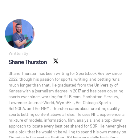
Written By:
Shane Thurston
X social
Shane Thurston has been writing for Sportsbook Review since
2022, though his passion for sports, writing, and betting runs
much longer than that. He graduated from the University of
Kansas with a journalism degree in 2017 and has been covering
sports ever since, working for MLB.com, Manhattan Mercury,
Lawrence Journal-World, WynnBET, Bet Chicago Sports,
BetNOLA, and BetMGM. Thurston cares about creating quality
sports betting content above all else. He uses NFL experience, a
mixture of models, information, film, analysis, and a top-down
approach to locate every best bet shared for SBR. He never gives
out a pick that he wouldn’t be willing to spend his own money on.
Thurston is focused on finding +EV bets on a daily basis for a