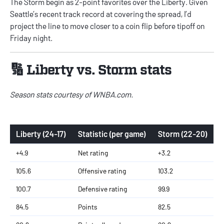
The Storm begin as 2-point favorites over the Liberty. Given
Seattle’s recent track record at covering the spread, I’d
project the line to move closer to a coin flip before tipoff on
Friday night.
🔢 Liberty vs. Storm stats
Season stats courtesy of
WNBA.com
.
Liberty (24-17)
Statistic (per game)
Storm (22-20)
+4.9
Net rating
+3.2
105.6
Offensive rating
103.2
100.7
Defensive rating
99.9
84.5
Points
82.5