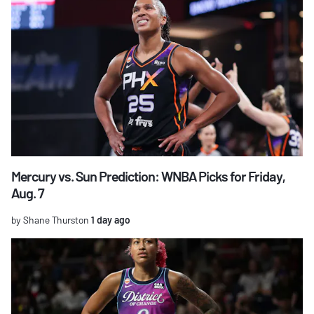
Mercury vs. Sun Prediction: WNBA Picks for Friday,
Aug. 7
by Shane Thurston
1 day ago