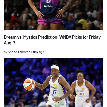
Dream vs. Mystics Prediction: WNBA Picks for Friday,
Aug. 7
by Shane Thurston
1 day ago