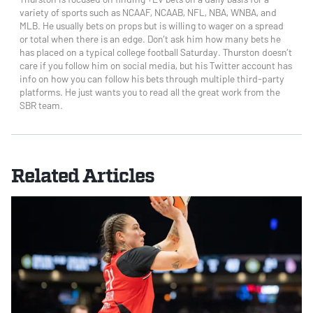
variety of sports such as NCAAF, NCAAB, NFL, NBA, WNBA, and
MLB. He usually bets on props but is willing to wager on a spread
or total when there is an edge. Don’t ask him how many bets he
has placed on a typical college football Saturday. Thurston doesn’t
care if you follow him on social media, but his Twitter account has
info on how you can follow his bets through multiple third-party
platforms. He just wants you to read all the great work from the
SBR team.
Related Articles