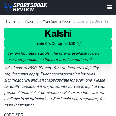
Home
Picks
More Sports Picks
Liberty Vs. Storm Prediction, Odds & Expert Picks: WNBA Best Bets For Sept. 5
Trade $25, Get Up To $500
Certain limitations apply. The offer is available to new
users only, subject to the terms and conditions at
kalshi.com/tc/500
. 18+ only. Restrictions and eligibility
requirements apply. Event contract trading involves
significant risk and is not appropriate for everyone. Please
carefully consider if it is appropriate for you in light of your
personal financial circumstances. Kalshi products are not
available in all jurisdictions. See
kalshi.com/regulatory
for
more information.
CODE: SBR