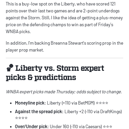
This is a buy-low spot on the Liberty, who have scored 121
points over their last two games and are 2-point underdogs
against the Storm. Still, I like the idea of getting a plus-money
price on the defending champs to win as part of Friday’s
WNBA picks
.
In addition, I’m backing Breanna Stewart’s scoring prop in the
player prop market.
🏀 Liberty vs. Storm expert
picks & predictions
WNBA
expert picks made Thursday; odds subject to change.
Moneyline pick:
Liberty (+110 via
BetMGM
) ⭐⭐⭐⭐
Against the spread pick:
Liberty +2 (-110 via
DraftKings
)
⭐⭐⭐⭐
Over/Under pick:
Under 160 (-110 via
Caesars
) ⭐⭐⭐