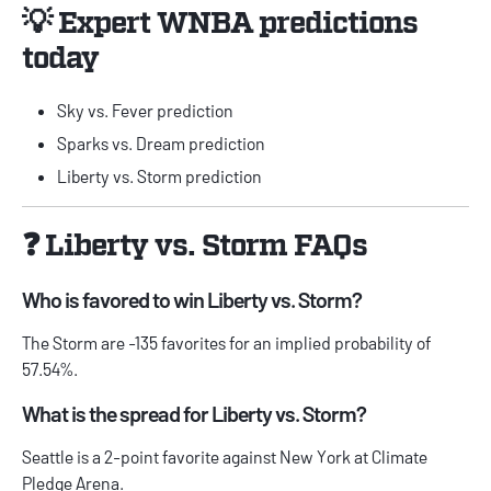
💡 Expert WNBA predictions
today
Sky vs. Fever prediction
Sparks vs. Dream prediction
Liberty vs. Storm prediction
❓ Liberty vs. Storm FAQs
Who is favored to win Liberty vs. Storm?
The Storm are -135 favorites for an implied probability of
57.54%.
What is the spread for Liberty vs. Storm?
Seattle is a 2-point favorite against New York at Climate
Pledge Arena.