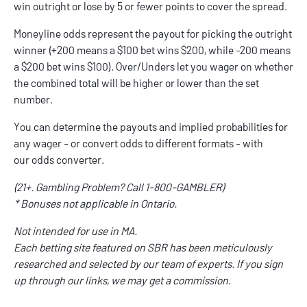
win outright or lose by 5 or fewer points to cover the spread.
Moneyline odds represent the payout for picking the outright
winner (+200 means a $100 bet wins $200, while -200 means
a $200 bet wins $100). Over/Unders let you wager on whether
the combined total will be higher or lower than the set
number.
You can determine the payouts and implied probabilities for
any wager - or convert odds to different formats - with
our
odds converter
.
(21+. Gambling Problem? Call 1-800-GAMBLER)
* Bonuses not applicable in Ontario.
Not intended for use in MA.
Each betting site featured on SBR has been meticulously
researched and selected by our team of experts. If you sign
up through our links, we may get a commission.