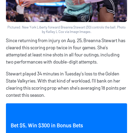
Pictured: New York Liberty forward Breanna Stewart (30) controls the ball. Photo
by Kelley L Cox via Imagn Images.
Since returning from injury on Aug. 25, Breanna Stewart has
cleared this scoring prop twice in four games. She’s
attempted at least nine shots in all four outings, including
two performances with double-digit attempts.
Stewart played 34 minutes in Tuesday’s loss to the Golden
State Valkyries. With that kind of workload, I’ll bank on her
clearing this scoring prop when she’s averaging 18 points per
contest this season.
Bet $5, Win $300 in Bonus Bets