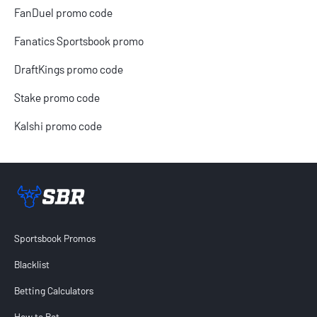
FanDuel promo code
Fanatics Sportsbook promo
DraftKings promo code
Stake promo code
Kalshi promo code
Sportsbook Review home link
Sportsbook Promos
Blacklist
Betting Calculators
How to Bet