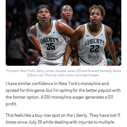
Pictured: New York Liberty center Jonquel Jones (35) and forward Kennedy Burke
(22) box out. Photo by John Jones via Imagn Images.
I have similar confidence in New York’s moneyline and
spread for this game, but I’m opting for the better payout with
the former option. A $10 moneyline wager generates a $11
profit.
This feels like a buy-low spot on the Liberty. They have lost 11
times since July 26 while dealing with injuries to multiple