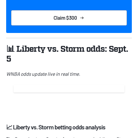
Claim $300
📊 Liberty vs. Storm odds: Sept.
5
WNBA odds
update live in real time.
📈 Liberty vs. Storm betting odds analysis