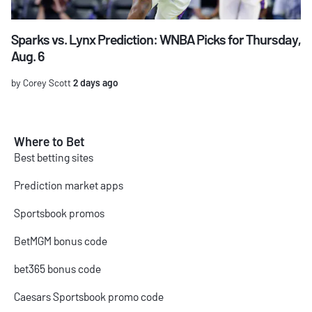
Sparks vs. Lynx Prediction: WNBA Picks for Thursday,
Aug. 6
by Corey Scott
2 days ago
Where to Bet
Best betting sites
Prediction market apps
Sportsbook promos
BetMGM bonus code
bet365 bonus code
Caesars Sportsbook promo code