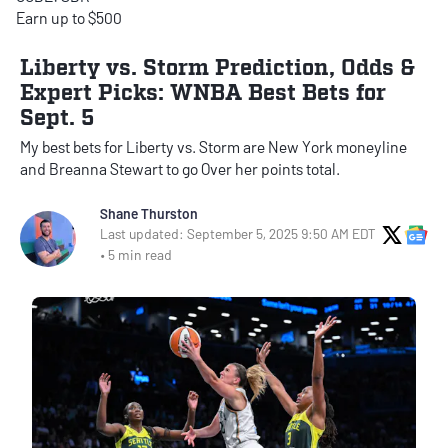
Earn up to $500
Liberty vs. Storm Prediction, Odds &
Expert Picks: WNBA Best Bets for
Sept. 5
My best bets for Liberty vs. Storm are New York moneyline
and Breanna Stewart to go Over her points total.
Shane Thurston
X Soci
Go
Last updated: September 5, 2025 9:50 AM EDT
• 5 min read