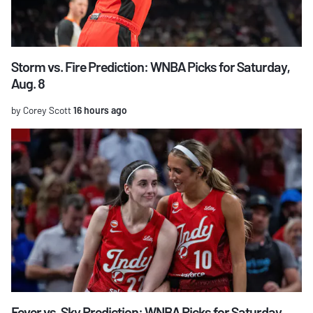
Storm vs. Fire Prediction: WNBA Picks for Saturday,
Aug. 8
by Corey Scott
16 hours ago
Fever vs. Sky Prediction: WNBA Picks for Saturday,