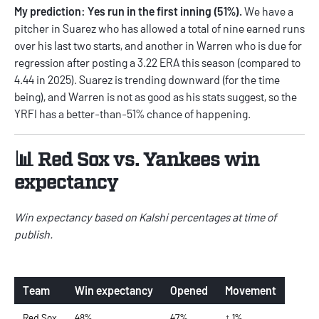
My prediction: Yes run in the first inning (51%).
We have a
pitcher in Suarez who has allowed a total of nine earned runs
over his last two starts, and another in Warren who is due for
regression after posting a 3.22 ERA this season (compared to
4.44 in 2025). Suarez is trending downward (for the time
being), and Warren is not as good as his stats suggest, so the
YRFI has a better-than-51% chance of happening.
📊 Red Sox vs. Yankees win
expectancy
Win expectancy based on Kalshi percentages at time of
publish.
Team
Win expectancy
Opened
Movement
Red Sox
48%
47%
↑ 1%