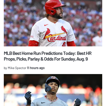
MLB Best Home Run Predictions Today: Best HR
Props, Picks, Parlay & Odds For Sunday, Aug. 9
by Mike Spector
11 hours ago