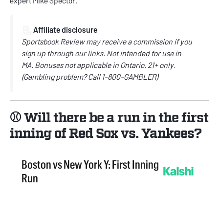
expert Mike Spector.
📃
Affiliate disclosure
Sportsbook Review may receive a commission if you
sign up through our links.
Not intended for use in
MA.
Bonuses not applicable in Ontario.
21+ only.
(
Gambling problem? Call
1-800-GAMBLER)
⚾ Will there be a run in the first
inning of Red Sox vs. Yankees?