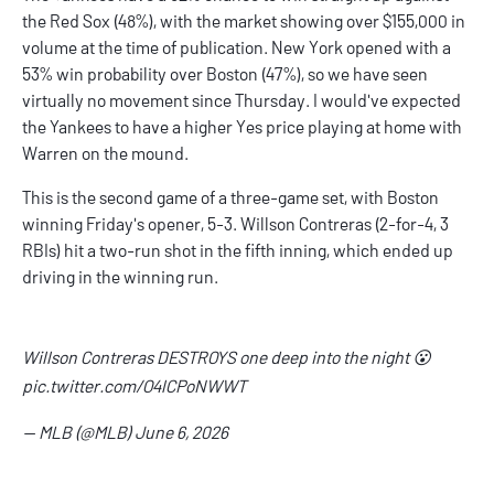
the Red Sox (48%), with the market showing over $155,000 in
volume at the time of publication. New York opened with a
53% win probability over Boston (47%), so we have seen
virtually no movement since Thursday. I would've expected
the Yankees to have a higher Yes price playing at home with
Warren on the mound.
This is the second game of a three-game set, with Boston
winning Friday's opener, 5-3. Willson Contreras (2-for-4, 3
RBIs) hit a two-run shot in the fifth inning, which ended up
driving in the winning run.
Willson Contreras DESTROYS one deep into the night 😮
pic.twitter.com/O4lCPoNWWT
— MLB (@MLB)
June 6, 2026