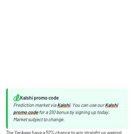
💰️
Kalshi promo code
Prediction market via
Kalshi
. You can use our
Kalshi
promo code
for a $10 bonus by signing up today.
Market subject to change.
The Yankees have a 52% chance to win straight up against