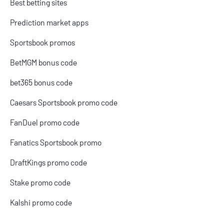
Best betting sites
Prediction market apps
Sportsbook promos
BetMGM bonus code
bet365 bonus code
Caesars Sportsbook promo code
FanDuel promo code
Fanatics Sportsbook promo
DraftKings promo code
Stake promo code
Kalshi promo code