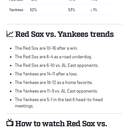
Yankees
52%
53%
↓ 1%
📈 Red Sox vs. Yankees trends
The Red Sox are 10-16 after a win.
The Red Sox are 6-4 as a road underdog.
The Red Sox are 6-10 vs. AL East opponents.
The Yankees are 14-11 after a loss.
The Yankees are 18-12 as a home favorite.
The Yankees are 11-9 vs. AL East opponents.
The Yankees are 5-1 in the last 6 head-to-head
meetings.
📺 How to watch Red Sox vs.