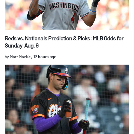
Reds vs. Nationals Prediction & Picks: MLB Odds for
Sunday, Aug. 9
by Matt MacKay
12 hours ago