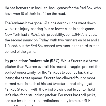
He has homered in back-to-back games for the Red Sox, who
have won 10 of their last 13 on the road.
The Yankees have gone 1-3 since Aaron Judge went down
with a rib injury, scoring four or fewer runs in each game.
New York had a 75.4% win probability, per
ESPN Analytics
, in
the second inning on Friday, with two runners on base and a
1-0 lead, but the Red Sox scored two runs in the third to take
control of the game.
My prediction: Yankees win (52%).
While Suarez is a
better
pitcher
than Warren overall, his recent struggles present the
perfect opportunity for the Yankees to bounce back after
losing the series opener. Suarez has allowed four or more
earned runs in each of his last two starts, and playing at
Yankee Stadium with the wind blowing out to center field
isn’t ideal for a struggling pitcher. For more baseball picks,
see our
best home run predictions today
from our MLB