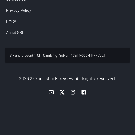
Privacy Policy
DMCA
About SBR
21+ and present in OH. Gambling Problem? Call 1-800-MY-RESET.
2026 © Sportsbook Review. All Rights Reserved.
YouTube link
Twitter link
Instagram link
Facebook link