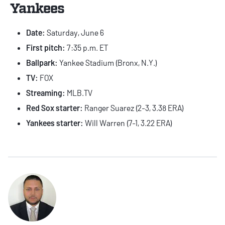
Yankees
Date:
Saturday, June 6
First pitch:
7:35 p.m. ET
Ballpark:
Yankee Stadium (Bronx, N.Y.)
TV:
FOX
Streaming:
MLB.TV
Red Sox starter:
Ranger Suarez (2-3, 3.38 ERA)
Yankees starter:
Will Warren (7-1, 3.22 ERA)