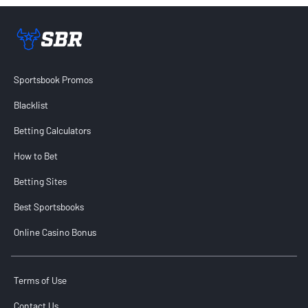
Sportsbook Review home link
Sportsbook Promos
Blacklist
Betting Calculators
How to Bet
Betting Sites
Best Sportsbooks
Online Casino Bonus
Terms of Use
Contact Us