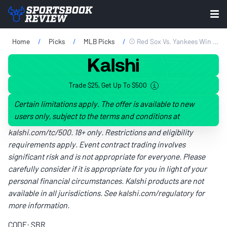
Home
Picks
MLB Picks
⚾ Red Sox Vs. Yankees Win Probability: Who Will Win Tonight’s MLB Game? (June 6)
Trade $25, Get Up To $500
Certain limitations apply. The offer is available to new
users only, subject to the terms and conditions at
kalshi.com/tc/500
. 18+ only. Restrictions and eligibility
requirements apply. Event contract trading involves
significant risk and is not appropriate for everyone. Please
carefully consider if it is appropriate for you in light of your
personal financial circumstances. Kalshi products are not
available in all jurisdictions. See
kalshi.com/regulatory
for
more information.
CODE: SBR