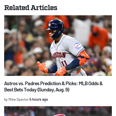
Related Articles
Astros vs. Padres Prediction & Picks: MLB Odds &
Best Bets Today (Sunday, Aug. 9)
by Mike Spector
5 hours ago