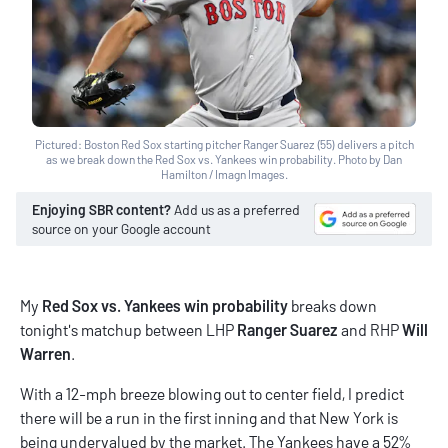
Pictured: Boston Red Sox starting pitcher Ranger Suarez (55) delivers a pitch
as we break down the Red Sox vs. Yankees win probability. Photo by Dan
Hamilton / Imagn Images.
Enjoying SBR content?
Add us as a preferred
source on your Google account
My
Red Sox vs. Yankees win probability
breaks down
tonight's matchup between LHP
Ranger Suarez
and RHP
Will
Warren
.
With a 12-mph breeze blowing out to center field, I predict
there will be a run in the first inning and that New York is
being undervalued by the market. The Yankees have a 52%