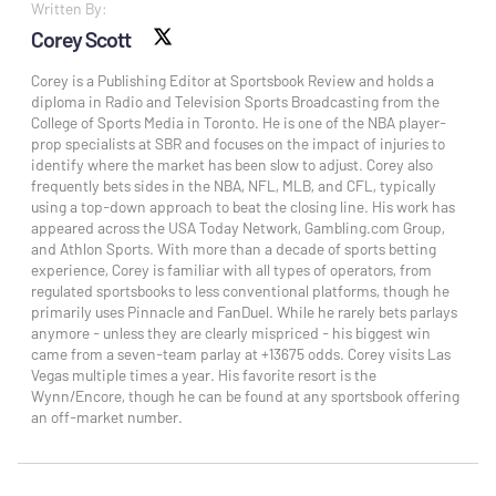
Written By:
Corey Scott
X social
Corey is a Publishing Editor at Sportsbook Review and holds a
diploma in Radio and Television Sports Broadcasting from the
College of Sports Media in Toronto. He is one of the NBA player-
prop specialists at SBR and focuses on the impact of injuries to
identify where the market has been slow to adjust. Corey also
frequently bets sides in the NBA, NFL, MLB, and CFL, typically
using a top-down approach to beat the closing line. His work has
appeared across the USA Today Network, Gambling.com Group,
and Athlon Sports. With more than a decade of sports betting
experience, Corey is familiar with all types of operators, from
regulated sportsbooks to less conventional platforms, though he
primarily uses Pinnacle and FanDuel. While he rarely bets parlays
anymore - unless they are clearly mispriced - his biggest win
came from a seven-team parlay at +13675 odds. Corey visits Las
Vegas multiple times a year. His favorite resort is the
Wynn/Encore, though he can be found at any sportsbook offering
an off-market number.