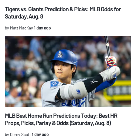
Tigers vs. Giants Prediction & Picks: MLB Odds for
Saturday, Aug. 8
by Matt MacKay
1 day ago
MLB Best Home Run Predictions Today: Best HR
Props, Picks, Parlay & Odds (Saturday, Aug. 8)
by Corey Scott
1 day ago