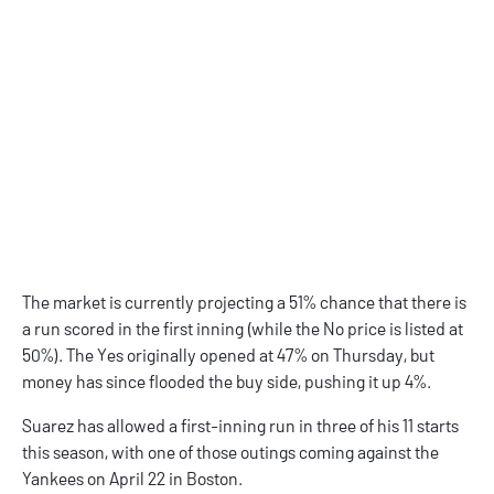
The market is currently projecting a 51% chance that there is
a run scored in the first inning (while the No price is listed at
50%). The Yes originally opened at 47% on Thursday, but
money has since flooded the buy side, pushing it up 4%.
Suarez has allowed a first-inning run in three of his 11 starts
this season, with one of those outings coming against the
Yankees on April 22 in Boston.