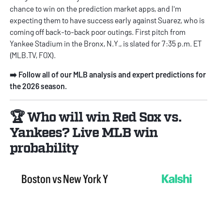
chance to win on the
prediction market apps
, and I'm
expecting them to have success early against Suarez, who is
coming off back-to-back poor outings. First pitch from
Yankee Stadium in the Bronx, N.Y., is slated for 7:35 p.m. ET
(MLB.TV, FOX).
➡️ Follow all of our
MLB
analysis and expert predictions for
the 2026 season.
🏆 Who will win Red Sox vs.
Yankees? Live MLB win
probability