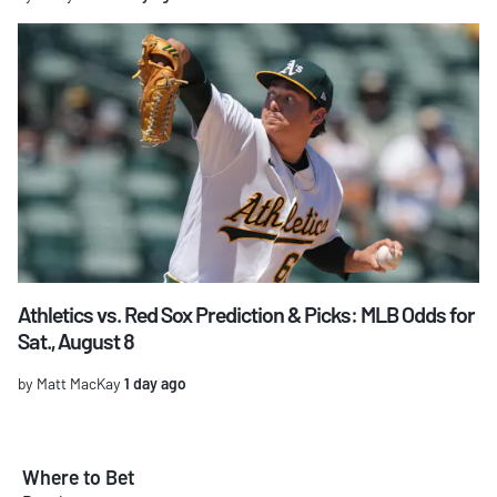
Athletics vs. Red Sox Prediction & Picks: MLB Odds for
Sat., August 8
by Matt MacKay
1 day ago
Where to Bet