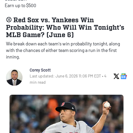
Earn up to $500
⚾ Red Sox vs. Yankees Win
Probability: Who Will Win Tonight’s
MLB Game? (June 6)
We break down each team's win probability tonight, along
with the chances of either team scoring a run in the first
inning.
Corey Scott
X Soci
Go
Last updated: June 6, 2026 11:06 PM EDT • 4
min read