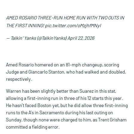
AMED ROSARIO THREE-RUN HOME RUN WITH TWO OUTS IN
THE FIRST INNING!
pic.twitter.com/oMzjhfMNyI
— Talkin' Yanks (@TalkinYanks)
April 22, 2026
Amed Rosario homered on an 81-mph changeup, scoring
Judge and Giancarlo Stanton, who had walked and doubled,
respectively.
Warren has been slightly better than Suarez in this stat,
allowing a first-inning run in three of his 12 starts this year.
He hasn’t faced Boston yet, but he did allow three first-inning
runs to the A’s in Sacramento during his last outing on
Sunday, though none were charged to him, as Trent Grisham
committed a fielding error.