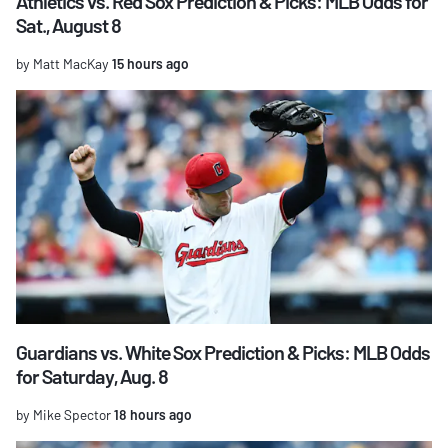
Athletics vs. Red Sox Prediction & Picks: MLB Odds for
Sat., August 8
by Matt MacKay
15 hours ago
Guardians vs. White Sox Prediction & Picks: MLB Odds
for Saturday, Aug. 8
by Mike Spector
18 hours ago