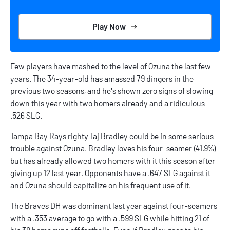
Play Now
Few players have mashed to the level of Ozuna the last few
years. The 34-year-old has amassed 79 dingers in the
previous two seasons, and he's shown zero signs of slowing
down this year with two homers already and a ridiculous
.526 SLG.
Tampa Bay Rays righty Taj Bradley could be in some serious
trouble against Ozuna. Bradley loves his four-seamer (41.9%)
but has already allowed two homers with it this season after
giving up 12 last year. Opponents have a .647 SLG against it
and Ozuna should capitalize on his frequent use of it.
The Braves DH was dominant last year against four-seamers
with a .353 average to go with a .599 SLG while hitting 21 of