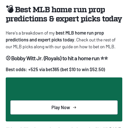
💣 Best MLB home run prop
predictions & expert picks today
Here's a breakdown of my
best MLB home run prop
predictions and expert picks today
. Check out the rest of
our
MLB picks
along with our guide on
how to bet on MLB
.
⚾ Bobby Witt Jr. (Royals) to hit a home run ⭐⭐
Best odds: +525 via bet365 (bet $10 to win $52.50)
Play Now