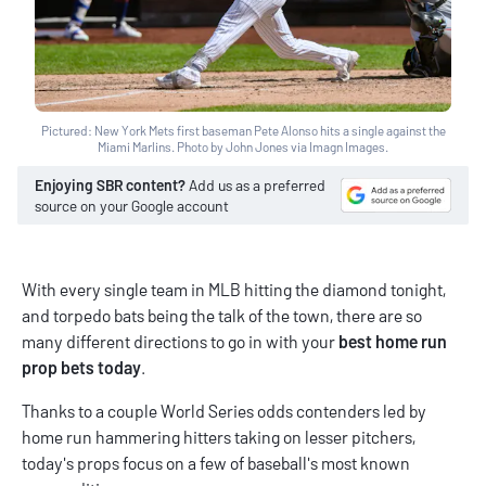
Pictured: New York Mets first baseman Pete Alonso hits a single against the
Miami Marlins. Photo by John Jones via Imagn Images.
Enjoying SBR content?
Add us as a preferred
source on your Google account
With every single team in MLB hitting the diamond tonight,
and torpedo bats being the talk of the town, there are so
many different directions to go in with your
best home run
prop bets today
.
Thanks to a couple
World Series odds
contenders led by
home run hammering hitters taking on lesser pitchers,
today's props focus on a few of baseball's most known