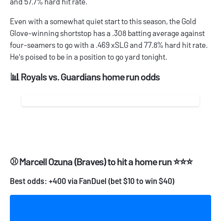
and 57.7% hard hit rate.
Even with a somewhat quiet start to this season, the Gold
Glove-winning shortstop has a .308 batting average against
four-seamers to go with a .469 xSLG and 77.8% hard hit rate.
He's poised to be in a position to go yard tonight.
📊 Royals vs. Guardians home run odds
⚾ Marcell Ozuna (Braves) to hit a home run ⭐⭐⭐
Best odds: +400 via FanDuel (bet $10 to win $40)