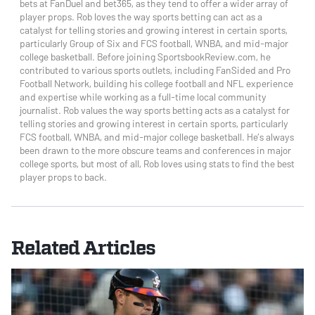
bets at FanDuel and bet365, as they tend to offer a wider array of
player props. Rob loves the way sports betting can act as a
catalyst for telling stories and growing interest in certain sports,
particularly Group of Six and FCS football, WNBA, and mid-major
college basketball. Before joining SportsbookReview.com, he
contributed to various sports outlets, including FanSided and Pro
Football Network, building his college football and NFL experience
and expertise while working as a full-time local community
journalist. Rob values the way sports betting acts as a catalyst for
telling stories and growing interest in certain sports, particularly
FCS football, WNBA, and mid-major college basketball. He’s always
been drawn to the more obscure teams and conferences in major
college sports, but most of all, Rob loves using stats to find the best
player props to back.
Related Articles