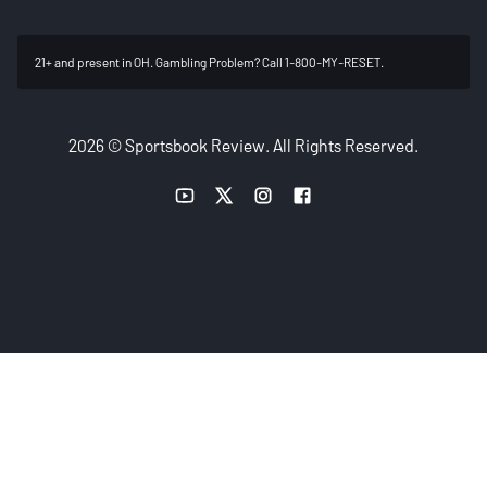
21+ and present in OH. Gambling Problem? Call 1-800-MY-RESET.
2026 © Sportsbook Review. All Rights Reserved.
YouTube link
Twitter link
Instagram link
Facebook link