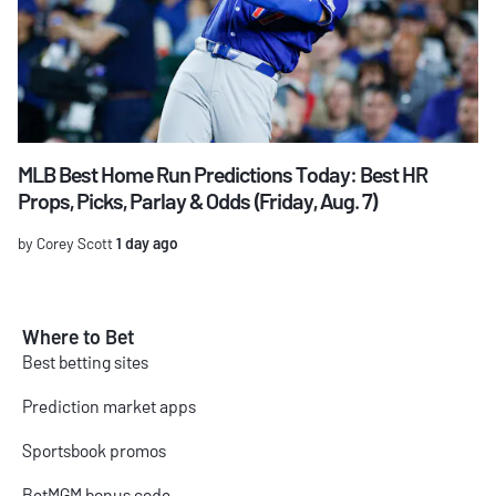
MLB Best Home Run Predictions Today: Best HR
Props, Picks, Parlay & Odds (Friday, Aug. 7)
by Corey Scott
1 day ago
Where to Bet
Best betting sites
Prediction market apps
Sportsbook promos
BetMGM bonus code