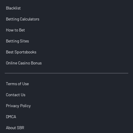
Blacklist
Betting Calculators
How to Bet
Betting Sites
Best Sportsbooks
Online Casino Bonus
Terms of Use
Contact Us
Privacy Policy
DMCA
About SBR