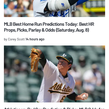
MLB Best Home Run Predictions Today: Best HR
Props, Picks, Parlay & Odds (Saturday, Aug. 8)
by Corey Scott
14 hours ago