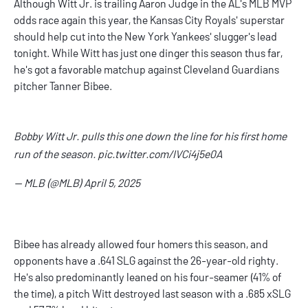
Although Witt Jr. is trailing Aaron Judge in the AL's
MLB MVP
odds
race again this year, the Kansas City Royals' superstar
should help cut into the New York Yankees' slugger's lead
tonight. While Witt has just one dinger this season thus far,
he's got a favorable matchup against Cleveland Guardians
pitcher Tanner Bibee.
Bobby Witt Jr. pulls this one down the line for his first home
run of the season.
pic.twitter.com/IVCi4j5e0A
— MLB (@MLB)
April 5, 2025
Bibee has already allowed four homers this season, and
opponents have a .641 SLG against the 26-year-old righty.
He's also predominantly leaned on his four-seamer (41% of
the time), a pitch Witt destroyed last season with a .685 xSLG