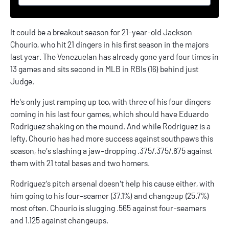
It could be a breakout season for 21-year-old Jackson
Chourio, who hit 21 dingers in his first season in the majors
last year. The Venezuelan has already gone yard four times in
13 games and sits second in MLB in RBIs (16) behind just
Judge.
He's only just ramping up too, with three of his four dingers
coming in his last four games, which should have Eduardo
Rodriguez shaking on the mound. And while Rodriguez is a
lefty, Chourio has had more success against southpaws this
season, he's slashing a jaw-dropping .375/.375/.875 against
them with 21 total bases and two homers.
Rodriguez's pitch arsenal doesn't help his cause either, with
him going to his four-seamer (37.1%) and changeup (25.7%)
most often. Chourio is slugging .565 against four-seamers
and 1.125 against changeups.