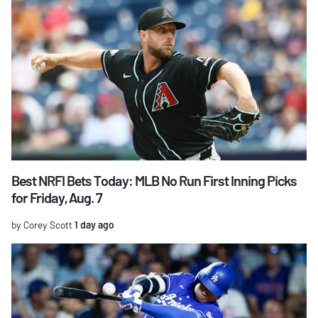
Best NRFI Bets Today: MLB No Run First Inning Picks
for Friday, Aug. 7
by Corey Scott
1 day ago