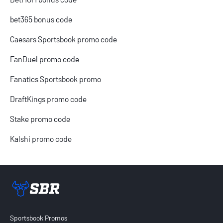
bet365 bonus code
Caesars Sportsbook promo code
FanDuel promo code
Fanatics Sportsbook promo
DraftKings promo code
Stake promo code
Kalshi promo code
Sportsbook Review home link
Sportsbook Promos