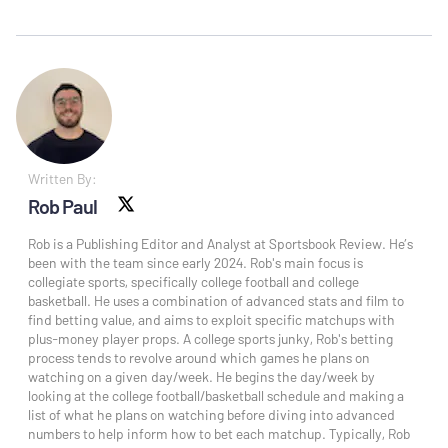
Written By:
Rob Paul
X social
Rob is a Publishing Editor and Analyst at Sportsbook Review. He’s
been with the team since early 2024. Rob's main focus is
collegiate sports, specifically college football and college
basketball. He uses a combination of advanced stats and film to
find betting value, and aims to exploit specific matchups with
plus-money player props. A college sports junky, Rob's betting
process tends to revolve around which games he plans on
watching on a given day/week. He begins the day/week by
looking at the college football/basketball schedule and making a
list of what he plans on watching before diving into advanced
numbers to help inform how to bet each matchup. Typically, Rob