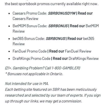
the
best sportsbook promos
currently available right now.
Caesars Promo Code
:
SBRBONUSDYW
| Read our
Caesars Review
BetMGM Bonus Code
:
SBRBONUS
| Read our
BetMGM
Review
bet365 Bonus Code
:
SBRBONUS
|
Read our
bet365
Review
FanDuel Promo Code
| Read our
FanDuel Review
DraftKings Promo Code
| Read our
DraftKings Review
(21+. Gambling Problem? Call 1-800-GAMBLER)
* Bonuses not applicable in Ontario.
Not intended for use in MA.
Each betting site featured on SBR has been meticulously
researched and selected by our team of experts. If you sign
up through our links, we may get a commission.