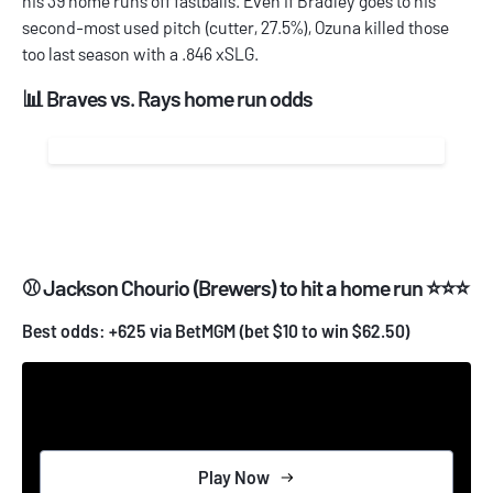
his 39 home runs off fastballs. Even if Bradley goes to his
second-most used pitch (cutter, 27.5%), Ozuna killed those
too last season with a .846 xSLG.
📊 Braves vs. Rays home run odds
⚾ Jackson Chourio (Brewers) to hit a home run ⭐⭐⭐
Best odds: +625 via BetMGM (bet $10 to win $62.50)
Play Now