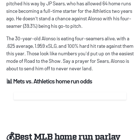
pitched his way by JP Sears, who has allowed 64 home runs
since becoming a full-time starter for the Athletics two years
ago. He doesn't stand a chance against Alonso with his four-
seamer (39.3%) being his go-to pitch.
The 30-year-old Alonso is eating four-seamers alive, with a
.625 average, 1.959 xSLG, and 100% hard hit rate against them
this year. Those look like numbers you'd put up on the easiest
mode of Road to the Show. Say a prayer for Sears, Alonso is
about to send him off to never never land.
📊 Mets vs. Athletics home run odds
💰Best MLB home run parlay