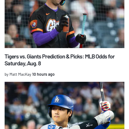
Tigers vs. Giants Prediction & Picks: MLB Odds for
Saturday, Aug. 8
by Matt MacKay
10 hours ago