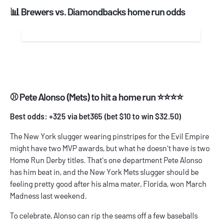
📊 Brewers vs. Diamondbacks home run odds
⚾ Pete Alonso (Mets) to hit a home run ⭐⭐⭐⭐
Best odds: +325 via bet365 (bet $10 to win $32.50)
The New York slugger wearing pinstripes for the Evil Empire
might have two MVP awards, but what he doesn't have is two
Home Run Derby titles. That's one department Pete Alonso
has him beat in, and the New York Mets slugger should be
feeling pretty good after his alma mater, Florida, won March
Madness last weekend.
To celebrate, Alonso can rip the seams off a few baseballs