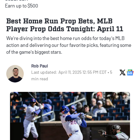
Earn up to $500
Best Home Run Prop Bets, MLB
Player Prop Odds Tonight: April 11
We're diving into the best home run odds for today's MLB
action and delivering our four favorite picks, featuring some
of the game's biggest stars.
Rob Paul
X Soci
Go
Last updated: April 11, 2025 12:55 PM EDT • 5
min read