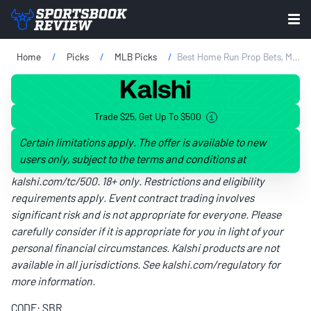
Home
Picks
MLB Picks
Best Home Run Prop Bets, MLB Player Prop Odds Tonight: April 11
Trade $25, Get Up To $500
Certain limitations apply. The offer is available to new
users only, subject to the terms and conditions at
kalshi.com/tc/500
. 18+ only. Restrictions and eligibility
requirements apply. Event contract trading involves
significant risk and is not appropriate for everyone. Please
carefully consider if it is appropriate for you in light of your
personal financial circumstances. Kalshi products are not
available in all jurisdictions. See
kalshi.com/regulatory
for
more information.
CODE: SBR