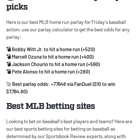
picks
Here is our best MLB home run parlay for Friday's baseball
action; use our
parlay calculator
to get the best odds for any
parlay:
💣 Bobby Witt Jr. to hit a home run (+520)
💣 Marcell Ozuna to hit a home run (+400)
💣 Jackson Chourio to hit a home run (+560)
💣 Pete Alonso to hit a home run (+280)
🚀
Best parlay odds: +77648 via FanDuel ($10 to win
$7,764.80)
Best MLB betting sites
Looking to bet on baseball's best players and teams? Here are
our
best sports betting sites
for betting on baseball as
determined by our Sportsbook Review experts, along with