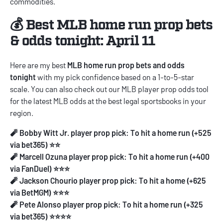
commodities.
💰 Best MLB home run prop bets
& odds tonight: April 11
Here are my best
MLB home run prop bets and odds
tonight
with my pick confidence based on a 1-to-5-star
scale. You can also check out our
MLB player prop odds
tool
for the latest
MLB odds
at the best legal sportsbooks in your
region.
🧨 Bobby Witt Jr. player prop pick: To hit a home run (
+525
via bet365
) ⭐⭐
🧨 Marcell Ozuna player prop pick: To hit a home run (
+400
via FanDuel
) ⭐⭐⭐
🧨 Jackson Chourio player prop pick: To hit a home (
+625
via BetMGM
) ⭐⭐⭐
🧨 Pete Alonso player prop pick: To hit a home run (+325
via bet365) ⭐⭐⭐⭐