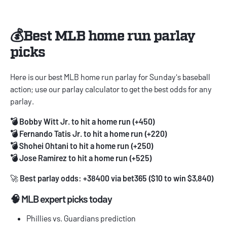
💰Best MLB home run parlay
picks
Here is our best MLB home run parlay for Sunday's baseball
action; use our
parlay calculator
to get the best odds for any
parlay.
💣 Bobby Witt Jr. to hit a home run (+450)
💣 Fernando Tatis Jr. to hit a home run (+220)
💣 Shohei Ohtani to hit a home run (+250)
💣 Jose Ramirez to hit a home run (+525)
🚀
Best parlay odds: +38400 via bet365 ($10 to win $3,840)
🧠 MLB expert picks today
Phillies vs. Guardians prediction