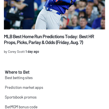
MLB Best Home Run Predictions Today: Best HR
Props, Picks, Parlay & Odds (Friday, Aug. 7)
by Corey Scott
1 day ago
Where to Bet
Best betting sites
Prediction market apps
Sportsbook promos
BetMGM bonus code