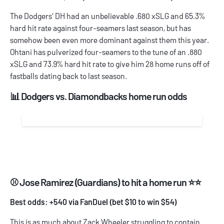
The Dodgers' DH had an unbelievable .680 xSLG and 65.3%
hard hit rate against four-seamers last season, but has
somehow been even more dominant against them this year.
Ohtani has pulverized four-seamers to the tune of an .880
xSLG and 73.9% hard hit rate to give him 28 home runs off of
fastballs dating back to last season.
📊 Dodgers vs. Diamondbacks home run odds
⚾ Jose Ramirez (Guardians) to hit a home run ⭐⭐
Best odds: +540 via FanDuel (bet $10 to win $54)
This is as much about Zack Wheeler struggling to contain