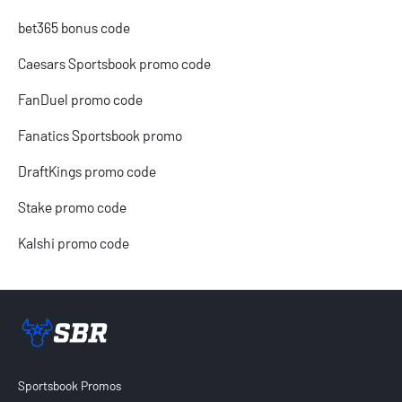
bet365 bonus code
Caesars Sportsbook promo code
FanDuel promo code
Fanatics Sportsbook promo
DraftKings promo code
Stake promo code
Kalshi promo code
Sportsbook Review home link
Sportsbook Promos