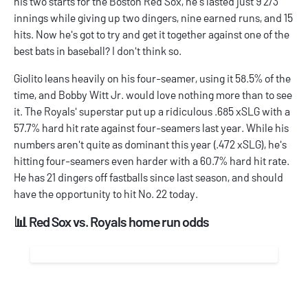
his two starts for the Boston Red Sox, he's lasted just 9 2/3
innings while giving up two dingers, nine earned runs, and 15
hits. Now he's got to try and get it together against one of the
best bats in baseball? I don't think so.
Giolito leans heavily on his four-seamer, using it 58.5% of the
time, and Bobby Witt Jr. would love nothing more than to see
it. The Royals' superstar put up a ridiculous .685 xSLG with a
57.7% hard hit rate against four-seamers last year. While his
numbers aren't quite as dominant this year (.472 xSLG), he's
hitting four-seamers even harder with a 60.7% hard hit rate.
He has 21 dingers off fastballs since last season, and should
have the opportunity to hit No. 22 today.
📊 Red Sox vs. Royals home run odds