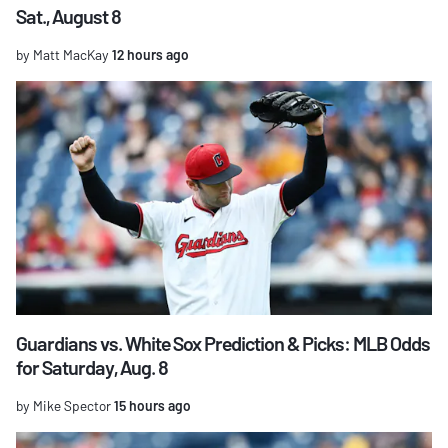
Sat., August 8
by Matt MacKay
12 hours ago
Guardians vs. White Sox Prediction & Picks: MLB Odds
for Saturday, Aug. 8
by Mike Spector
15 hours ago