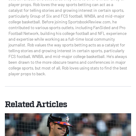
player props. Rob loves the way sports betting can act as a
catalyst for telling stories and growing interest in certain sports,
particularly Group of Six and FCS football, WNBA, and mid-major
college basketball. Before joining SportsbookReview.com, he
contributed to various sports outlets, including FanSided and Pro
Football Network, building his college football and NFL experience
and expertise while working as a full-time local community
journalist. Rob values the way sports betting acts as a catalyst for
telling stories and growing interest in certain sports, particularly
FCS football, WNBA, and mid-major college basketball. He’s always
been drawn to the more obscure teams and conferences in major
college sports, but most of all, Rob loves using stats to find the best
player props to back.
Related Articles