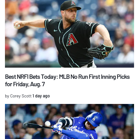
Best NRFI Bets Today: MLB No Run First Inning Picks
for Friday, Aug. 7
by Corey Scott
1 day ago