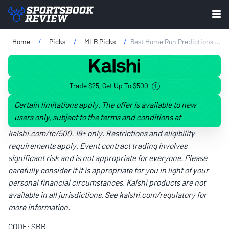
Home
Picks
MLB Picks
Best Home Run Predictions Today: MLB Odds, Picks & Prop Bets For Sunday, May 11
Trade $25, Get Up To $500
Certain limitations apply. The offer is available to new
users only, subject to the terms and conditions at
kalshi.com/tc/500
. 18+ only. Restrictions and eligibility
requirements apply. Event contract trading involves
significant risk and is not appropriate for everyone. Please
carefully consider if it is appropriate for you in light of your
personal financial circumstances. Kalshi products are not
available in all jurisdictions. See
kalshi.com/regulatory
for
more information.
CODE: SBR