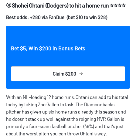
⚾ Shohei Ohtani (Dodgers) to hit a home run ⭐⭐⭐⭐
Best odds: +280 via FanDuel (bet $10 to win $28)
Bet $5, Win $200 in Bonus Bets
Claim $200
With an NL-leading 12 home runs, Ohtani can add to his total
today by taking Zac Gallen to task. The Diamondbacks'
pitcher has given up six home runs already this season and
he doesn't stack up well against the reigning MVP. Gallen is
primarily a four-seam fastball pitcher (48%) and that's just
about the worst pitch you can throw Ohtani's way.