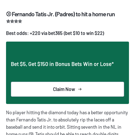
⚾ Fernando Tatis Jr. (Padres) to hit a home run
⭐⭐⭐⭐
Best odds: +220 via bet365 (bet $10 to win $22)
Bet $5, Get $150 in Bonus Bets Win or Lose*
Claim Now
No player hitting the diamond today has a better opportunity
than Fernando Tatis Jr. to absolutely rip the laces off a
baseball and send it into orbit. Sitting seventh in the NL in
home runs (9), Tatis should be able to reach double digits