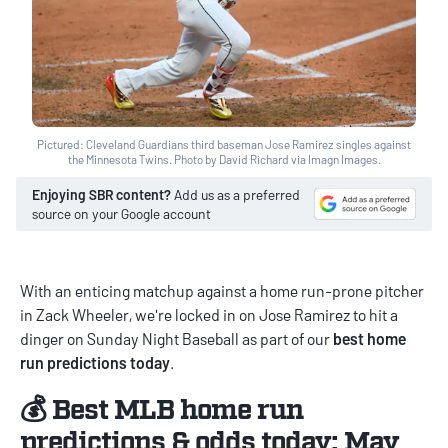
Pictured: Cleveland Guardians third baseman Jose Ramirez singles against
the Minnesota Twins. Photo by David Richard via Imagn Images.
Enjoying SBR content?
Add us as a preferred
source on your Google account
With an enticing matchup against a home run-prone pitcher
in Zack Wheeler, we're locked in on Jose Ramirez to hit a
dinger on Sunday Night Baseball as part of our
best home
run predictions today
.
💰 Best MLB home run
predictions & odds today: May