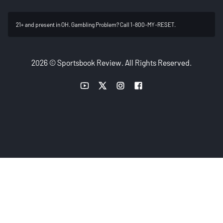
21+ and present in OH. Gambling Problem? Call 1-800-MY-RESET.
2026 © Sportsbook Review. All Rights Reserved.
YouTube link
Twitter link
Instagram link
Facebook link