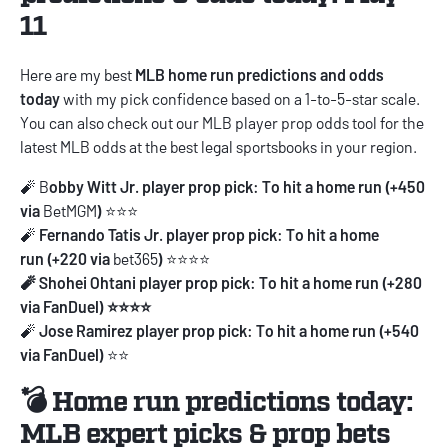
11
Here are my best
MLB home run predictions and odds
today
with my pick confidence based on a 1-to-5-star scale.
You can also check out our
MLB player prop odds
tool for the
latest
MLB odds
at the best legal sportsbooks in your region.
🧨 B
obby Witt Jr. player prop pick: To hit a home run (+450
via
BetMGM
)
⭐⭐⭐
🧨
Fernando Tatis Jr.
player prop pick:
To hit a home
run (+220 via
bet365
)
⭐⭐⭐⭐
🧨 Shohei Ohtani player prop pick: To hit a home run (+280
via
FanDuel
) ⭐⭐⭐⭐
🧨
Jose Ramirez
player prop pick:
To
hit a home run
(+540
via FanDuel)
⭐⭐
💣 Home run predictions today:
MLB expert picks & prop bets