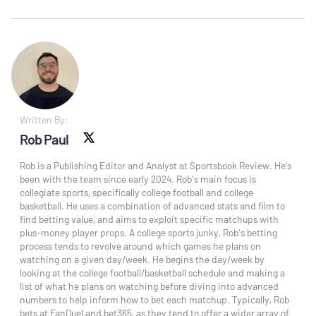
Written By:
Rob Paul
X social
Rob is a Publishing Editor and Analyst at Sportsbook Review. He’s
been with the team since early 2024. Rob's main focus is
collegiate sports, specifically college football and college
basketball. He uses a combination of advanced stats and film to
find betting value, and aims to exploit specific matchups with
plus-money player props. A college sports junky, Rob's betting
process tends to revolve around which games he plans on
watching on a given day/week. He begins the day/week by
looking at the college football/basketball schedule and making a
list of what he plans on watching before diving into advanced
numbers to help inform how to bet each matchup. Typically, Rob
bets at FanDuel and bet365, as they tend to offer a wider array of