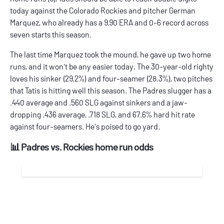
today against the Colorado Rockies and pitcher German
Marquez, who already has a 9.90 ERA and 0-6 record across
seven starts this season.
The last time Marquez took the mound, he gave up two home
runs, and it won't be any easier today. The 30-year-old righty
loves his sinker (29.2%) and four-seamer (28.3%), two pitches
that Tatis is hitting well this season. The Padres slugger has a
.440 average and .560 SLG against sinkers and a jaw-
dropping .436 average, .718 SLG, and 67.6% hard hit rate
against four-seamers. He's poised to go yard.
📊 Padres vs. Rockies home run odds