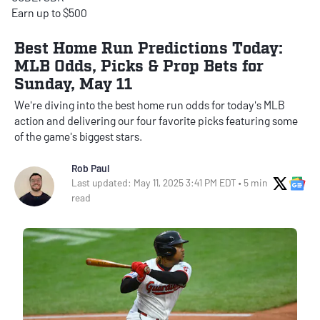
Earn up to $500
Best Home Run Predictions Today:
MLB Odds, Picks & Prop Bets for
Sunday, May 11
We're diving into the best home run odds for today's MLB
action and delivering our four favorite picks featuring some
of the game's biggest stars.
Rob Paul
X Soci
Go
Last updated: May 11, 2025 3:41 PM EDT • 5 min
read