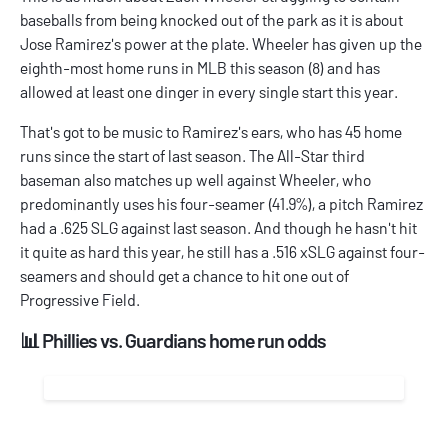
baseballs from being knocked out of the park as it is about
Jose Ramirez's power at the plate. Wheeler has given up the
eighth-most home runs in MLB this season (8) and has
allowed at least one dinger in every single start this year.
That's got to be music to Ramirez's ears, who has 45 home
runs since the start of last season. The All-Star third
baseman also matches up well against Wheeler, who
predominantly uses his four-seamer (41.9%), a pitch Ramirez
had a .625 SLG against last season. And though he hasn't hit
it quite as hard this year, he still has a .516 xSLG against four-
seamers and should get a chance to hit one out of
Progressive Field.
📊 Phillies vs. Guardians home run odds