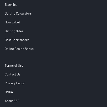
Blacklist
Betting Calculators
How to Bet
Betting Sites
Best Sportsbooks
Online Casino Bonus
Terms of Use
Contact Us
Privacy Policy
DMCA
About SBR