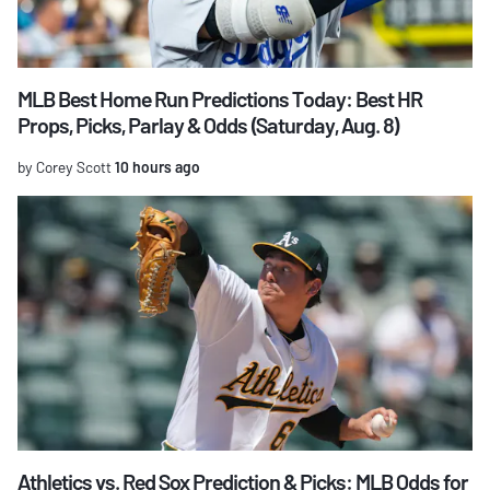
MLB Best Home Run Predictions Today: Best HR
Props, Picks, Parlay & Odds (Saturday, Aug. 8)
by Corey Scott
10 hours ago
Athletics vs. Red Sox Prediction & Picks: MLB Odds for