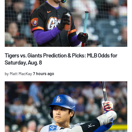
Tigers vs. Giants Prediction & Picks: MLB Odds for
Saturday, Aug. 8
by Matt MacKay
7 hours ago