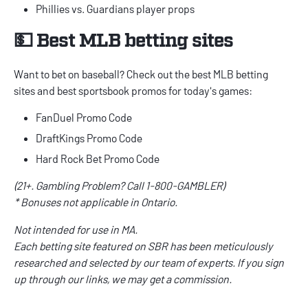
Phillies vs. Guardians player props
💵 Best MLB betting sites
Want to bet on baseball? Check out the best
MLB betting
sites
and
best sportsbook promos
for today's games:
FanDuel Promo Code
DraftKings Promo Code
Hard Rock Bet Promo Code
(21+. Gambling Problem? Call 1-800-GAMBLER)
* Bonuses not applicable in Ontario.
Not intended for use in MA.
Each betting site featured on SBR has been meticulously
researched and selected by our team of experts. If you sign
up through our links, we may get a commission.