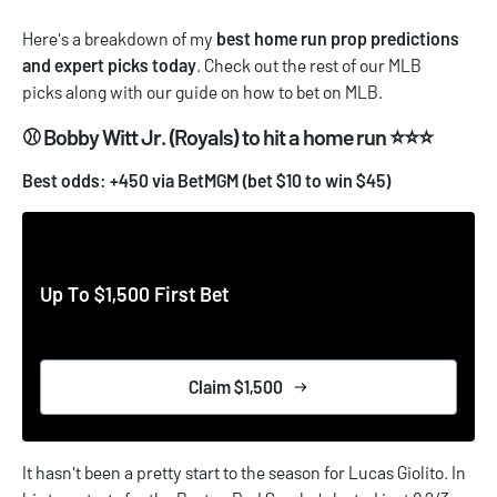
Here's a breakdown of my
best home run prop predictions
and expert picks today
. Check out the rest of our
MLB
picks
along with our guide on
how to bet on MLB
.
⚾ Bobby Witt Jr. (Royals) to hit a home run ⭐⭐⭐
Best odds: +450 via BetMGM (bet $10 to win $45)
Up To $1,500 First Bet
Claim $1,500
It hasn't been a pretty start to the season for Lucas Giolito. In