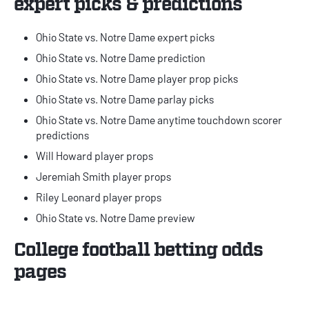
expert picks & predictions
Ohio State vs. Notre Dame expert picks
Ohio State vs. Notre Dame prediction
Ohio State vs. Notre Dame player prop picks
Ohio State vs. Notre Dame parlay picks
Ohio State vs. Notre Dame anytime touchdown scorer
predictions
Will Howard player props
Jeremiah Smith player props
Riley Leonard player props
Ohio State vs. Notre Dame preview
College football betting odds
pages