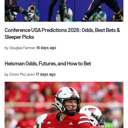
Conference USA Predictions 2026: Odds, Best Bets &
Sleeper Picks
by Douglas Farmer
16 days ago
Heisman Odds, Futures, and How to Bet
by Esten McLaren
17 days ago