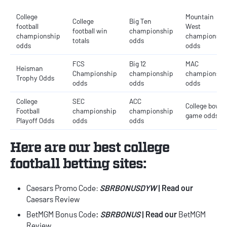
College
Mountain
College
Big Ten
football
West
football win
championship
championship
championshi
totals
odds
odds
odds
FCS
Big 12
MAC
Heisman
Championship
championship
championshi
Trophy Odds
odds
odds
odds
College
SEC
ACC
College bowl
Football
championship
championship
game odds
Playoff Odds
odds
odds
Here are our best
college
football betting sites
:
Caesars Promo Code
:
SBRBONUSDYW
| Read our
Caesars Review
BetMGM Bonus Code
:
SBRBONUS
| Read our
BetMGM
Review