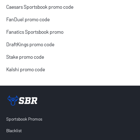
Caesars Sportsbook promo code
FanDuel promo code
Fanatics Sportsbook promo
DraftKings promo code
Stake promo code
Kalshi promo code
Sportsbook Review home link
Sportsbook Promos
Blacklist