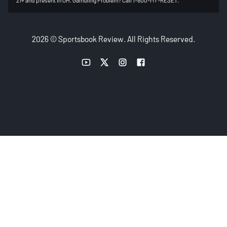
2026 © Sportsbook Review. All Rights Reserved.
YouTube link
Twitter link
Instagram link
Facebook link