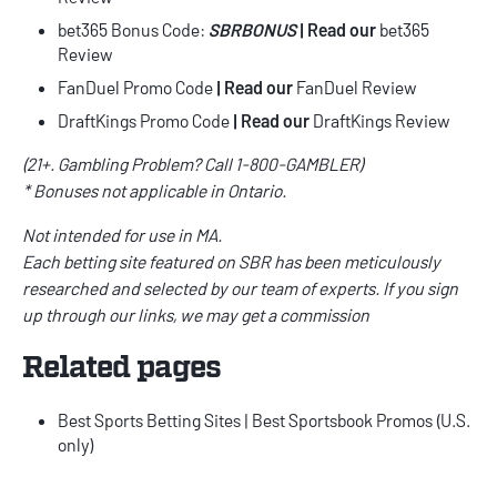
bet365 Bonus Code
:
SBRBONUS
|
Read our
bet365
Review
FanDuel Promo Code
| Read our
FanDuel Review
DraftKings Promo Code
| Read our
DraftKings Review
(21+. Gambling Problem? Call 1-800-GAMBLER)
* Bonuses not applicable in Ontario.
Not intended for use in MA.
Each betting site featured on SBR has been meticulously
researched and selected by our team of experts. If you sign
up through our links, we may get a commission
Related pages
Best Sports Betting Sites
|
Best Sportsbook Promos
(U.S.
only)