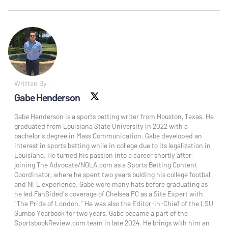
Written By:
Gabe Henderson
X social
Gabe Henderson is a sports betting writer from Houston, Texas. He
graduated from Louisiana State University in 2022 with a
bachelor's degree in Mass Communication. Gabe developed an
interest in sports betting while in college due to its legalization in
Louisiana. He turned his passion into a career shortly after,
joining The Advocate/NOLA.com as a Sports Betting Content
Coordinator, where he spent two years bulding his college football
and NFL experience. Gabe wore many hats before graduating as
he led FanSided's coverage of Chelsea FC as a Site Expert with
"The Pride of London." He was also the Editor-in-Chief of the LSU
Gumbo Yearbook for two years. Gabe became a part of the
SportsbookReview.com team in late 2024. He brings with him an