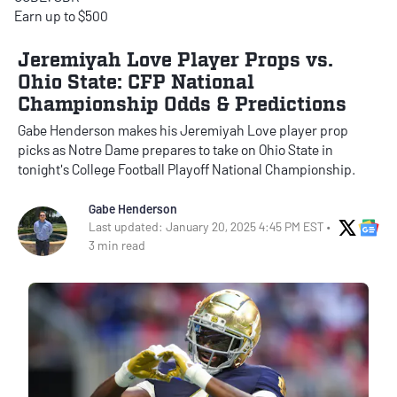
Earn up to $500
Jeremiyah Love Player Props vs.
Ohio State: CFP National
Championship Odds & Predictions
Gabe Henderson makes his Jeremiyah Love player prop
picks as Notre Dame prepares to take on Ohio State in
tonight's College Football Playoff National Championship.
Gabe Henderson
X Soci
Go
Last updated: January 20, 2025 4:45 PM EST •
3 min read