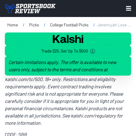
Home
Picks
College Football Picks
Jeremiyah Love Player Props Vs. Ohio State: CFP National Championship Odds & Predictions
Trade $25, Get Up To $500
Certain limitations apply. The offer is available to new
users only, subject to the terms and conditions at
kalshi.com/tc/500
. 18+ only. Restrictions and eligibility
requirements apply. Event contract trading involves
significant risk and is not appropriate for everyone. Please
carefully consider if it is appropriate for you in light of your
personal financial circumstances. Kalshi products are not
available in all jurisdictions. See
kalshi.com/regulatory
for
more information.
CODE: SBR