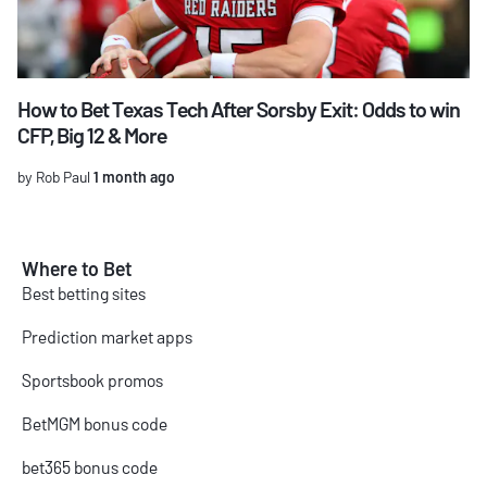
How to Bet Texas Tech After Sorsby Exit: Odds to win
CFP, Big 12 & More
by Rob Paul
1 month ago
Where to Bet
Best betting sites
Prediction market apps
Sportsbook promos
BetMGM bonus code
bet365 bonus code