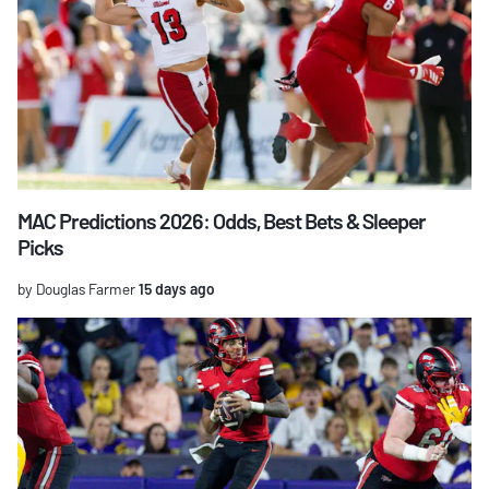
MAC Predictions 2026: Odds, Best Bets & Sleeper
Picks
by Douglas Farmer
15 days ago