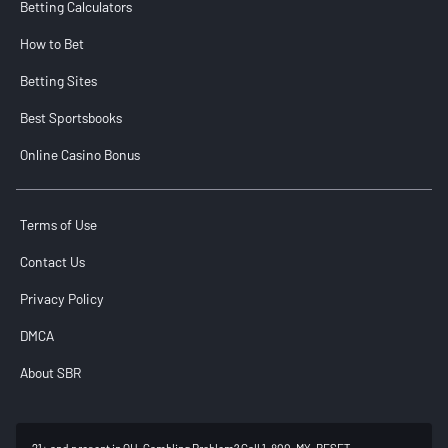
Betting Calculators
How to Bet
Betting Sites
Best Sportsbooks
Online Casino Bonus
Terms of Use
Contact Us
Privacy Policy
DMCA
About SBR
21+ and present in OH. Gambling Problem? Call 1-800-MY-RESET.