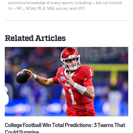
extensive knowledge of many sports, including — but not limited
to — NFL, NCAA, MLB, NBA, soccer, and UFC.
Related Articles
College Football Win Total Predictions: 3 Teams That
Could Surprise