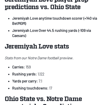
predictions vs. Ohio State
Jeremiyah Love anytime touchdown scorer (
+140 via
BetMGM
)
Jeremiyah Love Over 44.5 rushing yards (
-109 via
Caesars
)
Jeremiyah Love stats
Stats from our
Notre Dame football preview
.
Carries:
159
Rushing yards:
1,122
Yards per carry:
7.1
Rushing touchdowns:
17
Ohio State vs. Notre Dame