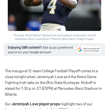
Pictured: Notre Dame Fighting Irish running back Jeremiyah Love (4)
celebrates after a touchdown. Photo by Brett Davis-Imagn Images.
Enjoying SBR content?
Add us as a preferred
source on your Google account
The inaugural 12-team College Football Playoff comes to a
close tonight when Jeremiyah Love and the Notre Dame
Fighting Irish take on the Ohio State Buckeyes. Kickoff is
slated for 7:30 p.m. ET (ESPN) at Mercedes-Benz Stadium in
Atlanta.
Our
Jeremiyah Love player props
highlight two of our