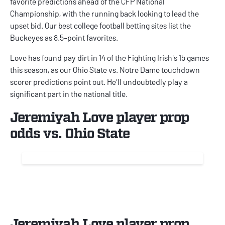
favorite predictions ahead of the CFP National
Championship, with the running back looking to lead the
upset bid. Our best
college football betting sites
list the
Buckeyes as 8.5-point favorites.
Love has found pay dirt in 14 of the Fighting Irish's 15 games
this season, as our
Ohio State vs. Notre Dame touchdown
scorer predictions
point out. He'll undoubtedly play a
significant part in the national title.
Jeremiyah Love player prop
odds vs. Ohio State
Jeremiyah Love player prop