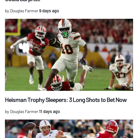
by Douglas Farmer
9 days ago
Heisman Trophy Sleepers: 3 Long Shots to Bet Now
by Douglas Farmer
11 days ago