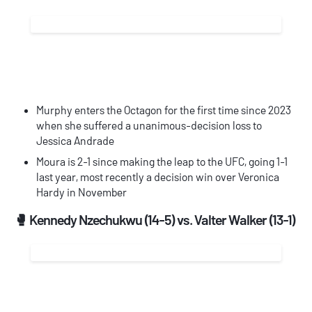
Murphy enters the Octagon for the first time since 2023
when she suffered a unanimous-decision loss to
Jessica Andrade
Moura is 2-1 since making the leap to the UFC, going 1-1
last year, most recently a decision win over Veronica
Hardy in November
🥊 Kennedy Nzechukwu (14-5) vs. Valter Walker (13-1)