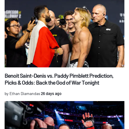
Benoit Saint-Denis vs. Paddy Pimblett Prediction,
Picks & Odds: Back the God of War Tonight
by Ethan Diamandas
26 days ago