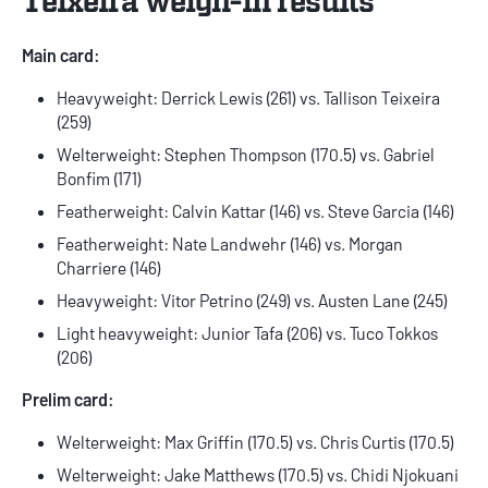
Main card:
Heavyweight: Derrick Lewis (261) vs. Tallison Teixeira
(259)
Welterweight: Stephen Thompson (170.5) vs. Gabriel
Bonfim (171)
Featherweight: Calvin Kattar (146) vs. Steve Garcia (146)
Featherweight: Nate Landwehr (146) vs. Morgan
Charriere (146)
Heavyweight: Vitor Petrino (249) vs. Austen Lane (245)
Light heavyweight: Junior Tafa (206) vs. Tuco Tokkos
(206)
Prelim card:
Welterweight: Max Griffin (170.5) vs. Chris Curtis (170.5)
Welterweight: Jake Matthews (170.5) vs. Chidi Njokuani