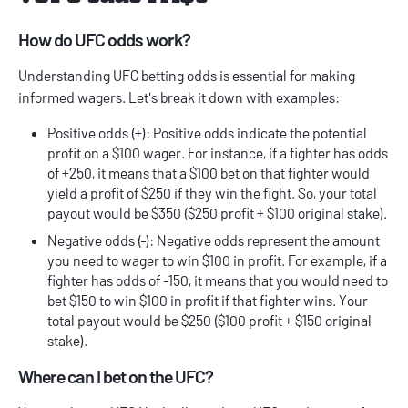
How do UFC odds work?
Understanding UFC betting odds is essential for making
informed wagers. Let's break it down with examples:
Positive odds (+): Positive odds indicate the potential
profit on a $100 wager. For instance, if a fighter has odds
of +250, it means that a $100 bet on that fighter would
yield a profit of $250 if they win the fight. So, your total
payout would be $350 ($250 profit + $100 original stake).
Negative odds (-): Negative odds represent the amount
you need to wager to win $100 in profit. For example, if a
fighter has odds of -150, it means that you would need to
bet $150 to win $100 in profit if that fighter wins. Your
total payout would be $250 ($100 profit + $150 original
stake).
Where can I bet on the UFC?