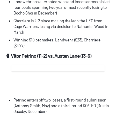
Landwehr has alternated wins and losses across his last
four bouts spanning two years (most recently losing to
Dooho Choi in December)
Charriere is 2-2 since making the leap the UFC from
Cage Warriors, losing via decision to Nathaniel Wood in
March
Winning $10 bet makes: Landwehr ($23), Charriere
($3.77)
🥊 Vitor Petrino (11-2) vs. Austen Lane (13-6)
Petrino enters off two losses, a first-round submission
(Anthony Smith, May) and a third-round KO/TKO (Dustin
Jacoby, December)