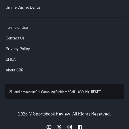
Online Casino Bonus
Terms of Use
Contact Us
Privacy Policy
DMCA
About SBR
21+ and present in OH. Gambling Problem? Call 1-800-MY-RESET.
2026 © Sportsbook Review. All Rights Reserved.
YouTube link
Twitter link
Instagram link
Facebook link