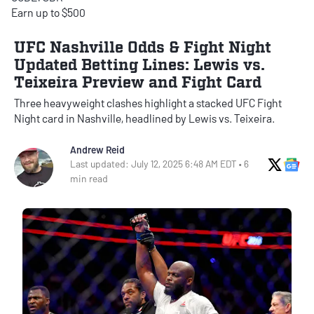
Earn up to $500
UFC Nashville Odds & Fight Night
Updated Betting Lines: Lewis vs.
Teixeira Preview and Fight Card
Three heavyweight clashes highlight a stacked UFC Fight
Night card in Nashville, headlined by Lewis vs. Teixeira.
Andrew Reid
X Soci
Go
Last updated: July 12, 2025 6:48 AM EDT • 6
min read