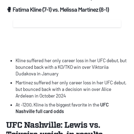
🥊 Fatima Kline (7-1) vs. Melissa Martinez (8-1)
Kline suffered her only career loss in her UFC debut, but
bounced back with a KO/TKO win over Viktoriia
Dudakova in January
Martinez suffered her only career loss in her UFC debut,
but bounced back with a decision win over Alice
Ardelean in October 2024
At -1200, Kline is the biggest favorite in the
UFC
Nashville full card odds
UFC Nashville: Lewis vs.
Teixeira weigh-in results