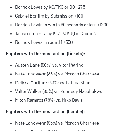
Derrick Lewis by KO/TKO or DQ +275
Gabriel Bonfim by Submission +100
Derrick Lewis to win in 60 seconds or less +1200
Tallison Teixeira by KO/TKO/DQ in Round 2
Derrick Lewis in round 1 +550
Fighters with the most action (tickets):
Austen Lane (90%) vs. Vitor Petrino
Nate Landwehr (88%) vs. Morgan Charriere
Melissa Martinez (83%) vs. Fatima Kline
Valter Walker (80%) vs. Kennedy Nzechukwu
Mitch Ramirez (79%) vs. Mike Davis
Fighters with the most action (handle):
Nate Landwehr (95%) vs. Morgan Charriere