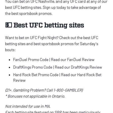
You can bet on UFC Nashville, and any UFC card at any of our
best
UFC betting sites
. Sign up today to take advantage of
the
best sportsbook promos
.
💵 Best UFC betting sites
Want to bet on UFC Fight Night? Check out the best
UFC
betting sites
and
best sportsbook promos
for Saturday's
bouts:
FanDuel Promo Code
| Read our
FanDuel Review
DraftKings Promo Code
| Read our
DraftKings Review
Hard Rock Bet Promo Code
| Read our
Hard Rock Bet
Review
(21+. Gambling Problem? Call 1-800-GAMBLER)
* Bonuses not applicable in Ontario.
Not intended for use in MA.
Each betting site featured on SBR has been meticulously