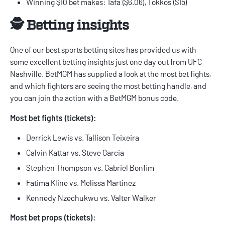
Winning $10 bet makes: Tafa ($6.06), Tokkos ($15)
🕵️ Betting insights
One of our
best sports betting sites
has provided us with
some excellent betting insights just one day out from UFC
Nashville.
BetMGM
has supplied a look at the most bet fights,
and which fighters are seeing the most betting handle, and
you can join the action with a
BetMGM bonus code
.
Most bet fights (tickets):
Derrick Lewis vs. Tallison Teixeira
Calvin Kattar vs. Steve Garcia
Stephen Thompson vs. Gabriel Bonfim
Fatima Kline vs. Melissa Martinez
Kennedy Nzechukwu vs. Valter Walker
Most bet props (tickets):