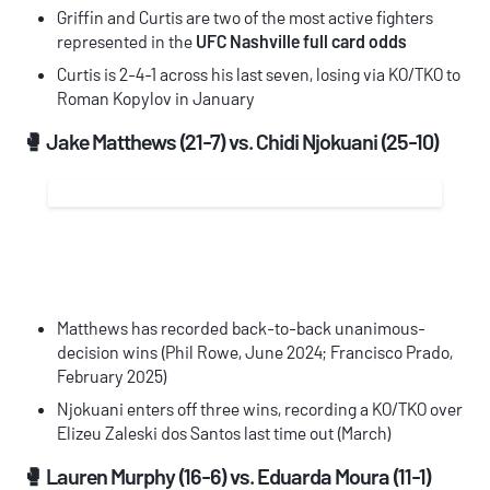
Griffin and Curtis are two of the most active fighters
represented in the
UFC Nashville full card odds
Curtis is 2-4-1 across his last seven, losing via KO/TKO to
Roman Kopylov in January
🥊 Jake Matthews (21-7) vs. Chidi Njokuani (25-10)
Matthews has recorded back-to-back unanimous-
decision wins (Phil Rowe, June 2024; Francisco Prado,
February 2025)
Njokuani enters off three wins, recording a KO/TKO over
Elizeu Zaleski dos Santos last time out (March)
🥊 Lauren Murphy (16-6) vs. Eduarda Moura (11-1)