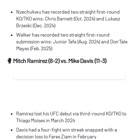
Nzechukwu has recorded two straight first-round
KO/TKO wins: Chris Barnett (Oct. 2024) and Lukasz
Brzeski (Dec. 2024)
Walker has recorded two straight first-round
submission wins: Junior Tafa (Aug. 2024) and Don'Tale
Mayes (Feb. 2025)
🥊 Mitch Ramirez (8-2) vs. Mike Davis (11-3)
Ramirez lost his UFC debut via third-round KO/TKO to
Thiago Moises in March 2024
Davis had a four-fight win streak snapped with a
decision loss to Fares Ziam in February