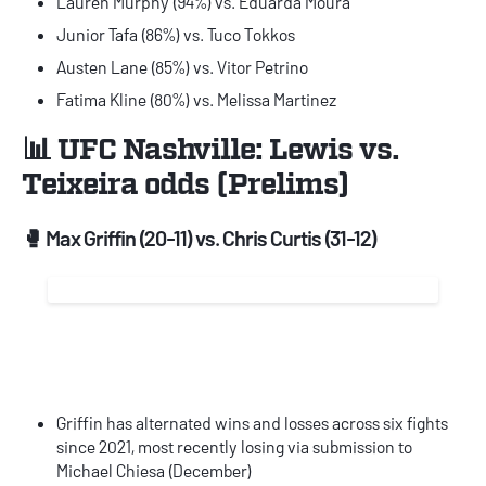
Lauren Murphy (94%) vs. Eduarda Moura
Junior Tafa (86%) vs. Tuco Tokkos
Austen Lane (85%) vs. Vitor Petrino
Fatima Kline (80%) vs. Melissa Martinez
📊 UFC Nashville: Lewis vs.
Teixeira odds (Prelims)
🥊 Max Griffin (20-11) vs. Chris Curtis (31-12)
Griffin has alternated wins and losses across six fights
since 2021, most recently losing via submission to
Michael Chiesa (December)