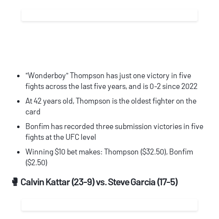
"Wonderboy" Thompson has just one victory in five
fights across the last five years, and is 0-2 since 2022
At 42 years old, Thompson is the oldest fighter on the
card
Bonfim has recorded three submission victories in five
fights at the UFC level
Winning $10 bet makes: Thompson ($32.50), Bonfim
($2.50)
🥊 Calvin Kattar (23-9) vs. Steve Garcia (17-5)