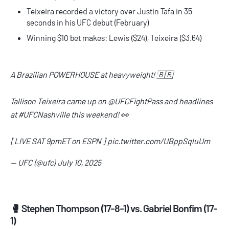
Teixeira recorded a victory over Justin Tafa in 35
seconds in his UFC debut (February)
Winning $10 bet makes: Lewis ($24), Teixeira ($3.64)
A Brazilian POWERHOUSE at heavyweight! 🇧🇷
Tallison Teixeira came up on
@UFCFightPass
and headlines
at
#UFCNashville
this weekend! 👀
[ LIVE SAT 9pmET on ESPN ]
pic.twitter.com/UBppSqluUm
— UFC (@ufc)
July 10, 2025
🥊 Stephen Thompson (17-8-1) vs. Gabriel Bonfim (17-
1)