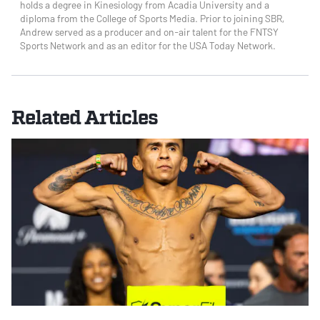
holds a degree in Kinesiology from Acadia University and a
diploma from the College of Sports Media. Prior to joining SBR,
Andrew served as a producer and on-air talent for the FNTSY
Sports Network and as an editor for the USA Today Network.
Related Articles