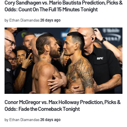
Cory Sandhagen vs. Mario Bautista Prediction, Picks &
Odds: Count On The Full 15 Minutes Tonight
by Ethan Diamandas
26 days ago
Conor McGregor vs. Max Holloway Prediction, Picks &
Odds: Fade the Comeback Tonight
by Ethan Diamandas
26 days ago