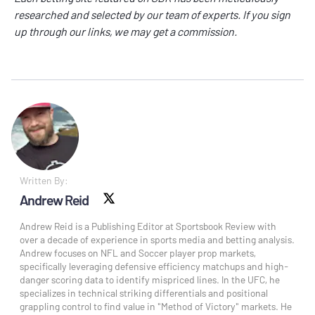
researched and selected by our team of experts. If you sign
up through our links, we may get a commission.
Written By:
Andrew Reid
X social
Andrew Reid is a Publishing Editor at Sportsbook Review with
over a decade of experience in sports media and betting analysis.
Andrew focuses on NFL and Soccer player prop markets,
specifically leveraging defensive efficiency matchups and high-
danger scoring data to identify mispriced lines. In the UFC, he
specializes in technical striking differentials and positional
grappling control to find value in "Method of Victory" markets. He