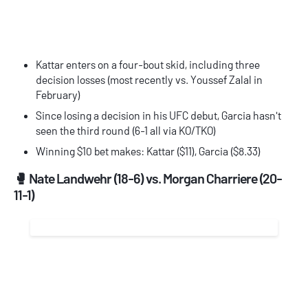
Kattar enters on a four-bout skid, including three
decision losses (most recently vs. Youssef Zalal in
February)
Since losing a decision in his UFC debut, Garcia hasn't
seen the third round (6-1 all via KO/TKO)
Winning $10 bet makes: Kattar ($11), Garcia ($8.33)
🥊 Nate Landwehr (18-6) vs. Morgan Charriere (20-
11-1)