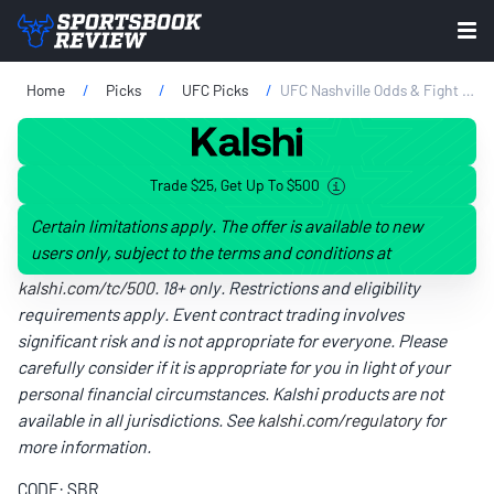
Home
Picks
UFC Picks
UFC Nashville Odds & Fight Night Updated Betting Lines: Lewis Vs. Teixeira Preview And Fight Card
Trade $25, Get Up To $500
Certain limitations apply. The offer is available to new
users only, subject to the terms and conditions at
kalshi.com/tc/500
. 18+ only. Restrictions and eligibility
requirements apply. Event contract trading involves
significant risk and is not appropriate for everyone. Please
carefully consider if it is appropriate for you in light of your
personal financial circumstances. Kalshi products are not
available in all jurisdictions. See
kalshi.com/regulatory
for
more information.
CODE: SBR