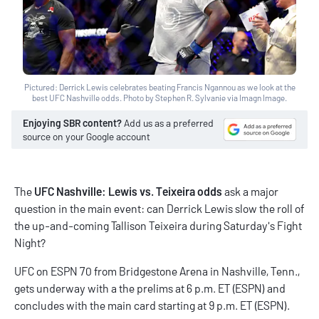
Pictured: Derrick Lewis celebrates beating Francis Ngannou as we look at the
best UFC Nashville odds. Photo by Stephen R. Sylvanie via Imagn Image.
Enjoying SBR content?
Add us as a preferred
source on your Google account
The
UFC Nashville: Lewis vs. Teixeira odds
ask a major
question in the main event: can Derrick Lewis slow the roll of
the up-and-coming Tallison Teixeira during Saturday's Fight
Night?
UFC on ESPN 70 from Bridgestone Arena in Nashville, Tenn.,
gets underway with a the prelims at 6 p.m. ET (ESPN) and
concludes with the main card starting at 9 p.m. ET (ESPN).