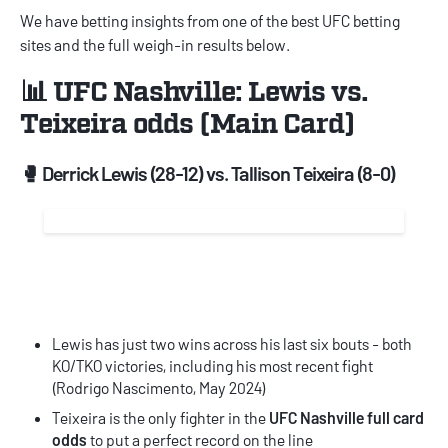
We have betting insights from one of the best
UFC betting
sites
and the full weigh-in results below.
📊 UFC Nashville: Lewis vs.
Teixeira odds (Main Card)
🥊 Derrick Lewis (28-12) vs. Tallison Teixeira (8-0)
Lewis has just two wins across his last six bouts - both
KO/TKO victories, including his most recent fight
(Rodrigo Nascimento, May 2024)
Teixeira is the only fighter in the
UFC Nashville full card
odds
to put a perfect record on the line