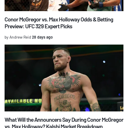
Conor McGregor vs. Max Holloway Odds & Betting
Preview: UFC 329 Expert Picks
by Andrew Reid
28 days ago
What Will the Announcers Say During Conor McGregor
vs. Max Holloway? Kalshi Market Breakdown