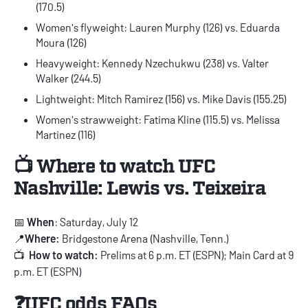
(170.5)
Women's flyweight: Lauren Murphy (126) vs. Eduarda
Moura (126)
Heavyweight: Kennedy Nzechukwu (238) vs. Valter
Walker (244.5)
Lightweight: Mitch Ramirez (156) vs. Mike Davis (155.25)
Women's strawweight: Fatima Kline (115.5) vs. Melissa
Martinez (116)
📺 Where to watch UFC
Nashville: Lewis vs. Teixeira
📅
When
: Saturday, July 12
📍
Where:
Bridgestone Arena (Nashville, Tenn.)
📺
How to watch:
Prelims at 6 p.m. ET (ESPN); Main Card at 9
p.m. ET (ESPN)
❓UFC odds FAQs