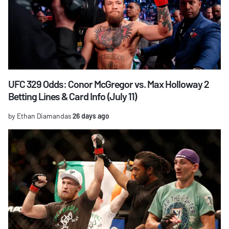
UFC 329 Odds: Conor McGregor vs. Max Holloway 2
Betting Lines & Card Info (July 11)
by Ethan Diamandas
26 days ago