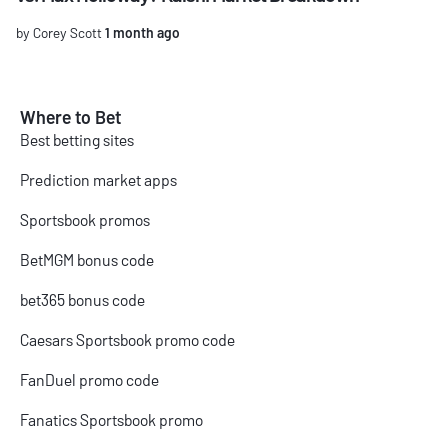
by Corey Scott
1 month ago
Where to Bet
Best betting sites
Prediction market apps
Sportsbook promos
BetMGM bonus code
bet365 bonus code
Caesars Sportsbook promo code
FanDuel promo code
Fanatics Sportsbook promo