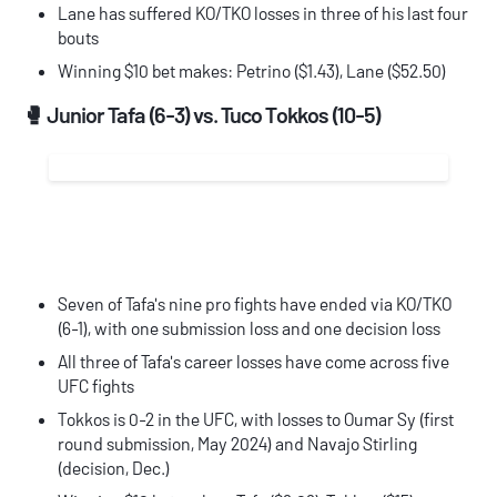
Lane has suffered KO/TKO losses in three of his last four
bouts
Winning $10 bet makes: Petrino ($1.43), Lane ($52.50)
🥊 Junior Tafa (6-3) vs. Tuco Tokkos (10-5)
Seven of Tafa's nine pro fights have ended via KO/TKO
(6-1), with one submission loss and one decision loss
All three of Tafa's career losses have come across five
UFC fights
Tokkos is 0-2 in the UFC, with losses to Oumar Sy (first
round submission, May 2024) and Navajo Stirling
(decision, Dec.)