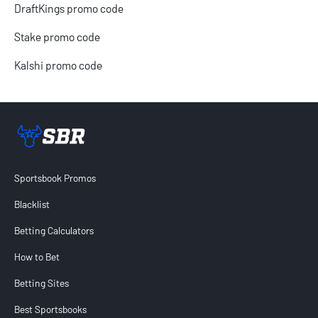
DraftKings promo code
Stake promo code
Kalshi promo code
Sportsbook Review home link
Sportsbook Promos
Blacklist
Betting Calculators
How to Bet
Betting Sites
Best Sportsbooks