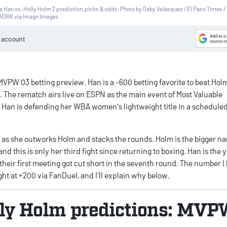
 Han vs. Holly Holm 2 prediction, picks & odds. Photo by Gaby Velasquez / El Paso Times 
ORK via Imagn Images
e account
VPW 03 betting preview. Han is a -600 betting favorite to beat Hol
. The rematch airs live on ESPN as the main event of Most Valuable
T. Han is defending her WBA women's lightweight title in a scheduled
ry, as she outworks Holm and stacks the rounds. Holm is the bigger 
d this is only her third fight since returning to boxing. Han is the 
ir first meeting got cut short in the seventh round. The number I 
ight at +200 via FanDuel, and I'll explain why below.
lly Holm predictions: MVP