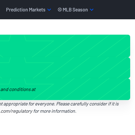
Prediction Markets
⚾ MLB Season
s and conditions at
t appropriate for everyone. Please carefully consider if it is
i.com/regulatory
for more information.