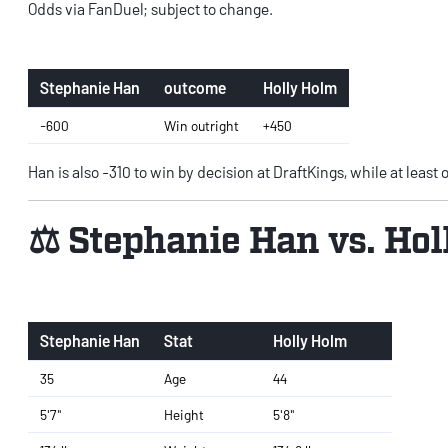
Odds via
FanDuel
; subject to change.
Stephanie Han
outcome
Holly Holm
-600
Win outright
+450
Han is also -310 to win by decision at DraftKings, while at least
⚖️ Stephanie Han vs. Hol
Stephanie Han
Stat
Holly Holm
35
Age
44
5'7"
Height
5'8"