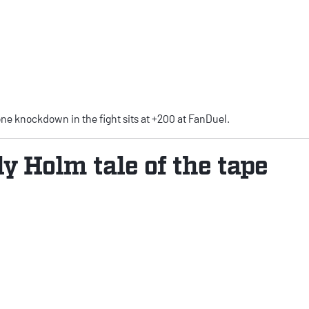
 one knockdown in the fight sits at +200 at FanDuel.
ly Holm tale of the tape