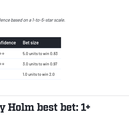
dence based on a 1-to-5-star scale.
fidence
Bet size
⭐⭐
5.0 units to win 0.83
⭐⭐
3.0 units to win 0.97
1.0 units to win 2.0
y Holm best bet: 1+