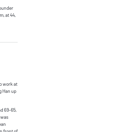
rounder
m, at 44,
to work at
ng Han up
ad 69-65,
e was
lean
n front of