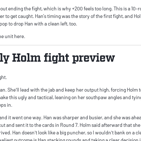
t ending the fight, which is why +200 feels too long. This is a 10-
 to get caught. Han’s timing was the story of the first fight, and Hol
pop to drop Han with a clean left, too.
ne unit here.
ly Holm fight preview
ght.
uan. She'll lead with the jab and keep her output high, forcing Holm 
 make this ugly and tactical, leaning on her southpaw angles and tyi
eps in.
 and it went one way. Han was sharper and busier, and she was ahe
t and sent it to the cards in Round 7. Holm said afterward that sh
rived. Han doesn't look like a big puncher, so I wouldn't bank on a c
keliest outcome is Han stacking rounds and taking a clear decision i