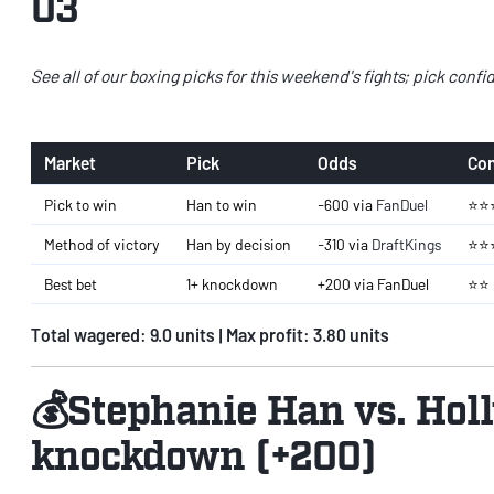
03
See all of our
boxing picks
for this weekend's fights; pick confi
Market
Pick
Odds
Con
Pick to win
Han to win
-600 via
FanDuel
⭐⭐
Method of victory
Han by decision
-310 via
DraftKings
⭐⭐
Best bet
1+ knockdown
+200 via FanDuel
⭐⭐
Total wagered: 9.0 units | Max profit: 3.80 units
💰Stephanie Han vs. Holl
knockdown (+200)