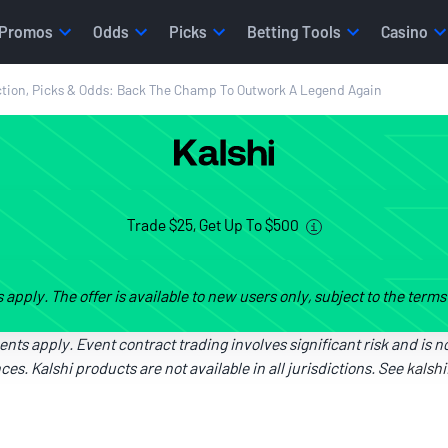
Promos
Odds
Picks
Betting Tools
Casino
iction, Picks & Odds: Back The Champ To Outwork A Legend Again
Trade $25, Get Up To $500
s apply. The offer is available to new users only, subject to the term
ments apply. Event contract trading involves significant risk and is no
es. Kalshi products are not available in all jurisdictions. See
kalsh