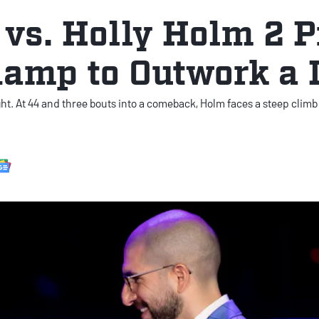
vs. Holly Holm 2 P
hamp to Outwork a
ght. At 44 and three bouts into a comeback, Holm faces a steep climb 
 Social
Google News Link