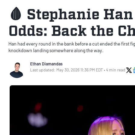
🩸 Stephanie Han 
Odds: Back the C
Han had every round in the bank before a cut ended the first fi
knockdown landing somewhere along the way.
Ethan Diamandas
X
Last updated: May 30, 2026 11:36 PM EDT • 4 min read