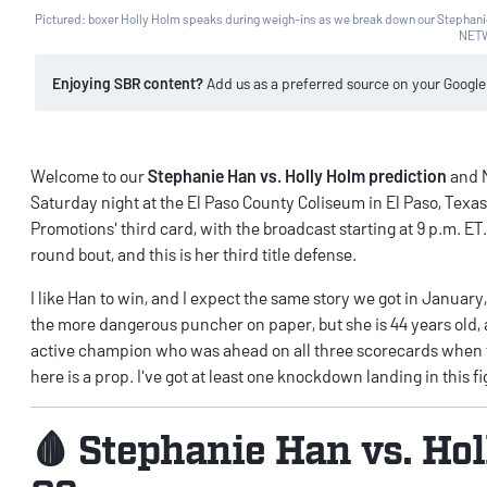
Pictured: boxer Holly Holm speaks during weigh-ins as we break down our Stephanie
NETW
Enjoying SBR content?
Add us as a preferred source on your Googl
Welcome to our
Stephanie Han vs. Holly Holm prediction
and M
Saturday night at the El Paso County Coliseum in El Paso, Texas
Promotions' third card, with the broadcast starting at 9 p.m. E
round bout, and this is her third title defense.
I like Han to win, and I expect the same story we got in Janua
the more dangerous puncher on paper, but she is 44 years old, an
active champion who was ahead on all three scorecards when the
here is a prop. I've got at least one knockdown landing in this f
🩸 Stephanie Han vs. Ho