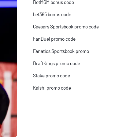
BetMGM bonus code
bet365 bonus code
Caesars Sportsbook promo code
FanDuel promo code
Fanatics Sportsbook promo
DraftKings promo code
Stake promo code
Kalshi promo code