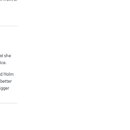
at she
ice.
and Holm
 better
igger