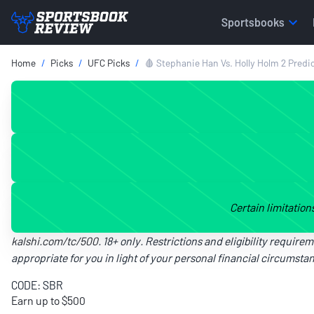
Sportsbooks
Home
Picks
UFC Picks
🩸 Stephanie Han Vs. Holly Holm 2 Pred
Certain limitation
kalshi.com/tc/500
. 18+ only. Restrictions and eligibility require
appropriate for you in light of your personal financial circumstanc
CODE: SBR
Earn up to $500