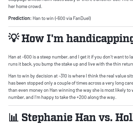
her home crowd.
Prediction:
Han to win (-600 via FanDuel)
💡 How I'm handicappin
Han at -600 is a steep number, and I get it if you don't want to 
runs it back, you bump the stake up and live with the thin return
Han to win by decision at -310 is where I think the real value sit
has been stopped only a couple of times across a very long caree
than even money on Han winning the way she is most likely to wi
number, and I'm happy to take the +200 along the way.
📊 Stephanie Han vs. Ho