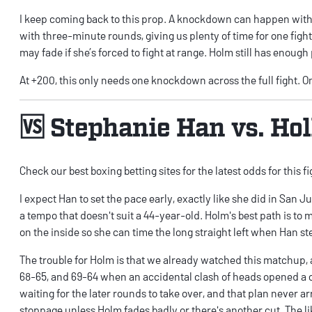
I keep coming back to this prop. A knockdown can happen withou
with three-minute rounds, giving us plenty of time for one fighter
may fade if she’s forced to fight at range. Holm still has enough 
At +200, this only needs one knockdown across the full fight. O
🆚 Stephanie Han vs. Hol
Check our best
boxing betting sites
for the latest odds for this fi
I expect Han to set the pace early, exactly like she did in San J
a tempo that doesn't suit a 44-year-old. Holm's best path is to
on the inside so she can time the long straight left when Han st
The trouble for Holm is that we already watched this matchup,
68-65, and 69-64 when an accidental clash of heads opened a cu
waiting for the later rounds to take over, and that plan never ar
stoppage unless Holm fades badly or there's another cut. The li