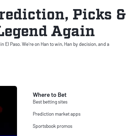
rediction, Picks &
 Legend Again
in El Paso. We're on Han to win, Han by decision, and a
Where to Bet
Best betting sites
Prediction market apps
Sportsbook promos