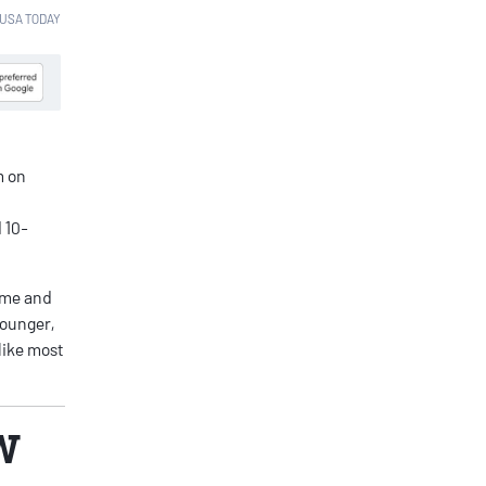
/ USA TODAY
m on
 10-
name and
younger,
like most
W