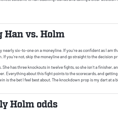
g Han vs. Holm
lay nearly six-to-one on a moneyline. If you're as confident as I am th
. If you're not, skip the moneyline and go straight to the decision pr
s. She has three knockouts in twelve fights, so she isn't a finisher, 
r. Everything about this fight points to the scorecards, and getting
n is the bet I feel best about. The knockdown prop is my dart at a b
lly Holm odds