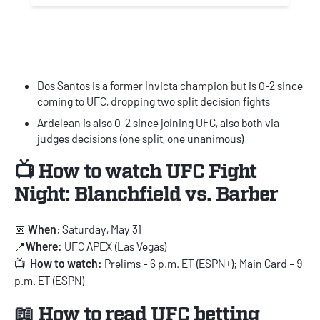
Dos Santos is a former Invicta champion but is 0-2 since
coming to UFC, dropping two split decision fights
Ardelean is also 0-2 since joining UFC, also both via
judges decisions (one split, one unanimous)
📺 How to watch UFC Fight
Night: Blanchfield vs. Barber
📅
When
: Saturday, May 31
📍
Where:
UFC APEX (Las Vegas)
📺
How to watch:
Prelims - 6 p.m. ET (ESPN+); Main Card - 9
p.m. ET (ESPN)
📖 How to read UFC betting