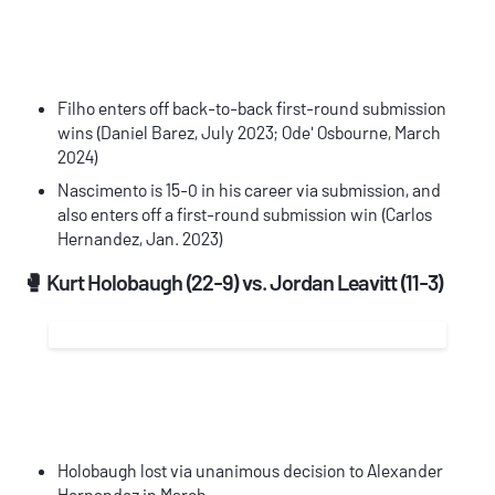
Filho enters off back-to-back first-round submission
wins (Daniel Barez, July 2023; Ode' Osbourne, March
2024)
Nascimento is 15-0 in his career via submission, and
also enters off a first-round submission win (Carlos
Hernandez, Jan. 2023)
🥊 Kurt Holobaugh (22-9) vs. Jordan Leavitt (11-3)
Holobaugh lost via unanimous decision to Alexander
Hernandez in March