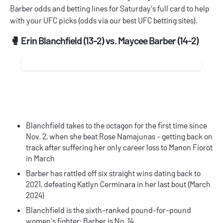
Barber odds and betting lines for Saturday's full card to help
with your
UFC picks
(odds via our best
UFC betting sites
).
🥊 Erin Blanchfield (13-2) vs. Maycee Barber (14-2)
Blanchfield takes to the octagon for the first time since
Nov. 2, when she beat Rose Namajunas - getting back on
track after suffering her only career loss to Manon Fiorot
in March
Barber has rattled off six straight wins dating back to
2021, defeating Katlyn Cerminara in her last bout (March
2024)
Blanchfield is the sixth-ranked pound-for-pound
women's fighter; Barber is No. 14