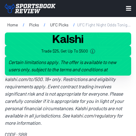
Home
Picks
UFC Picks
UFC Fight Night Odds Tonight: Blanchfield Vs. Barber Betting Lines & Card Info
Trade $25, Get Up To $500
Certain limitations apply. The offer is available to new
users only, subject to the terms and conditions at
kalshi.com/tc/500
. 18+ only. Restrictions and eligibility
requirements apply. Event contract trading involves
significant risk and is not appropriate for everyone. Please
carefully consider if it is appropriate for you in light of your
personal financial circumstances. Kalshi products are not
available in all jurisdictions. See
kalshi.com/regulatory
for
more information.
CODE: SBR