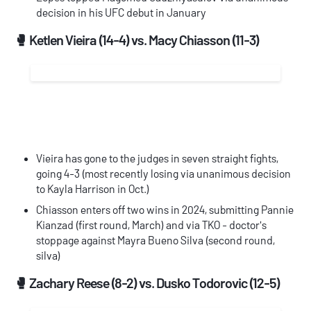
decision in his UFC debut in January
🥊 Ketlen Vieira (14-4) vs. Macy Chiasson (11-3)
Vieira has gone to the judges in seven straight fights,
going 4-3 (most recently losing via unanimous decision
to Kayla Harrison in Oct.)
Chiasson enters off two wins in 2024, submitting Pannie
Kianzad (first round, March) and via TKO - doctor's
stoppage against Mayra Bueno Silva (second round,
silva)
🥊 Zachary Reese (8-2) vs. Dusko Todorovic (12-5)