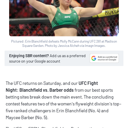
Pictured: Erin Blanchfield defeats Molly McCann during UFC 281 at Madison
Square Garden. Photo by Jessica Alcheh via Imagn Images.
Enjoying SBR content?
Add us as a preferred
source on your Google account
The UFC returns on Saturday, and our
UFC Fight
Night: Blanchfield vs. Barber odds
from our
best sports
betting sites
break down the main event. The concluding
contest features two of the women's flyweight division's top-
five ranked challengers in Erin Blanchfield (No. 4) and
Maycee Barber (No. 5).