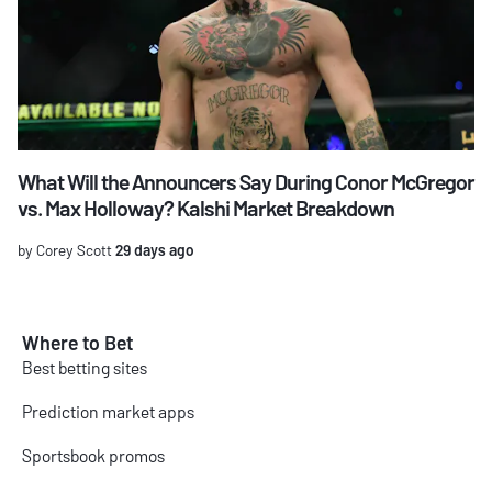
What Will the Announcers Say During Conor McGregor
vs. Max Holloway? Kalshi Market Breakdown
by Corey Scott
29 days ago
Where to Bet
Best betting sites
Prediction market apps
Sportsbook promos