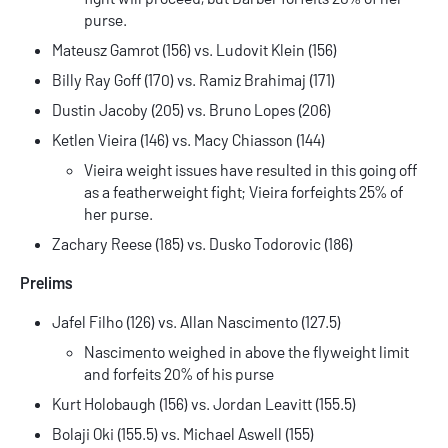
purse.
Mateusz Gamrot (156) vs. Ludovit Klein (156)
Billy Ray Goff (170) vs. Ramiz Brahimaj (171)
Dustin Jacoby (205) vs. Bruno Lopes (206)
Ketlen Vieira (146) vs. Macy Chiasson (144)
Vieira weight issues have resulted in this going off
as a featherweight fight; Vieira forfeights 25% of
her purse.
Zachary Reese (185) vs. Dusko Todorovic (186)
Prelims
Jafel Filho (126) vs. Allan Nascimento (127.5)
Nascimento weighed in above the flyweight limit
and forfeits 20% of his purse
Kurt Holobaugh (156) vs. Jordan Leavitt (155.5)
Bolaji Oki (155.5) vs. Michael Aswell (155)