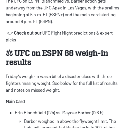
The UFC on ESPN: Blanchfield vs. Barber action gets
underway from the UFC Apex in Las Vegas, with the prelims
beginning at 6 p.m. ET (ESPN+) and the main card starting
around 9 p.m. ET (ESPN).
👉
Check out our
UFC Fight Night predictions & expert
picks
⚖️ UFC on ESPN 68 weigh-in
results
Friday's weigh-in was a bit of a disaster class with three
fighters missing weight. See below for the full list of results
and notes on missed weight:
Main Card
Erin Blanchfield (125) vs. Maycee Barber (126.5)
Barber weighed in above the flyweight limit. The
fight will proceed, but Barber forfeits 20% of her