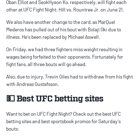
Oban Elliot and SeokHyeon Ko, respectively, will fight each
other at UFC Fight Night: Hill vs. Rountree Jr. on June 21.
We also have another change to the card, as MarQuel
Mederos has pulled out of his bout with Bolaji Oki due to
illness. He's been replaced by Michael Aswell.
On Friday, we had three fighters miss weight resulting in
wages being forfeited to their opponents. Fortunately for
fight fans, all three bouts will go ahead.
Also, due to injury, Trevin Giles had to withdraw from his fight
with Andreas Gustafsson.
💵 Best UFC betting sites
Want to bet on UFC Fight Night? Check out the best
UFC
betting sites
and
best sportsbook promos
for Saturday's
bouts: