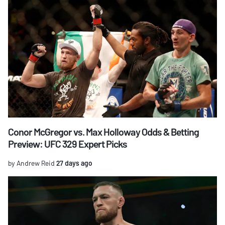
Conor McGregor vs. Max Holloway Odds & Betting
Preview: UFC 329 Expert Picks
by Andrew Reid
27 days ago