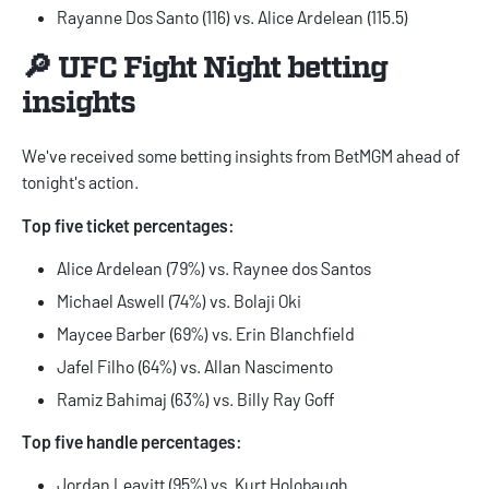
Rayanne Dos Santo (116) vs. Alice Ardelean (115.5)
🔎 UFC Fight Night betting
insights
We've received some betting insights from
BetMGM
ahead of
tonight's action.
Top five ticket percentages:
Alice Ardelean (79%) vs. Raynee dos Santos
Michael Aswell (74%) vs. Bolaji Oki
Maycee Barber (69%) vs. Erin Blanchfield
Jafel Filho (64%) vs. Allan Nascimento
Ramiz Bahimaj (63%) vs. Billy Ray Goff
Top five handle percentages:
Jordan Leavitt (95%) vs. Kurt Holobaugh