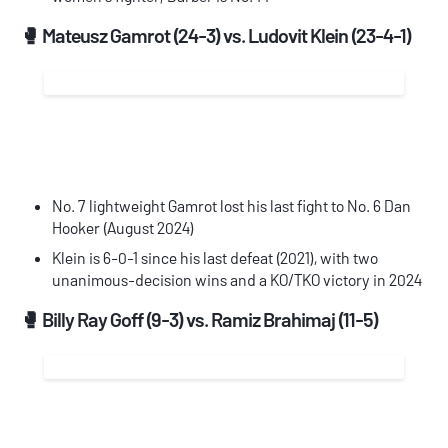
🥊 Mateusz Gamrot (24-3) vs. Ludovit Klein (23-4-1)
No. 7 lightweight Gamrot lost his last fight to No. 6 Dan
Hooker (August 2024)
Klein is 6-0-1 since his last defeat (2021), with two
unanimous-decision wins and a KO/TKO victory in 2024
🥊 Billy Ray Goff (9-3) vs. Ramiz Brahimaj (11-5)