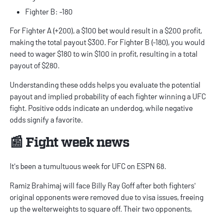
Fighter B: -180
For Fighter A (+200), a $100 bet would result in a $200 profit,
making the total payout $300. For Fighter B (-180), you would
need to wager $180 to win $100 in profit, resulting in a total
payout of $280.
Understanding these odds helps you evaluate the potential
payout and implied probability of each fighter winning a UFC
fight. Positive odds indicate an underdog, while negative
odds signify a favorite.
📰 Fight week news
It's been a tumultuous week for UFC on ESPN 68.
Ramiz Brahimaj will face Billy Ray Goff after both fighters'
original opponents were removed due to visa issues, freeing
up the welterweights to square off. Their two opponents,