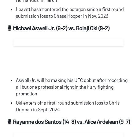
Leavitt hasn't entered the octagon since a first round
submission loss to Chase Hooper in Nov. 2023
🥊 Michael Aswell Jr. (9-2) vs. Bolaji Oki (9-2)
Aswell Jr. will be making his UFC debut after recording
all but one professional fight in the Fury fighting
promotion
Oki enters off a first-round submission loss to Chris
Duncan in Sept. 2024
🥊 Rayanne dos Santos (14-8) vs. Alice Ardelean (9-7)