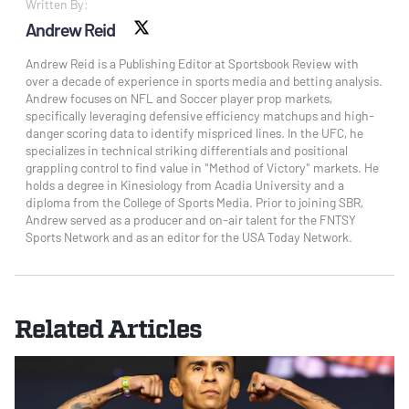
Written By:
Andrew Reid
X social
Andrew Reid is a Publishing Editor at Sportsbook Review with
over a decade of experience in sports media and betting analysis.
Andrew focuses on NFL and Soccer player prop markets,
specifically leveraging defensive efficiency matchups and high-
danger scoring data to identify mispriced lines. In the UFC, he
specializes in technical striking differentials and positional
grappling control to find value in "Method of Victory" markets. He
holds a degree in Kinesiology from Acadia University and a
diploma from the College of Sports Media. Prior to joining SBR,
Andrew served as a producer and on-air talent for the FNTSY
Sports Network and as an editor for the USA Today Network.
Related Articles