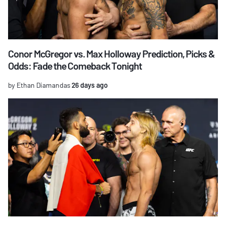
Conor McGregor vs. Max Holloway Prediction, Picks &
Odds: Fade the Comeback Tonight
by Ethan Diamandas
26 days ago