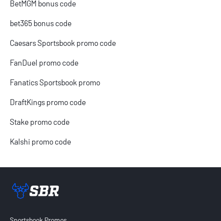
BetMGM bonus code
bet365 bonus code
Caesars Sportsbook promo code
FanDuel promo code
Fanatics Sportsbook promo
DraftKings promo code
Stake promo code
Kalshi promo code
Sportsbook Review home link
Sportsbook Promos