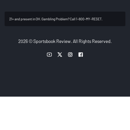
21+ and present in OH. Gambling Problem? Call 1-800-MY-RESET.
2026 © Sportsbook Review. All Rights Reserved.
YouTube link
Twitter link
Instagram link
Facebook link