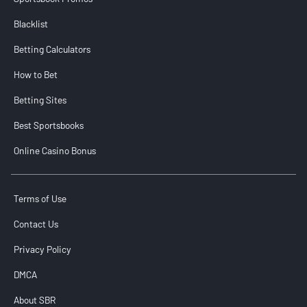
Blacklist
Betting Calculators
How to Bet
Betting Sites
Best Sportsbooks
Online Casino Bonus
Terms of Use
Contact Us
Privacy Policy
DMCA
About SBR