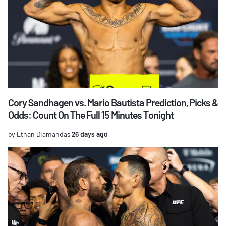
Cory Sandhagen vs. Mario Bautista Prediction, Picks &
Odds: Count On The Full 15 Minutes Tonight
by Ethan Diamandas
26 days ago