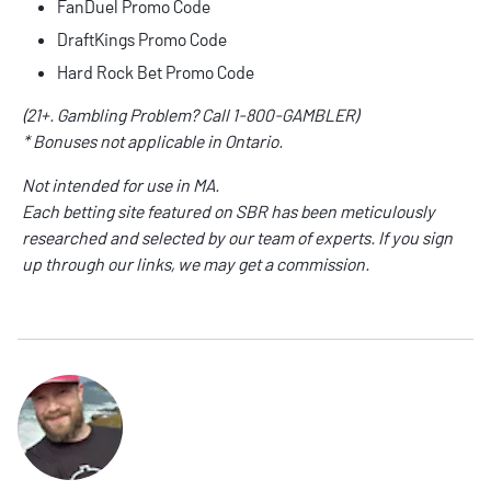
FanDuel Promo Code
DraftKings Promo Code
Hard Rock Bet Promo Code
(21+. Gambling Problem? Call 1-800-GAMBLER)
* Bonuses not applicable in Ontario.
Not intended for use in MA.
Each betting site featured on SBR has been meticulously
researched and selected by our team of experts. If you sign
up through our links, we may get a commission.