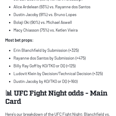
Alice Ardelean (93%) vs. Rayanne dos Santos
Dustin Jacoby (91%) vs. Bruno Lopes
Bolaji Oki (90%) vs. Michael Aswell
Macy Chiasson (75%) vs. Ketlen Vieira
Most bet props:
Erin Blanchfield by Submission (+325)
Rayanne dos Santos by Submission (+475)
Billy Ray Goff by KO/TKO or DQ (+125)
Ludovit Klein by Decision/Technical Decision (+325)
Dustin Jacoby by KO/TKO or DQ (+160)
📊 UFC Fight Night odds - Main
Card
Here’s our breakdown of the UFC Fight Night: Blanchfield vs.