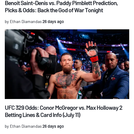
Benoit Saint-Denis vs. Paddy Pimblett Prediction,
Picks & Odds: Back the God of War Tonight
by Ethan Diamandas
26 days ago
UFC 329 Odds: Conor McGregor vs. Max Holloway 2
Betting Lines & Card Info (July 11)
by Ethan Diamandas
26 days ago