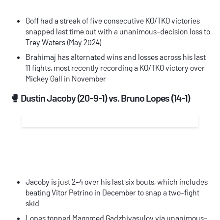
Goff had a streak of five consecutive KO/TKO victories
snapped last time out with a unanimous-decision loss to
Trey Waters (May 2024)
Brahimaj has alternated wins and losses across his last
11 fights, most recently recording a KO/TKO victory over
Mickey Gall in November
🥊 Dustin Jacoby (20-9-1) vs. Bruno Lopes (14-1)
Jacoby is just 2-4 over his last six bouts, which includes
beating Vitor Petrino in December to snap a two-fight
skid
Lopes topped Magomed Gadzhiyasulov via unanimous-