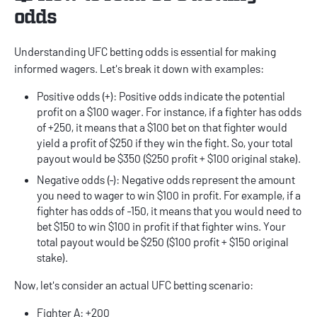
odds
Understanding UFC betting odds is essential for making
informed wagers. Let's break it down with examples:
Positive odds (+): Positive odds indicate the potential
profit on a $100 wager. For instance, if a fighter has odds
of +250, it means that a $100 bet on that fighter would
yield a profit of $250 if they win the fight. So, your total
payout would be $350 ($250 profit + $100 original stake).
Negative odds (-): Negative odds represent the amount
you need to wager to win $100 in profit. For example, if a
fighter has odds of -150, it means that you would need to
bet $150 to win $100 in profit if that fighter wins. Your
total payout would be $250 ($100 profit + $150 original
stake).
Now, let's consider an actual UFC betting scenario:
Fighter A: +200