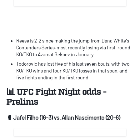
Reese is 2-2 since making the jump from Dana White's
Contenders Series, most recently losing via first-round
KO/TKO to Azamat Bekoev in January
Todorovic has lost five of his last seven bouts, with two
KO/TKO wins and four KO/TKO losses in that span, and
five fights ending in the first round
📊 UFC Fight Night odds -
Prelims
🥊 Jafel Filho (16-3) vs. Allan Nascimento (20-6)