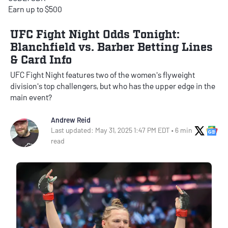
Earn up to $500
UFC Fight Night Odds Tonight:
Blanchfield vs. Barber Betting Lines
& Card Info
UFC Fight Night features two of the women's flyweight
division's top challengers, but who has the upper edge in the
main event?
Andrew Reid
X Soci
Go
Last updated: May 31, 2025 1:47 PM EDT • 6 min
read