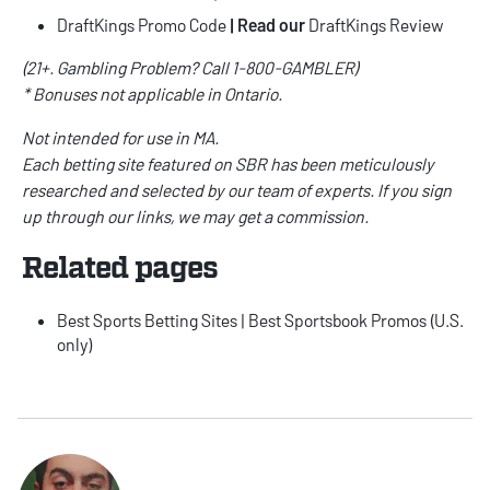
DraftKings Promo Code
| Read our
DraftKings Review
(21+. Gambling Problem? Call 1-800-GAMBLER)
* Bonuses not applicable in Ontario.
Not intended for use in MA.
Each betting site featured on SBR has been meticulously
researched and selected by our team of experts. If you sign
up through our links, we may get a commission.
Related pages
Best Sports Betting Sites
|
Best Sportsbook Promos
(U.S.
only)