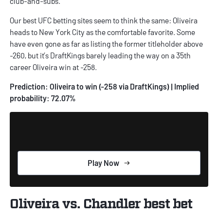
club-and-subs.
Our best
UFC betting sites
seem to think the same: Oliveira
heads to New York City as the comfortable favorite. Some
have even gone as far as listing the former titleholder above
-260, but it’s DraftKings barely leading the way on a 35th
career Oliveira win at -258.
Prediction:
Oliveira to win
(-258 via DraftKings) | Implied
probability: 72.07%
Play Now
Oliveira vs. Chandler best bet