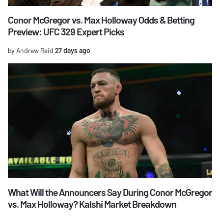
Conor McGregor vs. Max Holloway Odds & Betting
Preview: UFC 329 Expert Picks
by Andrew Reid
27 days ago
What Will the Announcers Say During Conor McGregor
vs. Max Holloway? Kalshi Market Breakdown