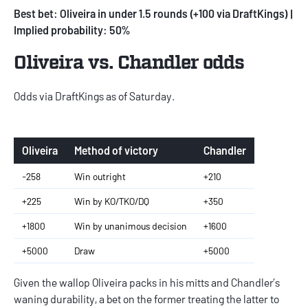
Best bet: Oliveira in under 1.5 rounds (
+100 via DraftKings
) |
Implied probability: 50%
Oliveira vs. Chandler odds
Odds via DraftKings as of Saturday.
Oliveira
Method of victory
Chandler
-258
Win outright
+210
+225
Win by KO/TKO/DQ
+350
+1800
Win by unanimous decision
+1600
+5000
Draw
+5000
Given the wallop Oliveira packs in his mitts and Chandler’s
waning durability, a bet on the former treating the latter to