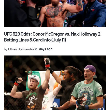
UFC 329 Odds: Conor McGregor vs. Max Holloway 2
Betting Lines & Card Info (July 11)
by Ethan Diamandas
26 days ago