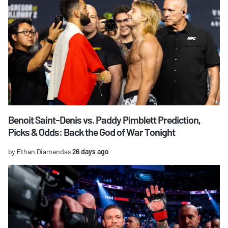
Benoit Saint-Denis vs. Paddy Pimblett Prediction,
Picks & Odds: Back the God of War Tonight
by Ethan Diamandas
26 days ago