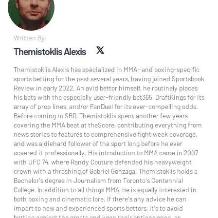
Written By:
Themistoklis Alexis
X social
Themistoklis Alexis has specialized in MMA- and boxing-specific
sports betting for the past several years, having joined Sportsbook
Review in early 2022. An avid bettor himself, he routinely places
his bets with the especially user-friendly bet365, DraftKings for its
array of prop lines, and/or FanDuel for its ever-compelling odds.
Before coming to SBR, Themistoklis spent another few years
covering the MMA beat at theScore, contributing everything from
news stories to features to comprehensive fight week coverage,
and was a diehard follower of the sport long before he ever
covered it professionally. His introduction to MMA came in 2007
with UFC 74, where Randy Couture defended his heavyweight
crown with a thrashing of Gabriel Gonzaga. Themistoklis holds a
Bachelor's degree in Journalism from Toronto's Centennial
College. In addition to all things MMA, he is equally interested in
both boxing and cinematic lore. If there's any advice he can
impart to new and experienced sports bettors, it's to avoid
betting against the greats and keep their options open, as