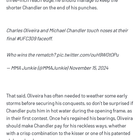
shorter Chandler on the end of his punches.
Charles Oliveira and Michael Chandler touch noses at their
final
#UFC309
faceoff.
Who wins the rematch?
pic.twitter.com/ouH9W0tOPu
— MMA Junkie (@MMAJunkie)
November 15, 2024
That said, Oliveira has often needed to weather some early
storms before securing his conquests, so don’t be surprised if
Chandler puts him in hot water during the opening frame, as
in their first contest. Once he’s regained his bearings, Oliveira
should make Chandler pay for his reckless ways, whether
with a crisp combination to the kisser or one of his patented