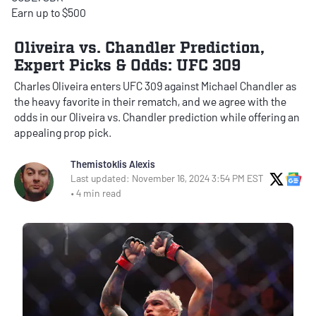
Earn up to $500
Oliveira vs. Chandler Prediction,
Expert Picks & Odds: UFC 309
Charles Oliveira enters UFC 309 against Michael Chandler as
the heavy favorite in their rematch, and we agree with the
odds in our Oliveira vs. Chandler prediction while offering an
appealing prop pick.
Themistoklis Alexis
X Soci
Go
Last updated: November 16, 2024 3:54 PM EST
• 4 min read