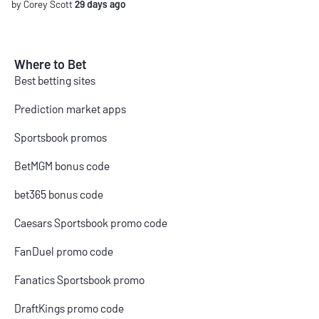
by Corey Scott
29 days ago
Where to Bet
Best betting sites
Prediction market apps
Sportsbook promos
BetMGM bonus code
bet365 bonus code
Caesars Sportsbook promo code
FanDuel promo code
Fanatics Sportsbook promo
DraftKings promo code