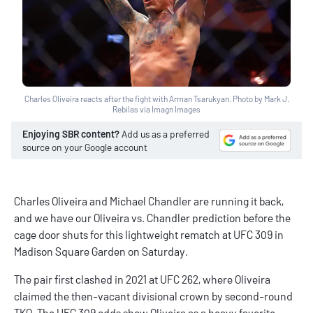
Charles Oliveira reacts after the fight with Arman Tsarukyan. Photo by Mark J.
Rebilas via Imagn Images
Enjoying SBR content?
Add us as a preferred
source on your Google account
Charles Oliveira and Michael Chandler are running it back,
and we have our Oliveira vs. Chandler prediction before the
cage door shuts for this lightweight rematch at UFC 309 in
Madison Square Garden on Saturday.
The pair first clashed in 2021 at UFC 262, where Oliveira
claimed the then-vacant divisional crown by second-round
TKO. The
UFC 309 odds
show Oliveira as a heavy favorite,