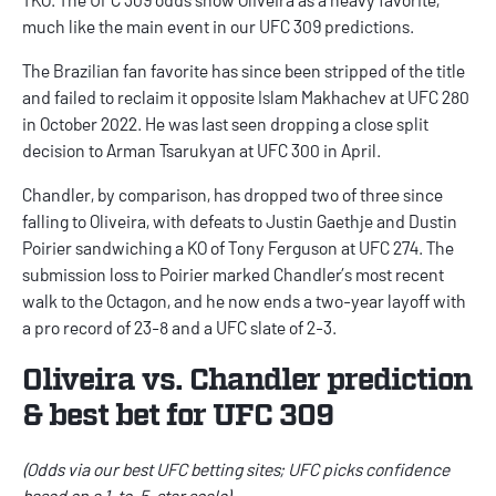
much like the main event in our
UFC 309 predictions
.
The Brazilian fan favorite has since been stripped of the title
and failed to reclaim it opposite Islam Makhachev at UFC 280
in October 2022. He was last seen dropping a close split
decision to Arman Tsarukyan at UFC 300 in April.
Chandler, by comparison, has dropped two of three since
falling to Oliveira, with defeats to Justin Gaethje and Dustin
Poirier sandwiching a KO of Tony Ferguson at UFC 274. The
submission loss to Poirier marked Chandler’s most recent
walk to the Octagon, and he now ends a two-year layoff with
a pro record of 23-8 and a UFC slate of 2-3.
Oliveira vs. Chandler prediction
& best bet for UFC 309
(Odds via our best
UFC betting sites
;
UFC picks
confidence
based on a 1-to-5-star scale)