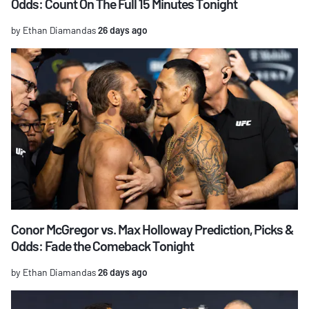
Odds: Count On The Full 15 Minutes Tonight
by Ethan Diamandas
26 days ago
Conor McGregor vs. Max Holloway Prediction, Picks &
Odds: Fade the Comeback Tonight
by Ethan Diamandas
26 days ago