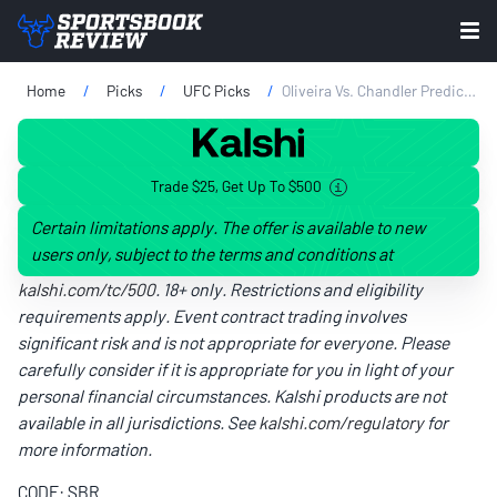
Home
Picks
UFC Picks
Oliveira Vs. Chandler Prediction, Expert Picks & Odds: UFC 309
Trade $25, Get Up To $500
Certain limitations apply. The offer is available to new
users only, subject to the terms and conditions at
kalshi.com/tc/500
. 18+ only. Restrictions and eligibility
requirements apply. Event contract trading involves
significant risk and is not appropriate for everyone. Please
carefully consider if it is appropriate for you in light of your
personal financial circumstances. Kalshi products are not
available in all jurisdictions. See
kalshi.com/regulatory
for
more information.
CODE: SBR