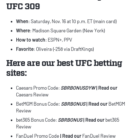
UFC 309
When
: Saturday, Nov. 16 at 10 p.m. ET (main card)
Where
: Madison Square Garden (New York)
How to watch
: ESPN+, PPV
Favorite
: Oliveira (-258 via DraftKings)
Here are our best
UFC betting
sites
:
Caesars Promo Code
:
SBRBONUSDYW
| Read our
Caesars Review
BetMGM Bonus Code
:
SBRBONUS
| Read our
BetMGM
Review
bet365 Bonus Code
:
SBRBONUS
|
Read our
bet365
Review
FanDuel Promo Code
| Read our
FanDuel Review