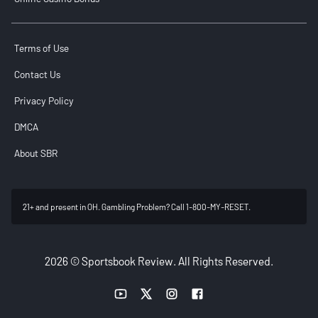
Terms of Use
Contact Us
Privacy Policy
DMCA
About SBR
21+ and present in OH. Gambling Problem? Call 1-800-MY-RESET.
2026 © Sportsbook Review. All Rights Reserved.
YouTube link
Twitter link
Instagram link
Facebook link