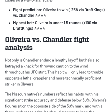
Fight prediction: Oliveira to win (
-258 via DraftKings
)
vs. Chandler ⭐⭐⭐⭐
My best bet: Oliveira in under 1.5 rounds (+100 via
DraftKings) ⭐⭐⭐⭐
Oliveira vs. Chandler fight
analysis
Not only is Chandler ending a lengthy layoff, but he’s also
betrayed a knack for throwing caution to the wind
throughout his UFC stint. This habit will only lead to trouble
opposite a lethal grappler and more technically proficient
striker in Oliveira.
The Missouri native’s numbers reflect his habits, with his
significant strike accuracy and defense below 50%. Oliveira’s
figures sit on the opposite side of the 50% mark, and with a
three-inch reach edge, he should manage to keep the