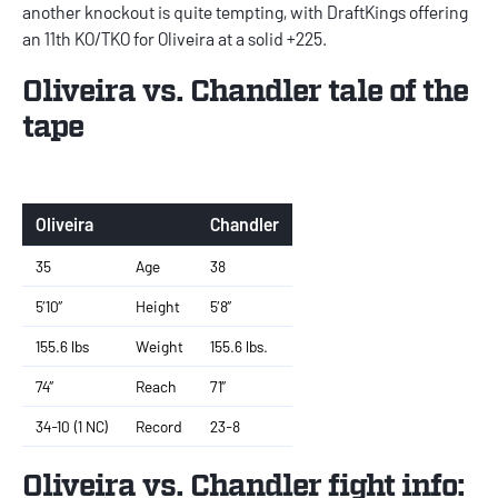
another knockout is quite tempting, with DraftKings offering
an 11th KO/TKO for Oliveira at a solid +225.
Oliveira vs. Chandler tale of the
tape
Oliveira
Chandler
35
Age
38
5’10”
Height
5’8”
155.6 lbs
Weight
155.6 lbs.
74”
Reach
71”
34-10 (1 NC)
Record
23-8
Oliveira vs. Chandler fight info: