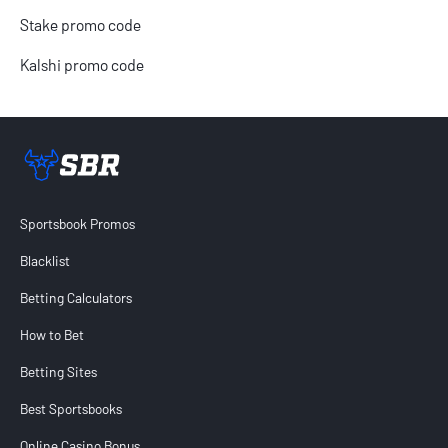
Stake promo code
Kalshi promo code
Sportsbook Review home link
Sportsbook Promos
Blacklist
Betting Calculators
How to Bet
Betting Sites
Best Sportsbooks
Online Casino Bonus