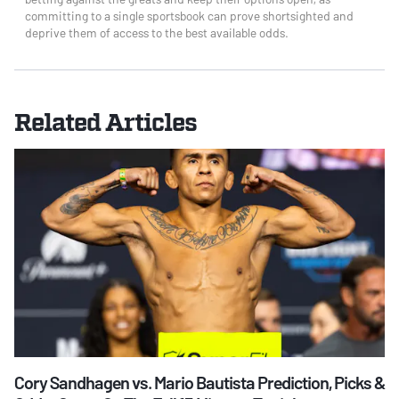
committing to a single sportsbook can prove shortsighted and
deprive them of access to the best available odds.
Related Articles
Cory Sandhagen vs. Mario Bautista Prediction, Picks &