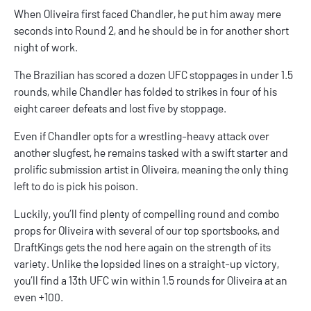
When Oliveira first faced Chandler, he put him away mere
seconds into Round 2, and he should be in for another short
night of work.
The Brazilian has scored a dozen UFC stoppages in under 1.5
rounds, while Chandler has folded to strikes in four of his
eight career defeats and lost five by stoppage.
Even if Chandler opts for a wrestling-heavy attack over
another slugfest, he remains tasked with a swift starter and
prolific submission artist in Oliveira, meaning the only thing
left to do is pick his poison.
Luckily, you’ll find plenty of compelling round and combo
props for Oliveira with several of our top sportsbooks, and
DraftKings gets the nod here again on the strength of its
variety. Unlike the lopsided lines on a straight-up victory,
you’ll find a 13th UFC win within 1.5 rounds for Oliveira at an
even +100.