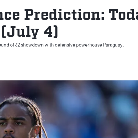
ce Prediction: Tod
 (July 4)
s Round of 32 showdown with defensive powerhouse Paraguay.
ogle News Link