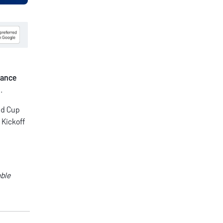
rance
.
ld Cup
 Kickoff
ble