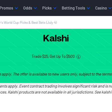
Promos
Odds
Picks
Betting Tools
Casino
's World Cup Picks & Best Bets (July 4)
Trade $25, Get Up To $500
s apply. The offer is available to new users only, subject to the term
ments apply. Event contract trading involves significant risk and is no
es. Kalshi products are not available in all jurisdictions. See
kalsh