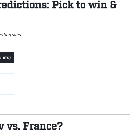
edictions: Pick to win &
tting sites
.
units)
 vs. France?