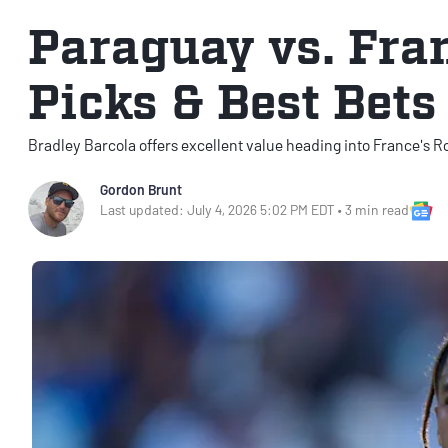
Paraguay vs. Fran
Picks & Best Bets
Bradley Barcola offers excellent value heading into France'
Gordon Brunt
Go
Last updated: July 4, 2026 5:02 PM EDT • 3 min read