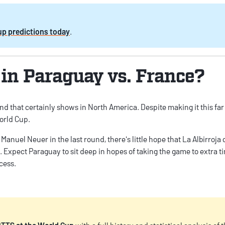
p predictions today
.
 in Paraguay vs. France?
d that certainly shows in North America. Despite making it this far 
orld Cup.
uel Neuer in the last round, there's little hope that La Albirroja 
. Expect Paraguay to sit deep in hopes of taking the game to extra 
cess.