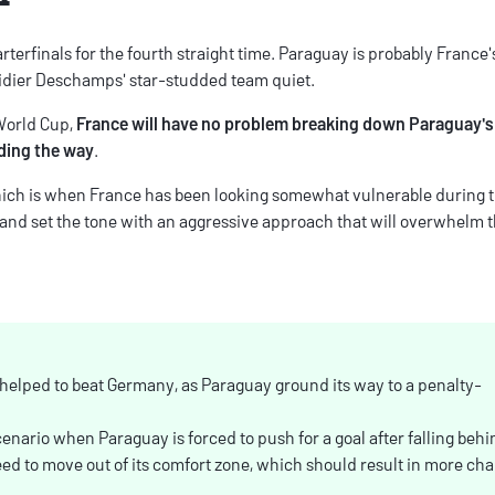
terfinals for the fourth straight time. Paraguay is probably France'
 Didier Deschamps' star-studded team quiet.
 World Cup,
France will have no problem breaking down Paraguay's
ading the way
.
which is when France has been looking somewhat vulnerable during t
and set the tone with an aggressive approach that will overwhelm 
 helped to beat Germany, as Paraguay ground its way to a penalty-
scenario when Paraguay is forced to push for a goal after falling behi
eed to move out of its comfort zone, which should result in more ch