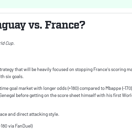
aguay vs. France?
ld Cup.
trategy that will be heavily focused on stopping France's scoring m
th six goals.
time goal market with longer odds (+180) compared to Mbappe (-170)
Senegal before getting on the score sheet himself with his first Wor
ace and direct attacking style.
+180 via FanDuel)