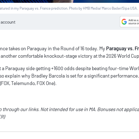
eatured in my Paraguay vs. France prediction. Photo by HMB Media/ Marco Bader/Sipa USA.
e account
rance takes on Paraguay in the Round of 16 today. My
Paraguay vs. F
h another comfortable knockout-stage victory at the 2026 World Cup
nst a Paraguay side getting +1600 odds despite beating four-time Wor
so explain why Bradley Barcola is set for a significant performance.
T (FOX, Telemundo, FOX One).
 through our links.
Not intended for use in MA.
Bonuses not applica
R)