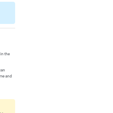
in the
can
time and