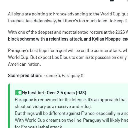
All signs are pointing to France advancing to the World Cup quar
toughest test defensively, but there's too much talent to keep
With one of the deepest and most talented rosters at the 2026
block scheme with a relentless attack, and Kylian Mbappe le
Paraguay's best hope for a goal will be on the counterattack, 
World Cup. But expect Les Bleus to dominate possession early 
American nation.
Score prediction:
France 3, Paraguay 0
💵
My best bet: Over 2.5 goals (-138)
Paraguay is renowned for its defense. It's an approach that
shootout victory as a massive underdog.
But things will be different against France, especially in a 
With World Cup dreams on the line, Paraguay will likely hn
for France's lethal attack.