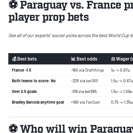
⚽ Paraguay vs. France pr
player prop bets
See all of our experts'
soccer picks
across the best
World Cup be
💰 Best bets
📊 Best odds
⚖️ Wager (
France -1.5
-160 via
DraftKings
1u -> 0.67u
Both teams to score: No
-225 via
bet365
1.5u -> 0.67u
Over 2.5 goals
-138 via bet365
1.5u -> 1.09u
Bradley Barcola anytime goal
+180 via
FanDuel
0.75 -> 1.35u
⚽ Who will win
Paraguay