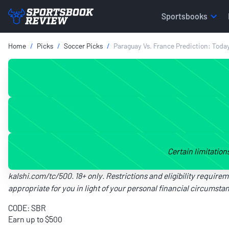
Sportsbooks
Home
Picks
Soccer Picks
Paraguay Vs. France Prediction: Today
Certain limitation
kalshi.com/tc/500
. 18+ only. Restrictions and eligibility require
appropriate for you in light of your personal financial circumstanc
CODE: SBR
Earn up to $500