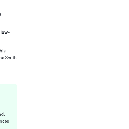
s
 low-
his
the South
nd.
ances