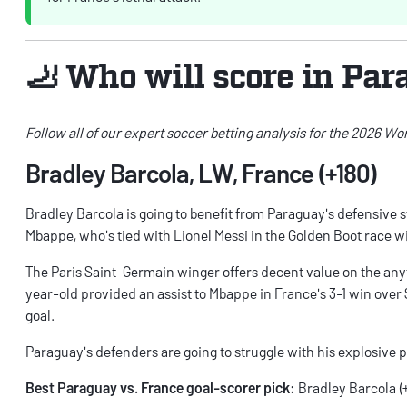
🦶 Who will score in Par
Follow all of our expert
soccer betting analysis
for the 2026 Wor
Bradley Barcola, LW, France (+180)
Bradley Barcola is going to benefit from Paraguay's defensive s
Mbappe, who's tied with Lionel Messi in the Golden Boot race wi
The Paris Saint-Germain winger offers decent value on the any
year-old provided an assist to Mbappe in France's 3-1 win over 
goal.
Paraguay's defenders are going to struggle with his explosive p
Best Paraguay vs. France goal-scorer pick:
Bradley Barcola (