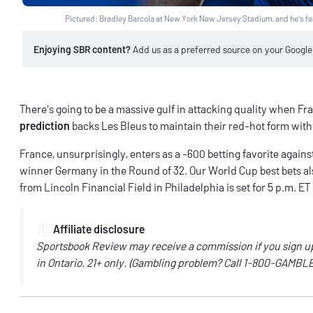
Pictured: Bradley Barcola at New York New Jersey Stadium, and he's f
Enjoying SBR content?
Add us as a preferred source on your Googl
There's going to be a massive gulf in attacking quality when F
prediction
backs Les Bleus to maintain their red-hot form wit
France, unsurprisingly, enters as a -600 betting favorite agai
winner Germany in the Round of 32. Our
World Cup best bets
al
from Lincoln Financial Field in Philadelphia is set for 5 p.m. E
📃
Affiliate disclosure
Sportsbook Review may receive a commission if you sign up
in Ontario.
21+ only. (
Gambling problem? Call
1-800-GAMBLE