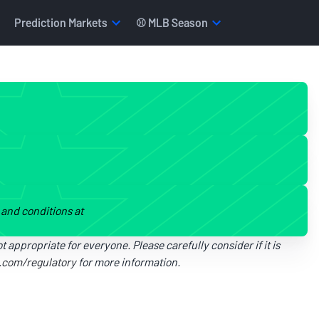
Prediction Markets
⚾ MLB Season
s and conditions at
t appropriate for everyone. Please carefully consider if it is
i.com/regulatory
for more information.