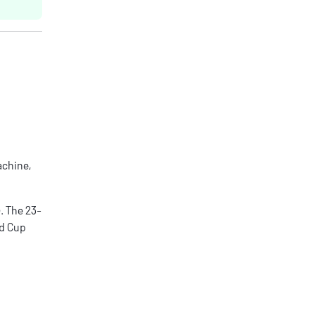
achine,
. The 23-
ld Cup