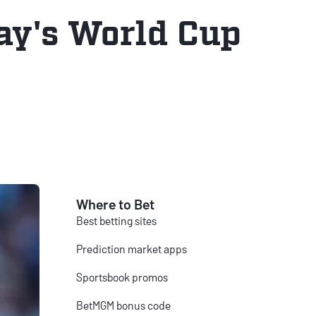
ay's World Cup
Where to Bet
Best betting sites
Prediction market apps
Sportsbook promos
BetMGM bonus code