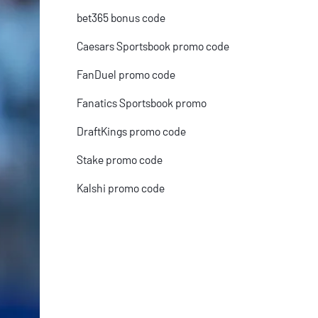
bet365 bonus code
Caesars Sportsbook promo code
FanDuel promo code
Fanatics Sportsbook promo
DraftKings promo code
Stake promo code
Kalshi promo code