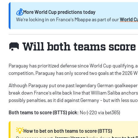
💰️
More World Cup predictions today
We're locking in on France's Mbappe as part of our
World Cu
🥅 Will both teams score
Paraguay has prioritized defense since World Cup qualifying, an
competition, Paraguay has only scored two goals at the 2026 W
Although Paraguay put one past legendary German goalkeeper Man
break down France's elite back line that William Saliba anchors
possibly penalties, as it did against Germany - but with less suc
Both teams to score (BTTS) pick:
No (-220 via bet365)
💡
How to bet on both teams to score (BTTS)