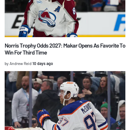
Norris Trophy Odds 2027: Makar Opens As Favorite To
Win For Third Time
by Andrew Reid
10 days ago