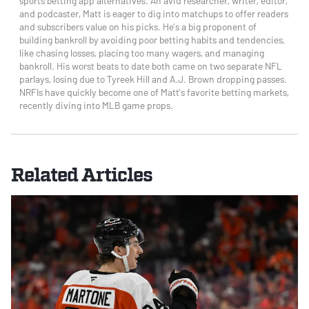
sports betting app alternatives. An avid researcher, writer, editor,
and podcaster, Matt is eager to dig into matchups to offer readers
and subscribers value on his picks. He’s a big proponent of
building bankroll by avoiding poor betting habits and tendencies,
like chasing losses, placing too many wagers, and managing
bankroll. His worst beats to date both came on two separate NFL
parlays, losing due to Tyreek Hill and A.J. Brown dropping passes.
NRFIs have quickly become one of Matt’s favorite betting markets,
recently diving into MLB game props.
Related Articles