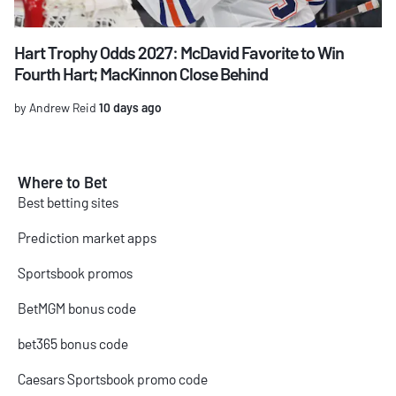
Hart Trophy Odds 2027: McDavid Favorite to Win
Fourth Hart; MacKinnon Close Behind
by Andrew Reid
10 days ago
Where to Bet
Best betting sites
Prediction market apps
Sportsbook promos
BetMGM bonus code
bet365 bonus code
Caesars Sportsbook promo code