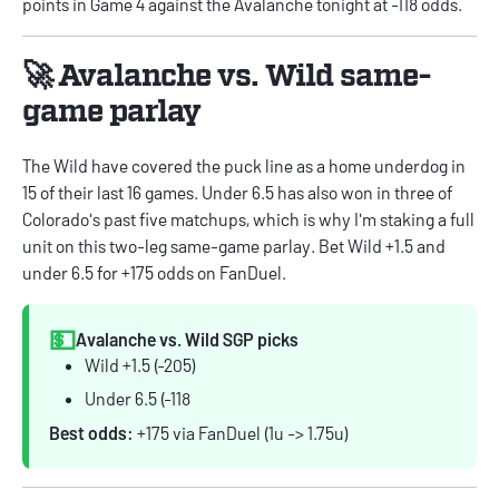
points in Game 4 against the Avalanche tonight at -118 odds.
🚀 Avalanche vs. Wild same-
game parlay
The Wild have covered the puck line as a home underdog in
15 of their last 16 games. Under 6.5 has also won in three of
Colorado's past five matchups, which is why I'm staking a full
unit on this two-leg same-game parlay. Bet Wild +1.5 and
under 6.5 for +175 odds on FanDuel.
💵
Avalanche vs. Wild SGP picks
Wild +1.5 (-205)
Under 6.5 (-118
Best odds:
+175 via FanDuel (1u -> 1.75u)