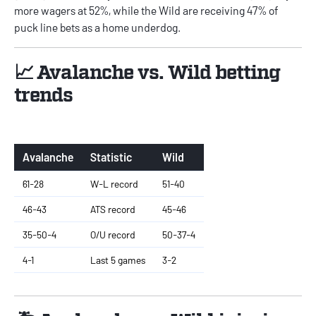
more wagers at 52%, while the Wild are receiving 47% of
puck line bets as a home underdog.
📈 Avalanche vs. Wild betting
trends
Avalanche
Statistic
Wild
61-28
W-L record
51-40
46-43
ATS record
45-46
35-50-4
O/U record
50-37-4
4-1
Last 5 games
3-2