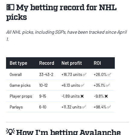
💵 My betting record for NHL
picks
All NHL picks, including SGPs, have been tracked since April
1.
Bet type
Record
Net profit
ROI
Overall
33-43-2
+16.73 units ✅
+26.0% ✅
Game picks
10-12
+6.13 units ✅
+35.1% ✅
Player props
9-15
-1.89 units ❌
-9.8% ❌
Parlays
6-10
+11.32 units ✅
+98.4% ✅
💡 How I'm betting Avalanche