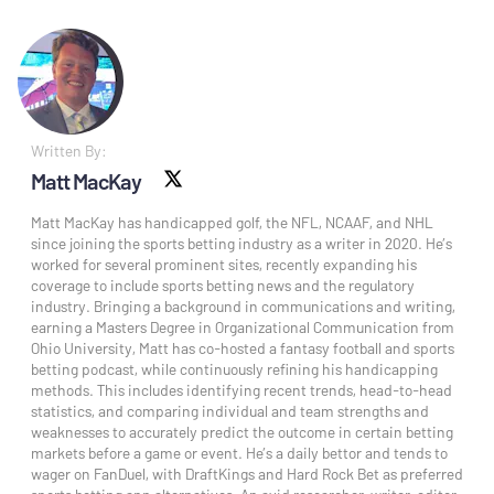
Written By:
Matt MacKay
X social
Matt MacKay has handicapped golf, the NFL, NCAAF, and NHL
since joining the sports betting industry as a writer in 2020. He’s
worked for several prominent sites, recently expanding his
coverage to include sports betting news and the regulatory
industry. Bringing a background in communications and writing,
earning a Masters Degree in Organizational Communication from
Ohio University, Matt has co-hosted a fantasy football and sports
betting podcast, while continuously refining his handicapping
methods. This includes identifying recent trends, head-to-head
statistics, and comparing individual and team strengths and
weaknesses to accurately predict the outcome in certain betting
markets before a game or event. He’s a daily bettor and tends to
wager on FanDuel, with DraftKings and Hard Rock Bet as preferred