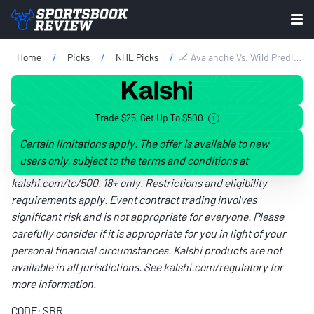
Home
Picks
NHL Picks
🏒 Avalanche Vs. Wild Prediction & Odds | Game 4 NHL Picks For Today, May 11
Trade $25, Get Up To $500
Certain limitations apply. The offer is available to new
users only, subject to the terms and conditions at
kalshi.com/tc/500
. 18+ only. Restrictions and eligibility
requirements apply. Event contract trading involves
significant risk and is not appropriate for everyone. Please
carefully consider if it is appropriate for you in light of your
personal financial circumstances. Kalshi products are not
available in all jurisdictions. See
kalshi.com/regulatory
for
more information.
CODE: SBR