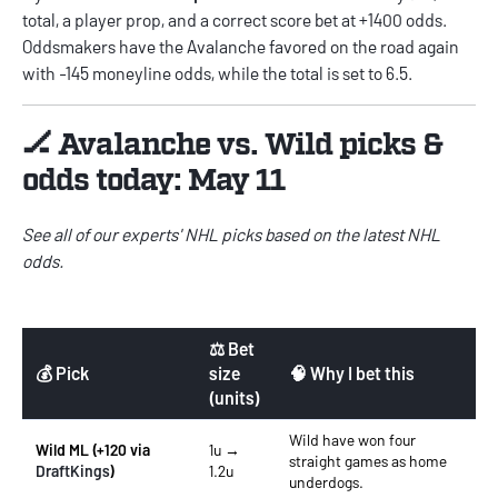
total, a player prop, and a correct score bet at +1400 odds.
Oddsmakers have the Avalanche favored on the road again
with -145 moneyline odds, while the total is set to 6.5.
🏒 Avalanche vs. Wild picks &
odds today: May 11
See all of our experts'
NHL picks
based on the latest
NHL
odds
.
⚖️ Bet
💰 Pick
size
🧠 Why I bet this
(units)
Wild have won four
Wild ML (+120 via
1u →
straight games as home
DraftKings
)
1.2u
underdogs.