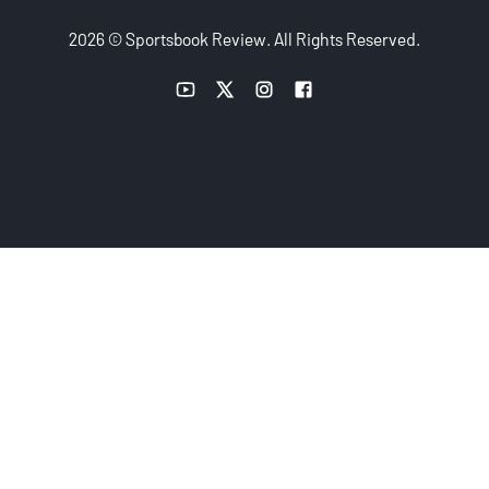
2026 © Sportsbook Review. All Rights Reserved.
YouTube link
Twitter link
Instagram link
Facebook link