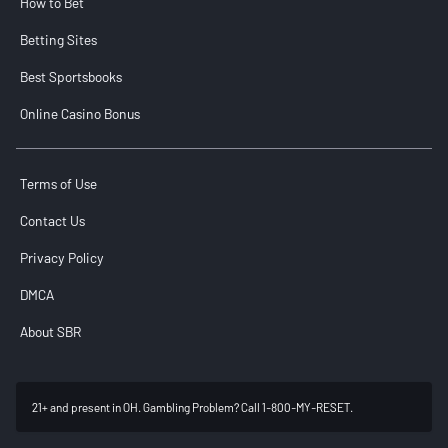
How to Bet
Betting Sites
Best Sportsbooks
Online Casino Bonus
Terms of Use
Contact Us
Privacy Policy
DMCA
About SBR
21+ and present in OH. Gambling Problem? Call 1-800-MY-RESET.