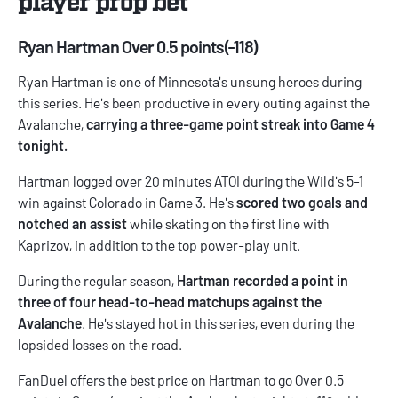
Ryan Hartman Over 0.5 points(-118)
Ryan Hartman is one of Minnesota's unsung heroes during
this series. He's been productive in every outing against the
Avalanche,
carrying a three-game point streak into Game 4
tonight.
Hartman logged over 20 minutes ATOI during the Wild's 5-1
win against Colorado in Game 3. He's
scored two goals and
notched an assist
while skating on the first line with
Kaprizov, in addition to the top power-play unit.
During the regular season,
Hartman recorded a point in
three of four head-to-head matchups against the
Avalanche
. He's stayed hot in this series, even during the
lopsided losses on the road.
FanDuel offers the best price on Hartman to go Over 0.5