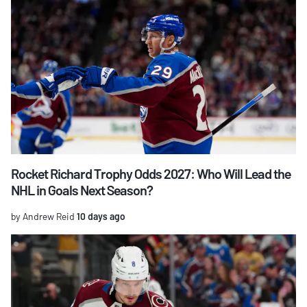
Rocket Richard Trophy Odds 2027: Who Will Lead the
NHL in Goals Next Season?
by Andrew Reid
10 days ago