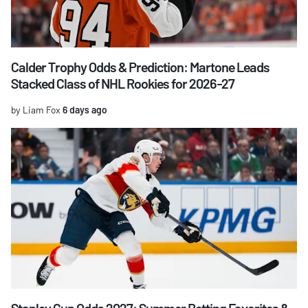
Calder Trophy Odds & Prediction: Martone Leads
Stacked Class of NHL Rookies for 2026-27
by Liam Fox
6 days ago
Stanley Cup Odds 2027: Summer Betting Favorites &