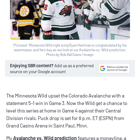
Pictured: Minnesota Wild right wing Ryan Hartman is congratulated by his
teammates, and he's key as we look at our Avalanche vs. Wild prediction.
Photo by Bob DeChiara / Imagn.
Enjoying SBR content?
Add us as a preferred
source on your Google account
The Minnesota Wild upset the Colorado Avalanche with a
statement 5-1 win in Game 3. Now the Wild get a chance to
level this series at home in Game 4 against their Central
Division rivals. Puck drop is set for 8 p.m. ET (ESPN) from
Grand Casino Arena in Saint Paul, Minn.
My
Avalanche vs. Wild prediction
features a moneyline, a