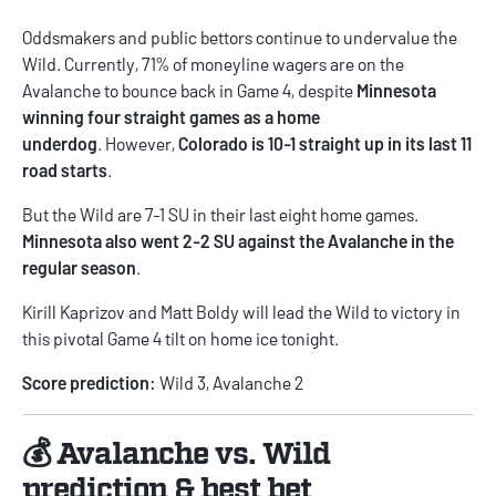
Oddsmakers and public bettors continue to undervalue the
Wild. Currently, 71% of moneyline wagers are on the
Avalanche to bounce back in Game 4, despite
Minnesota
winning four straight games as a home
underdog
. However,
Colorado is
10-1 straight up in its last 11
road starts
.
But the Wild are 7-1 SU in their last eight home games.
Minnesota also went 2-2 SU against the Avalanche in the
regular season
.
Kirill Kaprizov and Matt Boldy will lead the Wild to victory in
this pivotal Game 4 tilt on home ice tonight.
Score prediction:
Wild 3, Avalanche 2
💰 Avalanche vs. Wild
prediction & best bet