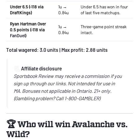
Under 6.5 (-118 via
1u →
Under 6.5 has won in four
DraftKings)
0.84u
of last five matchups.
Ryan Hartman Over
1u →
Three-game point streak
0.5 points (-118 via
0.84u
intact.
FanDuel
)
Total wagered: 3.0 units | Max profit: 2.88 units
📃
Affiliate disclosure
Sportsbook Review may receive a commission if you
sign up through our links.
Not intended for use in
MA.
Bonuses not applicable in Ontario.
21+ only.
(
Gambling problem? Call
1-800-GAMBLER)
🏆 Who will win Avalanche vs.
Wild?