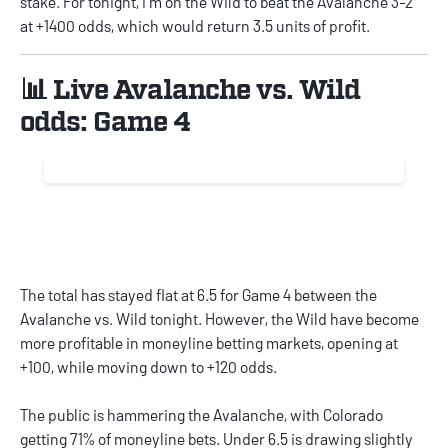
stake. For tonight, I'm on the Wild to beat the Avalanche 3-2
at +1400 odds, which would return 3.5 units of profit.
📊 Live Avalanche vs. Wild
odds: Game 4
The total has stayed flat at 6.5 for Game 4 between the
Avalanche vs. Wild tonight. However, the Wild have become
more profitable in moneyline betting markets, opening at
+100, while moving down to +120 odds.
The public is hammering the Avalanche, with Colorado
getting 71% of moneyline bets. Under 6.5 is drawing slightly