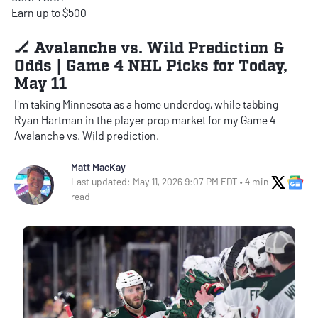
Earn up to $500
🏒 Avalanche vs. Wild Prediction &
Odds | Game 4 NHL Picks for Today,
May 11
I'm taking Minnesota as a home underdog, while tabbing
Ryan Hartman in the player prop market for my Game 4
Avalanche vs. Wild prediction.
Matt MacKay
X Soci
Go
Last updated: May 11, 2026 9:07 PM EDT • 4 min
read