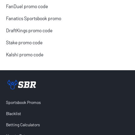
FanDuel promo code
Fanatics Sportsbook promo
DraftKings promo code
Stake promo code
Kalshi promo code
Sportsbook Review home link
Sportsbook Promos
Blacklist
Betting Calculators