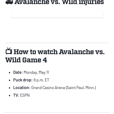
🚑 Avalanche vs. Wild injuries
📺 How to watch Avalanche vs.
Wild Game 4
Date:
Monday, May 11
Puck drop:
8 p.m. ET
Location:
Grand Casino Arena (Saint Paul, Minn.)
TV:
ESPN