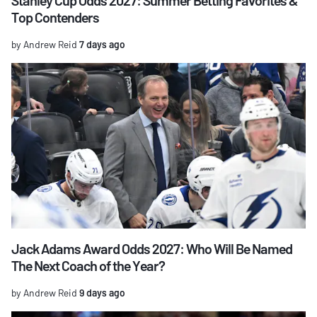
Top Contenders
by Andrew Reid
7 days ago
Jack Adams Award Odds 2027: Who Will Be Named
The Next Coach of the Year?
by Andrew Reid
9 days ago