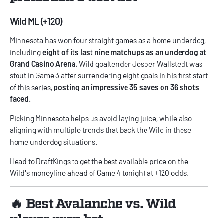
Wild ML (+120)
Minnesota has won four straight games as a home underdog,
including
eight of its last nine matchups as an underdog at
Grand Casino Arena.
Wild goaltender Jesper Wallstedt was
stout in Game 3 after surrendering eight goals in his first start
of this series,
posting an impressive 35 saves on 36 shots
faced.
Picking Minnesota helps us avoid laying juice, while also
aligning with multiple trends that back the Wild in these
home underdog situations.
Head to DraftKings to get the best available price on the
Wild's moneyline ahead of Game 4 tonight at +120 odds.
🔥 Best Avalanche vs. Wild
player prop bet