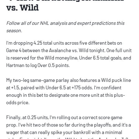
vs. Wild
Follow all of our
NHL
analysis and expert predictions this
season.
I'm dropping 4.25 total units across five different bets on
Game 4 between the Avalanche vs. Wild tonight. One full unit
is reserved for the Wild moneyline, Under 6.5 total goals, and
Hartman to log Over 0.5 points.
My two-leg same-game parlay also features a Wild puck line
at +1.5, paired with Under 6.5 at +175 odds. I'm confident
enough in this bet to designate one more unit at this plus-
odds price.
Finally, at 0.25 units, I'm rolling out a correct score game
prop. I've hit two of those so far during the playoffs, and it's a
wager that can really spike your bankroll with a minimal