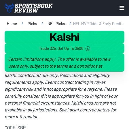
Home
Picks
NFL Picks
NFL MVP Odds & Early Prediction As Preseason Begins: It's Burrow's Time
Trade $25, Get Up To $500
Certain limitations apply. The offer is available to new
users only, subject to the terms and conditions at
kalshi.com/tc/500
. 18+ only. Restrictions and eligibility
requirements apply. Event contract trading involves
significant risk and is not appropriate for everyone. Please
carefully consider if it is appropriate for you in light of your
personal financial circumstances. Kalshi products are not
available in all jurisdictions. See
kalshi.com/regulatory
for
more information.
CODE: SBR