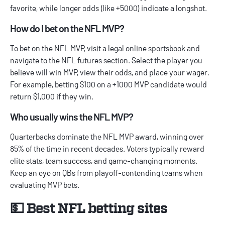
favorite, while longer odds (like +5000) indicate a longshot.
How do I bet on the NFL MVP?
To bet on the NFL MVP, visit a legal online sportsbook and
navigate to the NFL futures section. Select the player you
believe will win MVP, view their odds, and place your wager.
For example, betting $100 on a +1000 MVP candidate would
return $1,000 if they win.
Who usually wins the NFL MVP?
Quarterbacks dominate the NFL MVP award, winning over
85% of the time in recent decades. Voters typically reward
elite stats, team success, and game-changing moments.
Keep an eye on QBs from playoff-contending teams when
evaluating MVP bets.
💵 Best NFL betting sites