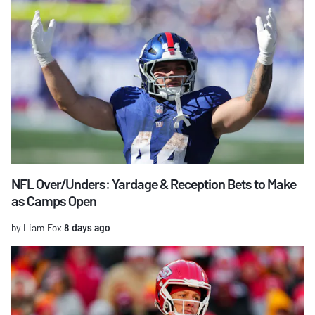
NFL Over/Unders: Yardage & Reception Bets to Make
as Camps Open
by Liam Fox
8 days ago