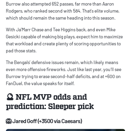
Burrow also attempted 652 passes, far more than Aaron
Rodgers, who ranked second with 584. That’s elite volume,
which should remain the same heading into this season.
With Ja’Marr Chase and Tee Higgins back, and even Mike
Gesicki capable of making big plays, expect him to maximize
that workload and create plenty of scoring opportunities to
pad those stats.
The Bengals’ defensive issues remain, which likely means
even more offensive fireworks. Just like last year, you'll see
Burrow trying to erase second-half deficits, and at +600 on
FanDuel, the value speaks for itself.
🔮 NFL MVP odds and
prediction: Sleeper pick
🦁 Jared Goff (+3500 via Caesars)