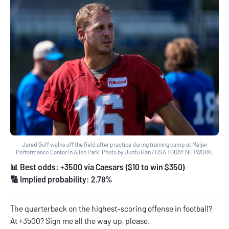
Jared Goff walks off the field after practice during training camp at Meijer
Performance Center in Allen Park. Photo by Junfu Han / USA TODAY NETWORK.
📊 Best odds: +3500 via
Caesars
($10 to win $350)
🔢 Implied probability: 2.78%
The quarterback on the highest-scoring offense in football?
At +3500? Sign me all the way up, please.