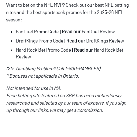
Want to bet on the NFL MVP? Check out our best
NFL betting
sites
and the
best sportsbook promos
for the 2025-26 NFL
season:
FanDuel Promo Code
| Read our
FanDuel Review
DraftKings Promo Code
| Read our
DraftKings Review
Hard Rock Bet Promo Code
| Read our
Hard Rock Bet
Review
(21+. Gambling Problem? Call 1-800-GAMBLER)
* Bonuses not applicable in Ontario.
Not intended for use in MA.
Each betting site featured on SBR has been meticulously
researched and selected by our team of experts. If you sign
up through our links, we may get a commission.