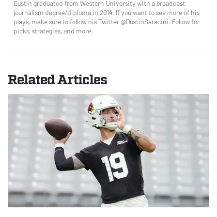
Dustin graduated from Western University with a broadcast
journalism degree/diploma in 2014. If you want to see more of his
plays, make sure to follow his Twitter @DustinSaracini. Follow for
picks, strategies, and more.
Related Articles