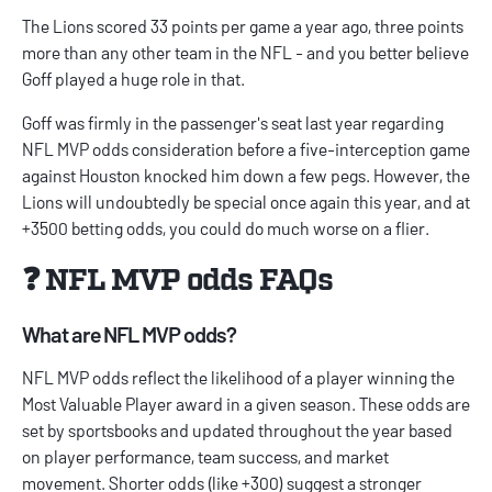
The Lions scored 33 points per game a year ago, three points
more than any other team in the NFL - and you better believe
Goff played a huge role in that.
Goff was firmly in the passenger's seat last year regarding
NFL MVP odds consideration before a five-interception game
against Houston knocked him down a few pegs. However, the
Lions will undoubtedly be special once again this year, and at
+3500 betting odds, you could do much worse on a flier.
❓ NFL MVP odds FAQs
What are NFL MVP odds?
NFL MVP odds reflect the likelihood of a player winning the
Most Valuable Player award in a given season. These odds are
set by sportsbooks and updated throughout the year based
on player performance, team success, and market
movement. Shorter odds (like +300) suggest a stronger