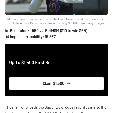
Baltimore Ravens quarterback Lamar Jackson (8) warms up during training camp
at Under Armour Performance Center. Photo by Mitch Stringer-Imagn Images
📊 Best odds: +550 via
BetMGM
($10 to win $55)
🔢 Implied probability: 15.36%
Up To $1,500 First Bet
Claim $1,500
The man who leads the
Super Bowl odds
favorites is also the