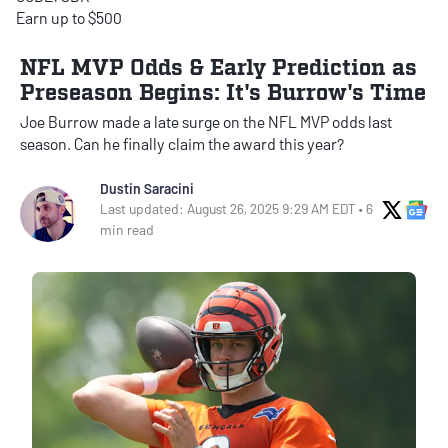
Earn up to $500
NFL MVP Odds & Early Prediction as
Preseason Begins: It's Burrow's Time
Joe Burrow made a late surge on the NFL MVP odds last
season. Can he finally claim the award this year?
Dustin Saracini
X Soci
Go
Last updated: August 26, 2025 9:29 AM EDT • 6
min read