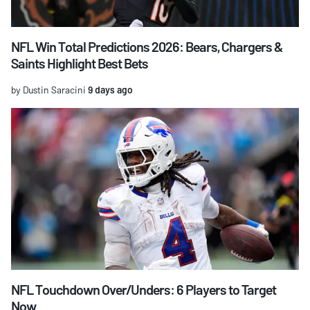
NFL Win Total Predictions 2026: Bears, Chargers &
Saints Highlight Best Bets
by Dustin Saracini
9 days ago
NFL Touchdown Over/Unders: 6 Players to Target
Now