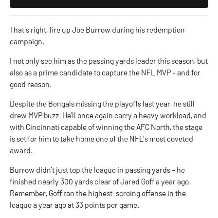
That's right, fire up Joe Burrow during his redemption
campaign.
I not only see him as the
passing yards leader
this season, but
also as a prime candidate to capture the NFL MVP - and for
good reason.
Despite the Bengals missing the playoffs last year, he still
drew MVP buzz. He’ll once again carry a heavy workload, and
with Cincinnati capable of winning the AFC North, the stage
is set for him to take home one of the NFL's most coveted
award.
Burrow didn’t just top the league in passing yards - he
finished nearly 300 yards clear of Jared Goff a year ago.
Remember, Goff ran the highest-scroing offense in the
league a year ago at 33 points per game.