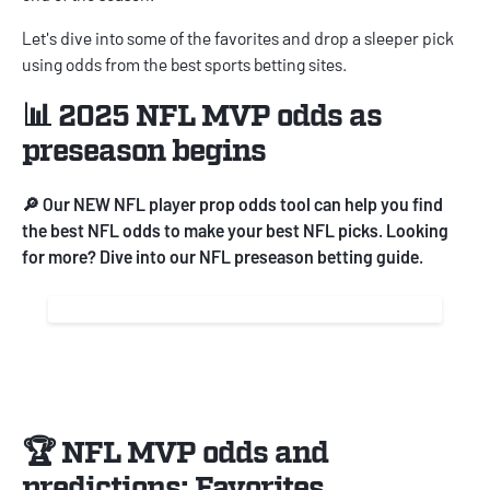
Let's dive into some of the favorites and drop a sleeper pick
using odds from the
best sports betting sites
.
📊 2025 NFL MVP odds as
preseason begins
🔎 Our NEW
NFL player prop odds tool
can help you find
the best
NFL odds
to make your best
NFL picks
. Looking
for more? Dive into our
NFL preseason betting guide
.
🏆 NFL MVP odds and
predictions: Favorites