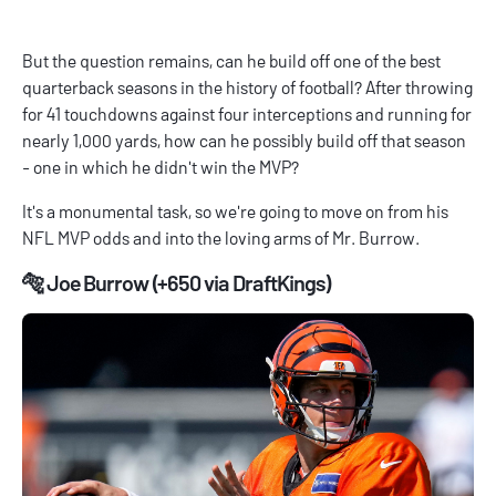
But the question remains, can he build off one of the best
quarterback seasons in the history of football? After throwing
for 41 touchdowns against four interceptions and running for
nearly 1,000 yards, how can he possibly build off that season
- one in which he didn't win the MVP?
It's a monumental task, so we're going to move on from his
NFL MVP odds and into the loving arms of Mr. Burrow.
🐅 Joe Burrow (+650 via DraftKings)