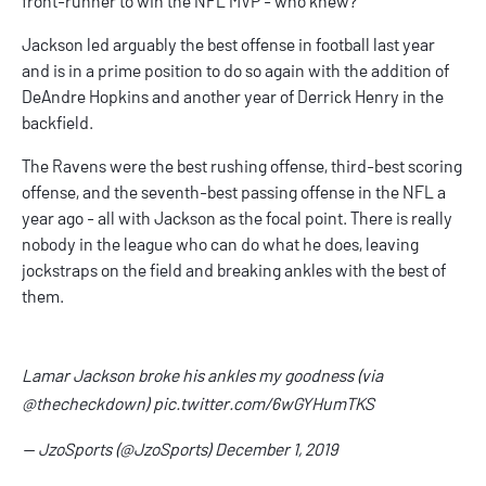
front-runner to win the NFL MVP - who knew?
Jackson led arguably the best offense in football last year
and is in a prime position to do so again with the addition of
DeAndre Hopkins and another year of Derrick Henry in the
backfield.
The Ravens were the best rushing offense, third-best scoring
offense, and the seventh-best passing offense in the NFL a
year ago - all with Jackson as the focal point. There is really
nobody in the league who can do what he does, leaving
jockstraps on the field and breaking ankles with the best of
them.
Lamar Jackson broke his ankles my goodness (via
@thecheckdown
)
pic.twitter.com/6wGYHumTKS
— JzoSports (@JzoSports)
December 1, 2019