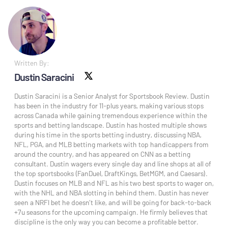
Written By:
Dustin Saracini
X social
Dustin Saracini is a Senior Analyst for Sportsbook Review. Dustin
has been in the industry for 11-plus years, making various stops
across Canada while gaining tremendous experience within the
sports and betting landscape. Dustin has hosted multiple shows
during his time in the sports betting industry, discussing NBA,
NFL, PGA, and MLB betting markets with top handicappers from
around the country, and has appeared on CNN as a betting
consultant. Dustin wagers every single day and line shops at all of
the top sportsbooks (FanDuel, DraftKings, BetMGM, and Caesars).
Dustin focuses on MLB and NFL as his two best sports to wager on,
with the NHL and NBA slotting in behind them. Dustin has never
seen a NRFI bet he doesn’t like, and will be going for back-to-back
+7u seasons for the upcoming campaign. He firmly believes that
discipline is the only way you can become a profitable bettor.