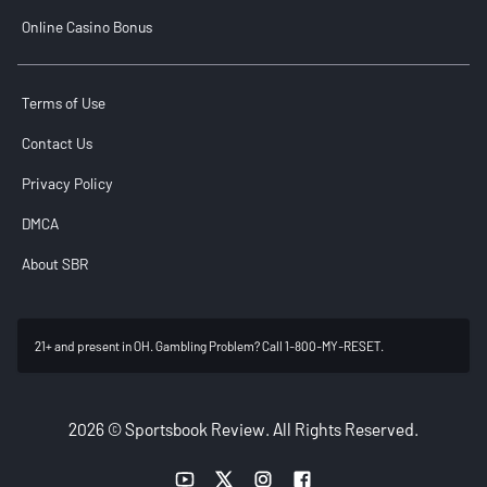
Online Casino Bonus
Terms of Use
Contact Us
Privacy Policy
DMCA
About SBR
21+ and present in OH. Gambling Problem? Call 1-800-MY-RESET.
2026 © Sportsbook Review. All Rights Reserved.
YouTube link
Twitter link
Instagram link
Facebook link