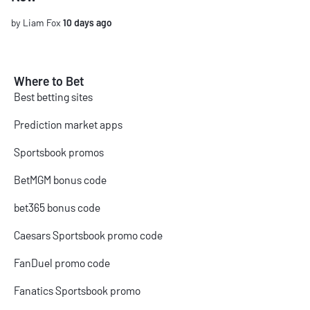
by Liam Fox
10 days ago
Where to Bet
Best betting sites
Prediction market apps
Sportsbook promos
BetMGM bonus code
bet365 bonus code
Caesars Sportsbook promo code
FanDuel promo code
Fanatics Sportsbook promo