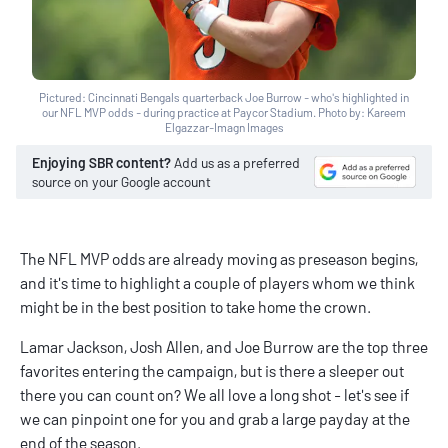
Pictured: Cincinnati Bengals quarterback Joe Burrow - who's highlighted in
our NFL MVP odds - during practice at Paycor Stadium. Photo by: Kareem
Elgazzar-Imagn Images
Enjoying SBR content?
Add us as a preferred
source on your Google account
The
NFL MVP odds
are already moving as preseason begins,
and it's time to highlight a couple of players whom we think
might be in the best position to take home the crown.
Lamar Jackson, Josh Allen, and Joe Burrow are the top three
favorites entering the campaign, but is there a sleeper out
there you can count on? We all love a long shot - let's see if
we can pinpoint one for you and grab a large payday at the
end of the season.