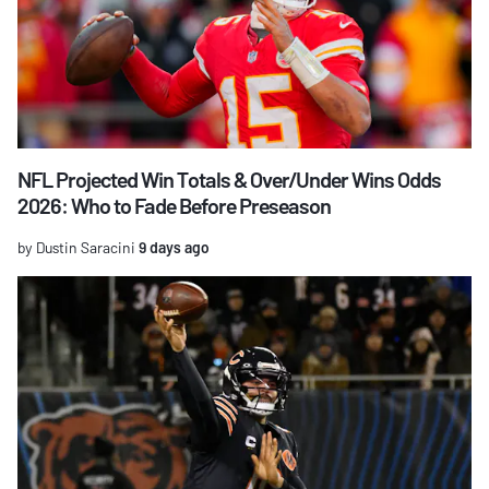
NFL Projected Win Totals & Over/Under Wins Odds
2026: Who to Fade Before Preseason
by Dustin Saracini
9 days ago