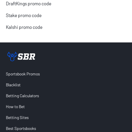
DraftKings promo code
Stake promo code
Kalshi promo code
Sportsbook Review home link
Sportsbook Promos
Blacklist
Betting Calculators
How to Bet
Betting Sites
Best Sportsbooks