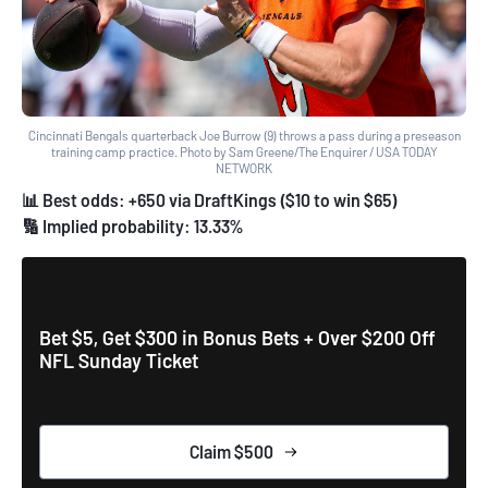
Cincinnati Bengals quarterback Joe Burrow (9) throws a pass during a preseason
training camp practice. Photo by Sam Greene/The Enquirer / USA TODAY
NETWORK
📊 Best odds: +650 via
DraftKings
($10 to win $65)
🔢 Implied probability: 13.33%
Bet $5, Get $300 in Bonus Bets + Over $200 Off
NFL Sunday Ticket
Claim $500