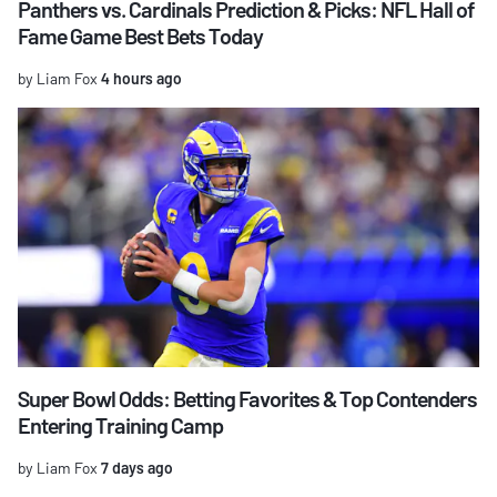
Panthers vs. Cardinals Prediction & Picks: NFL Hall of
Fame Game Best Bets Today
by Liam Fox
4 hours ago
Super Bowl Odds: Betting Favorites & Top Contenders
Entering Training Camp
by Liam Fox
7 days ago