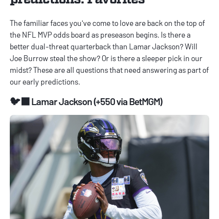
The familiar faces you've come to love are back on the top of
the NFL MVP odds board as preseason begins. Is there a
better dual-threat quarterback than Lamar Jackson? Will
Joe Burrow steal the show? Or is there a sleeper pick in our
midst? These are all questions that need answering as part of
our early predictions.
🐦‍⬛ Lamar Jackson (+550 via BetMGM)