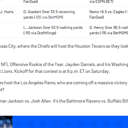
FanDuel)
via ESPN BET)
 J. Hurts
D. Goedert Over 33.5 receiving
Rams +6.5 vs. Eagles (-
yards (
-120 via BetMGM
)
FanDuel)
L. Jackson Over 53.5 rushing yards
D. Henry Over 95.5 rus
(-110 via DraftKings)
yards (-115 via BetMGM)
as City, where the Chiefs will host the Houston Texans as they look
ly NFL Offensive Rookie of the Year, Jayden Daniels, and his Washin
t Lions. Kickoff for that contest is at 8 p.m. ET on Saturday.
les host the Los Angeles Rams, who are coming off a massive victory
et?
mar Jackson vs. Josh Allen
. It's the Baltimore Ravens vs. Buffalo Bil