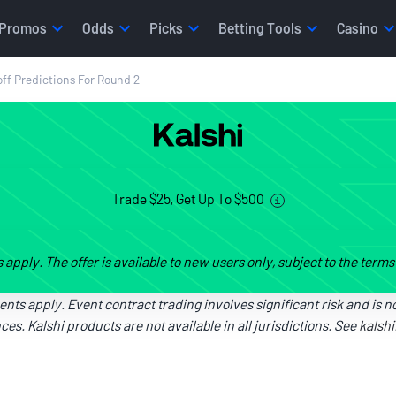
Promos
Odds
Picks
Betting Tools
Casino
off Predictions For Round 2
Trade $25, Get Up To $500
s apply. The offer is available to new users only, subject to the term
ments apply. Event contract trading involves significant risk and is no
es. Kalshi products are not available in all jurisdictions. See
kalsh