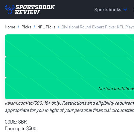
Sportsbooks
Home
Picks
NFL Picks
Divisional Round Expert Picks: NFL Play
Certain limitation
kalshi.com/tc/500
. 18+ only. Restrictions and eligibility require
appropriate for you in light of your personal financial circumstanc
CODE: SBR
Earn up to $500