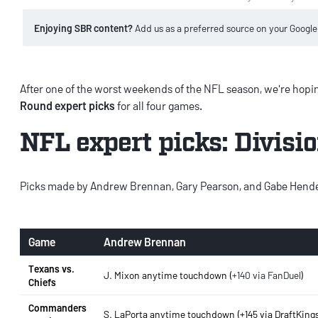
Enjoying SBR content?
Add us as a preferred source on your Googl
After one of the worst weekends of the NFL season, we're hopin
Round expert picks
for all four games
.
NFL expert picks: Divisi
Picks made by
Andrew Brennan
,
Gary Pearson
, and
Gabe Hend
Game
Andrew Brennan
Texans vs.
J. Mixon anytime touchdown (
+140 via FanDuel
)
Chiefs
Commanders
S. LaPorta anytime touchdown (+145 via DraftKings