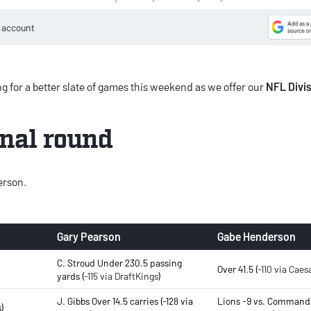
e account
g for a better slate of games this weekend as we offer our
NFL Divis
onal round
erson
.
Gary Pearson
Gabe Henderson
C. Stroud Under 230.5 passing
Over 41.5 (
-110 via Caes
yards (
-115 via DraftKings
)
J. Gibbs Over 14.5 carries (-128 via
Lions -9 vs. Commande
)