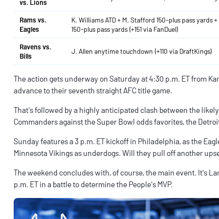
vs. Lions
Rams vs.
K. Williams ATD + M. Stafford 150-plus pass yards +
Eagles
150-plus pass yards (+151 via FanDuel)
Ravens vs.
J. Allen anytime touchdown (+110 via DraftKings)
Bills
The action gets underway on Saturday at 4:30 p.m. ET from Kans
advance to their seventh straight AFC title game.
That's followed by a highly anticipated clash between the like
Commanders against the
Super Bowl odds
favorites, the Detroi
Sunday features a 3 p.m. ET kickoff in Philadelphia, as the Eag
Minnesota Vikings as underdogs. Will they pull off another ups
The weekend concludes with, of course, the main event. It's
La
p.m. ET in a battle to determine the People's MVP.