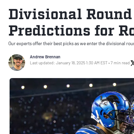
Divisional Round 
Predictions for R
Our experts offer their best picks as we enter the divisional ro
Andrew Brennan
Last updated: January 18, 2025 1:30 AM EST • 7 min read