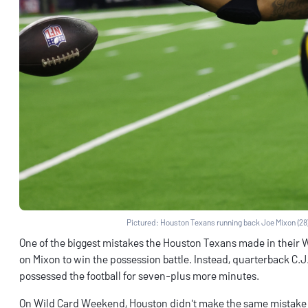
Pictured: Houston Texans running back Joe Mixon (28
One of the biggest mistakes the Houston Texans made in their We
on Mixon to win the possession battle. Instead, quarterback C.J.
possessed the football for seven-plus more minutes.
On Wild Card Weekend, Houston didn't make the same mistake a