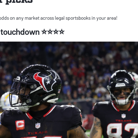
 odds on any market across legal sportsbooks in your area!
me touchdown ⭐⭐⭐⭐