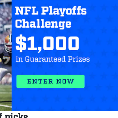
f picks