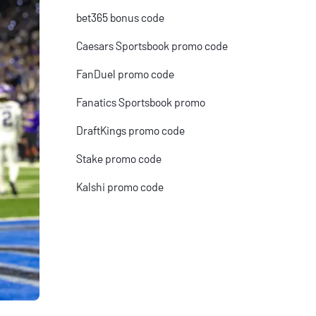
bet365 bonus code
Caesars Sportsbook promo code
FanDuel promo code
Fanatics Sportsbook promo
DraftKings promo code
Stake promo code
Kalshi promo code