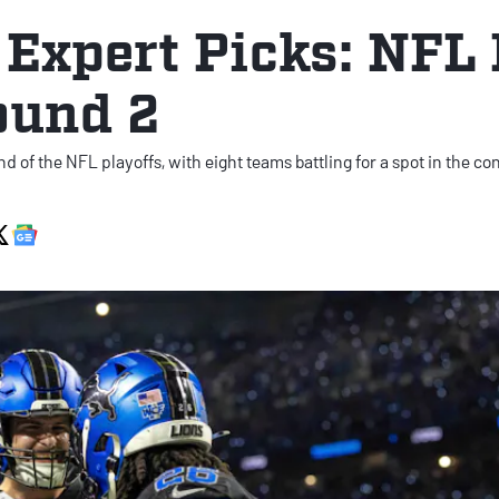
Expert Picks: NFL 
ound 2
und of the NFL playoffs, with eight teams battling for a spot in the
X Social
Google News Link