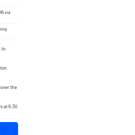
115 via
hing
 to
gton
 over the
ls at 6:30