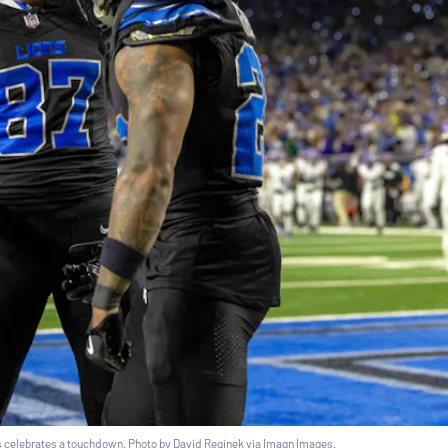
s celebrates a touchdown. Photo by David Reginek via Imagn Images.