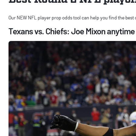
Our NEW
NFL player prop odds
tool can help you find the best
Texans vs. Chiefs: Joe Mixon anyti