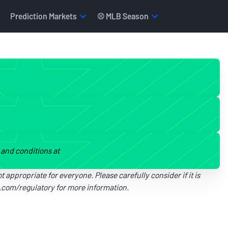
Prediction Markets
⚾ MLB Season
s and conditions at
t appropriate for everyone. Please carefully consider if it is
i.com/regulatory
for more information.