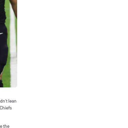
dn't lean
 Chiefs
e the