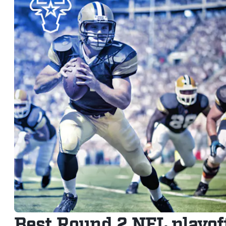
Best Round 2 NFL playof