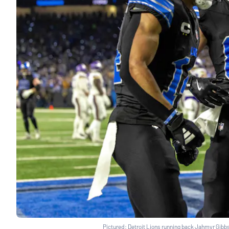
Pictured: Detroit Lions running back Jahmyr Gibb