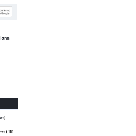
ional
ars
)
rs (-110