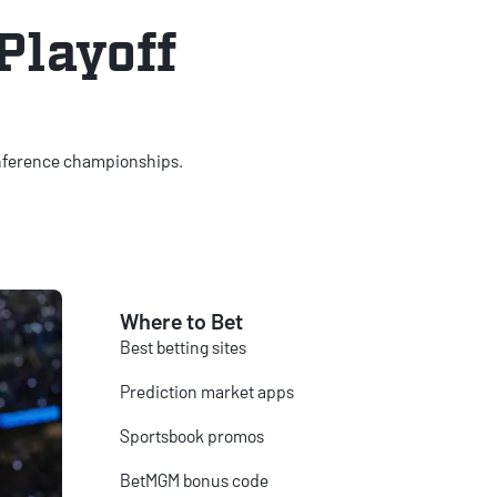
Playoff
 conference championships.
Where to Bet
Best betting sites
Prediction market apps
Sportsbook promos
BetMGM bonus code