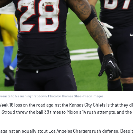
) reacts to his rushing first down. Photo by Thomas Shea-Imagn Images.
ek 16 loss on the road against the Kansas City Chiefs is that they di
 Stroud threw the ball 39 times to Mixon's 14 rush attempts, and the
gainst an equally stout Los Angeles Chargers rush defense. Despit