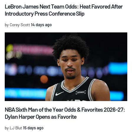
LeBron James Next Team Odds: Heat Favored After
Introductory Press Conference Slip
by Corey Scott
14 days ago
NBA Sixth Man of the Year Odds & Favorites 2026-27:
Dylan Harper Opens as Favorite
by LJ Blut
15 days ago