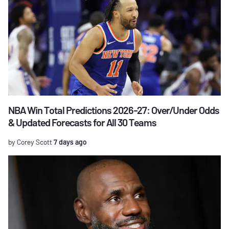
NBA Win Total Predictions 2026-27: Over/Under Odds
& Updated Forecasts for All 30 Teams
by Corey Scott
7 days ago