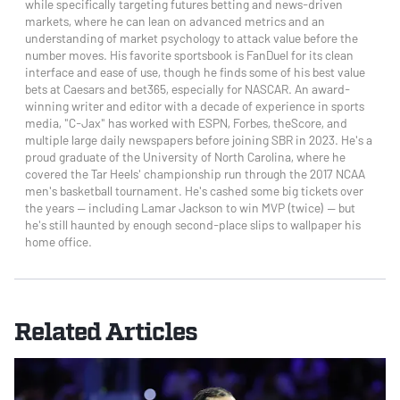
while specifically targeting futures betting and news-driven
markets, where he can lean on advanced metrics and an
understanding of market psychology to attack value before the
number moves. His favorite sportsbook is FanDuel for its clean
interface and ease of use, though he finds some of his best value
bets at Caesars and bet365, especially for NASCAR. An award-
winning writer and editor with a decade of experience in sports
media, "C-Jax" has worked with ESPN, Forbes, theScore, and
multiple large daily newspapers before joining SBR in 2023. He's a
proud graduate of the University of North Carolina, where he
covered the Tar Heels' championship run through the 2017 NCAA
men's basketball tournament. He's cashed some big tickets over
the years — including Lamar Jackson to win MVP (twice) — but
he's still haunted by enough second-place slips to wallpaper his
home office.
Related Articles