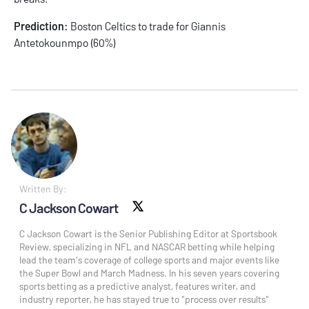
Prediction:
Boston Celtics to trade for Giannis
Antetokounmpo (60%)
Written By:
C Jackson Cowart
X social
C Jackson Cowart is the Senior Publishing Editor at Sportsbook
Review, specializing in NFL and NASCAR betting while helping
lead the team's coverage of college sports and major events like
the Super Bowl and March Madness. In his seven years covering
sports betting as a predictive analyst, features writer, and
industry reporter, he has stayed true to "process over results"