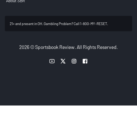
About SBR
21+ and present in OH. Gambling Problem? Call 1-800-MY-RESET.
2026 © Sportsbook Review. All Rights Reserved.
YouTube link
Twitter link
Instagram link
Facebook link