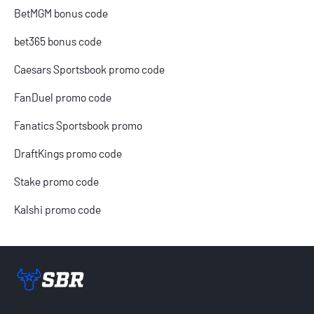
BetMGM bonus code
bet365 bonus code
Caesars Sportsbook promo code
FanDuel promo code
Fanatics Sportsbook promo
DraftKings promo code
Stake promo code
Kalshi promo code
Sportsbook Review home link