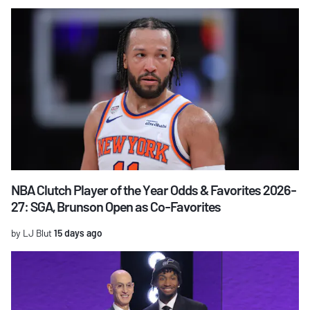
NBA Clutch Player of the Year Odds & Favorites 2026-
27: SGA, Brunson Open as Co-Favorites
by LJ Blut
15 days ago