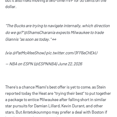
but it also risks moving a two-time MVP for 50 cents on the
dollar.
"The Bucks are trying to navigate internally, which direction
do we go?"
@ShamsCharania
expects Milwaukee to trade
Giannis "as soon as today." 👀
(via
@PatMcAfeeShow
)
pic.twitter.com/3FF6eCHEkU
— NBA on ESPN (@ESPNNBA)
June 22, 2026
There's a chance Miami's best offer is yet to come, as Stein
reported today the Heat are "trying their best" to put together
a package to entice Milwaukee after falling short in similar
star pursuits for Damian Lillard, Kevin Durant, and other
stars. But Antetokounmpo may prefer a deal with Boston if