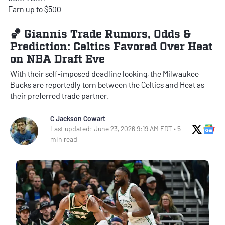
Earn up to $500
🏀 Giannis Trade Rumors, Odds &
Prediction: Celtics Favored Over Heat
on NBA Draft Eve
With their self-imposed deadline looking, the Milwaukee
Bucks are reportedly torn between the Celtics and Heat as
their preferred trade partner.
C Jackson Cowart
X Soci
Go
Last updated: June 23, 2026 9:19 AM EDT • 5
min read