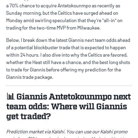
a 70% chance to acquire Antetokounmpo as recently as
Sunday morning, but the Celtics have surged ahead on
Monday amid swirling speculation that they're "all-in" on
trading for the two-time MVP from Milwaukee.
Below, I break down the latest Giannis next team odds ahead
of a potential blockbuster trade that is expected to happen
within 24 hours. I also dive into why the Celtics are favored,
whether the Heat still have a chance, and the best long shots
to trade for Giannis before offering my prediction for the
Giannis trade package.
📊 Giannis Antetokounmpo next
team odds: Where will Giannis
get traded?
Prediction market via
Kalshi
. You can use our
Kalshi promo