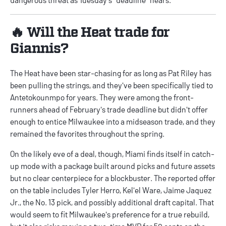
🔥 Will the Heat trade for
Giannis?
The Heat have been star-chasing for as long as Pat Riley has
been pulling the strings, and they've been specifically tied to
Antetokounmpo for years. They were among the front-
runners ahead of February's trade deadline but didn't offer
enough to entice Milwaukee into a midseason trade, and they
remained the favorites throughout the spring.
On the likely eve of a deal, though, Miami finds itself in catch-
up mode with a package built around picks and future assets
but no clear centerpiece for a blockbuster. The reported offer
on the table includes Tyler Herro, Kel'el Ware, Jaime Jaquez
Jr., the No. 13 pick, and possibly additional draft capital. That
would seem to fit Milwaukee's preference for a true rebuild,