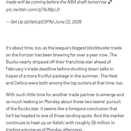
trade will be coming before the NBA draft tomorrow 🏀
pic.twitter.com/zj7ik38yLD
— Get Up (@GetUpESPN)
June 22, 2026
It's about time, too, as the league's biggest blockbuster trade
on the horizon has been brewing for over a year now. The
Bucks nearly shipped off their franchise star ahead of
February's trade deadline before shutting down talks in
hopes of a more fruitful package in the summer. The Heat
and Celtics were both among the top suitors at that time, too.
With such little time for another trade partner to emerge and
so much leaking on Monday about those two teams' pursuit
of the Bucks star, it seems like a foregone conclusion that
he'll be headed to one of those landing spots. And the market
continues to heat up on Kalshi with roughly $6 million in
trading volume as of Monday afternoon.