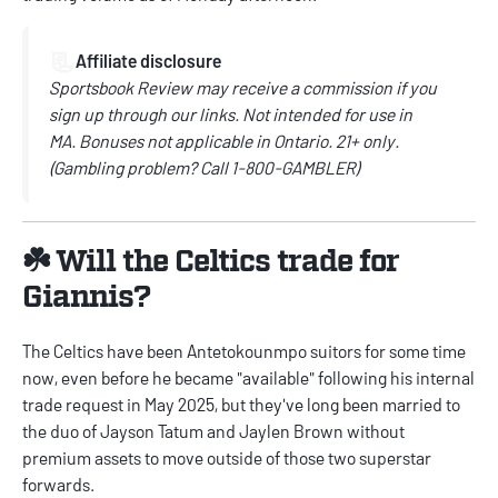
📃
Affiliate disclosure
Sportsbook Review may receive a commission if you
sign up through our links.
Not intended for use in
MA.
Bonuses not applicable in Ontario.
21+ only.
(
Gambling problem? Call
1-800-GAMBLER)
☘️ Will the Celtics trade for
Giannis?
The Celtics have been Antetokounmpo suitors for some time
now, even before he became "available" following his internal
trade request in May 2025, but they've long been married to
the duo of Jayson Tatum and Jaylen Brown without
premium assets to move outside of those two superstar
forwards.