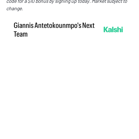
code
for a $10 bonus by signing up today. Market subject to
change.