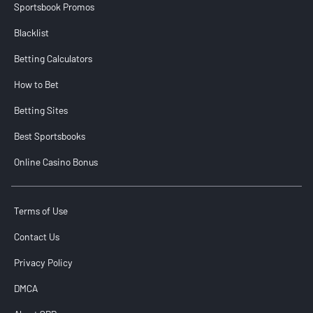
Sportsbook Promos
Blacklist
Betting Calculators
How to Bet
Betting Sites
Best Sportsbooks
Online Casino Bonus
Terms of Use
Contact Us
Privacy Policy
DMCA