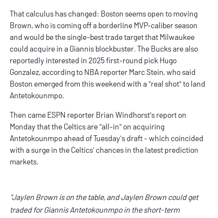
That calculus has changed: Boston seems open to moving
Brown, who is coming off a borderline MVP-caliber season
and would be the single-best trade target that Milwaukee
could acquire in a Giannis blockbuster. The Bucks are also
reportedly interested
in 2025 first-round pick Hugo
Gonzalez, according to NBA reporter Marc Stein, who said
Boston emerged from this weekend with a "
real shot
" to land
Antetokounmpo.
Then came ESPN reporter Brian Windhorst's report on
Monday that the Celtics are "all-in" on acquiring
Antetokounmpo ahead of Tuesday's draft - which coincided
with a surge in the Celtics' chances in the latest prediction
markets.
"Jaylen Brown is on the table, and Jaylen Brown could get
traded for Giannis Antetokounmpo in the short-term