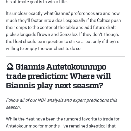
his ultimate goal is to win a title.
It's unclear exactly what Giannis' preferences are and how
much they'll factor into a deal, especially if the Celtics push
their chips to the center of the table and add future draft
picks alongside Brown and Gonzalez. If they don't, though,
the Heat should be in position to strike ... but only if they're
willing to empty the war chest to do so.
🔮 Giannis Antetokounmpo
trade prediction: Where will
Giannis play next season?
Follow all of our
NBA
analysis and expert predictions this
season.
While the Heat have been the rumored favorite to trade for
Antetokounmpo for months, I've remained skeptical that