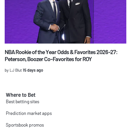
NBA Rookie of the Year Odds & Favorites 2026-27:
Peterson, Boozer Co-Favorites for ROY
by LJ Blut
15 days ago
Where to Bet
Best betting sites
Prediction market apps
Sportsbook promos