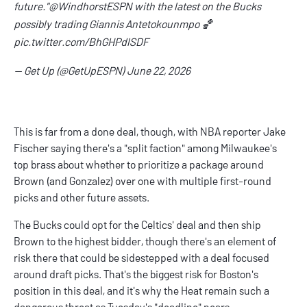
future."
@WindhorstESPN
with the latest on the Bucks
possibly trading Giannis Antetokounmpo 🏀
pic.twitter.com/BhGHPdlSDF
— Get Up (@GetUpESPN)
June 22, 2026
This is far from a done deal, though, with NBA reporter Jake
Fischer saying there's a "
split faction
" among Milwaukee's
top brass about whether to prioritize a package around
Brown (and Gonzalez) over one with multiple first-round
picks and other future assets.
The Bucks could opt for the Celtics' deal and then ship
Brown to the highest bidder, though there's an element of
risk there that could be sidestepped with a deal focused
around draft picks. That's the biggest risk for Boston's
position in this deal, and it's why the Heat remain such a
dangerous threat as Tuesday's "deadline" nears.