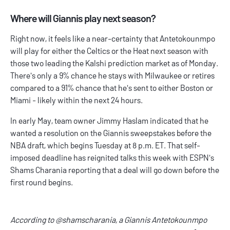
Where will Giannis play next season?
Right now, it feels like a near-certainty that Antetokounmpo
will play for either the Celtics or the Heat next season with
those two leading the Kalshi prediction market as of Monday.
There's only a 9% chance he stays with Milwaukee or retires
compared to a 91% chance that he's sent to either Boston or
Miami - likely within the next 24 hours.
In early May, team owner Jimmy Haslam indicated that he
wanted a resolution on the Giannis sweepstakes before the
NBA draft, which begins Tuesday at 8 p.m. ET. That self-
imposed deadline has reignited talks this week with ESPN's
Shams Charania reporting that a deal will go down before the
first round begins.
According to
@shamscharania
, a Giannis Antetokounmpo