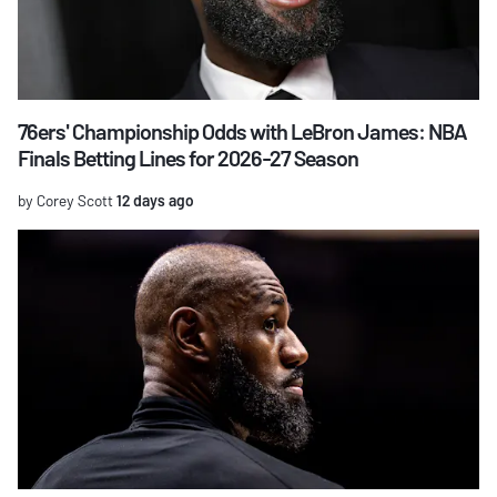
76ers' Championship Odds with LeBron James: NBA
Finals Betting Lines for 2026-27 Season
by Corey Scott
12 days ago