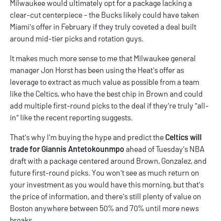
Milwaukee would ultimately opt for a package lacking a
clear-cut centerpiece - the Bucks likely could have taken
Miami's offer in February if they truly coveted a deal built
around mid-tier picks and rotation guys.
It makes much more sense to me that Milwaukee general
manager Jon Horst has been using the Heat's offer as
leverage to extract as much value as possible from a team
like the Celtics, who have the best chip in Brown and could
add multiple first-round picks to the deal if they're truly "all-
in" like the recent reporting suggests.
That's why I'm buying the hype and predict the
Celtics will
trade for Giannis Antetokounmpo
ahead of Tuesday's NBA
draft with a package centered around Brown, Gonzalez, and
future first-round picks. You won't see as much return on
your investment as you would have this morning, but that's
the price of information, and there's still plenty of value on
Boston anywhere between 50% and 70% until more news
breaks.