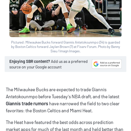
Pictured: Milwaukee Bucks forward Giannis Antetokounmpo (34) is guarded
by Boston Celtics forward Jaylen Brown (7) at Fiserv Forum. Photo by Benny
Sieu / Imagn Images.
Enjoying SBR content?
Add us as a preferred
source on your Google account
The Milwaukee Bucks are expected to trade Giannis
Antetokounmpo before Tuesday's NBA draft, and the latest
Giannis trade rumors
have narrowed the field to two clear
favorites: the Boston Celtics and Miami Heat.
The Heat have featured the best odds across
prediction
market apps
for much of the last month and held better than