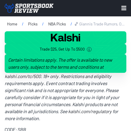
Home
Picks
NBA Picks
🏀 Giannis Trade Rumors, Odds & Prediction: Celtics Favored Over Heat On NBA Draft Eve
Trade $25, Get Up To $500
Certain limitations apply. The offer is available to new
users only, subject to the terms and conditions at
kalshi.com/tc/500
. 18+ only. Restrictions and eligibility
requirements apply. Event contract trading involves
significant risk and is not appropriate for everyone. Please
carefully consider if it is appropriate for you in light of your
personal financial circumstances. Kalshi products are not
available in all jurisdictions. See
kalshi.com/regulatory
for
more information.
CODE: SBR