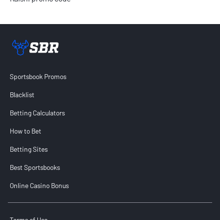
Sportsbook Review home link
Sportsbook Promos
Blacklist
Betting Calculators
How to Bet
Betting Sites
Best Sportsbooks
Online Casino Bonus
Terms of Use