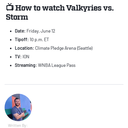
📺 How to watch Valkyries vs.
Storm
Date:
Friday, June 12
Tipoff:
10 p.m. ET
Location:
Climate Pledge Arena (Seattle)
TV:
ION
Streaming:
WNBA League Pass
Written By: