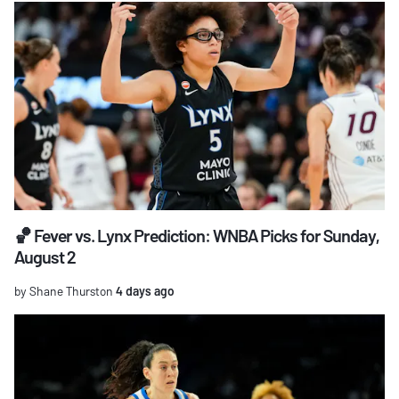
🏀 Fever vs. Lynx Prediction: WNBA Picks for Sunday,
August 2
by Shane Thurston
4 days ago