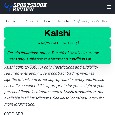
Home
Picks
More Sports Picks
🏀 Valkyries Vs. Storm Prediction: WNBA Picks For Friday, June 12
Trade $25, Get Up To $500
Certain limitations apply. The offer is available to new
users only, subject to the terms and conditions at
kalshi.com/tc/500
. 18+ only. Restrictions and eligibility
requirements apply. Event contract trading involves
significant risk and is not appropriate for everyone. Please
carefully consider if it is appropriate for you in light of your
personal financial circumstances. Kalshi products are not
available in all jurisdictions. See
kalshi.com/regulatory
for
more information.
CODE: SBR