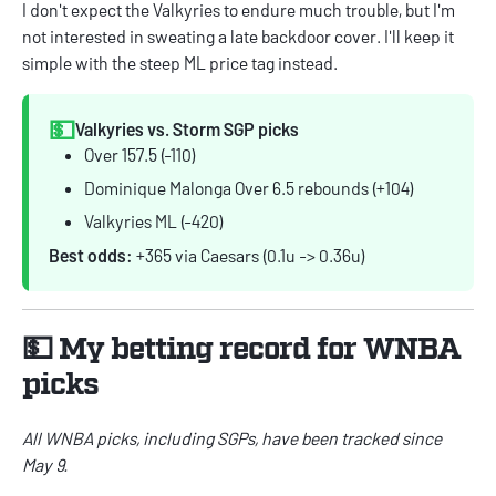
I don't expect the Valkyries to endure much trouble, but I'm
not interested in sweating a late backdoor cover. I'll keep it
simple with the steep ML price tag instead.
💵
Valkyries vs. Storm SGP picks
Over 157.5 (-110)
Dominique Malonga Over 6.5 rebounds (+104)
Valkyries ML (-420)
Best odds:
+365 via Caesars (0.1u -> 0.36u)
💵 My betting record for WNBA
picks
All WNBA picks, including SGPs, have been tracked since
May 9.