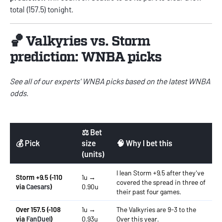
total (157.5) tonight.
🏀 Valkyries vs. Storm
prediction: WNBA picks
See all of our experts'
WNBA picks
based on the latest
WNBA
odds
.
⚖️ Bet
💰 Pick
size
🧠 Why I bet this
(units)
I lean Storm +9.5 after they've
Storm +9.5 (-110
1u →
covered the spread in three of
via
Caesars
)
0.90u
their past four games.
Over 157.5 (-108
1u →
The Valkyries are 9-3 to the
via
FanDuel
)
0.93u
Over this year.