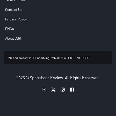
Contact Us
Privacy Policy
DMCA
About SBR
21+ and present in OH. Gambling Problem? Call 1-800-MY-RESET.
2026 © Sportsbook Review. All Rights Reserved.
YouTube link
Twitter link
Instagram link
Facebook link