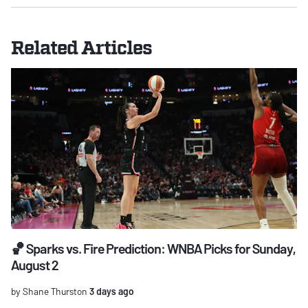
Related Articles
🏀 Sparks vs. Fire Prediction: WNBA Picks for Sunday,
August 2
by Shane Thurston
3 days ago