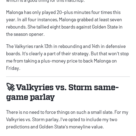
Malonga has only played 20-plus minutes four times this
year. In all four instances, Malonga grabbed at least seven
rebounds. She tallied eight boards against Golden State in
the season opener.
The Valkyries rank 13th in rebounding and 14th in defensive
boards. It's clearly a part of their strategy. But that won't stop
me from taking a plus-money price to back Malonga on
Friday.
🚀 Valkyries vs. Storm same-
game parlay
There is no need to force things on such a small slate. For my
Valkyries vs. Storm parlay, I've opted to include my two
predictions and Golden State's moneyline value.