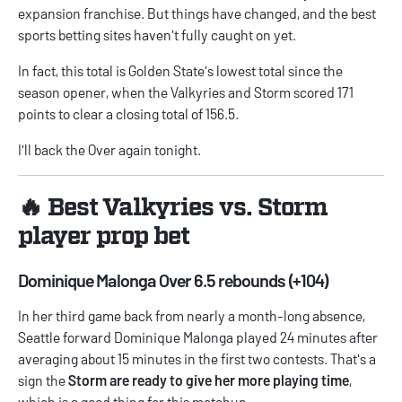
expansion franchise. But things have changed, and the
best
sports betting sites
haven't fully caught on yet.
In fact, this total is Golden State's lowest total since the
season opener, when the Valkyries and Storm scored 171
points to clear a closing total of 156.5.
I'll back the Over again tonight.
🔥 Best Valkyries vs. Storm
player prop bet
Dominique Malonga Over 6.5 rebounds (+104)
In her third game back from nearly a month-long absence,
Seattle forward Dominique Malonga played 24 minutes after
averaging about 15 minutes in the first two contests. That's a
sign the
Storm are ready to give her more playing time
,
which is a good thing for this matchup.