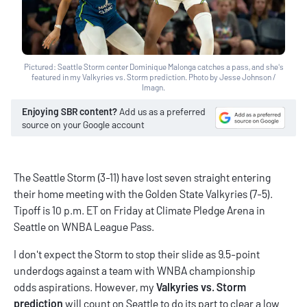
Pictured: Seattle Storm center Dominique Malonga catches a pass, and she's
featured in my Valkyries vs. Storm prediction. Photo by Jesse Johnson /
Imagn.
Enjoying SBR content?
Add us as a preferred
source on your Google account
The Seattle Storm (3-11) have lost seven straight entering
their home meeting with the Golden State Valkyries (7-5).
Tipoff is 10 p.m. ET on Friday at Climate Pledge Arena in
Seattle on WNBA League Pass.
I don't expect the Storm to stop their slide as 9.5-point
underdogs against a team with
WNBA championship
odds
aspirations. However, my
Valkyries vs. Storm
prediction
will count on Seattle to do its part to clear a low