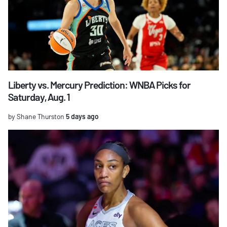
Liberty vs. Mercury Prediction: WNBA Picks for
Saturday, Aug. 1
by Shane Thurston
5 days ago