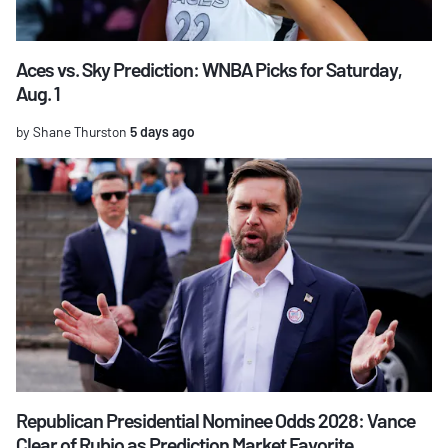
Aces vs. Sky Prediction: WNBA Picks for Saturday,
Aug. 1
by Shane Thurston
5 days ago
Republican Presidential Nominee Odds 2028: Vance
Clear of Rubio as Prediction Market Favorite