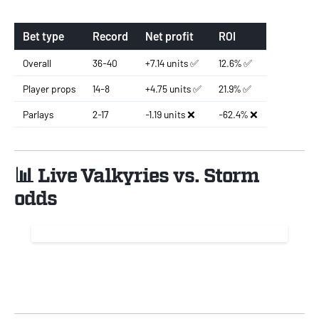
Bet type
Record
Net profit
ROI
Overall
36-40
+7.14 units ✅
12.6% ✅
Player props
14-8
+4.75 units ✅
21.9% ✅
Parlays
2-17
-1.19 units ❌
-62.4% ❌
📊 Live Valkyries vs. Storm
odds