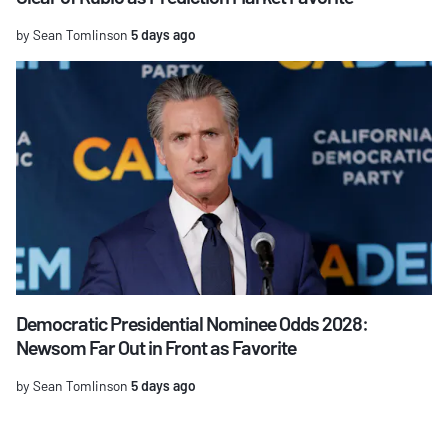
by Sean Tomlinson
5 days ago
Democratic Presidential Nominee Odds 2028:
Newsom Far Out in Front as Favorite
by Sean Tomlinson
5 days ago