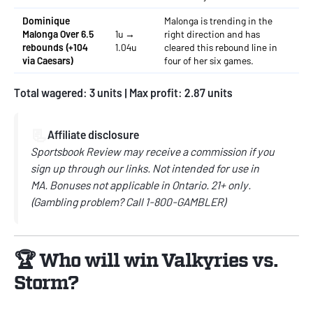
Dominique
Malonga is trending in the
Malonga Over 6.5
1u →
right direction and has
rebounds (+104
1.04u
cleared this rebound line in
via Caesars)
four of her six games.
Total wagered: 3 units | Max profit: 2.87 units
📃
Affiliate disclosure
Sportsbook Review may receive a commission if you
sign up through our links.
Not intended for use in
MA.
Bonuses not applicable in Ontario.
21+ only.
(
Gambling problem? Call
1-800-GAMBLER)
🏆 Who will win Valkyries vs.
Storm?