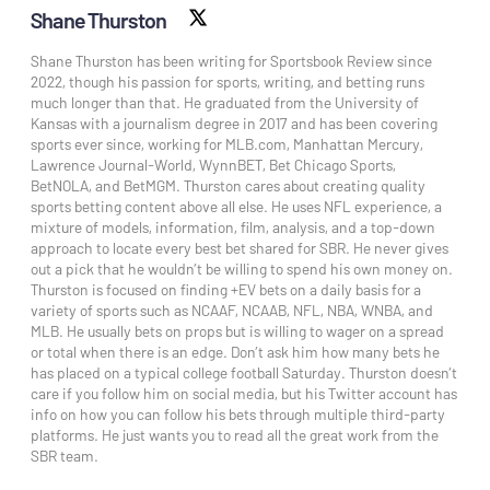
Shane Thurston
X social
Shane Thurston has been writing for Sportsbook Review since
2022, though his passion for sports, writing, and betting runs
much longer than that. He graduated from the University of
Kansas with a journalism degree in 2017 and has been covering
sports ever since, working for MLB.com, Manhattan Mercury,
Lawrence Journal-World, WynnBET, Bet Chicago Sports,
BetNOLA, and BetMGM. Thurston cares about creating quality
sports betting content above all else. He uses NFL experience, a
mixture of models, information, film, analysis, and a top-down
approach to locate every best bet shared for SBR. He never gives
out a pick that he wouldn’t be willing to spend his own money on.
Thurston is focused on finding +EV bets on a daily basis for a
variety of sports such as NCAAF, NCAAB, NFL, NBA, WNBA, and
MLB. He usually bets on props but is willing to wager on a spread
or total when there is an edge. Don’t ask him how many bets he
has placed on a typical college football Saturday. Thurston doesn’t
care if you follow him on social media, but his Twitter account has
info on how you can follow his bets through multiple third-party
platforms. He just wants you to read all the great work from the
SBR team.