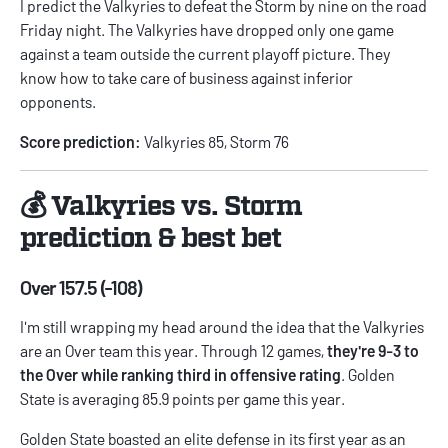
I predict the Valkyries to defeat the Storm by nine on the road
Friday night. The Valkyries have dropped only one game
against a team outside the current playoff picture. They
know how to take care of business against inferior
opponents.
Score prediction:
Valkyries 85, Storm 76
💰 Valkyries vs. Storm
prediction & best bet
Over 157.5 (-108)
I'm still wrapping my head around the idea that the Valkyries
are an Over team this year. Through 12 games,
they're 9-3 to
the Over while ranking third in offensive rating
. Golden
State is averaging 85.9 points per game this year.
Golden State boasted an elite defense in its first year as an