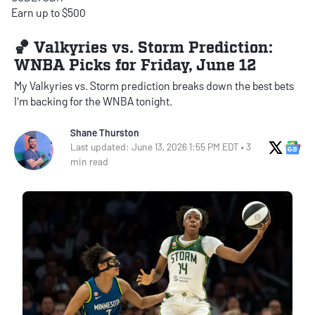
Earn up to $500
🏀 Valkyries vs. Storm Prediction:
WNBA Picks for Friday, June 12
My Valkyries vs. Storm prediction breaks down the best bets
I'm backing for the WNBA tonight.
Shane Thurston
X Soci
Go
Last updated: June 13, 2026 1:55 PM EDT • 3
min read