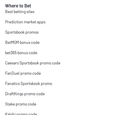
Where to Bet
Best betting sites
Prediction market apps
Sportsbook promos
BetMGM bonus code
bet365 bonus code
Caesars Sportsbook promo code
FanDuel promo code
Fanatics Sportsbook promo
DraftKings promo code
Stake promo code
Kalshi promo code