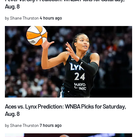
Aug. 8
by Shane Thurston
4 hours ago
Aces vs. Lynx Prediction: WNBA Picks for Saturday,
Aug. 8
by Shane Thurston
7 hours ago