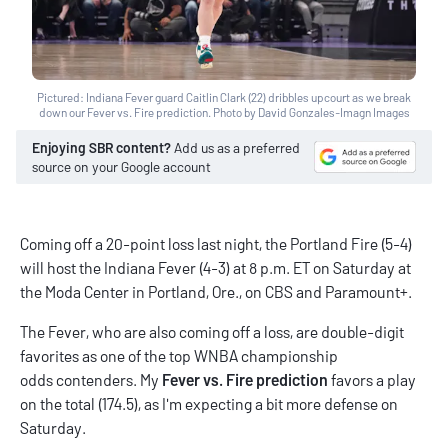
Pictured: Indiana Fever guard Caitlin Clark (22) dribbles upcourt as we break
down our Fever vs. Fire prediction. Photo by David Gonzales-Imagn Images
Enjoying SBR content?
Add us as a preferred
source on your Google account
Coming off a 20-point loss last night, the Portland Fire (5-4)
will host the Indiana Fever (4-3) at 8 p.m. ET on Saturday at
the Moda Center in Portland, Ore., on CBS and Paramount+.
The Fever, who are also coming off a loss, are double-digit
favorites as one of the top
WNBA championship
odds
contenders. My
Fever vs. Fire prediction
favors a play
on the total (174.5), as I'm expecting a bit more defense on
Saturday.