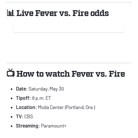
📊 Live Fever vs. Fire odds
📺 How to watch Fever vs. Fire
Date:
Saturday, May 30
Tipoff:
8 p.m. ET
Location:
Moda Center (Portland, Ore.)
TV:
CBS
Streaming:
Paramount+