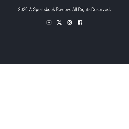
2026 © Sportsbook Review. All Rights Reserved.
YouTube link
Twitter link
Instagram link
Facebook link