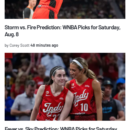
Storm vs. Fire Prediction: WNBA Picks for Saturday,
Aug. 8
by Corey Scott
48 minutes ago
Fever vs. Sky Prediction: WNBA Picks for Saturday,