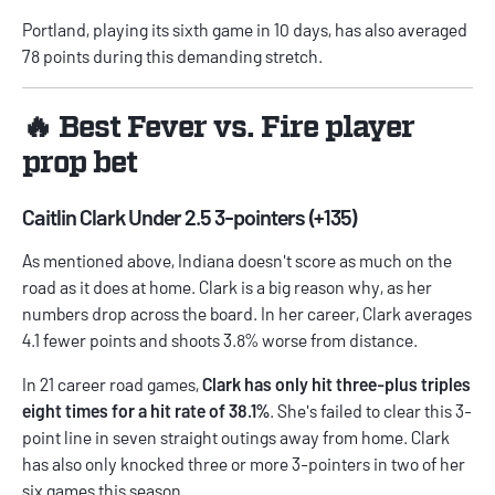
Portland, playing its sixth game in 10 days, has also averaged
78 points during this demanding stretch.
🔥 Best Fever vs. Fire player
prop bet
Caitlin Clark Under 2.5 3-pointers (+135)
As mentioned above, Indiana doesn't score as much on the
road as it does at home. Clark is a big reason why, as her
numbers drop across the board. In her career, Clark averages
4.1 fewer points and shoots 3.8% worse from distance.
In 21 career road games,
Clark has only hit three-plus triples
eight times for a hit rate of 38.1%
. She's failed to clear this 3-
point line in seven straight outings away from home. Clark
has also only knocked three or more 3-pointers in two of her
six games this season.