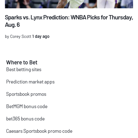
Sparks vs. Lynx Prediction: WNBA Picks for Thursday,
Aug. 6
by Corey Scott
1 day ago
Where to Bet
Best betting sites
Prediction market apps
Sportsbook promos
BetMGM bonus code
bet365 bonus code
Caesars Sportsbook promo code