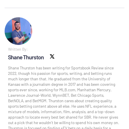
Written By:
Shane Thurston
X social
Shane Thurston has been writing for Sportsbook Review since
2022, though his passion for sports, writing, and betting runs
much longer than that. He graduated from the University of
Kansas with a journalism degree in 2017 and has been covering
sports ever since, working for MLB.com, Manhattan Mercury,
Lawrence Journal-World, WynnBET, Bet Chicago Sports,
BetNOLA, and BetMGM. Thurston cares about creating quality
sports betting content above all else. He uses NFL experience, a
mixture of models, information, film, analysis, and a top-down
approach to locate every best bet shared for SBR. He never gives
out a pick that he wouldn’t be willing to spend his own money on.
Thurston is focused on finding +EV bets on a daily basis for a