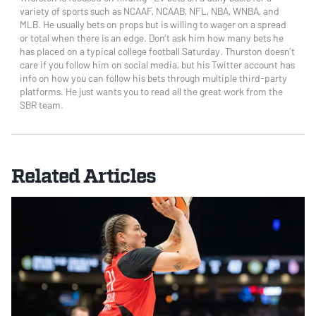
variety of sports such as NCAAF, NCAAB, NFL, NBA, WNBA, and
MLB. He usually bets on props but is willing to wager on a spread
or total when there is an edge. Don’t ask him how many bets he
has placed on a typical college football Saturday. Thurston doesn’t
care if you follow him on social media, but his Twitter account has
info on how you can follow his bets through multiple third-party
platforms. He just wants you to read all the great work from the
SBR team.
Related Articles