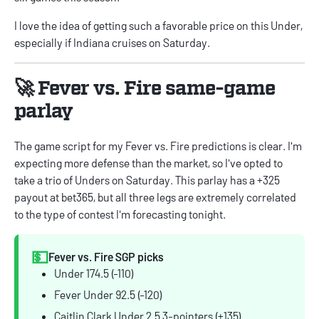
I love the idea of getting such a favorable price on this Under,
especially if Indiana cruises on Saturday.
🚀 Fever vs. Fire same-game
parlay
The game script for my Fever vs. Fire predictions is clear. I'm
expecting more defense than the market, so I've opted to
take a trio of Unders on Saturday. This parlay has a +325
payout at bet365, but all three legs are extremely correlated
to the type of contest I'm forecasting tonight.
💵
Fever vs. Fire SGP picks
Under 174.5 (-110)
Fever Under 92.5 (-120)
Caitlin Clark Under 2.5 3-pointers (+135)