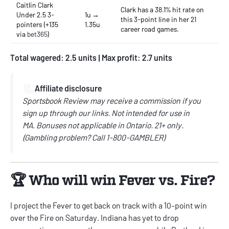
Caitlin Clark
Clark has a 38.1% hit rate on
Under 2.5 3-
1u →
this 3-point line in her 21
pointers (+135
1.35u
career road games.
via
bet365
)
Total wagered: 2.5 units | Max profit: 2.7 units
📃
Affiliate disclosure
Sportsbook Review may receive a commission if you
sign up through our links.
Not intended for use in
MA.
Bonuses not applicable in Ontario.
21+ only.
(
Gambling problem? Call
1-800-GAMBLER)
🏆 Who will win Fever vs. Fire?
I project the Fever to get back on track with a 10-point win
over the Fire on Saturday. Indiana has yet to drop