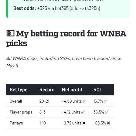
Best odds:
+325 via bet365 (0.1u -> 0.325u)
💵 My betting record for WNBA
picks
All WNBA picks, including SGPs, have been tracked since
May 9.
Bet type
Record
Net profit
ROI
Overall
20-21
+4.69 units ✅
15.7% ✅
Player props
8-3
+4.12 units ✅
36.5% ✅
Parlays
1-10
-0.72 units ❌
-65.5% ❌