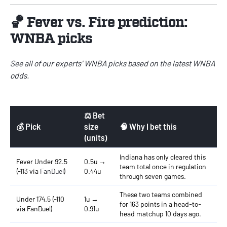
🏀 Fever vs. Fire prediction:
WNBA picks
See all of our experts'
WNBA picks
based on the latest
WNBA
odds
.
⚖️ Bet
💰 Pick
size
🧠 Why I bet this
(units)
Indiana has only cleared this
Fever Under 92.5
0.5u →
team total once in regulation
(-113 via
FanDuel
)
0.44u
through seven games.
These two teams combined
Under 174.5 (-110
1u →
for 163 points in a head-to-
via FanDuel)
0.91u
head matchup 10 days ago.