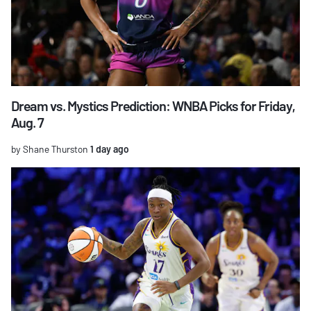
Dream vs. Mystics Prediction: WNBA Picks for Friday,
Aug. 7
by Shane Thurston
1 day ago