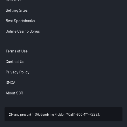
Betting Sites
Best Sportsbooks
Online Casino Bonus
Terms of Use
Contact Us
Privacy Policy
DMCA
About SBR
21+ and present in OH. Gambling Problem? Call 1-800-MY-RESET.