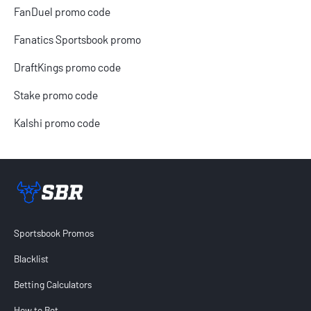
FanDuel promo code
Fanatics Sportsbook promo
DraftKings promo code
Stake promo code
Kalshi promo code
Sportsbook Review home link
Sportsbook Promos
Blacklist
Betting Calculators
How to Bet