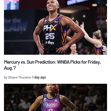
Mercury vs. Sun Prediction: WNBA Picks for Friday,
Aug. 7
by Shane Thurston
1 day ago