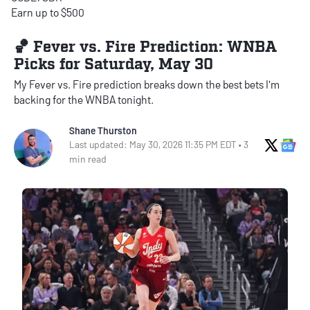
Earn up to $500
🏀 Fever vs. Fire Prediction: WNBA
Picks for Saturday, May 30
My Fever vs. Fire prediction breaks down the best bets I'm
backing for the WNBA tonight.
Shane Thurston
X Soci
Go
Last updated: May 30, 2026 11:35 PM EDT • 3
min read