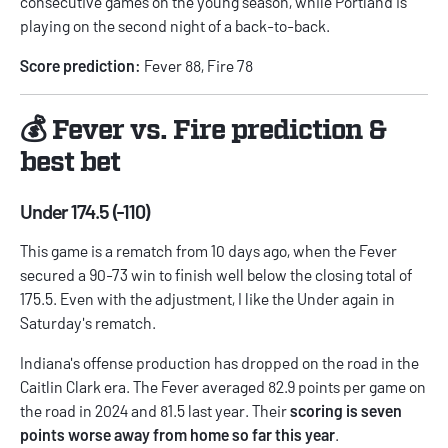
consecutive games on the young season, while Portland is
playing on the second night of a back-to-back.
Score prediction:
Fever 88, Fire 78
💰 Fever vs. Fire prediction &
best bet
Under 174.5 (-110)
This game is a rematch from 10 days ago, when the Fever
secured a 90-73 win to finish well below the closing total of
175.5. Even with the adjustment, I like the Under again in
Saturday's rematch.
Indiana's offense production has dropped on the road in the
Caitlin Clark era. The Fever averaged 82.9 points per game on
the road in 2024 and 81.5 last year. Their
scoring is seven
points worse away from home so far this year
.