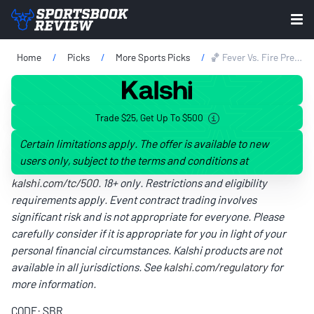
Home
Picks
More Sports Picks
🏀 Fever Vs. Fire Prediction: WNBA Picks For Saturday, May 30
Trade $25, Get Up To $500
Certain limitations apply. The offer is available to new
users only, subject to the terms and conditions at
kalshi.com/tc/500
. 18+ only. Restrictions and eligibility
requirements apply. Event contract trading involves
significant risk and is not appropriate for everyone. Please
carefully consider if it is appropriate for you in light of your
personal financial circumstances. Kalshi products are not
available in all jurisdictions. See
kalshi.com/regulatory
for
more information.
CODE: SBR