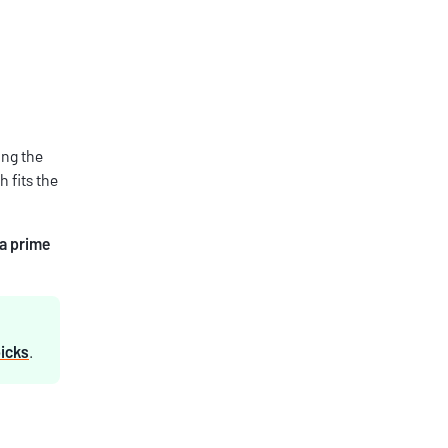
ing the
h fits the
 a prime
icks
.