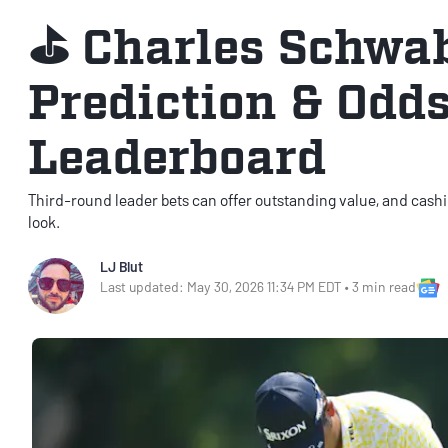
⛳ Charles Schwab
Prediction & Odds
Leaderboard
Third-round leader bets can offer outstanding value, and cashi
look.
LJ Blut
G
Last updated: May 30, 2026 11:34 PM EDT • 3 min read