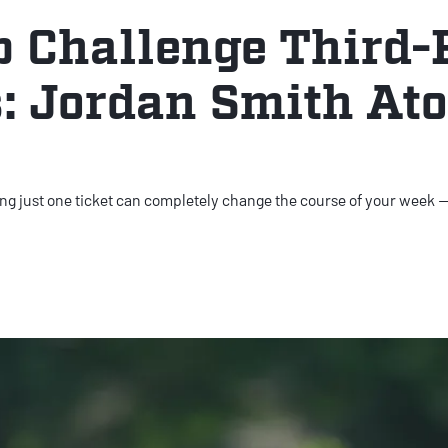
 Challenge Third-
: Jordan Smith Ato
ng just one ticket can completely change the course of your week — 
oogle News Link