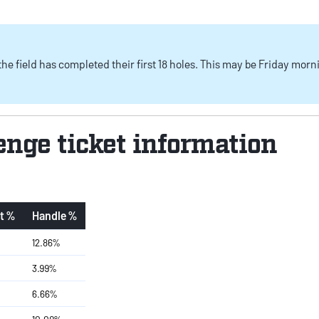
he field has completed their first 18 holes. This may be Friday morn
enge ticket information
t %
Handle %
12.86%
3.99%
6.66%