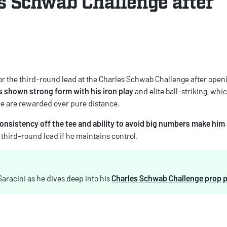
s Schwab Challenge
after
r the third-round lead at the Charles Schwab Challenge after open
s shown strong form with his iron play
and elite ball-striking, whic
e are rewarded over pure distance.
nsistency off the tee and ability to avoid big numbers make him
 third-round lead if he maintains control.
aracini as he dives deep into his
Charles Schwab Challenge prop p