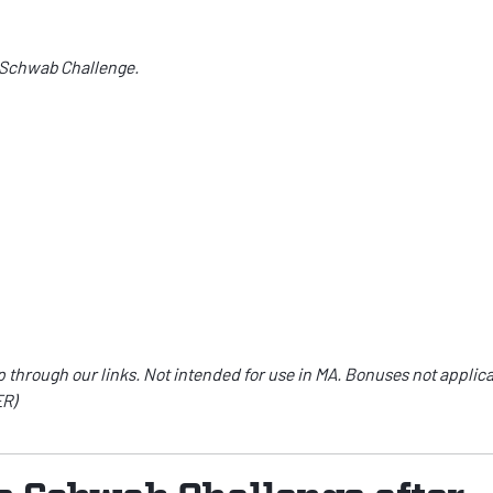
 Schwab Challenge.
 through our links.
Not intended for use in MA.
Bonuses not applica
R)