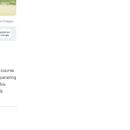
gn Images
 course
eparating
his
ab