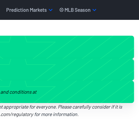
Prediction Markets
⚾ MLB Season
s and conditions at
t appropriate for everyone. Please carefully consider if it is
i.com/regulatory
for more information.