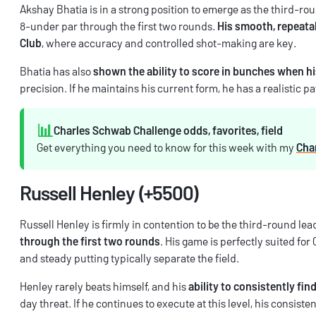
Akshay Bhatia is in a strong position to emerge as the third-r
8-under par through the first two rounds.
His smooth, repeatab
Club
, where accuracy and controlled shot-making are key.
Bhatia has also
shown the ability to score in bunches when hi
precision. If he maintains his current form, he has a realistic 
📊
Charles Schwab Challenge odds, favorites, field
Get everything you need to know for this week with my
Cha
Russell Henley (+5500)
Russell Henley is firmly in contention to be the third-round le
through the first two rounds
. His game is perfectly suited fo
and steady putting typically separate the field.
Henley rarely beats himself, and his
ability to consistently fin
day threat. If he continues to execute at this level, his consis