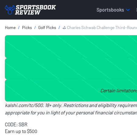
Sportsbooks
Home
Picks
Golf Picks
⛳ Charles Schwab Challenge Third-Roun
Certain limitation
kalshi.com/tc/500
. 18+ only. Restrictions and eligibility require
appropriate for you in light of your personal financial circumstanc
CODE: SBR
Earn up to $500