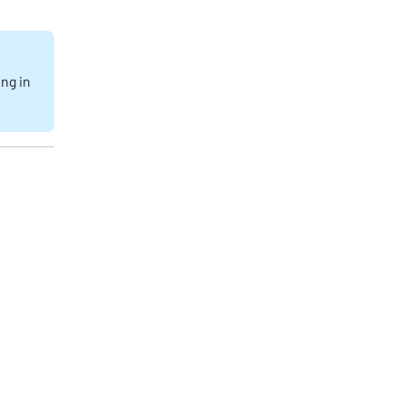
ing in