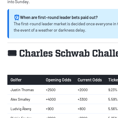
into Sunday.
⏰️
When are first-round leader bets paid out?
The first-round leader market is decided once everyone in t
the event of a weather or darkness delay.
🎟️ Charles Schwab Chall
Golfer
Opening Odds
Current Odds
Ticke
Justin Thomas
+2500
+2000
9.23%
Alex Smalley
+4000
+3300
5.59%
Ludvig Åberg
+900
+800
5.56%