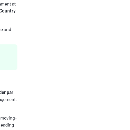
nament at
 Country
ce and
der par
nagement,
g moving-
 heading