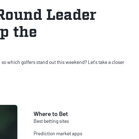
Round Leader
p the
so which golfers stand out this weekend? Let’s take a closer
Where to Bet
Best betting sites
Prediction market apps