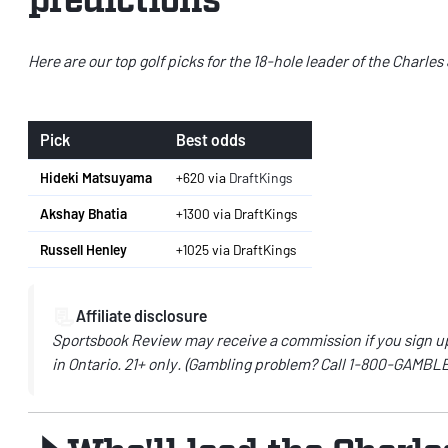
Here are our top
golf picks
for the 18-hole leader of the
Charles
Pick
Best odds
Hideki Matsuyama
+620 via
DraftKings
Akshay Bhatia
+1300 via DraftKings
Russell Henley
+1025 via DraftKings
📃
Affiliate disclosure
Sportsbook Review may receive a commission if you sign up
in Ontario.
21+ only. (
Gambling problem? Call
1-800-GAMBLE