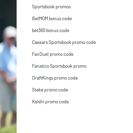
Sportsbook promos
BetMGM bonus code
bet365 bonus code
Caesars Sportsbook promo code
FanDuel promo code
Fanatics Sportsbook promo
DraftKings promo code
Stake promo code
Kalshi promo code