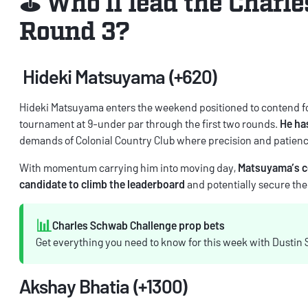
⛳ Who'll lead the
Charle
Round 3?
Hideki Matsuyama (+620)
Hideki Matsuyama enters the weekend positioned to contend fo
tournament at 9-under par through the first two rounds.
He ha
demands of Colonial Country Club where precision and patienc
With momentum carrying him into moving day,
Matsuyama’s co
candidate to climb the leaderboard
and potentially secure the
📊
Charles Schwab Challenge prop bets
Get everything you need to know for this week with Dustin S
Akshay Bhatia
(+1300)