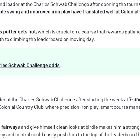
ound leader at the Charles Schwab Challenge after opening the tour
le swing and improved iron play have translated well at Colonial
s putter gets hot
, which is crucial on a course that rewards patien
path to climbing the leaderboard on moving day.
rles Schwab Challenge odds
.
ader at the Charles Schwab Challenge after starting the week at
7-un
r Colonial Country Club, where precision iron play, smart course ma
d fairways
and give himself clean looks at birdie makes him a stron
tency and control could easily push him to the top of the leaderboard