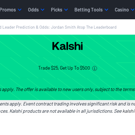
Promos
Odds
Picks
Betting Tools
Casino
d Leader Prediction & Odds: Jordan Smith Atop The Leaderboard
Trade $25, Get Up To $500
s apply. The offer is available to new users only, subject to the term
ments apply. Event contract trading involves significant risk and is no
es. Kalshi products are not available in all jurisdictions. See
kalsh