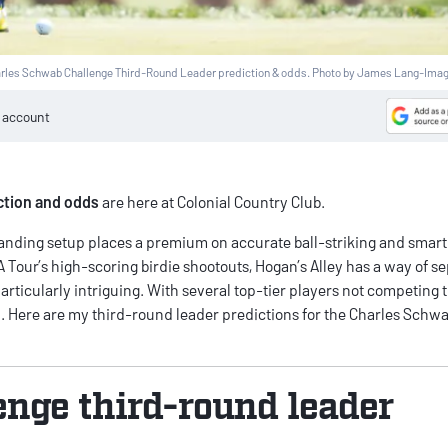
harles Schwab Challenge Third-Round Leader prediction & odds. Photo by James Lang-Ima
e account
ction and odds
are here at Colonial Country Club.
anding setup places a premium on accurate ball-striking and smart
Tour’s high-scoring birdie shootouts, Hogan’s Alley has a way of s
rticularly intriguing. With several top-tier players not competing t
. Here are my third-round leader predictions for the Charles Schw
enge
third-round leader