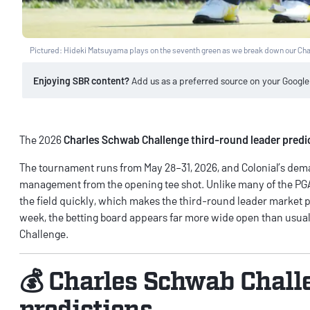
Pictured: Hideki Matsuyama plays on the seventh green as we break down our C
Enjoying SBR content?
Add us as a preferred source on your Googl
The 2026
Charles Schwab Challenge third-round leader predi
The tournament runs from May 28–31, 2026, and Colonial’s dem
management from the opening tee shot. Unlike many of the PGA 
the field quickly, which makes the third-round leader market pa
week, the betting board appears far more wide open than usual
Challenge.
💰
Charles Schwab Chall
predictions