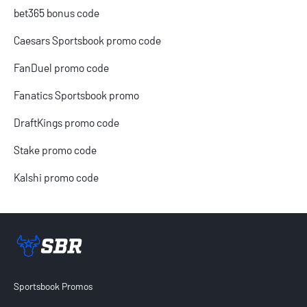
bet365 bonus code
Caesars Sportsbook promo code
FanDuel promo code
Fanatics Sportsbook promo
DraftKings promo code
Stake promo code
Kalshi promo code
Sportsbook Review home link
Sportsbook Promos