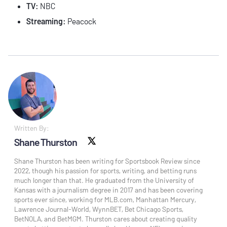
TV:
NBC
Streaming:
Peacock
Written By:
Shane Thurston
X social
Shane Thurston has been writing for Sportsbook Review since
2022, though his passion for sports, writing, and betting runs
much longer than that. He graduated from the University of
Kansas with a journalism degree in 2017 and has been covering
sports ever since, working for MLB.com, Manhattan Mercury,
Lawrence Journal-World, WynnBET, Bet Chicago Sports,
BetNOLA, and BetMGM. Thurston cares about creating quality