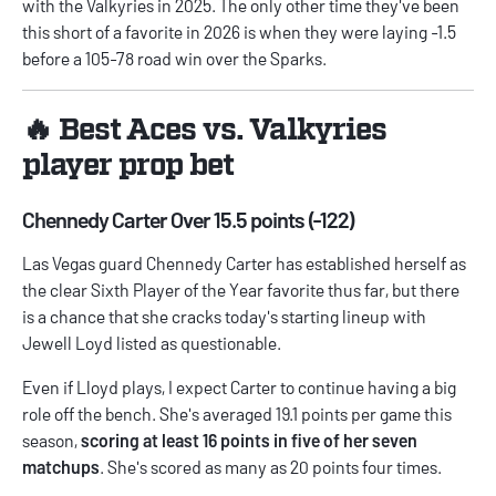
with the Valkyries in 2025. The only other time they've been
this short of a favorite in 2026 is when they were laying -1.5
before a 105-78 road win over the Sparks.
🔥 Best Aces vs. Valkyries
player prop bet
Chennedy Carter Over 15.5 points (-122)
Las Vegas guard Chennedy Carter has established herself as
the clear Sixth Player of the Year favorite thus far, but there
is a chance that she cracks today's starting lineup with
Jewell Loyd listed as questionable.
Even if Lloyd plays, I expect Carter to continue having a big
role off the bench. She's averaged 19.1 points per game this
season,
scoring at least 16 points in five of her seven
matchups
. She's scored as many as 20 points four times.