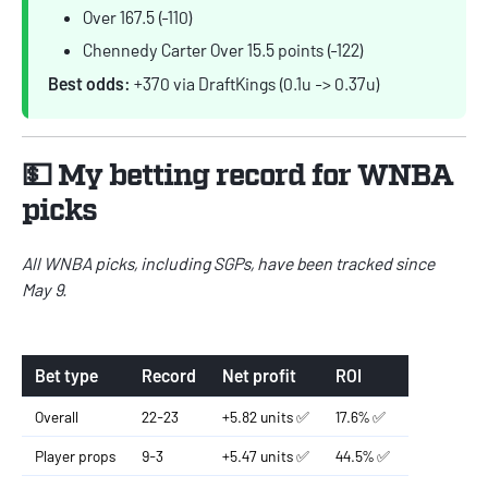
Over 167.5 (-110)
Chennedy Carter Over 15.5 points (-122)
Best odds:
+370 via DraftKings (0.1u -> 0.37u)
💵 My betting record for WNBA
picks
All WNBA picks, including SGPs, have been tracked since
May 9.
Bet type
Record
Net profit
ROI
Overall
22-23
+5.82 units ✅
17.6% ✅
Player props
9-3
+5.47 units ✅
44.5% ✅