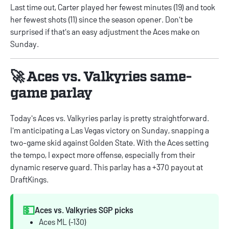
Last time out, Carter played her fewest minutes (19) and took
her fewest shots (11) since the season opener. Don't be
surprised if that's an easy adjustment the Aces make on
Sunday.
🚀 Aces vs. Valkyries same-
game parlay
Today's Aces vs. Valkyries parlay is pretty straightforward.
I'm anticipating a Las Vegas victory on Sunday, snapping a
two-game skid against Golden State. With the Aces setting
the tempo, I expect more offense, especially from their
dynamic reserve guard. This parlay has a +370 payout at
DraftKings.
💵
Aces vs. Valkyries SGP picks
Aces ML (-130)