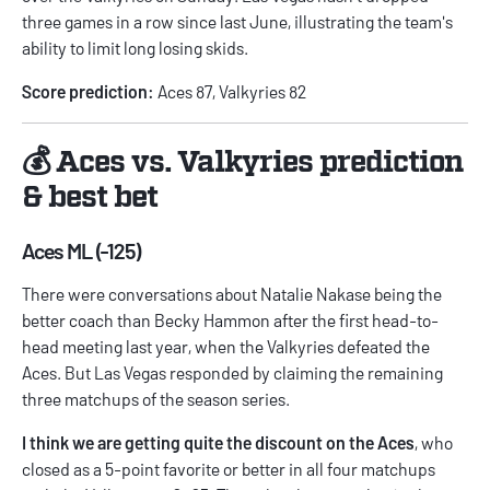
three games in a row since last June, illustrating the team's
ability to limit long losing skids.
Score prediction:
Aces 87, Valkyries 82
💰 Aces vs. Valkyries prediction
& best bet
Aces ML (-125)
There were conversations about Natalie Nakase being the
better coach than Becky Hammon after the first head-to-
head meeting last year, when the Valkyries defeated the
Aces. But Las Vegas responded by claiming the remaining
three matchups of the season series.
I think we are getting quite the discount on the Aces
, who
closed as a 5-point favorite or better in all four matchups