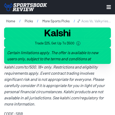
Home
Picks
More Sports Picks
🏀 Aces Vs. Valkyries Prediction: WNBA Picks For Sunday, May 31
Trade $25, Get Up To $500
Certain limitations apply. The offer is available to new
users only, subject to the terms and conditions at
kalshi.com/tc/500
. 18+ only. Restrictions and eligibility
requirements apply. Event contract trading involves
significant risk and is not appropriate for everyone. Please
carefully consider if it is appropriate for you in light of your
personal financial circumstances. Kalshi products are not
available in all jurisdictions. See
kalshi.com/regulatory
for
more information.
CODE: SBR