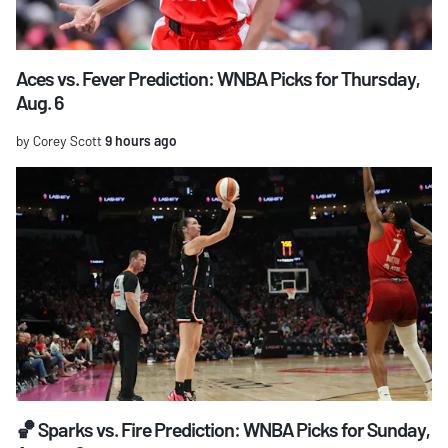
Aces vs. Fever Prediction: WNBA Picks for Thursday,
Aug. 6
by Corey Scott
9 hours ago
🏀 Sparks vs. Fire Prediction: WNBA Picks for Sunday,