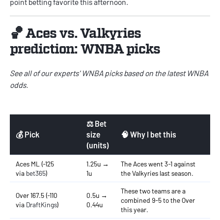
point betting favorite this afternoon.
🏀 Aces vs. Valkyries
prediction: WNBA picks
See all of our experts'
WNBA picks
based on the latest
WNBA
odds
.
⚖️ Bet
💰 Pick
size
🧠 Why I bet this
(units)
Aces ML (-125
1.25u →
The Aces went 3-1 against
via
bet365
)
1u
the Valkyries last season.
These two teams are a
Over 167.5 (-110
0.5u →
combined 9-5 to the Over
via
DraftKings
)
0.44u
this year.