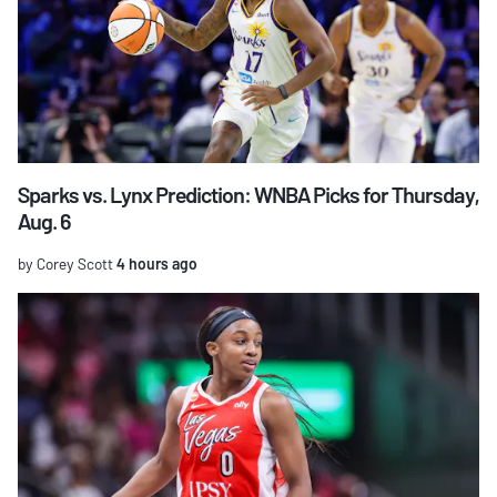
Sparks vs. Lynx Prediction: WNBA Picks for Thursday,
Aug. 6
by Corey Scott
4 hours ago