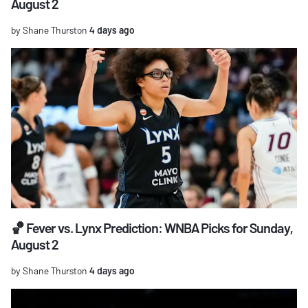
August 2
by Shane Thurston
4 days ago
🏀 Fever vs. Lynx Prediction: WNBA Picks for Sunday,
August 2
by Shane Thurston
4 days ago