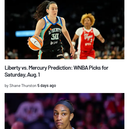
Liberty vs. Mercury Prediction: WNBA Picks for
Saturday, Aug. 1
by Shane Thurston
5 days ago