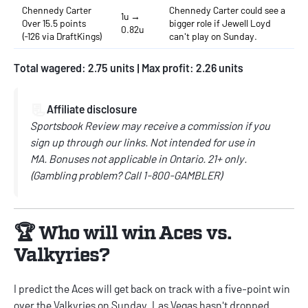
Chennedy Carter
Chennedy Carter could see a
1u →
Over 15.5 points
bigger role if Jewell Loyd
0.82u
(-126 via DraftKings)
can't play on Sunday.
Total wagered: 2.75 units | Max profit: 2.26 units
📃
Affiliate disclosure
Sportsbook Review may receive a commission if you
sign up through our links.
Not intended for use in
MA.
Bonuses not applicable in Ontario.
21+ only.
(
Gambling problem? Call
1-800-GAMBLER)
🏆 Who will win Aces vs.
Valkyries?
I predict the Aces will get back on track with a five-point win
over the Valkyries on Sunday. Las Vegas hasn't dropped