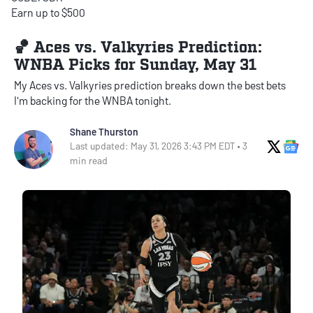
Earn up to $500
🏀 Aces vs. Valkyries Prediction:
WNBA Picks for Sunday, May 31
My Aces vs. Valkyries prediction breaks down the best bets
I'm backing for the WNBA tonight.
Shane Thurston
X Soci
Go
Last updated: May 31, 2026 3:43 PM EDT • 3
min read