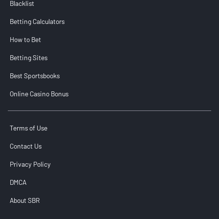
Blacklist
Betting Calculators
How to Bet
Betting Sites
Best Sportsbooks
Online Casino Bonus
Terms of Use
Contact Us
Privacy Policy
DMCA
About SBR