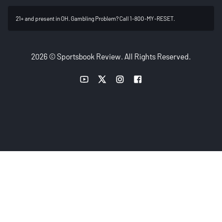
21+ and present in OH. Gambling Problem? Call 1-800-MY-RESET.
2026 © Sportsbook Review. All Rights Reserved.
YouTube link
Twitter link
Instagram link
Facebook link