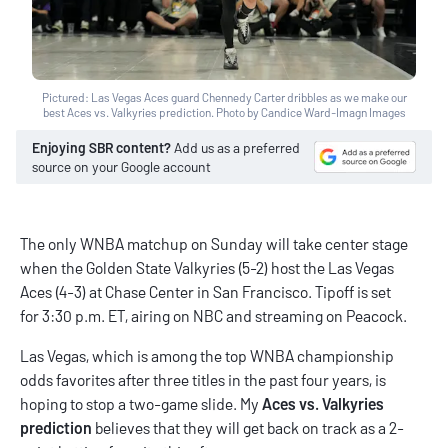
Pictured: Las Vegas Aces guard Chennedy Carter dribbles as we make our
best Aces vs. Valkyries prediction. Photo by Candice Ward-Imagn Images
Enjoying SBR content?
Add us as a preferred
source on your Google account
The only WNBA matchup on Sunday will take center stage
when the Golden State Valkyries (5-2) host the Las Vegas
Aces (4-3) at Chase Center in San Francisco. Tipoff is set
for 3:30 p.m. ET, airing on NBC and streaming on Peacock.
Las Vegas, which is among the top
WNBA championship
odds
favorites after three titles in the past four years, is
hoping to stop a two-game slide. My
Aces vs. Valkyries
prediction
believes that they will get back on track as a 2-