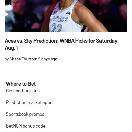
Aces vs. Sky Prediction: WNBA Picks for Saturday,
Aug. 1
by Shane Thurston
5 days ago
Where to Bet
Best betting sites
Prediction market apps
Sportsbook promos
BetMGM bonus code