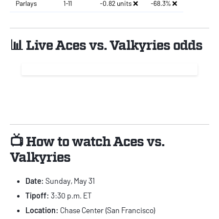
Parlays
1-11
-0.82 units ❌
-68.3% ❌
📊 Live Aces vs. Valkyries odds
📺 How to watch Aces vs.
Valkyries
Date:
Sunday, May 31
Tipoff:
3:30 p.m. ET
Location:
Chase Center (San Francisco)