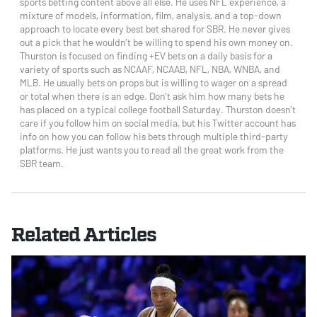
sports betting content above all else. He uses NFL experience, a
mixture of models, information, film, analysis, and a top-down
approach to locate every best bet shared for SBR. He never gives
out a pick that he wouldn’t be willing to spend his own money on.
Thurston is focused on finding +EV bets on a daily basis for a
variety of sports such as NCAAF, NCAAB, NFL, NBA, WNBA, and
MLB. He usually bets on props but is willing to wager on a spread
or total when there is an edge. Don’t ask him how many bets he
has placed on a typical college football Saturday. Thurston doesn’t
care if you follow him on social media, but his Twitter account has
info on how you can follow his bets through multiple third-party
platforms. He just wants you to read all the great work from the
SBR team.
Related Articles