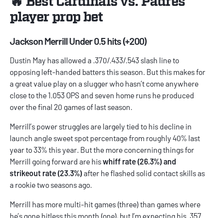
player prop bet
Jackson Merrill Under 0.5 hits (+200)
Dustin May has allowed a .370/.433/.543 slash line to
opposing left-handed batters this season. But this makes for
a great value play on a slugger who hasn’t come anywhere
close to the 1.053 OPS and seven home runs he produced
over the final 20 games of last season.
Merrill’s power struggles are largely tied to his decline in
launch angle sweet spot percentage from roughly 40% last
year to 33% this year. But the more concerning things for
Merrill going forward are his
whiff rate (26.3%) and
strikeout rate (23.3%)
after he flashed solid contact skills as
a rookie two seasons ago.
Merrill has more multi-hit games (three) than games where
he’s gone hitless this month (one), but I’m expecting his .357