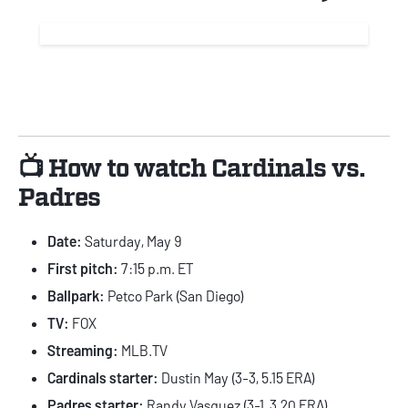
📺 How to watch Cardinals vs.
Padres
Date:
Saturday, May 9
First pitch:
7:15 p.m. ET
Ballpark:
Petco Park (San Diego)
TV:
FOX
Streaming:
MLB.TV
Cardinals starter:
Dustin May (3-3, 5.15 ERA)
Padres starter:
Randy Vasquez (3-1, 3.20 ERA)