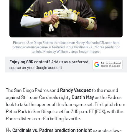
Pictured: San Diego Padres third baseman Manny Machado (13), seen here
looking on during a game, is featured in our Cardinals vs. Padres prediction
tonight. Photo by William Liang / Imagn Images.
Enjoying SBR content?
Add us as a preferred
source on your Google account
The San Diego Padres send
Randy Vasquez
to the mound
against St. Louis Cardinals righty
Dustin May
as the Padres
look to take the opener of this four-game set. First pitch from
Petco Park in San Diego is set for 7:15 p.m. ET (FOX), with the
Padres listed as a -145 betting favorite.
My
Cardinals vs. Padres prediction tonight
expects a low-