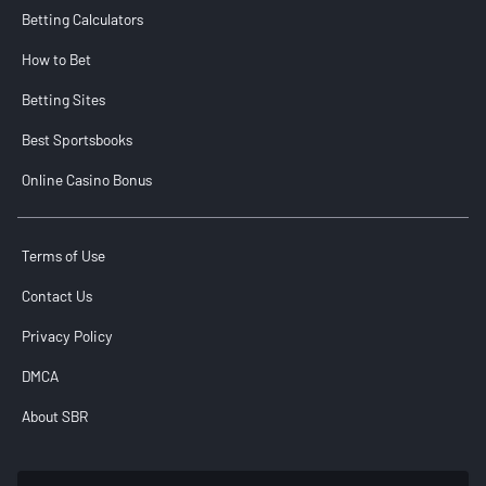
Betting Calculators
How to Bet
Betting Sites
Best Sportsbooks
Online Casino Bonus
Terms of Use
Contact Us
Privacy Policy
DMCA
About SBR