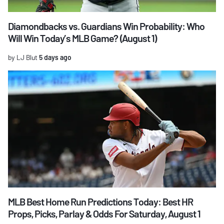
Diamondbacks vs. Guardians Win Probability: Who
Will Win Today’s MLB Game? (August 1)
by LJ Blut
5 days ago
MLB Best Home Run Predictions Today: Best HR
Props, Picks, Parlay & Odds For Saturday, August 1