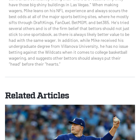
have those big shiny buildings in Las Vegas." When making
wagers, Mike leans on his NFL experience and always scours the
best odds at all of the major sports betting sites, where he mostly
sifts through DraftKings, FanDuel, BetMGM, and bet365. He's tried
several others and is of the firm belief that bettors should not just
stick to one sportsbook, as there is always likely better value to be
had with the same wager. In addition, while Mike received his
undergraduate degree from Villanova University, he has no issue
betting against the Wildcats when it comes to college basketball
wagering, and suggests other bettors should always put their
“head” before their “hearts.”
Related Articles