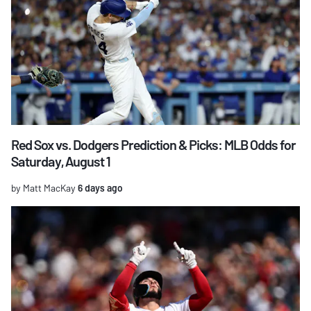
Red Sox vs. Dodgers Prediction & Picks: MLB Odds for
Saturday, August 1
by Matt MacKay
6 days ago