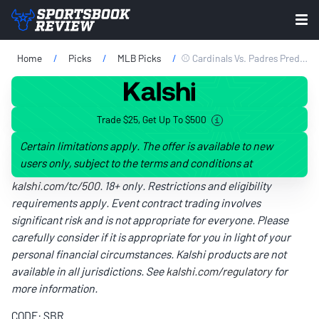
Home
Picks
MLB Picks
⚾ Cardinals Vs. Padres Prediction & Picks Tonight: MLB Odds For Saturday, May 9
Trade $25, Get Up To $500
Certain limitations apply. The offer is available to new
users only, subject to the terms and conditions at
kalshi.com/tc/500
. 18+ only. Restrictions and eligibility
requirements apply. Event contract trading involves
significant risk and is not appropriate for everyone. Please
carefully consider if it is appropriate for you in light of your
personal financial circumstances. Kalshi products are not
available in all jurisdictions. See
kalshi.com/regulatory
for
more information.
CODE: SBR