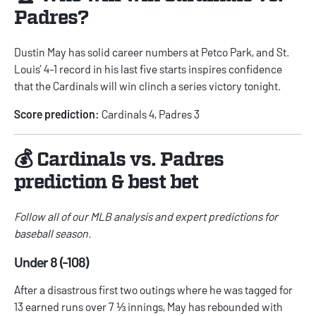
Padres?
Dustin May has solid career numbers at Petco Park, and St.
Louis’ 4-1 record in his last five starts inspires confidence
that the Cardinals will win clinch a series victory tonight.
Score prediction:
Cardinals 4, Padres 3
💰 Cardinals vs. Padres
prediction & best bet
Follow all of our
MLB
analysis and expert predictions for
baseball season.
Under 8 (-108)
After a disastrous first two outings where he was tagged for
13 earned runs over 7 ⅓ innings, May has rebounded with