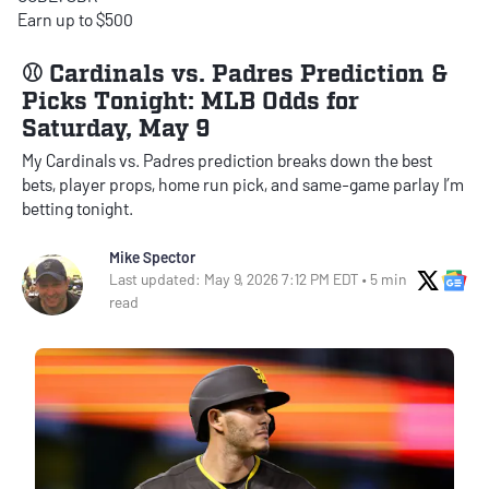
Earn up to $500
⚾ Cardinals vs. Padres Prediction &
Picks Tonight: MLB Odds for
Saturday, May 9
My Cardinals vs. Padres prediction breaks down the best
bets, player props, home run pick, and same-game parlay I’m
betting tonight.
Mike Spector
X Soci
Go
Last updated: May 9, 2026 7:12 PM EDT • 5 min
read