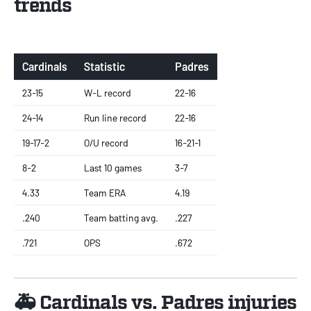
trends
Cardinals
Statistic
Padres
23-15
W-L record
22-16
24-14
Run line record
22-16
19-17-2
O/U record
16-21-1
8-2
Last 10 games
3-7
4.33
Team ERA
4.19
.240
Team batting avg.
.227
.721
OPS
.672
🚑 Cardinals vs. Padres injuries