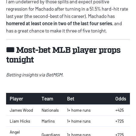
I am undeterred by those splits and expect positive
regression for Machado after turning in a 51.5% hard-hit rate
last year (the second-best of his career). Machado has
homered at least once in two of the last four series
, and
has a great chance to make it three of five tonight.
🎟️ Most-bet MLB player props
tonight
Betting insights via
BetMGM
.
Player
Team
Bet
Odds
James Wood
Nationals
1+ home runs
+425
Liam Hicks
Marlins
1+ home runs
+725
Angel
Guardians
1+ home runs
+725