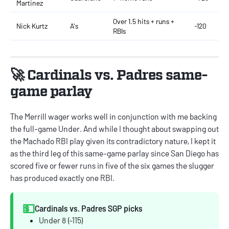
Martinez
Over 1.5 hits + runs +
Nick Kurtz
A's
-120
RBIs
🚀 Cardinals vs. Padres same-
game parlay
The Merrill wager works well in conjunction with me backing
the full-game Under. And while I thought about swapping out
the Machado RBI play given its contradictory nature, I kept it
as the third leg of this same-game parlay since San Diego has
scored five or fewer runs in five of the six games the slugger
has produced exactly one RBI.
💵
Cardinals vs. Padres SGP picks
Under 8 (-115)