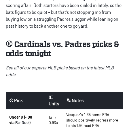
scoring affair. Both starters have been dialed in lately, so the
bats figure to be quiet - but that's not stopping me from
buying low on a struggling Padres slugger while leaning on
past history to back another one to go yard.
⚾ Cardinals vs. Padres picks &
odds tonight
See all of our experts’
MLB picks
based on the latest
MLB
odds
.
💵
⚾ Pick
📝 Notes
Units
Vasquez's 4.35 home ERA
Under 8 (-108
1u →
should positively regress more
via
FanDuel
)
0.93u
to his 1.93 road ERA