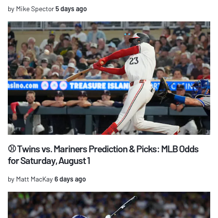
by Mike Spector
5 days ago
⚾ Twins vs. Mariners Prediction & Picks: MLB Odds
for Saturday, August 1
by Matt MacKay
6 days ago