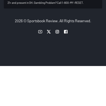
21+ and present in OH. Gambling Problem? Call 1-800-MY-RESET.
2026 © Sportsbook Review. All Rights Reserved.
YouTube link
Twitter link
Instagram link
Facebook link