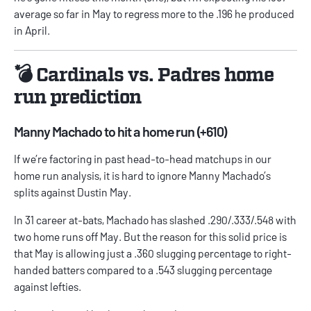
average so far in May to regress more to the .196 he produced
in April.
💣 Cardinals vs. Padres home
run prediction
Manny Machado to hit a home run (+610)
If we’re factoring in past head-to-head matchups in our
home run analysis, it is hard to ignore Manny Machado’s
splits against Dustin May.
In 31 career at-bats, Machado has slashed .290/.333/.548 with
two home runs off May. But the reason for this solid price is
that May is allowing just a .360 slugging percentage to right-
handed batters compared to a .543 slugging percentage
against lefties.