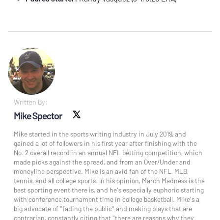
Written By:
Mike Spector
X social
Mike started in the sports writing industry in July 2019, and
gained a lot of followers in his first year after finishing with the
No. 2 overall record in an annual NFL betting competition, which
made picks against the spread, and from an Over/Under and
moneyline perspective. Mike is an avid fan of the NFL, MLB,
tennis, and all college sports. In his opinion, March Madness is the
best sporting event there is, and he's especially euphoric starting
with conference tournament time in college basketball. Mike's a
big advocate of "fading the public" and making plays that are
contrarian, constantly citing that "there are reasons why they