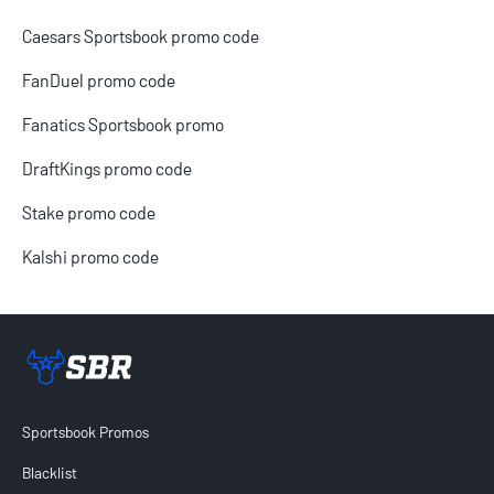
Caesars Sportsbook promo code
FanDuel promo code
Fanatics Sportsbook promo
DraftKings promo code
Stake promo code
Kalshi promo code
Sportsbook Review home link
Sportsbook Promos
Blacklist