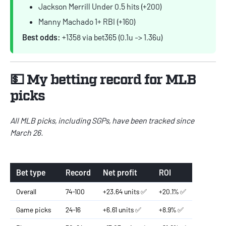
Jackson Merrill Under 0.5 hits (+200)
Manny Machado 1+ RBI (+160)
Best odds:
+1358 via bet365 (0.1u -> 1.36u)
💵 My betting record for MLB
picks
All MLB picks, including SGPs, have been tracked since
March 26.
Bet type
Record
Net profit
ROI
Overall
74-100
+23.64 units ✅
+20.1% ✅
Game picks
24-16
+6.61 units ✅
+8.9% ✅