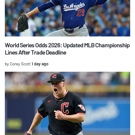
World Series Odds 2026: Updated MLB Championship
Lines After Trade Deadline
by Corey Scott
1 day ago