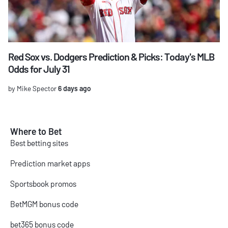
Red Sox vs. Dodgers Prediction & Picks: Today's MLB
Odds for July 31
by Mike Spector
6 days ago
Where to Bet
Best betting sites
Prediction market apps
Sportsbook promos
BetMGM bonus code
bet365 bonus code