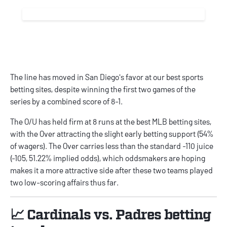
The line has moved in San Diego's favor at our
best sports
betting sites
, despite winning the first two games of the
series by a combined score of 8-1.
The O/U has held firm at 8 runs at the best
MLB betting sites
,
with the Over attracting the slight early betting support (54%
of wagers). The Over carries less than the standard -110 juice
(-105, 51.22% implied odds), which oddsmakers are hoping
makes it a more attractive side after these two teams played
two low-scoring affairs thus far.
📈 Cardinals vs. Padres betting