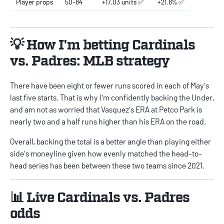
Player props
50-84
+17.03 units ✅
+21.8% ✅
💡 How I'm betting Cardinals
vs. Padres: MLB strategy
There have been eight or fewer runs scored in each of May's
last five starts. That is why I'm confidently backing the Under,
and am not as worried that Vasquez's ERA at Petco Park is
nearly two and a half runs higher than his ERA on the road.
Overall, backing the total is a better angle than playing either
side's moneyline given how evenly matched the head-to-
head series has been between these two teams since 2021.
📊 Live Cardinals vs. Padres
odds