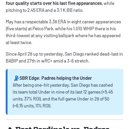
four quality starts over his last five appearances
, while
pitching to 2.45 ERA and a 3:1 K:BB ratio.
May has a respectable 3.38 ERA in eight career appearances
(five starts) at Petco Park, while his 1.010 WHIP there is his
third-lowest at any visiting ballpark where he has appeared
at least twice.
Since April 28 up to yesterday, San Diego ranked dead-last in
BABIP and 27th in wRC+ amid a 3-6 stretch.
📡
SBR Edge: Padres helping the Under
After being one-hit yesterday, San Diego has cashed
its team total Under in nine of its last 12 games (+5.45
units, 37% ROI), and the full game Under in 28 of 50
(+6.15 units, 11% ROI).
🔥 Best Cardinals vs. Padres