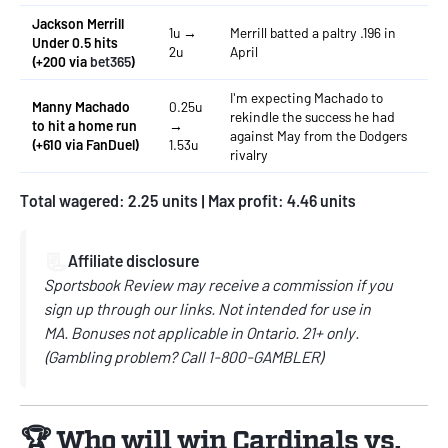
Jackson Merrill
1u →
Merrill batted a paltry .196 in
Under 0.5 hits
2u
April
(+200 via
bet365
)
I'm expecting Machado to
Manny Machado
0.25u
rekindle the success he had
to hit a home run
→
against May from the Dodgers
(+610 via FanDuel)
1.53u
rivalry
Total wagered: 2.25 units | Max profit: 4.46 units
📃
Affiliate disclosure
Sportsbook Review may receive a commission if you
sign up through our links.
Not intended for use in
MA.
Bonuses not applicable in Ontario.
21+ only.
(
Gambling problem? Call
1-800-GAMBLER)
🏆 Who will win Cardinals vs.