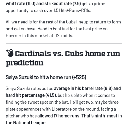
whiff rate (11.0) and strikeout rate (7.6)
gets a prime
opportunity to cash over 1.5 Hits+Runs+RBIs.
All we need is for the rest of the Cubs lineup to return to form
and get on base. Head to FanDuel for the best price on
Hoerner in this market at -125 odds.
💣 Cardinals vs. Cubs home run
prediction
Seiya Suzuki to hit a home run (+525)
Seiya Suzuki rates out as
average in his barrel rate (8.8) and
hard hit percentage (41.5)
, but he's elite when it comes to
finding the sweet spot on the bat. He'll get two, maybe three,
plate appearances with Liberatore on the mound, facing a
pitcher who has
allowed 17 home runs. That's ninth-most in
the National League.