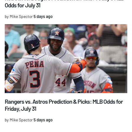
Odds for July 31
by Mike Spector
5 days ago
Rangers vs. Astros Prediction & Picks: MLB Odds for
Friday, July 31
by Mike Spector
5 days ago