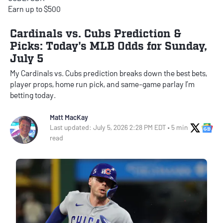
Earn up to $500
Cardinals vs. Cubs Prediction &
Picks: Today's MLB Odds for Sunday,
July 5
My Cardinals vs. Cubs prediction breaks down the best bets,
player props, home run pick, and same-game parlay I’m
betting today.
Matt MacKay
X Soci
Go
Last updated: July 5, 2026 2:28 PM EDT • 5 min
read