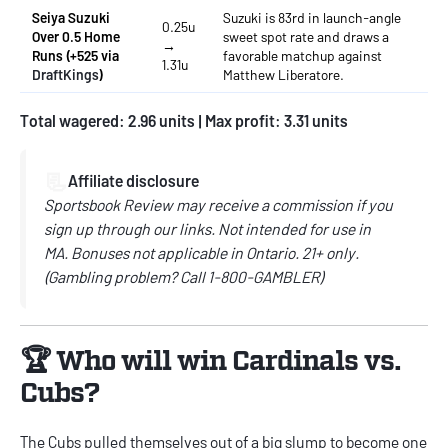
Seiya Suzuki
Suzuki is 83rd in launch-angle
0.25u
Over 0.5 Home
sweet spot rate and draws a
→
Runs (+525 via
favorable matchup against
1.31u
DraftKings
)
Matthew Liberatore.
Total wagered: 2.96 units | Max profit: 3.31 units
📃
Affiliate disclosure
Sportsbook Review may receive a commission if you
sign up through our links.
Not intended for use in
MA.
Bonuses not applicable in Ontario.
21+ only.
(
Gambling problem? Call
1-800-GAMBLER)
🏆 Who will win Cardinals vs.
Cubs?
The Cubs pulled themselves out of a big slump to become one