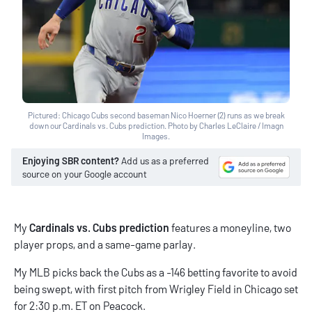
Pictured: Chicago Cubs second baseman Nico Hoerner (2) runs as we break
down our Cardinals vs. Cubs prediction. Photo by Charles LeClaire / Imagn
Images.
Enjoying SBR content?
Add us as a preferred
source on your Google account
My
Cardinals vs. Cubs prediction
features a moneyline, two
player props, and a same-game parlay.
My MLB picks back the Cubs as a -146 betting favorite to avoid
being swept, with first pitch from Wrigley Field in Chicago set
for 2:30 p.m. ET on Peacock.