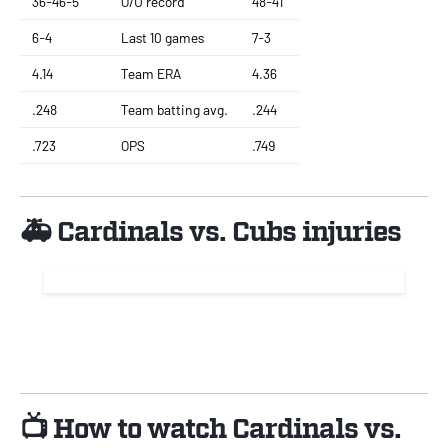
36-46-5
O/U record
48-41
6-4
Last 10 games
7-3
4.14
Team ERA
4.36
.248
Team batting avg.
.244
.723
OPS
.749
🚑 Cardinals vs. Cubs injuries
📺 How to watch Cardinals vs.