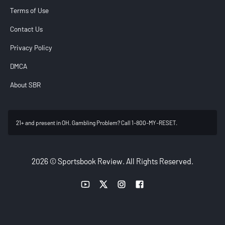
Terms of Use
Contact Us
Privacy Policy
DMCA
About SBR
21+ and present in OH. Gambling Problem? Call 1-800-MY-RESET.
2026 © Sportsbook Review. All Rights Reserved.
YouTube link
Twitter link
Instagram link
Facebook link