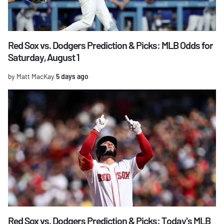
Red Sox vs. Dodgers Prediction & Picks: MLB Odds for
Saturday, August 1
by Matt MacKay
5 days ago
Red Sox vs. Dodgers Prediction & Picks: Today's MLB