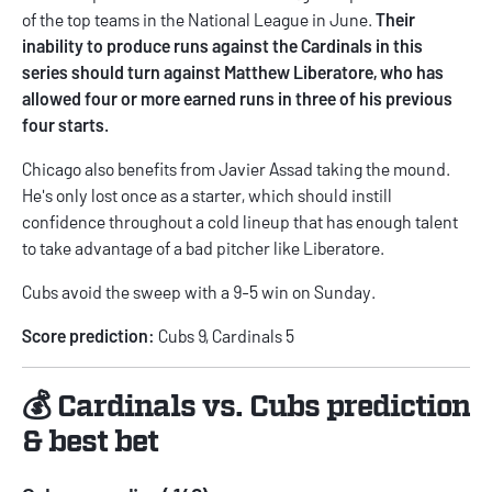
of the top teams in the National League in June.
Their
inability to produce runs against the Cardinals in this
series should turn against Matthew Liberatore, who has
allowed four or more earned runs in three of his previous
four starts.
Chicago also benefits from Javier Assad taking the mound.
He's only lost once as a starter, which should instill
confidence throughout a cold lineup that has enough talent
to take advantage of a bad pitcher like Liberatore.
Cubs avoid the sweep with a 9-5 win on Sunday.
Score prediction:
Cubs 9, Cardinals 5
💰 Cardinals vs. Cubs prediction
& best bet