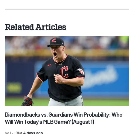
Related Articles
Diamondbacks vs. Guardians Win Probability: Who
Will Win Today’s MLB Game? (August 1)
by LJ Blut
4 days ago