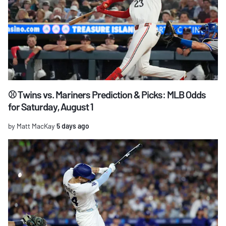
⚾ Twins vs. Mariners Prediction & Picks: MLB Odds
for Saturday, August 1
by Matt MacKay
5 days ago