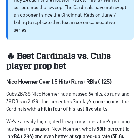
series since that sweep. The Cardinals have not swept
an opponent since the Cincinnati Reds on June 7,
failing to replicate that feat in seven consecutive
series.
🔥 Best Cardinals vs. Cubs
player prop bet
Nico Hoerner Over 1.5 Hits+Runs+RBIs (-125)
Cubs 2B/SS Nico Hoerner has amassed 84 hits, 35 runs, and
36 RBIs in 2026. Hoerner enters Sunday's game against the
Cardinals with a
hit in four of his last five starts
.
We've already highlighted how poorly Liberatore's pitching
has been this season. Now, Hoerner, who is
89th percentile
in xBA (.284) and even better at squared-up rate (35.6),