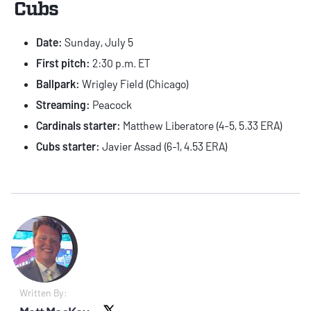
Cubs
Date:
Sunday, July 5
First pitch:
2:30 p.m. ET
Ballpark:
Wrigley Field (Chicago)
Streaming:
Peacock
Cardinals starter:
Matthew Liberatore (4-5, 5.33 ERA)
Cubs starter:
Javier Assad (6-1, 4.53 ERA)
Written By:
X social