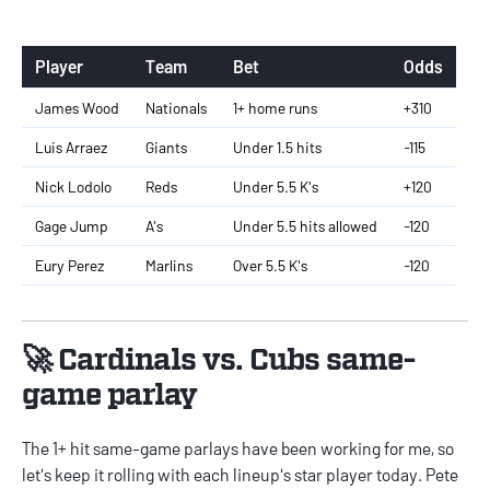
Player
Team
Bet
Odds
James Wood
Nationals
1+ home runs
+310
Luis Arraez
Giants
Under 1.5 hits
-115
Nick Lodolo
Reds
Under 5.5 K's
+120
Gage Jump
A's
Under 5.5 hits allowed
-120
Eury Perez
Marlins
Over 5.5 K's
-120
🚀 Cardinals vs. Cubs same-
game parlay
The 1+ hit same-game parlays have been working for me, so
let's keep it rolling with each lineup's star player today. Pete