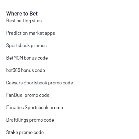
Where to Bet
Best betting sites
Prediction market apps
Sportsbook promos
BetMGM bonus code
bet365 bonus code
Caesars Sportsbook promo code
FanDuel promo code
Fanatics Sportsbook promo
DraftKings promo code
Stake promo code