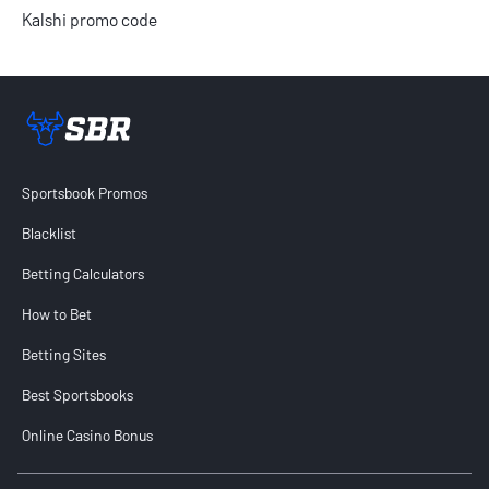
Kalshi promo code
Sportsbook Review home link
Sportsbook Promos
Blacklist
Betting Calculators
How to Bet
Betting Sites
Best Sportsbooks
Online Casino Bonus