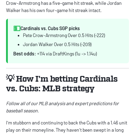
Crow-Armstrong has a five-game hit streak, while Jordan
Walker has his own four-game hit streak intact.
💵
Cardinals vs. Cubs SGP picks
Pete Crow-Armstrong Over 0.5 Hits (-222)
Jordan Walker Over 0.5 Hits (-209)
Best odds:
+114 via DraftKings (1u -> 1.14u)
💡 How I'm betting Cardinals
vs. Cubs: MLB strategy
Follow all of our
MLB
analysis and expert predictions for
baseball season.
I'm stubborn and continuing to back the Cubs with a 1.46 unit
play on their moneyline. They haven't been swept in a long