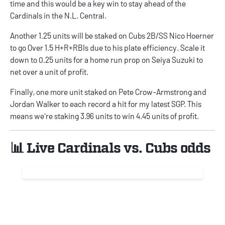
time and this would be a key win to stay ahead of the
Cardinals in the N.L. Central.
Another 1.25 units will be staked on Cubs 2B/SS Nico Hoerner
to go Over 1.5 H+R+RBIs due to his plate efficiency. Scale it
down to 0.25 units for a home run prop on Seiya Suzuki to
net over a unit of profit.
Finally, one more unit staked on Pete Crow-Armstrong and
Jordan Walker to each record a hit for my latest SGP. This
means we're staking 3.96 units to win 4.45 units of profit.
📊 Live Cardinals vs. Cubs odds