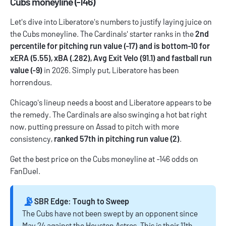
Cubs moneyline (-146)
Let's dive into Liberatore's numbers to justify laying juice on
the Cubs moneyline. The Cardinals' starter ranks in the
2nd
percentile for pitching run value (-17) and is bottom-10 for
xERA (5.55), xBA (.282), Avg Exit Velo (91.1) and fastball run
value (-9)
in 2026. Simply put, Liberatore has been
horrendous.
Chicago's lineup needs a boost and Liberatore appears to be
the remedy. The Cardinals are also swinging a hot bat right
now, putting pressure on Assad to pitch with more
consistency,
ranked 57th in pitching run value (2)
.
Get the best price on the Cubs moneyline at -146 odds on
FanDuel.
📡
SBR Edge: Tough to Sweep
The Cubs have not been swept by an opponent since
May 24 against the Houston Astros. This is their 11th