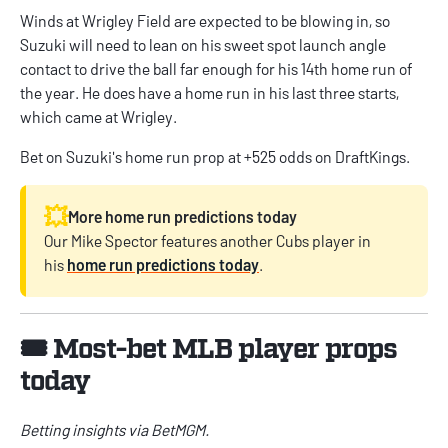
Winds at Wrigley Field are expected to be blowing in, so
Suzuki will need to lean on his sweet spot launch angle
contact to drive the ball far enough for his 14th home run of
the year. He does have a home run in his last three starts,
which came at Wrigley.
Bet on Suzuki's home run prop at +525 odds on DraftKings.
💥
More home run predictions today
Our Mike Spector features another Cubs player in
his
home run predictions today
.
🎟️ Most-bet MLB player props
today
Betting insights via
BetMGM
.