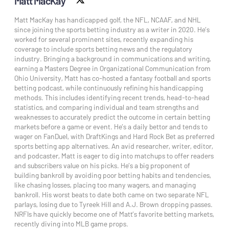
Matt MacKay
Matt MacKay has handicapped golf, the NFL, NCAAF, and NHL
since joining the sports betting industry as a writer in 2020. He’s
worked for several prominent sites, recently expanding his
coverage to include sports betting news and the regulatory
industry. Bringing a background in communications and writing,
earning a Masters Degree in Organizational Communication from
Ohio University, Matt has co-hosted a fantasy football and sports
betting podcast, while continuously refining his handicapping
methods. This includes identifying recent trends, head-to-head
statistics, and comparing individual and team strengths and
weaknesses to accurately predict the outcome in certain betting
markets before a game or event. He’s a daily bettor and tends to
wager on FanDuel, with DraftKings and Hard Rock Bet as preferred
sports betting app alternatives. An avid researcher, writer, editor,
and podcaster, Matt is eager to dig into matchups to offer readers
and subscribers value on his picks. He’s a big proponent of
building bankroll by avoiding poor betting habits and tendencies,
like chasing losses, placing too many wagers, and managing
bankroll. His worst beats to date both came on two separate NFL
parlays, losing due to Tyreek Hill and A.J. Brown dropping passes.
NRFIs have quickly become one of Matt’s favorite betting markets,
recently diving into MLB game props.