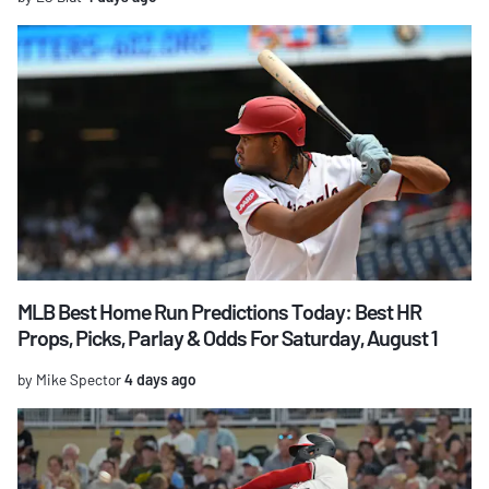
MLB Best Home Run Predictions Today: Best HR
Props, Picks, Parlay & Odds For Saturday, August 1
by Mike Spector
4 days ago