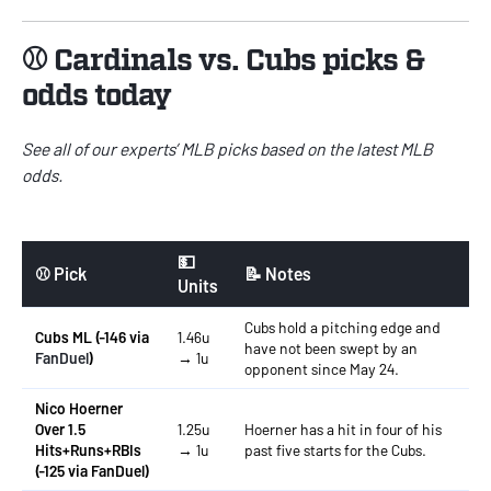
⚾ Cardinals vs. Cubs picks &
odds today
See all of our experts’
MLB picks
based on the latest
MLB
odds
.
💵
⚾ Pick
📝 Notes
Units
Cubs hold a pitching edge and
Cubs ML (-146 via
1.46u
have not been swept by an
FanDuel
)
→ 1u
opponent since May 24.
Nico Hoerner
Over 1.5
1.25u
Hoerner has a hit in four of his
Hits+Runs+RBIs
→ 1u
past five starts for the Cubs.
(-125 via FanDuel)