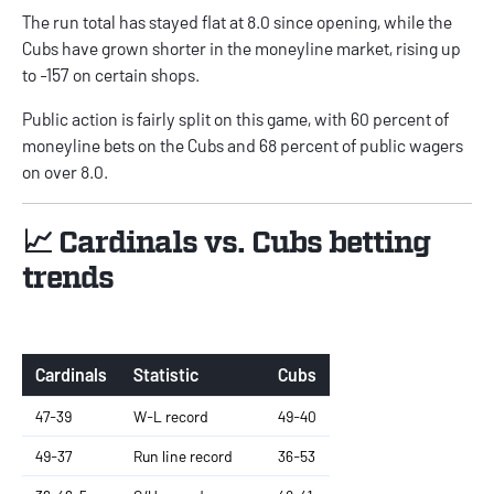
The run total has stayed flat at 8.0 since opening, while the
Cubs have grown shorter in the moneyline market, rising up
to -157 on certain shops.
Public action is fairly split on this game, with 60 percent of
moneyline bets on the Cubs and 68 percent of public wagers
on over 8.0.
📈 Cardinals vs. Cubs betting
trends
Cardinals
Statistic
Cubs
47-39
W-L record
49-40
49-37
Run line record
36-53