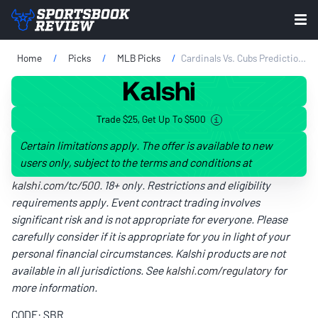
Home
Picks
MLB Picks
Cardinals Vs. Cubs Prediction & Picks: Today's MLB Odds For Sunday, July 5
Trade $25, Get Up To $500
Certain limitations apply. The offer is available to new
users only, subject to the terms and conditions at
kalshi.com/tc/500
. 18+ only. Restrictions and eligibility
requirements apply. Event contract trading involves
significant risk and is not appropriate for everyone. Please
carefully consider if it is appropriate for you in light of your
personal financial circumstances. Kalshi products are not
available in all jurisdictions. See
kalshi.com/regulatory
for
more information.
CODE: SBR