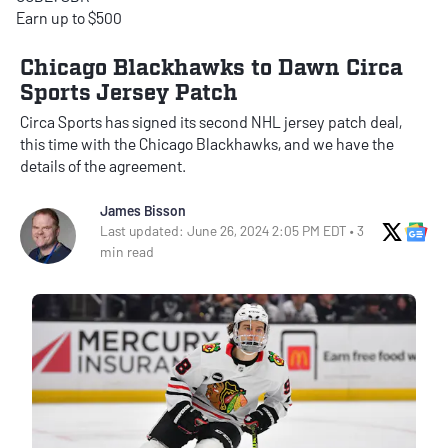
Earn up to $500
Chicago Blackhawks to Dawn Circa
Sports Jersey Patch
Circa Sports has signed its second NHL jersey patch deal,
this time with the Chicago Blackhawks, and we have the
details of the agreement.
James Bisson
X Soci
Go
Last updated: June 26, 2024 2:05 PM EDT • 3
min read