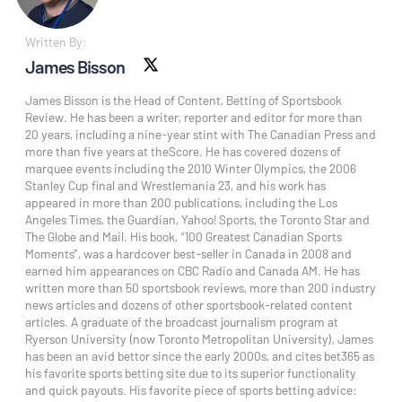
Written By:
James Bisson
X social
James Bisson is the Head of Content, Betting of Sportsbook
Review. He has been a writer, reporter and editor for more than
20 years, including a nine-year stint with The Canadian Press and
more than five years at theScore. He has covered dozens of
marquee events including the 2010 Winter Olympics, the 2006
Stanley Cup final and Wrestlemania 23, and his work has
appeared in more than 200 publications, including the Los
Angeles Times, the Guardian, Yahoo! Sports, the Toronto Star and
The Globe and Mail. His book, “100 Greatest Canadian Sports
Moments”, was a hardcover best-seller in Canada in 2008 and
earned him appearances on CBC Radio and Canada AM. He has
written more than 50 sportsbook reviews, more than 200 industry
news articles and dozens of other sportsbook-related content
articles. A graduate of the broadcast journalism program at
Ryerson University (now Toronto Metropolitan University), James
has been an avid bettor since the early 2000s, and cites bet365 as
his favorite sports betting site due to its superior functionality
and quick payouts. His favorite piece of sports betting advice: