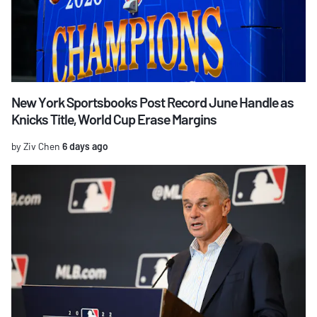
New York Sportsbooks Post Record June Handle as
Knicks Title, World Cup Erase Margins
by Ziv Chen
6 days ago