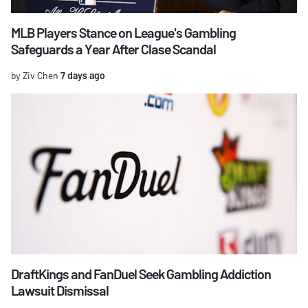
MLB Players Stance on League's Gambling
Safeguards a Year After Clase Scandal
by Ziv Chen
7 days ago
DraftKings and FanDuel Seek Gambling Addiction
Lawsuit Dismissal