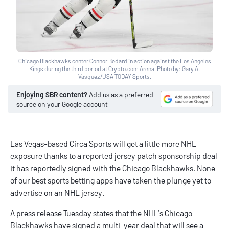
Chicago Blackhawks center Connor Bedard in action against the Los Angeles
Kings during the third period at Crypto.com Arena. Photo by: Gary A.
Vasquez/USA TODAY Sports.
Enjoying SBR content?
Add us as a preferred
source on your Google account
Las Vegas-based
Circa Sports
will get a little more NHL
exposure thanks to a reported jersey patch sponsorship deal
it has reportedly signed with the Chicago Blackhawks. None
of our
best sports betting apps
have taken the plunge yet to
advertise on an NHL jersey.
A press release Tuesday states that the NHL’s Chicago
Blackhawks have signed a multi-year deal that will see a