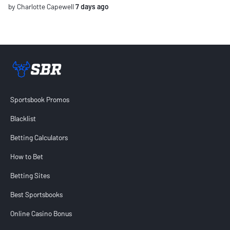
by Charlotte Capewell
7 days ago
Sportsbook Review home link
Sportsbook Promos
Blacklist
Betting Calculators
How to Bet
Betting Sites
Best Sportsbooks
Online Casino Bonus