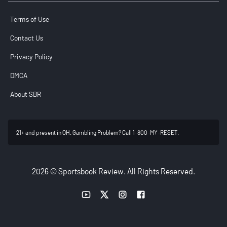
Terms of Use
Contact Us
Privacy Policy
DMCA
About SBR
21+ and present in OH. Gambling Problem? Call 1-800-MY-RESET.
2026 © Sportsbook Review. All Rights Reserved.
YouTube link
Twitter link
Instagram link
Facebook link