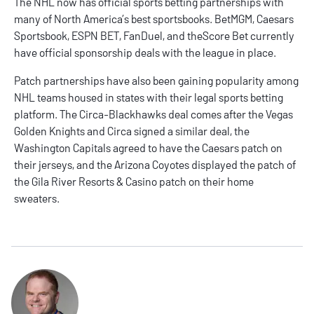
The NHL now has official sports betting partnerships with
many of North America’s best sportsbooks.
BetMGM
,
Caesars
Sportsbook
,
ESPN BET
,
FanDuel
, and
theScore Bet
currently
have official sponsorship deals with the league in place.
Patch partnerships have also been gaining popularity among
NHL teams housed in states with their legal sports betting
platform. The Circa-Blackhawks deal comes after the Vegas
Golden Knights and Circa signed a similar deal, the
Washington Capitals agreed to have the Caesars patch on
their jerseys, and the Arizona Coyotes displayed the patch of
the Gila River Resorts & Casino patch on their home
sweaters.