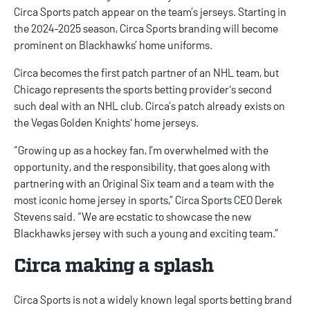
Circa Sports patch appear on the team’s jerseys. Starting in
the 2024-2025 season, Circa Sports branding will become
prominent on Blackhawks’ home uniforms.
Circa becomes the first patch partner of an NHL team, but
Chicago represents the sports betting provider's second
such deal with an NHL club. Circa’s patch already exists on
the Vegas Golden Knights' home jerseys.
“Growing up as a hockey fan, I’m overwhelmed with the
opportunity, and the responsibility, that goes along with
partnering with an Original Six team and a team with the
most iconic home jersey in sports,” Circa Sports CEO Derek
Stevens said. “We are ecstatic to showcase the new
Blackhawks jersey with such a young and exciting team.”
Circa making a splash
Circa Sports is not a widely known legal sports betting brand