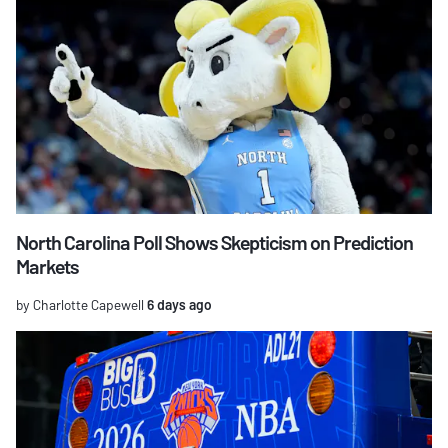
North Carolina Poll Shows Skepticism on Prediction
Markets
by Charlotte Capewell
6 days ago