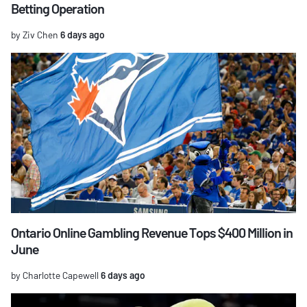
Betting Operation
by Ziv Chen
6 days ago
Ontario Online Gambling Revenue Tops $400 Million in
June
by Charlotte Capewell
6 days ago