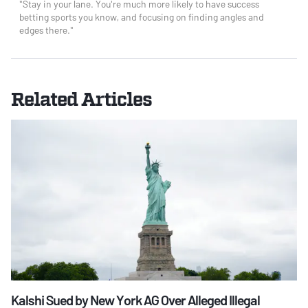
"Stay in your lane. You're much more likely to have success
betting sports you know, and focusing on finding angles and
edges there."
Related Articles
Kalshi Sued by New York AG Over Alleged Illegal