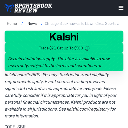
Home
News
Chicago Blackhawks To Dawn Circa Sports Jersey Patch
Trade $25, Get Up To $500
Certain limitations apply. The offer is available to new
users only, subject to the terms and conditions at
kalshi.com/tc/500
. 18+ only. Restrictions and eligibility
requirements apply. Event contract trading involves
significant risk and is not appropriate for everyone. Please
carefully consider if it is appropriate for you in light of your
personal financial circumstances. Kalshi products are not
available in all jurisdictions. See
kalshi.com/regulatory
for
more information.
CODE: SBR