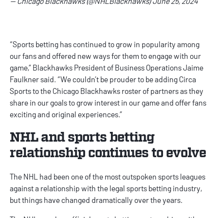
— Chicago Blackhawks (@NHLBlackhawks)
June 25, 2024
“Sports betting has continued to grow in popularity among
our fans and offered new ways for them to engage with our
game,” Blackhawks President of Business Operations Jaime
Faulkner said. “We couldn’t be prouder to be adding Circa
Sports to the Chicago Blackhawks roster of partners as they
share in our goals to grow interest in our game and offer fans
exciting and original experiences.”
NHL and sports betting
relationship continues to evolve
The NHL had been one of the most outspoken sports leagues
against a relationship with the legal sports betting industry,
but things have changed dramatically over the years.