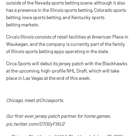
outside of the
Nevada sports betting
scene, although it also
has a presence in the
Illinois sports betting
,
Colorado sports
betting
,
Iowa sports betting
, and
Kentucky sports
betting
markets.
Circa’s Illinois consists of retail facilities at American Place in
Waukegan, and the company is currently part of the family
of
Illinois sports betting apps
operating in the state.
Circa Sports will debut its jersey patch with the Blackhawks
at the upcoming, high-profile NHL Draft, which will take
place in Las Vegas at the end of this week.
Chicago, meet
@Circasports
.
Our first-ever jersey patch partner for home games.
pic.twitter.com/D7O0yFt5U2