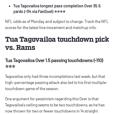
Tua Tagovailoa longest pass completion Over 35.5
yards (-114 via FanDuel) ⭐⭐⭐⭐
NFL odds
as of Monday and subject to change. Track the
NFL
scores
for the latest line movement and matchup info.
Tua Tagovailoa touchdown pick
vs. Rams
Tua Tagovailoa Over 1.5 passing touchdowns (-110)
⭐⭐⭐
Tagovailoa only had three incompletions last week, but that
high-percentage passing attack also led to his first multiple-
touchdown game of the season.
One argument for pessimism regarding this Over is that
Tagovailoa’s ceiling seems to be two touchdowns, as he has
now thrown for two or fewer touchdowns in 14 straight