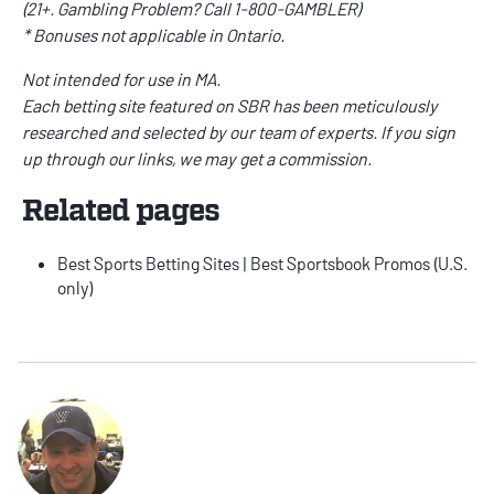
(21+. Gambling Problem? Call 1-800-GAMBLER)
* Bonuses not applicable in Ontario.
Not intended for use in MA.
Each betting site featured on SBR has been meticulously
researched and selected by our team of experts. If you sign
up through our links, we may get a commission.
Related pages
Best Sports Betting Sites
|
Best Sportsbook Promos
(U.S.
only)