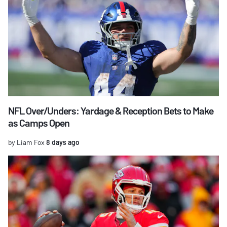
NFL Over/Unders: Yardage & Reception Bets to Make
as Camps Open
by Liam Fox
8 days ago