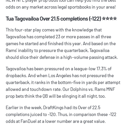
odds on any market across legal sportsbooks in your area!
Tua Tagovailoa Over 21.5 completions (-122) ⭐⭐⭐⭐
This four-star play comes with the knowledge that
Tagovailoa has completed 23 or more passes in all three
games he started and finished this year. And based on the
Rams’ inability to pressure the quarterback, Tagovailoa
should slice their defense in a high-volume passing attack.
Tagovailoa has been pressured on a league-low 17.3% of
dropbacks. And when Los Angeles has not pressured the
quarterback, it ranks in the bottom-five in yards per attempt
allowed and touchdown rate. Our
Dolphins vs. Rams MNF
prop bets
think the QB will be slinging it all night, too.
Earlier in the week, DraftKings had its Over of 22.5
completions juiced to -120. Thus, in comparison these -122
odds at FanDuel at a lower number are a great value.