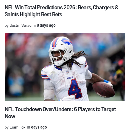
NFL Win Total Predictions 2026: Bears, Chargers &
Saints Highlight Best Bets
by Dustin Saracini
9 days ago
NFL Touchdown Over/Unders: 6 Players to Target
Now
by Liam Fox
10 days ago