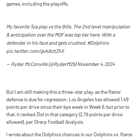
games, including the playoffs.
My favorite Tua play vs the Bills. The 2nd level manipulation
& anticipation over the MOF was top tier here. With a
defender in his face and gets crushed.
#Dolphins
pic.twitter.com/gvkAlztZhX
— Ryder McConville (@RyderM25)
November 4, 2024
But I am still making this a three-star play, as the Rams'
defense is due for regression. Los Angeles has allowed 1.49
points per drive since their bye week in Week 6, but prior to
that, it ranked 31st in that category (2.78 points per drive
allowed), per Sharp Football Analysis.
I wrote about the Dolphins chances in our
Dolphins vs. Rams