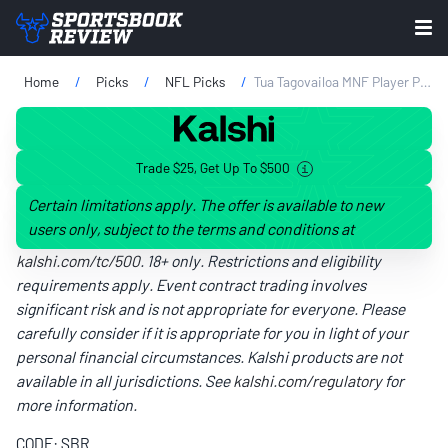
Home
Picks
NFL Picks
Tua Tagovailoa MNF Player Prop Bets: Touchdown Picks & Odds
Trade $25, Get Up To $500
Certain limitations apply. The offer is available to new
users only, subject to the terms and conditions at
kalshi.com/tc/500
. 18+ only. Restrictions and eligibility
requirements apply. Event contract trading involves
significant risk and is not appropriate for everyone. Please
carefully consider if it is appropriate for you in light of your
personal financial circumstances. Kalshi products are not
available in all jurisdictions. See
kalshi.com/regulatory
for
more information.
CODE: SBR