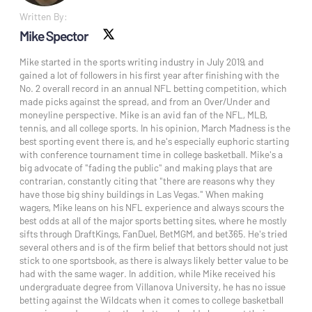
Written By:
Mike Spector
X social
Mike started in the sports writing industry in July 2019, and
gained a lot of followers in his first year after finishing with the
No. 2 overall record in an annual NFL betting competition, which
made picks against the spread, and from an Over/Under and
moneyline perspective. Mike is an avid fan of the NFL, MLB,
tennis, and all college sports. In his opinion, March Madness is the
best sporting event there is, and he's especially euphoric starting
with conference tournament time in college basketball. Mike's a
big advocate of "fading the public" and making plays that are
contrarian, constantly citing that "there are reasons why they
have those big shiny buildings in Las Vegas." When making
wagers, Mike leans on his NFL experience and always scours the
best odds at all of the major sports betting sites, where he mostly
sifts through DraftKings, FanDuel, BetMGM, and bet365. He's tried
several others and is of the firm belief that bettors should not just
stick to one sportsbook, as there is always likely better value to be
had with the same wager. In addition, while Mike received his
undergraduate degree from Villanova University, he has no issue
betting against the Wildcats when it comes to college basketball