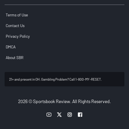
Terms of Use
Contact Us
Privacy Policy
DMCA
About SBR
21+ and present in OH. Gambling Problem? Call 1-800-MY-RESET.
2026 © Sportsbook Review. All Rights Reserved.
YouTube link
Twitter link
Instagram link
Facebook link