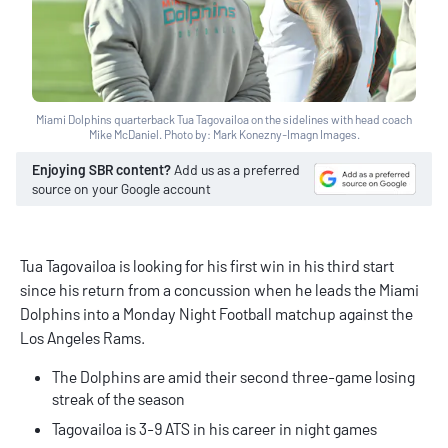
Miami Dolphins quarterback Tua Tagovailoa on the sidelines with head coach
Mike McDaniel. Photo by: Mark Konezny-Imagn Images.
Enjoying SBR content?
Add us as a preferred
source on your Google account
Tua Tagovailoa is looking for his first win in his third start
since his return from a concussion when he leads the Miami
Dolphins into a Monday Night Football matchup against the
Los Angeles Rams.
The Dolphins are amid their second three-game losing
streak of the season
Tagovailoa is 3-9 ATS in his career in night games