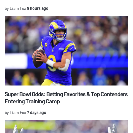
by Liam Fox
9 hours ago
Super Bowl Odds: Betting Favorites & Top Contenders
Entering Training Camp
by Liam Fox
7 days ago