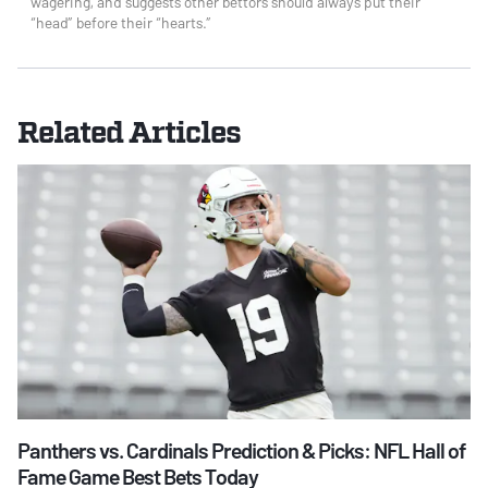
wagering, and suggests other bettors should always put their
“head” before their “hearts.”
Related Articles
Panthers vs. Cardinals Prediction & Picks: NFL Hall of
Fame Game Best Bets Today