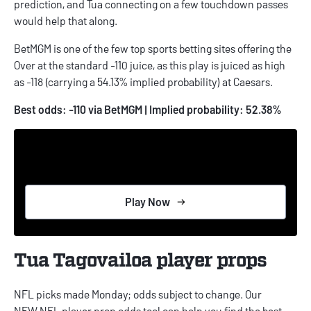
prediction
, and Tua connecting on a few touchdown passes
would help that along.
BetMGM is one of the few top sports betting sites offering the
Over at the standard -110 juice, as this play is juiced as high
as -118 (carrying a 54.13% implied probability) at Caesars.
Best odds: -110 via BetMGM | Implied probability: 52.38%
Play Now
Tua Tagovailoa player props
NFL picks
made Monday; odds subject to change. Our
NEW
NFL player prop odds
tool can help you find the best