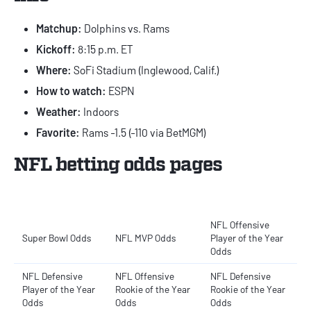
Matchup:
Dolphins vs. Rams
Kickoff:
8:15 p.m. ET
Where:
SoFi Stadium (Inglewood, Calif.)
How to watch:
ESPN
Weather:
Indoors
Favorite:
Rams -1.5 (-110 via BetMGM)
NFL betting odds pages
NFL Offensive
Super Bowl Odds
NFL MVP Odds
Player of the Year
Odds
NFL Defensive
NFL Offensive
NFL Defensive
Player of the Year
Rookie of the Year
Rookie of the Year
Odds
Odds
Odds