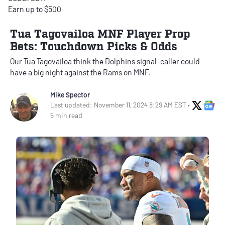
Earn up to $500
Tua Tagovailoa MNF Player Prop
Bets: Touchdown Picks & Odds
Our Tua Tagovailoa think the Dolphins signal-caller could
have a big night against the Rams on MNF.
Mike Spector
X Soci
Go
Last updated: November 11, 2024 8:29 AM EST •
5 min read