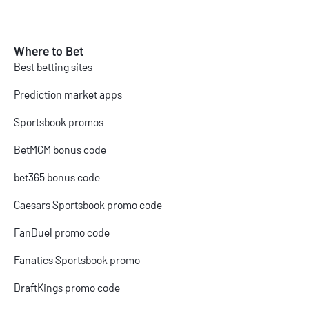
Where to Bet
Best betting sites
Prediction market apps
Sportsbook promos
BetMGM bonus code
bet365 bonus code
Caesars Sportsbook promo code
FanDuel promo code
Fanatics Sportsbook promo
DraftKings promo code