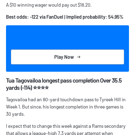
A $10 winning wager would pay out $18.20.
Best odds: -122 via FanDuel | Implied probability: 54.95%
Play Now
Tua Tagovailoa longest pass completion Over 35.5
yards (-114) ⭐⭐⭐⭐
Tagovailoa had an 80-yard touchdown pass to Tyreek Hill in
Week 1. But since, his longest completion in three games is
30 yards.
I expect that to change this week against a Rams secondary
that allows a league-high 7.3 yards per attempt when