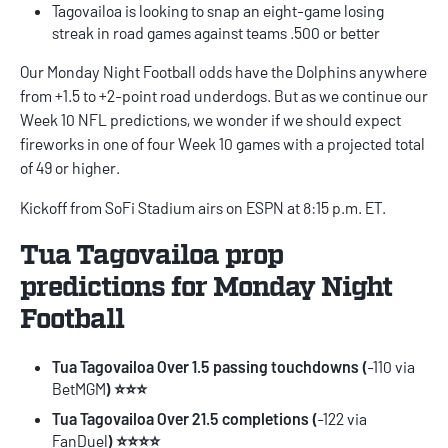
Tagovailoa is looking to snap an eight-game losing
streak in road games against teams .500 or better
Our
Monday Night Football odds
have the Dolphins anywhere
from +1.5 to +2-point road underdogs. But as we continue our
Week 10 NFL predictions
, we wonder if we should expect
fireworks in one of four Week 10 games with a projected total
of 49 or higher.
Kickoff from SoFi Stadium airs on ESPN at 8:15 p.m. ET.
Tua Tagovailoa prop
predictions for Monday Night
Football
Tua Tagovailoa Over 1.5 passing touchdowns (
-110 via
BetMGM
) ⭐⭐⭐
Tua Tagovailoa Over 21.5 completions (
-122 via
FanDuel
) ⭐⭐⭐⭐