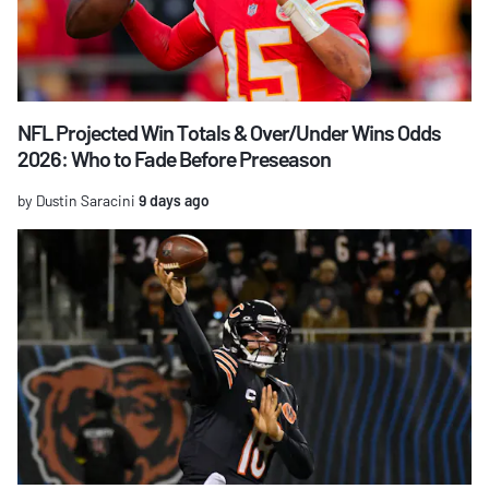
NFL Projected Win Totals & Over/Under Wins Odds
2026: Who to Fade Before Preseason
by Dustin Saracini
9 days ago