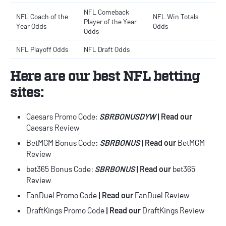
NFL Comeback
NFL Coach of the
NFL Win Totals
Player of the Year
Year Odds
Odds
Odds
NFL Playoff Odds
NFL Draft Odds
Here are our
best
NFL betting
sites
:
Caesars Promo Code
:
SBRBONUSDYW
| Read our
Caesars Review
BetMGM Bonus Code
:
SBRBONUS
| Read our
BetMGM
Review
bet365 Bonus Code
:
SBRBONUS
|
Read our
bet365
Review
FanDuel Promo Code
| Read our
FanDuel Review
DraftKings Promo Code
| Read our
DraftKings Review