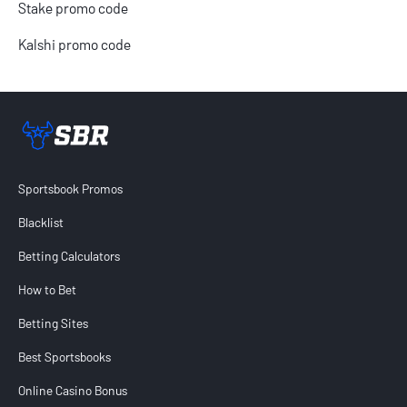
Stake promo code
Kalshi promo code
Sportsbook Review home link
Sportsbook Promos
Blacklist
Betting Calculators
How to Bet
Betting Sites
Best Sportsbooks
Online Casino Bonus