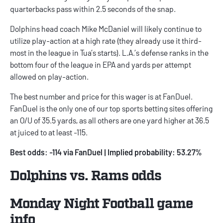
quarterbacks pass within 2.5 seconds of the snap.
Dolphins head coach Mike McDaniel will likely continue to
utilize play-action at a high rate (they already use it third-
most in the league in Tua’s starts). L.A.’s defense ranks in the
bottom four of the league in EPA and yards per attempt
allowed on play-action.
The best number and price for this wager is at FanDuel.
FanDuel is the only one of our top sports betting sites offering
an O/U of 35.5 yards, as all others are one yard higher at 36.5
at juiced to at least -115.
Best odds: -114 via FanDuel | Implied probability: 53.27%
Dolphins vs. Rams odds
Monday Night Football game
info