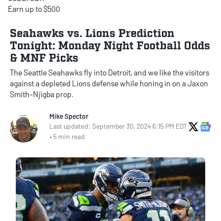
Earn up to $500
Seahawks vs. Lions Prediction
Tonight: Monday Night Football Odds
& MNF Picks
The Seattle Seahawks fly into Detroit, and we like the visitors
against a depleted Lions defense while honing in on a Jaxon
Smith-Njigba prop.
Mike Spector
X Soci
Go
Last updated: September 30, 2024 6:15 PM EDT
• 5 min read