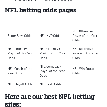
NFL betting odds pages
NFL Offensive
Super Bowl Odds
NFL MVP Odds
Player of the Year
Odds
NFL Defensive
NFL Offensive
NFL Defensive
Player of the Year
Rookie of the Year
Rookie of the Year
Odds
Odds
Odds
NFL Comeback
NFL Coach of the
NFL Win Totals
Player of the Year
Year Odds
Odds
Odds
NFL Playoff Odds
NFL Draft Odds
Here are our
best
NFL betting
sites
: