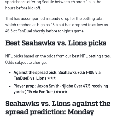
sportsbooks
offering Seattle between +4 and +4.5 in the
hours before kickoff.
That has accompanied a steady drop for the betting total,
which reached as high as 48.5 but has dropped to as low as
46.5 at
FanDuel
shortly before tonight's game.
Best Seahawks vs. Lions picks
NFL picks
based on the odds from our best
NFL betting sites
.
Odds subject to change.
Against the spread pick: Seahawks +3.5 (
-105 via
FanDuel
) vs. Lions ⭐⭐⭐
Player prop: Jaxon Smith-Njigba Over 47.5 receiving
yards (
-114 via FanDuel
) ⭐⭐⭐⭐
Seahawks vs. Lions against the
spread prediction: Monday