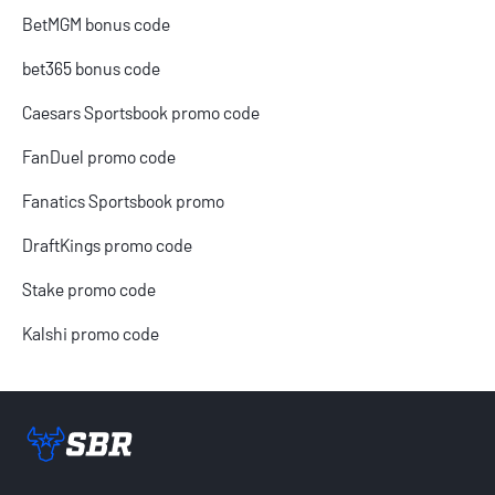
BetMGM bonus code
bet365 bonus code
Caesars Sportsbook promo code
FanDuel promo code
Fanatics Sportsbook promo
DraftKings promo code
Stake promo code
Kalshi promo code
Sportsbook Review home link