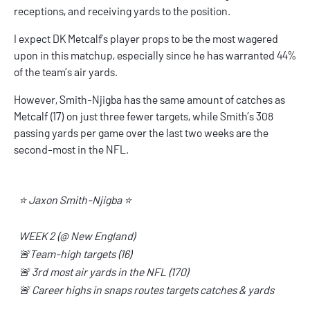
receptions, and receiving yards to the position.
I expect DK Metcalf’s player props to be the most wagered
upon in this matchup, especially since he has warranted 44%
of the team’s air yards.
However, Smith-Njigba has the same amount of catches as
Metcalf (17) on just three fewer targets, while Smith’s 308
passing yards per game over the last two weeks are the
second-most in the NFL.
⭐️ Jaxon Smith-Njigba ⭐️
WEEK 2 (@ New England)
🚨Team-high targets (16)
🚨 3rd most air yards in the NFL (170)
🚨 Career highs in snaps routes targets catches & yards