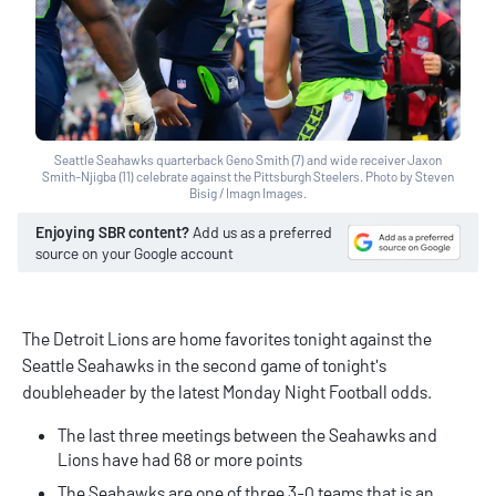
Seattle Seahawks quarterback Geno Smith (7) and wide receiver Jaxon
Smith-Njigba (11) celebrate against the Pittsburgh Steelers. Photo by Steven
Bisig / Imagn Images.
Enjoying SBR content?
Add us as a preferred
source on your Google account
The Detroit Lions are home favorites tonight against the
Seattle Seahawks in the second game of tonight's
doubleheader by the latest
Monday Night Football odds
.
The last three meetings between the Seahawks and
Lions have had 68 or more points
The Seahawks are one of three 3-0 teams that is an