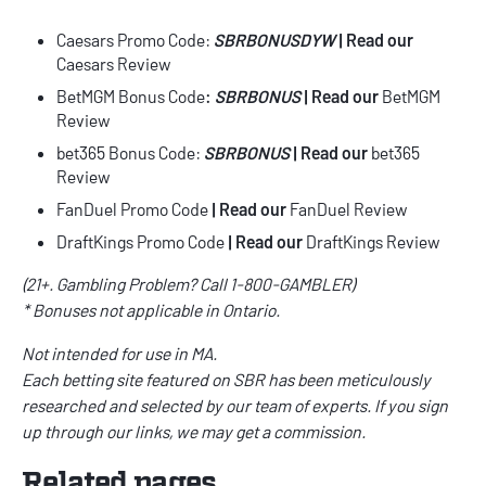
Caesars Promo Code
:
SBRBONUSDYW
| Read our
Caesars Review
BetMGM Bonus Code
:
SBRBONUS
| Read our
BetMGM
Review
bet365 Bonus Code
:
SBRBONUS
|
Read our
bet365
Review
FanDuel Promo Code
| Read our
FanDuel Review
DraftKings Promo Code
| Read our
DraftKings Review
(21+. Gambling Problem? Call 1-800-GAMBLER)
* Bonuses not applicable in Ontario.
Not intended for use in MA.
Each betting site featured on SBR has been meticulously
researched and selected by our team of experts. If you sign
up through our links, we may get a commission.
Related pages