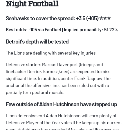
Night Football
Seahawks to cover the spread: +3.5 (-105) ⭐⭐⭐
Best odds:
-105 via FanDuel
| Implied probability: 51.22%
Detroit’s depth will be tested
The Lions are dealing with several key injuries.
Defensive starters Marcus Davenport (triceps) and
linebacker Derrick Barnes (knee) are expected to miss
significant time. In addition, center Frank Ragnow, the
anchor of the offensive line, has been ruled out with a
partially torn pectoral muscle.
Few outside of Aidan Hutchinson have stepped up
Lions defensive end Aidan Hutchinson will earn plenty of
Defensive Player of the Year votes if he keeps up his current
pace. Hutchinson has recorded 6.5 sacks and 16 pressures