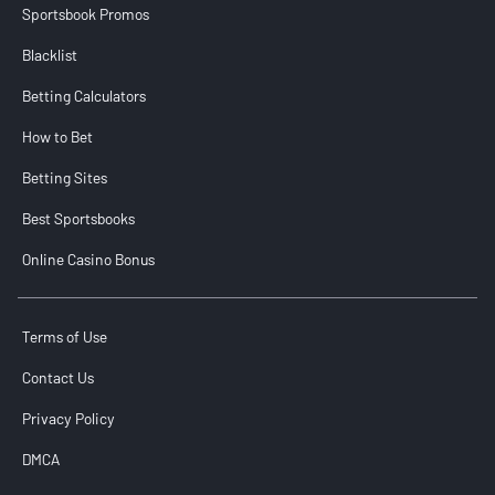
Sportsbook Promos
Blacklist
Betting Calculators
How to Bet
Betting Sites
Best Sportsbooks
Online Casino Bonus
Terms of Use
Contact Us
Privacy Policy
DMCA