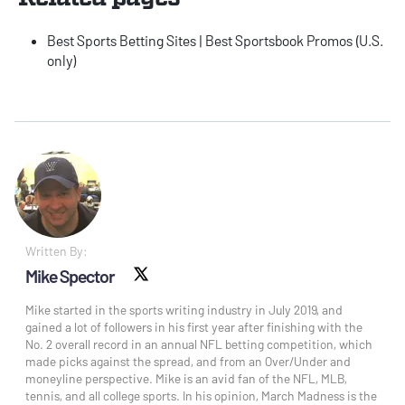
Best Sports Betting Sites
|
Best Sportsbook Promos
(U.S.
only)
Written By:
Mike Spector
X social
Mike started in the sports writing industry in July 2019, and
gained a lot of followers in his first year after finishing with the
No. 2 overall record in an annual NFL betting competition, which
made picks against the spread, and from an Over/Under and
moneyline perspective. Mike is an avid fan of the NFL, MLB,
tennis, and all college sports. In his opinion, March Madness is the