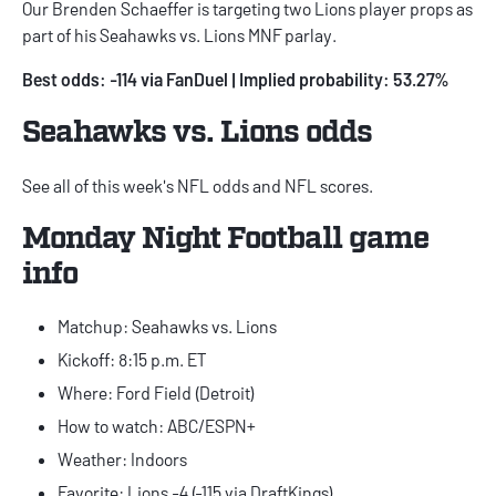
Our Brenden Schaeffer is targeting two Lions player props as
part of his
Seahawks vs. Lions MNF parlay
.
Best odds: -114 via FanDuel | Implied probability: 53.27%
Seahawks vs. Lions odds
See all of this week's
NFL odds
and
NFL scores
.
Monday Night Football game
info
Matchup: Seahawks vs. Lions
Kickoff: 8:15 p.m. ET
Where: Ford Field (Detroit)
How to watch: ABC/ESPN+
Weather: Indoors
Favorite: Lions -4 (
-115 via DraftKings
)