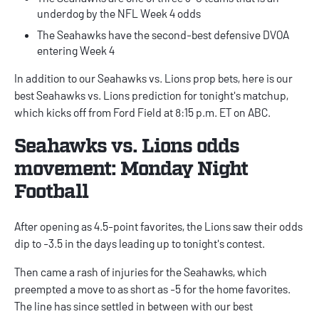
underdog by the
NFL Week 4 odds
The Seahawks have the second-best defensive DVOA
entering Week 4
In addition to our
Seahawks vs. Lions prop bets
, here is our
best Seahawks vs. Lions prediction for tonight's matchup,
which kicks off from Ford Field at 8:15 p.m. ET on ABC.
Seahawks vs. Lions odds
movement: Monday Night
Football
After opening as 4.5-point favorites, the Lions saw their odds
dip to -3.5 in the days leading up to tonight's contest.
Then came a rash of injuries for the Seahawks, which
preempted a move to as short as -5 for the home favorites.
The line has since settled in between with our
best