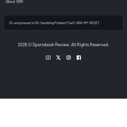
About SBR
21+ and present in OH. Gambling Problem? Call 1-800-MY-RESET.
2026 © Sportsbook Review. All Rights Reserved.
YouTube link
Twitter link
Instagram link
Facebook link