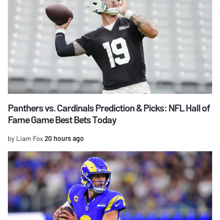
Panthers vs. Cardinals Prediction & Picks: NFL Hall of
Fame Game Best Bets Today
by Liam Fox
20 hours ago