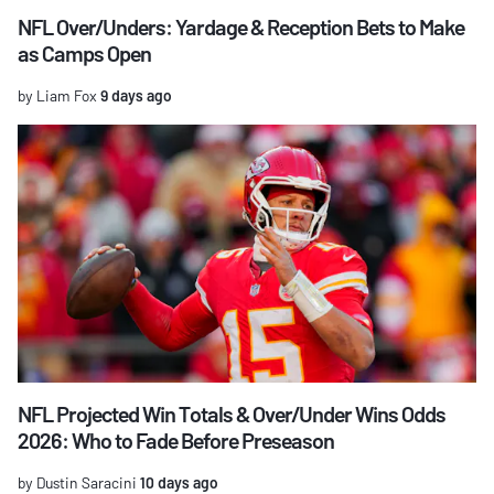
NFL Over/Unders: Yardage & Reception Bets to Make
as Camps Open
by Liam Fox
9 days ago
NFL Projected Win Totals & Over/Under Wins Odds
2026: Who to Fade Before Preseason
by Dustin Saracini
10 days ago