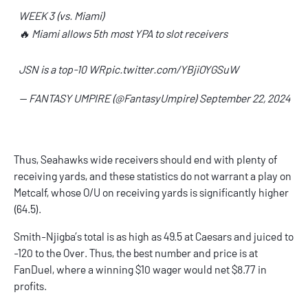
WEEK 3 (vs. Miami)
🔥 Miami allows 5th most YPA to slot receivers
JSN is a top-10 WR
pic.twitter.com/YBjiOYGSuW
— FANTASY UMPIRE (@FantasyUmpire)
September 22, 2024
Thus, Seahawks wide receivers should end with plenty of
receiving yards, and these statistics do not warrant a play on
Metcalf, whose O/U on receiving yards is significantly higher
(64.5).
Smith-Njigba’s total is as high as 49.5 at Caesars and juiced to
-120 to the Over. Thus, the best number and price is at
FanDuel, where a winning $10 wager would net $8.77 in
profits.