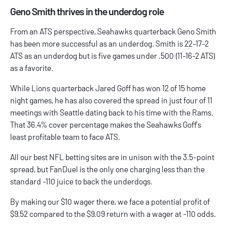
Geno Smith thrives in the underdog role
From an ATS perspective, Seahawks quarterback Geno Smith
has been more successful as an underdog. Smith is 22-17-2
ATS as an underdog but is five games under .500 (11-16-2 ATS)
as a favorite.
While Lions quarterback Jared Goff has won 12 of 15 home
night games, he has also covered the spread in just four of 11
meetings with Seattle dating back to his time with the Rams.
That 36.4% cover percentage makes the Seahawks Goff’s
least profitable team to face ATS.
All our best
NFL betting sites
are in unison with the 3.5-point
spread, but FanDuel is the only one charging less than the
standard -110 juice to back the underdogs.
By making our $10 wager there, we face a potential profit of
$9.52 compared to the $9.09 return with a wager at -110 odds.