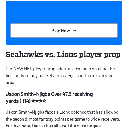
Play Now
Seahawks vs. Lions player prop
Our NEW
NFL player prop odds
tool can help you find the
best odds on any market across legal sportsbooks in your
area!
Jaxon Smith-Njigba Over 47.5 receiving
yards
(-114) ⭐⭐⭐⭐
Jaxon Smith-Njigba faces a Lions defense that has allowed
the second-most fantasy points per game to wide receivers.
Furthermore, Detroit has allowed the most targets,