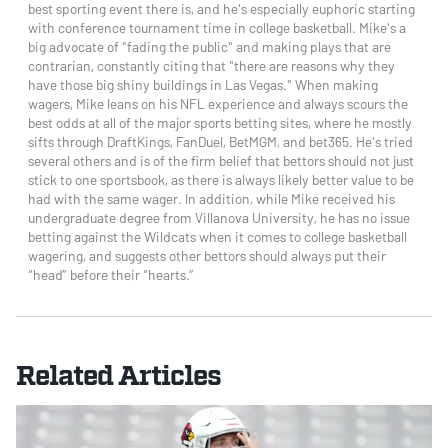
best sporting event there is, and he's especially euphoric starting
with conference tournament time in college basketball. Mike's a
big advocate of "fading the public" and making plays that are
contrarian, constantly citing that "there are reasons why they
have those big shiny buildings in Las Vegas." When making
wagers, Mike leans on his NFL experience and always scours the
best odds at all of the major sports betting sites, where he mostly
sifts through DraftKings, FanDuel, BetMGM, and bet365. He's tried
several others and is of the firm belief that bettors should not just
stick to one sportsbook, as there is always likely better value to be
had with the same wager. In addition, while Mike received his
undergraduate degree from Villanova University, he has no issue
betting against the Wildcats when it comes to college basketball
wagering, and suggests other bettors should always put their
“head” before their “hearts.”
Related Articles