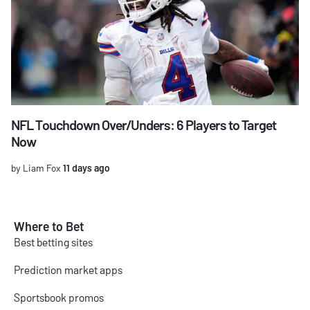
NFL Touchdown Over/Unders: 6 Players to Target
Now
by Liam Fox
11 days ago
Where to Bet
Best betting sites
Prediction market apps
Sportsbook promos