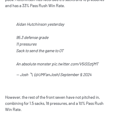
and has a 33% Pass Rush Win Rate.
Aidan Hutchinson yesterday
95.3 defense grade
11 pressures
Sack to send the game to OT
An absolute monster
pic.twitter.com/V5iSSztjMT
— Josh 〽️ (@UMFanJosh)
September 9, 2024
However, the rest of the front seven have not pitched in,
combining for 1.5 sacks, 18 pressures, and a 10% Pass Rush
Win Rate.