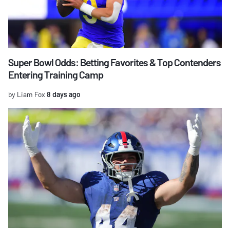
Super Bowl Odds: Betting Favorites & Top Contenders
Entering Training Camp
by Liam Fox
8 days ago