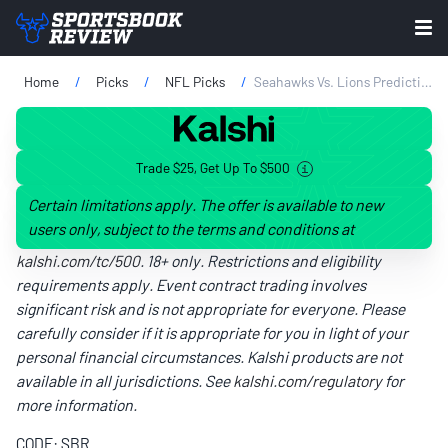
Home
Picks
NFL Picks
Seahawks Vs. Lions Prediction Tonight: Monday Night Football Odds & MNF Picks
Trade $25, Get Up To $500
Certain limitations apply. The offer is available to new
users only, subject to the terms and conditions at
kalshi.com/tc/500
. 18+ only. Restrictions and eligibility
requirements apply. Event contract trading involves
significant risk and is not appropriate for everyone. Please
carefully consider if it is appropriate for you in light of your
personal financial circumstances. Kalshi products are not
available in all jurisdictions. See
kalshi.com/regulatory
for
more information.
CODE: SBR