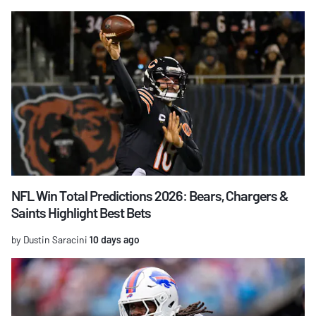
NFL Win Total Predictions 2026: Bears, Chargers &
Saints Highlight Best Bets
by Dustin Saracini
10 days ago