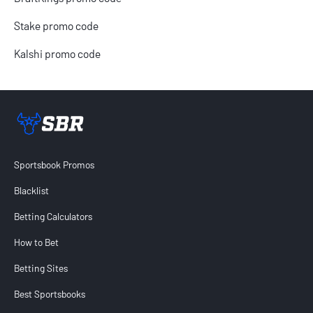
Stake promo code
Kalshi promo code
Sportsbook Review home link
Sportsbook Promos
Blacklist
Betting Calculators
How to Bet
Betting Sites
Best Sportsbooks