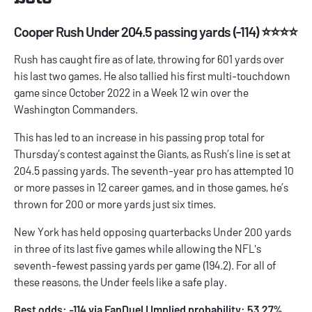
Cooper Rush Under 204.5 passing yards (-114) ⭐⭐⭐⭐
Rush has caught fire as of late, throwing for 601 yards over
his last two games. He also tallied his first multi-touchdown
game since October 2022 in a Week 12 win over the
Washington Commanders.
This has led to an increase in his passing prop total for
Thursday’s contest against the Giants, as Rush’s line is set at
204.5 passing yards. The seventh-year pro has attempted 10
or more passes in 12 career games, and in those games, he’s
thrown for 200 or more yards just six times.
New York has held opposing quarterbacks Under 200 yards
in three of its last five games while allowing the NFL's
seventh-fewest passing yards per game (194.2). For all of
these reasons, the Under feels like a safe play.
Best odds: -114 via FanDuel | Implied probability: 53.27%