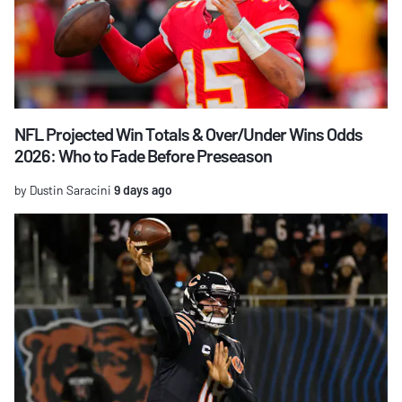
NFL Projected Win Totals & Over/Under Wins Odds
2026: Who to Fade Before Preseason
by Dustin Saracini
9 days ago