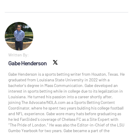
Written By:
Gabe Henderson
X social
Gabe Henderson is a sports betting writer from Houston, Texas. He
graduated from Louisiana State University in 2022 with a
bachelor's degree in Mass Communication. Gabe developed an
interest in sports betting while in college due to its legalization in
Louisiana. He turned his passion into a career shortly after,
joining The Advocate/NOLA.com as a Sports Betting Content
Coordinator, where he spent two years bulding his college football
and NFL experience. Gabe wore many hats before graduating as
he led FanSided's coverage of Chelsea FC as a Site Expert with
"The Pride of London." He was also the Editor-in-Chief of the LSU
Gumbo Yearbook for two years. Gabe became a part of the