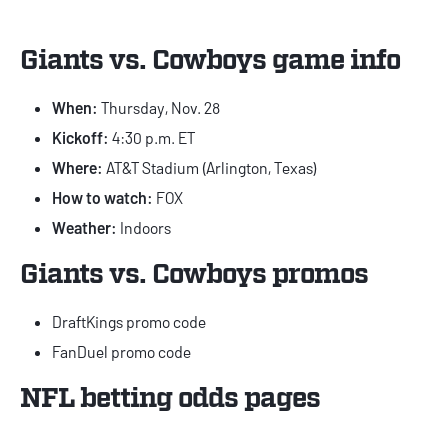
Giants vs. Cowboys game info
When:
Thursday, Nov. 28
Kickoff:
4:30 p.m. ET
Where:
AT&T Stadium (Arlington, Texas)
How to watch:
FOX
Weather:
Indoors
Giants vs. Cowboys promos
DraftKings promo code
FanDuel promo code
NFL betting odds pages