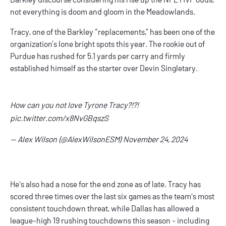
not everything is doom and gloom in the Meadowlands.
Tracy, one of the Barkley “replacements,” has been one of the
organization’s lone bright spots this year. The rookie out of
Purdue has rushed for 5.1 yards per carry and firmly
established himself as the starter over Devin Singletary.
How can you not love Tyrone Tracy?!?!
pic.twitter.com/x8NvGBqszS
— Alex Wilson (@AlexWilsonESM)
November 24, 2024
He's also had a nose for the end zone as of late. Tracy has
scored three times over the last six games as the team's most
consistent touchdown threat, while Dallas has allowed a
league-high 19 rushing touchdowns this season - including