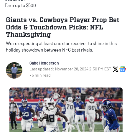
Earn up to $500
Giants vs. Cowboys Player Prop Bet
Odds & Touchdown Picks: NFL
Thanksgiving
We're expecting at least one star receiver to shine in this
holiday showdown between NFC East rivals.
Gabe Henderson
X Soci
Go
Last updated: November 28, 2024 2:50 PM EST
• 5 min read