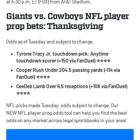
at 4:30 p.m. ET (FOX) from AT&T Stadium.
Giants vs. Cowboys NFL player
prop bets: Thanksgiving
Odds as of Tuesday and subject to change.
Tyrone Tracy Jr. touchdown pick: Anytime
touchdown scorer (
+150 via FanDuel
) ⭐⭐⭐⭐
Cooper Rush Under 204.5 passing yards (-114 via
FanDuel) ⭐⭐⭐⭐
CeeDee Lamb Over 6.5 receptions (+108 via FanDuel)
⭐⭐⭐⭐
NFL picks
made Tuesday; odds subject to change. Our
NEW
NFL player prop odds
tool can help you find the best
odds on any market across legal sportsbooks in your area!