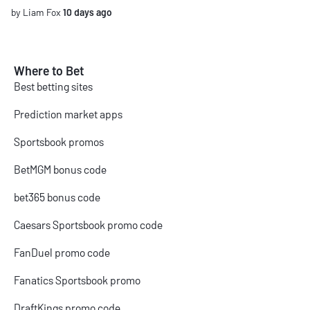
by Liam Fox
10 days ago
Where to Bet
Best betting sites
Prediction market apps
Sportsbook promos
BetMGM bonus code
bet365 bonus code
Caesars Sportsbook promo code
FanDuel promo code
Fanatics Sportsbook promo
DraftKings promo code