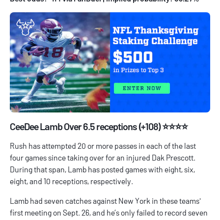
CeeDee Lamb Over 6.5 receptions (+108) ⭐⭐⭐⭐
Rush has attempted 20 or more passes in each of the last
four games since taking over for an injured Dak Prescott.
During that span, Lamb has posted games with eight, six,
eight, and 10 receptions, respectively.
Lamb had seven catches against New York in these teams'
first meeting on Sept. 26, and he’s only failed to record seven