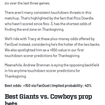
six over the last three games.
There aren’t many consistent touchdown threats in this
matchup. That's highlighted by the fact that Rico Dowdle,
who hasn’t scored since Nov. 3, has the shortest odds of
finding the end zone on Thanksgiving.
We’ll ride with Tracy at these plus-money odds offered by
FanDuel
instead, considering he’s the hotter of the two backs.
We also spotlighted him as a +650 value in our
first
touchdown scorer predictions for Thanksgiving
.
Meanwhile, Andrew Brennan is eying the opposing backfield
in his
anytime touchdown scorer predictions for
Thanksgiving
.
Best odds: +150 via FanDuel | Implied probability: 40%
Best Giants vs. Cowboys prop
bets