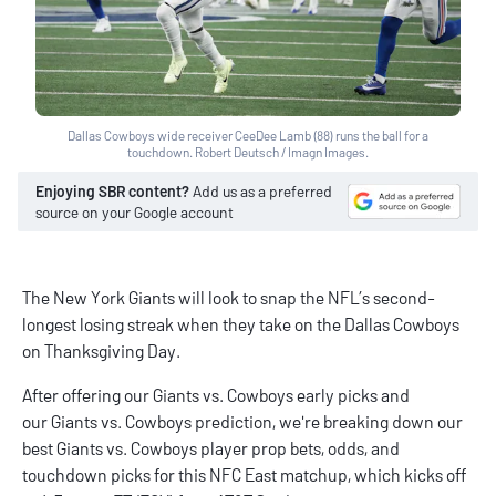
Dallas Cowboys wide receiver CeeDee Lamb (88) runs the ball for a
touchdown. Robert Deutsch / Imagn Images.
Enjoying SBR content?
Add us as a preferred
source on your Google account
The New York Giants will look to snap the NFL’s second-
longest losing streak when they take on the Dallas Cowboys
on Thanksgiving Day.
After offering our
Giants vs. Cowboys early picks
and
our
Giants vs. Cowboys prediction
, we're breaking down our
best Giants vs. Cowboys player prop bets, odds, and
touchdown picks for this NFC East matchup, which kicks off