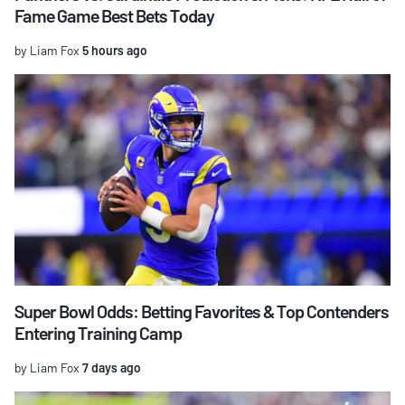
Fame Game Best Bets Today
by Liam Fox
5 hours ago
Super Bowl Odds: Betting Favorites & Top Contenders
Entering Training Camp
by Liam Fox
7 days ago