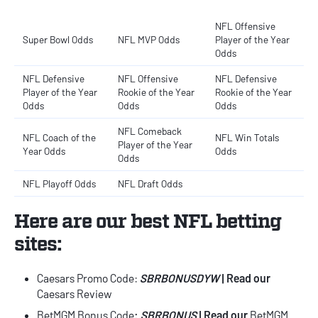
NFL Offensive
Super Bowl Odds
NFL MVP Odds
Player of the Year
Odds
NFL Defensive
NFL Offensive
NFL Defensive
Player of the Year
Rookie of the Year
Rookie of the Year
Odds
Odds
Odds
NFL Comeback
NFL Coach of the
NFL Win Totals
Player of the Year
Year Odds
Odds
Odds
NFL Playoff Odds
NFL Draft Odds
Here are our
best
NFL betting
sites
:
Caesars Promo Code
:
SBRBONUSDYW
| Read our
Caesars Review
BetMGM Bonus Code
:
SBRBONUS
| Read our
BetMGM