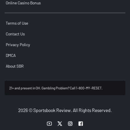
Online Casino Bonus
Terms of Use
Contact Us
Privacy Policy
DMCA
About SBR
21+ and present in OH. Gambling Problem? Call 1-800-MY-RESET.
2026 © Sportsbook Review. All Rights Reserved.
YouTube link
Twitter link
Instagram link
Facebook link