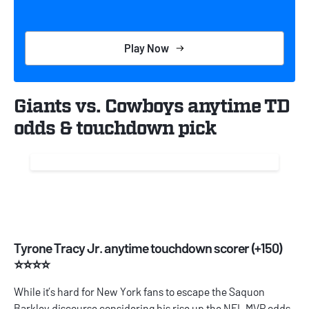
Play Now
Giants vs. Cowboys anytime TD
odds & touchdown pick
Tyrone Tracy Jr. anytime touchdown scorer (+150)
⭐⭐⭐⭐
While it’s hard for New York fans to escape the Saquon
Barkley discourse considering his rise up the
NFL MVP odds
,