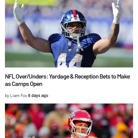
NFL Over/Unders: Yardage & Reception Bets to Make
as Camps Open
by Liam Fox
8 days ago