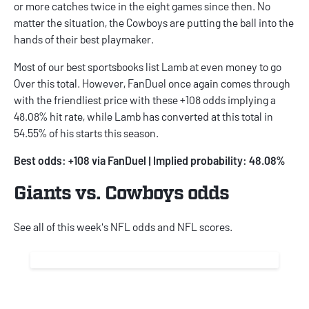
or more catches twice in the eight games since then. No
matter the situation, the Cowboys are putting the ball into the
hands of their best playmaker.
Most of our
best sportsbooks
list Lamb at even money to go
Over this total. However, FanDuel once again comes through
with the friendliest price with these +108 odds implying a
48.08% hit rate, while Lamb has converted at this total in
54.55% of his starts this season.
Best odds: +108 via FanDuel | Implied probability: 48.08%
Giants vs. Cowboys odds
See all of this week's
NFL odds
and
NFL scores
.