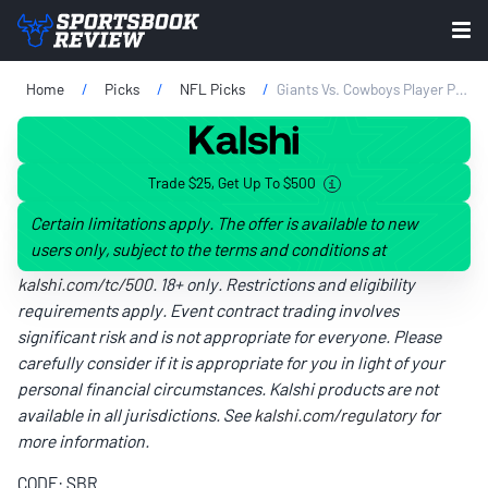
Home
Picks
NFL Picks
Giants Vs. Cowboys Player Prop Bet Odds & Touchdown Picks: NFL Thanksgiving
Trade $25, Get Up To $500
Certain limitations apply. The offer is available to new
users only, subject to the terms and conditions at
kalshi.com/tc/500
. 18+ only. Restrictions and eligibility
requirements apply. Event contract trading involves
significant risk and is not appropriate for everyone. Please
carefully consider if it is appropriate for you in light of your
personal financial circumstances. Kalshi products are not
available in all jurisdictions. See
kalshi.com/regulatory
for
more information.
CODE: SBR