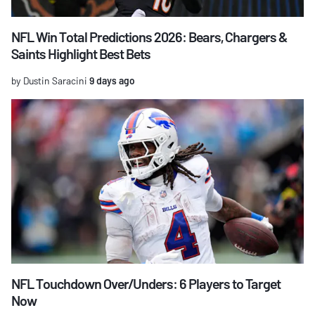
NFL Win Total Predictions 2026: Bears, Chargers &
Saints Highlight Best Bets
by Dustin Saracini
9 days ago
NFL Touchdown Over/Unders: 6 Players to Target
Now