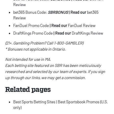
Review
bet365 Bonus Code
:
SBRBONUS
|
Read our
bet365
Review
FanDuel Promo Code
| Read our
FanDuel Review
DraftKings Promo Code
| Read our
DraftKings Review
(21+. Gambling Problem? Call 1-800-GAMBLER)
* Bonuses not applicable in Ontario.
Not intended for use in MA.
Each betting site featured on SBR has been meticulously
researched and selected by our team of experts. If you sign
up through our links, we may get a commission.
Related pages
Best Sports Betting Sites
|
Best Sportsbook Promos
(U.S.
only)