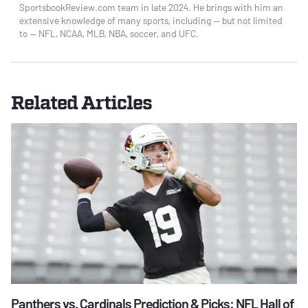
SportsbookReview.com team in late 2024. He brings with him an
extensive knowledge of many sports, including — but not limited
to — NFL, NCAA, MLB, NBA, soccer, and UFC.
Related Articles
Panthers vs. Cardinals Prediction & Picks: NFL Hall of