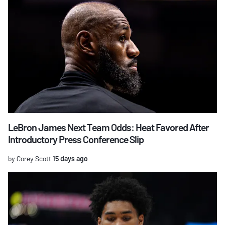
LeBron James Next Team Odds: Heat Favored After
Introductory Press Conference Slip
by Corey Scott
15 days ago