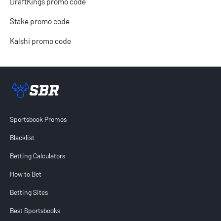
DraftKings promo code
Stake promo code
Kalshi promo code
Sportsbook Review home link
Sportsbook Promos
Blacklist
Betting Calculators
How to Bet
Betting Sites
Best Sportsbooks