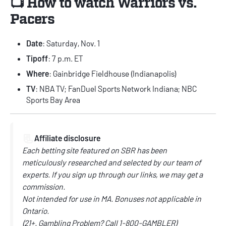
📺 How to watch Warriors vs.
Pacers
Date
: Saturday, Nov. 1
Tipoff
: 7 p.m. ET
Where
: Gainbridge Fieldhouse (Indianapolis)
TV
: NBA TV; FanDuel Sports Network Indiana; NBC
Sports Bay Area
📃
Affiliate disclosure
Each betting site featured on SBR has been
meticulously researched and selected by our team of
experts. If you sign up through our links, we may get a
commission.
Not intended for use in MA.
Bonuses not applicable in
Ontario.
(21+. Gambling Problem? Call 1-800-GAMBLER)