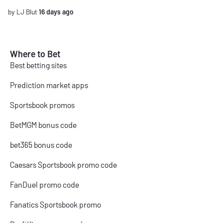
by LJ Blut
16 days ago
Where to Bet
Best betting sites
Prediction market apps
Sportsbook promos
BetMGM bonus code
bet365 bonus code
Caesars Sportsbook promo code
FanDuel promo code
Fanatics Sportsbook promo