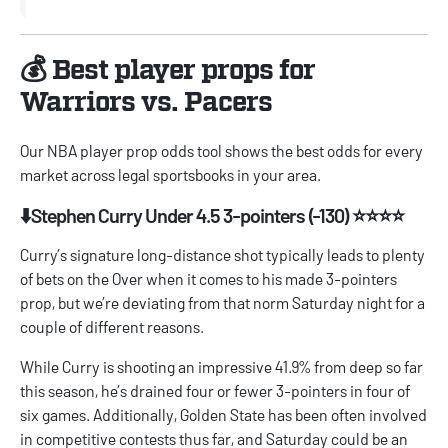
💰 Best player props for
Warriors vs. Pacers
Our
NBA player prop odds
tool shows the best odds for every
market across legal sportsbooks in your area.
⬇️Stephen Curry Under 4.5 3-pointers (-130) ⭐⭐⭐⭐
Curry’s signature long-distance shot typically leads to plenty
of bets on the Over when it comes to his made 3-pointers
prop, but we’re deviating from that norm Saturday night for a
couple of different reasons.
While Curry is shooting an impressive 41.9% from deep so far
this season, he’s drained four or fewer 3-pointers in four of
six games. Additionally, Golden State has been often involved
in competitive contests thus far, and Saturday could be an