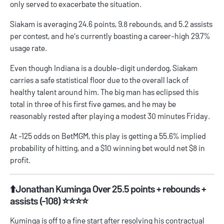
only served to exacerbate the situation.
Siakam is averaging 24.6 points, 9.8 rebounds, and 5.2 assists
per contest, and he's currently boasting a career-high 29.7%
usage rate.
Even though Indiana is a double-digit underdog, Siakam
carries a safe statistical floor due to the overall lack of
healthy talent around him. The big man has eclipsed this
total in three of his first five games, and he may be
reasonably rested after playing a modest 30 minutes Friday.
At -125 odds on BetMGM, this play is getting a 55.6% implied
probability of hitting, and a $10 winning bet would net $8 in
profit.
⬆️Jonathan Kuminga Over 25.5 points + rebounds +
assists (-108) ⭐⭐⭐⭐
Kuminga is off to a fine start after resolving his contractual