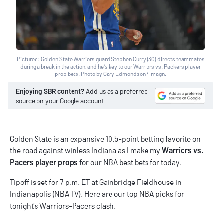
Pictured: Golden State Warriors guard Stephen Curry (30) directs teammates
during a break in the action, and he's key to our Warriors vs. Packers player
prop bets. Photo by Cary Edmondson / Imagn.
Enjoying SBR content?
Add us as a preferred
source on your Google account
Golden State is an expansive 10.5-point betting favorite on
the road against winless Indiana as I make my
Warriors vs.
Pacers player props
for our NBA best bets for today.
Tipoff is set for 7 p.m. ET at Gainbridge Fieldhouse in
Indianapolis (NBA TV). Here are our top
NBA picks
for
tonight’s Warriors-Pacers clash.