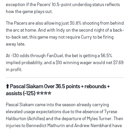
exception if the Pacers’ 10.5-point underdog status reflects
how the game plays out.
The Pacers are also allowing just 30.8% shooting from behind
the arc at home. And with Indy on the second night of a back-
to-back set, this game may not require Curry to be firing
away late.
At -130 odds through FanDuel, the bet is getting a 56.5%
implied probability, and a $10 winning wager would net $7.69
in profit.
⬆️ Pascal Siakam Over 36.5 points + rebounds +
assists (-125) ⭐⭐⭐⭐
Pascal Siakam came into the season already carrying
elevated usage expectations due to the absence of Tyrese
Haliburton (Achilles) and the departure of Myles Turner. Then
injuries to Bennedict Mathurin and Andrew Nembhard have