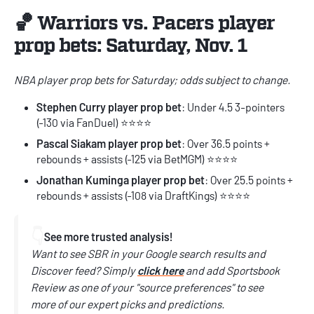
🏀 Warriors vs. Pacers player
prop bets: Saturday, Nov. 1
NBA
player prop bets for Saturday; odds subject to change.
Stephen Curry player prop bet
: Under 4.5 3-pointers
(-130 via
FanDuel
) ⭐⭐⭐⭐
Pascal Siakam player prop bet
: Over 36.5 points +
rebounds + assists (-125 via
BetMGM
) ⭐⭐⭐⭐
Jonathan Kuminga player prop bet
: Over 25.5 points +
rebounds + assists (-108 via
DraftKings
) ⭐⭐⭐⭐
👇️
See more trusted analysis!
Want to see SBR in your Google search results and
Discover feed? Simply
click here
and add Sportsbook
Review as one of your "source preferences" to see
more of our expert picks and predictions.