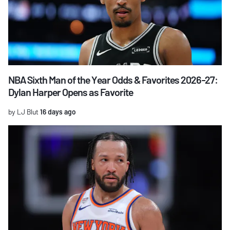
NBA Sixth Man of the Year Odds & Favorites 2026-27:
Dylan Harper Opens as Favorite
by LJ Blut
16 days ago