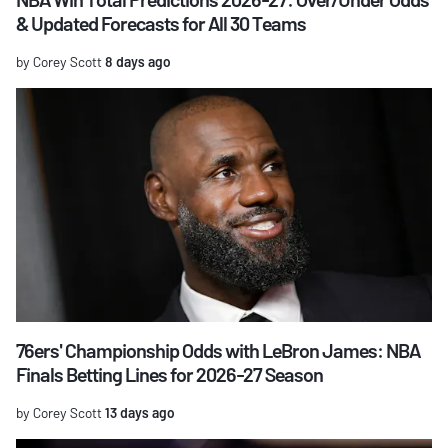
& Updated Forecasts for All 30 Teams
by Corey Scott
8 days ago
76ers' Championship Odds with LeBron James: NBA
Finals Betting Lines for 2026-27 Season
by Corey Scott
13 days ago