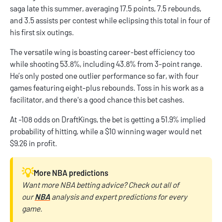
saga late this summer, averaging 17.5 points, 7.5 rebounds,
and 3.5 assists per contest while eclipsing this total in four of
his first six outings.
The versatile wing is boasting career-best efficiency too
while shooting 53.8%, including 43.8% from 3-point range.
He’s only posted one outlier performance so far, with four
games featuring eight-plus rebounds. Toss in his work as a
facilitator, and there's a good chance this bet cashes.
At -108 odds on DraftKings, the bet is getting a 51.9% implied
probability of hitting, while a $10 winning wager would net
$9.26 in profit.
💡
More NBA predictions
Want more NBA betting advice? Check out all of
our
NBA
analysis and expert predictions for every
game.