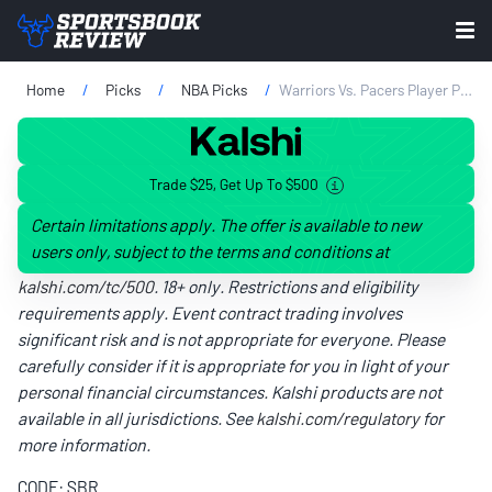
Home
Picks
NBA Picks
Warriors Vs. Pacers Player Prop Bets: NBA Picks & Best Bets For Saturday
Trade $25, Get Up To $500
Certain limitations apply. The offer is available to new
users only, subject to the terms and conditions at
kalshi.com/tc/500
. 18+ only. Restrictions and eligibility
requirements apply. Event contract trading involves
significant risk and is not appropriate for everyone. Please
carefully consider if it is appropriate for you in light of your
personal financial circumstances. Kalshi products are not
available in all jurisdictions. See
kalshi.com/regulatory
for
more information.
CODE: SBR