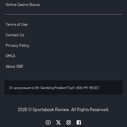
Online Casino Bonus
Terms of Use
Contact Us
Privacy Policy
DMCA
About SBR
21+ and present in OH. Gambling Problem? Call 1-800-MY-RESET.
2026 © Sportsbook Review. All Rights Reserved.
YouTube link
Twitter link
Instagram link
Facebook link