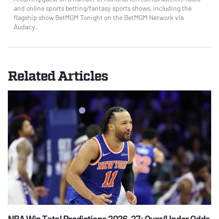
and online sports betting/fantasy sports shows, including the
flagship show BetMGM Tonight on the BetMGM Network via
Audacy.
Related Articles
NBA Win Total Predictions 2026-27: Over/Under Odds