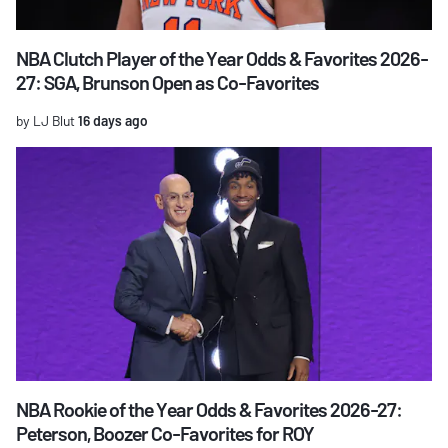
NBA Clutch Player of the Year Odds & Favorites 2026-
27: SGA, Brunson Open as Co-Favorites
by LJ Blut
16 days ago
NBA Rookie of the Year Odds & Favorites 2026-27:
Peterson, Boozer Co-Favorites for ROY