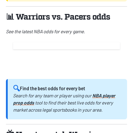
📊
Warriors vs. Pacers
odds
See the latest
NBA odds
for every game.
🔍️
Find the best odds for every bet
Search for any team or player using our
NBA player
prop odds
tool to find their best live odds for every
market across legal sportsbooks in your area.