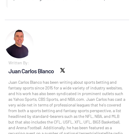
Written By:
Juan Carlos Blanco
X social
Juan Carlos Blanco has been writing about sports betting and
fantasy sports since 2015 for a wide variety of industry websites,
and his work has also been syndicated in prominent outlets such
as Yahoo Sports, CBS Sports, and NBA.com. Juan Carlos has cast a
very wide net in terms of professional leagues that he’s covered
from both a sports betting and fantasy sports perspective, a list
headlined by standard-bearers such as the NFL, NBA, and MLB
but that also includes the CFL, USFL, XFL, UFL, BIG3 Basketball,
and Arena Football. Additionally, he has been featured as a
recurring guest on a number of national terrestrial/satellite radio