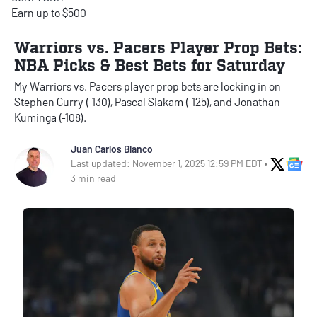
Earn up to $500
Warriors vs. Pacers Player Prop Bets:
NBA Picks & Best Bets for Saturday
My Warriors vs. Pacers player prop bets are locking in on
Stephen Curry (-130), Pascal Siakam (-125), and Jonathan
Kuminga (-108).
Juan Carlos Blanco
X Soci
Go
Last updated: November 1, 2025 12:59 PM EDT •
3 min read