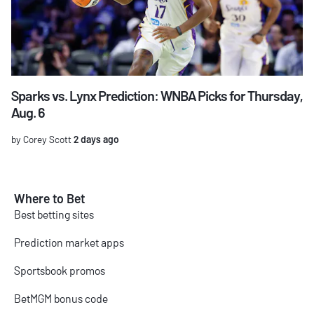
Sparks vs. Lynx Prediction: WNBA Picks for Thursday,
Aug. 6
by Corey Scott
2 days ago
Where to Bet
Best betting sites
Prediction market apps
Sportsbook promos
BetMGM bonus code