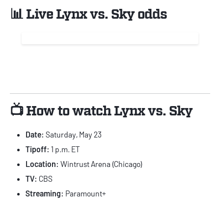
📊 Live Lynx vs. Sky odds
📺 How to watch Lynx vs. Sky
Date:
Saturday, May 23
Tipoff:
1 p.m. ET
Location:
Wintrust Arena (Chicago)
TV:
CBS
Streaming:
Paramount+