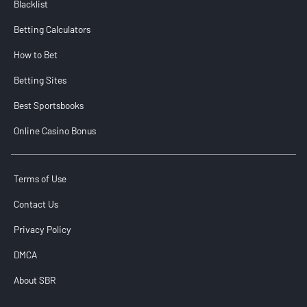
Blacklist
Betting Calculators
How to Bet
Betting Sites
Best Sportsbooks
Online Casino Bonus
Terms of Use
Contact Us
Privacy Policy
DMCA
About SBR