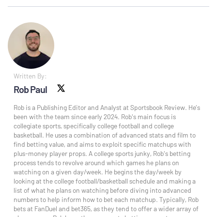
Written By:
Rob Paul
X social
Rob is a Publishing Editor and Analyst at Sportsbook Review. He’s
been with the team since early 2024. Rob's main focus is
collegiate sports, specifically college football and college
basketball. He uses a combination of advanced stats and film to
find betting value, and aims to exploit specific matchups with
plus-money player props. A college sports junky, Rob's betting
process tends to revolve around which games he plans on
watching on a given day/week. He begins the day/week by
looking at the college football/basketball schedule and making a
list of what he plans on watching before diving into advanced
numbers to help inform how to bet each matchup. Typically, Rob
bets at FanDuel and bet365, as they tend to offer a wider array of