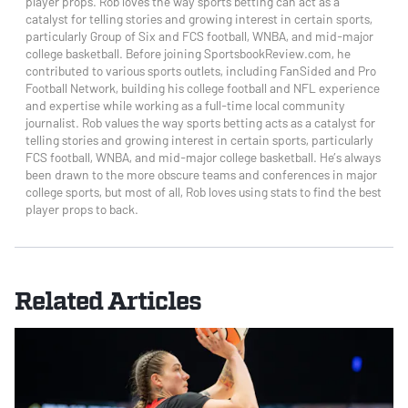
player props. Rob loves the way sports betting can act as a
catalyst for telling stories and growing interest in certain sports,
particularly Group of Six and FCS football, WNBA, and mid-major
college basketball. Before joining SportsbookReview.com, he
contributed to various sports outlets, including FanSided and Pro
Football Network, building his college football and NFL experience
and expertise while working as a full-time local community
journalist. Rob values the way sports betting acts as a catalyst for
telling stories and growing interest in certain sports, particularly
FCS football, WNBA, and mid-major college basketball. He’s always
been drawn to the more obscure teams and conferences in major
college sports, but most of all, Rob loves using stats to find the best
player props to back.
Related Articles