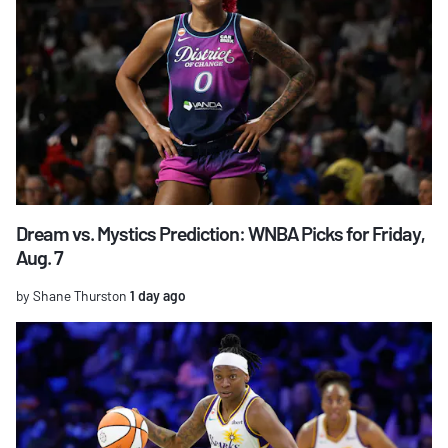
Dream vs. Mystics Prediction: WNBA Picks for Friday,
Aug. 7
by Shane Thurston
1 day ago