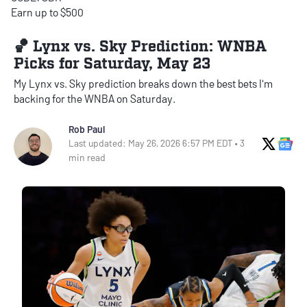
Earn up to $500
🏀 Lynx vs. Sky Prediction: WNBA
Picks for Saturday, May 23
My Lynx vs. Sky prediction breaks down the best bets I'm
backing for the WNBA on Saturday.
Rob Paul
X Soci
Go
Last updated: May 26, 2026 6:57 PM EDT • 3
min read