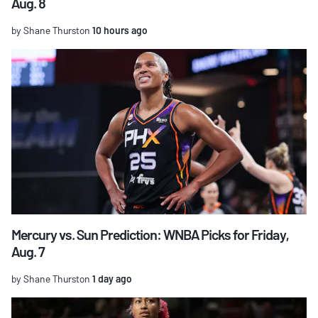
Aug. 8
by Shane Thurston
10 hours ago
Mercury vs. Sun Prediction: WNBA Picks for Friday,
Aug. 7
by Shane Thurston
1 day ago