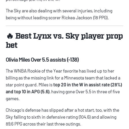
The Sky are also dealing with several injuries, including
being without leading scorer Rickea Jackson (18 PPG).
🔥 Best Lynx vs. Sky player prop
bet
Olivia Miles Over 5.5 assists (-138)
The WNBA Rookie of the Year favorite has lived up to her
billing as the missing link for a Minnesota team that lacked a
star point guard. Miles is
top 20 in the W in assist rate (28%)
and top 10 in APG (5.6)
, having gone Over 5.5 in three of five
games.
Chicago's defense has slipped after a hot start, too, with the
Sky falling to sixth in defensive rating (104.6) and allowing
89.6 PPG across their last three outings.