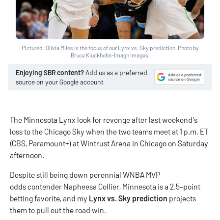
Pictured: Olivia Miles is the focus of our Lynx vs. Sky prediction. Photo by
Bruce Kluckhohn-Imagn Images.
Enjoying SBR content?
Add us as a preferred
source on your Google account
The Minnesota Lynx look for revenge after last weekend's
loss to the Chicago Sky when the two teams meet at 1 p.m. ET
(CBS, Paramount+) at Wintrust Arena in Chicago on Saturday
afternoon.
Despite still being down perennial
WNBA MVP
odds
contender Napheesa Collier, Minnesota is a 2.5-point
betting favorite, and my
Lynx vs. Sky prediction
projects
them to pull out the road win.