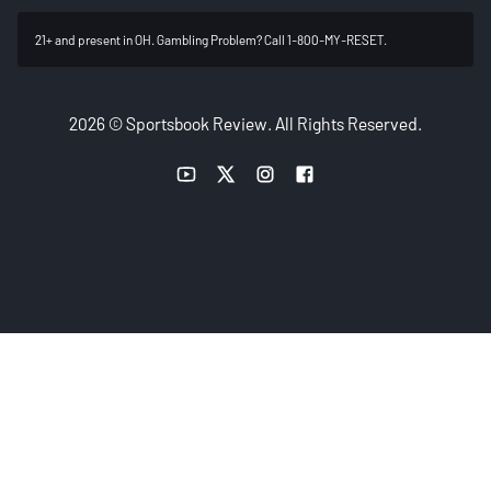
21+ and present in OH. Gambling Problem? Call 1-800-MY-RESET.
2026 © Sportsbook Review. All Rights Reserved.
YouTube link
Twitter link
Instagram link
Facebook link