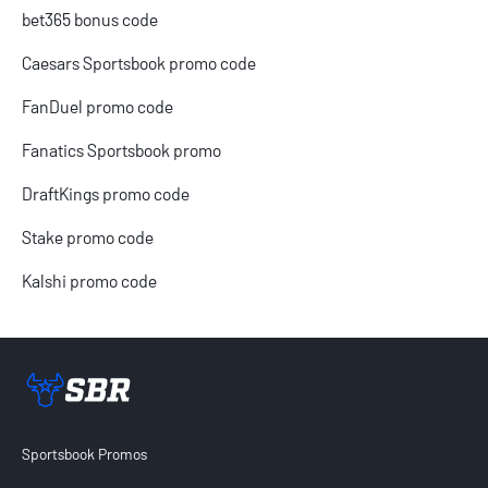
bet365 bonus code
Caesars Sportsbook promo code
FanDuel promo code
Fanatics Sportsbook promo
DraftKings promo code
Stake promo code
Kalshi promo code
Sportsbook Review home link
Sportsbook Promos