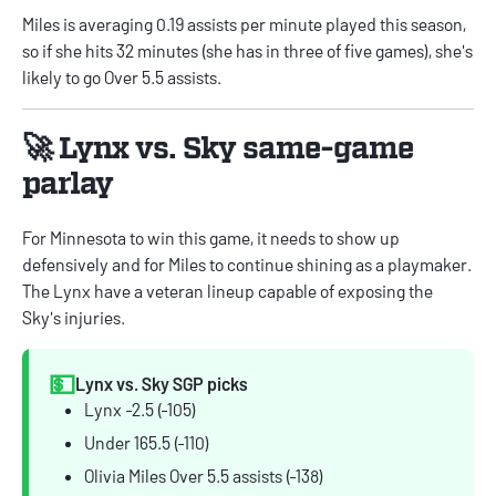
Miles is averaging 0.19 assists per minute played this season,
so if she hits 32 minutes (she has in three of five games), she's
likely to go Over 5.5 assists.
🚀 Lynx vs. Sky same-game
parlay
For Minnesota to win this game, it needs to show up
defensively and for Miles to continue shining as a playmaker.
The Lynx have a veteran lineup capable of exposing the
Sky's injuries.
💵
Lynx vs. Sky SGP picks
Lynx -2.5 (-105)
Under 165.5 (-110)
Olivia Miles Over 5.5 assists (-138)