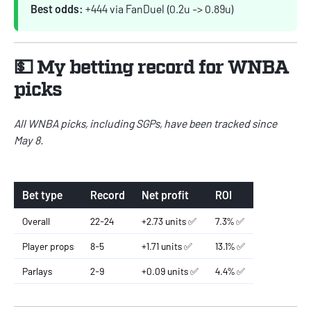
Best odds:
+444 via FanDuel (0.2u -> 0.89u)
💵 My betting record for WNBA
picks
All WNBA picks, including SGPs, have been tracked since
May 8.
Bet type
Record
Net profit
ROI
Overall
22-24
+2.73 units ✅
7.3% ✅
Player props
8-5
+1.71 units ✅
13.1% ✅
Parlays
2-9
+0.09 units ✅
4.4% ✅