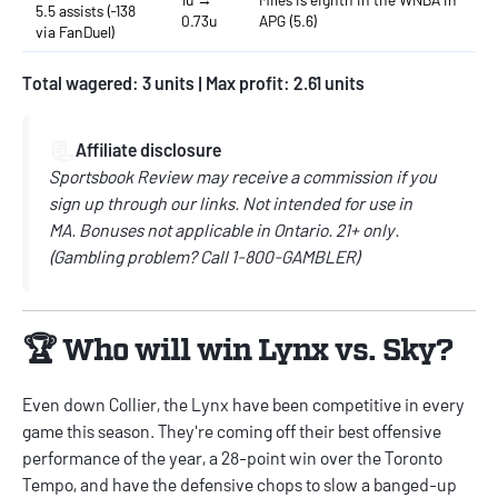
5.5 assists (-138
0.73u
APG (5.6)
via FanDuel)
Total wagered: 3 units | Max profit: 2.61 units
📃
Affiliate disclosure
Sportsbook Review may receive a commission if you
sign up through our links.
Not intended for use in
MA.
Bonuses not applicable in Ontario.
21+ only.
(
Gambling problem? Call
1-800-GAMBLER)
🏆 Who will win Lynx vs. Sky?
Even down Collier, the Lynx have been competitive in every
game this season. They're coming off their best offensive
performance of the year, a 28-point win over the Toronto
Tempo, and have the defensive chops to slow a banged-up