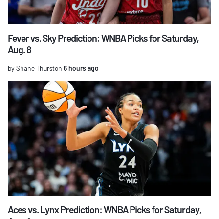
Fever vs. Sky Prediction: WNBA Picks for Saturday,
Aug. 8
by Shane Thurston
6 hours ago
Aces vs. Lynx Prediction: WNBA Picks for Saturday,