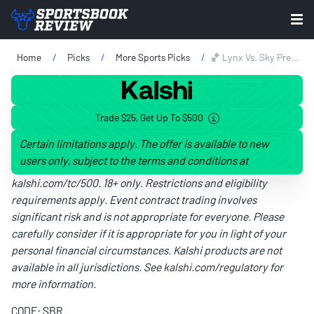
Home
Picks
More Sports Picks
🏀 Lynx Vs. Sky Prediction: WNBA Picks For Saturday, May 23
Trade $25, Get Up To $500
Certain limitations apply. The offer is available to new
users only, subject to the terms and conditions at
kalshi.com/tc/500
. 18+ only. Restrictions and eligibility
requirements apply. Event contract trading involves
significant risk and is not appropriate for everyone. Please
carefully consider if it is appropriate for you in light of your
personal financial circumstances. Kalshi products are not
available in all jurisdictions. See
kalshi.com/regulatory
for
more information.
CODE: SBR