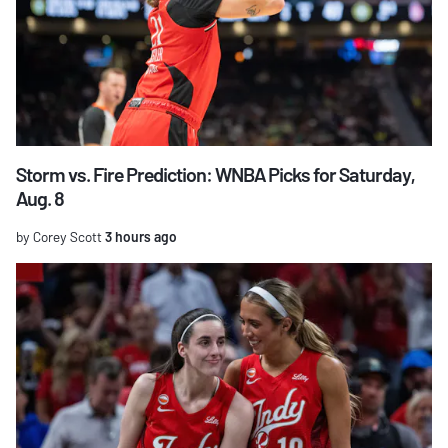
Storm vs. Fire Prediction: WNBA Picks for Saturday,
Aug. 8
by Corey Scott
3 hours ago