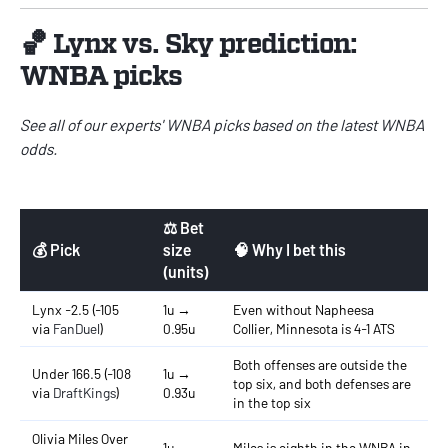
🏀 Lynx vs. Sky prediction:
WNBA picks
See all of our experts'
WNBA picks
based on the latest
WNBA
odds
.
⚖️ Bet
💰 Pick
size
🧠 Why I bet this
(units)
Lynx -2.5 (-105
1u →
Even without Napheesa
via
FanDuel
)
0.95u
Collier, Minnesota is 4-1 ATS
Both offenses are outside the
Under 166.5 (-108
1u →
top six, and both defenses are
via
DraftKings
)
0.93u
in the top six
Olivia Miles Over
1u →
Miles is eighth in the WNBA in