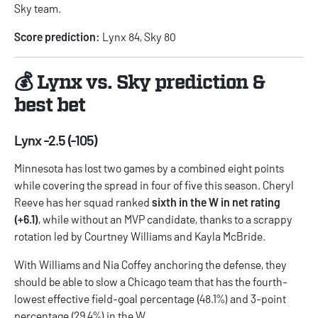
Sky team.
Score prediction:
Lynx 84, Sky 80
💰 Lynx vs. Sky prediction &
best bet
Lynx -2.5 (-105)
Minnesota has lost two games by a combined eight points
while covering the spread in four of five this season. Cheryl
Reeve has her squad ranked
sixth in the W in net rating
(+6.1)
, while without an MVP candidate, thanks to a scrappy
rotation led by Courtney Williams and Kayla McBride.
With Williams and Nia Coffey anchoring the defense, they
should be able to slow a Chicago team that has the fourth-
lowest effective field-goal percentage (48.1%) and 3-point
percentage (29.4%) in the W.