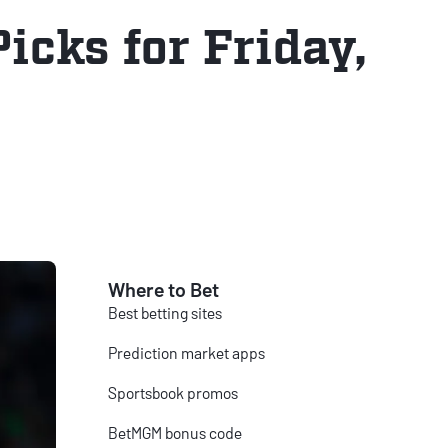
icks for Friday,
Where to Bet
Best betting sites
Prediction market apps
Sportsbook promos
BetMGM bonus code