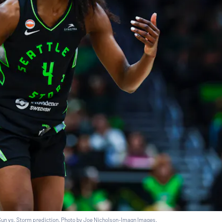
r Sun vs. Storm prediction. Photo by Joe Nicholson-Imagn Images.