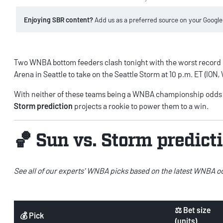
Enjoying SBR content?
Add us as a preferred source on your Googl
Two WNBA bottom feeders clash tonight with the worst record i
Arena in Seattle to take on the Seattle Storm at 10 p.m. ET (IO
With neither of these teams being a
WNBA championship odds
Storm prediction
projects a rookie to power them to a win.
🏀 Sun vs. Storm predic
See all of our experts'
WNBA picks
based on the latest
WNBA o
⚖️ Bet size
💰 Pick
(units)