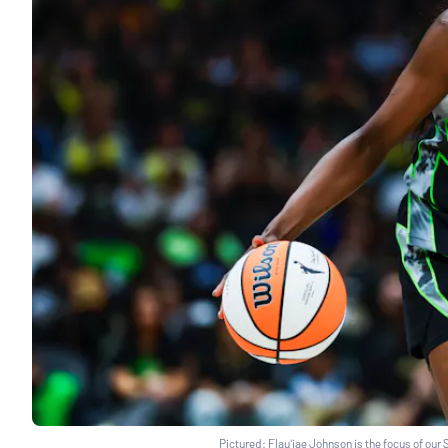
Pictured: Flau'jae Johnson is the focus of ou