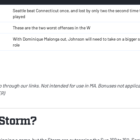
Seattle beat Connecticut once, and lost by only two the second time
played
These are the two worst offenses in the W
With Dominique Malonga out, Johnson will need to take on a bigger 
role
 through our links.
Not intended for use in MA.
Bonuses not applica
R)
 Storm?
nning a game, but the Storm are outscoring the Sun 169 to 160. Seat