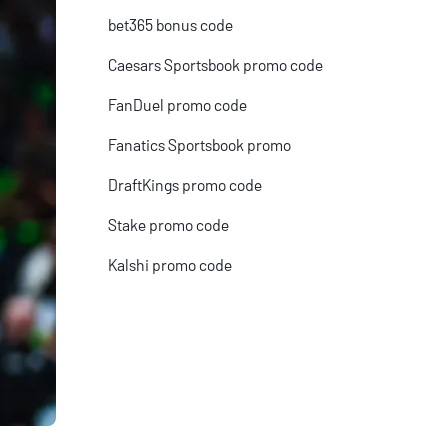
bet365 bonus code
Caesars Sportsbook promo code
FanDuel promo code
Fanatics Sportsbook promo
DraftKings promo code
Stake promo code
Kalshi promo code