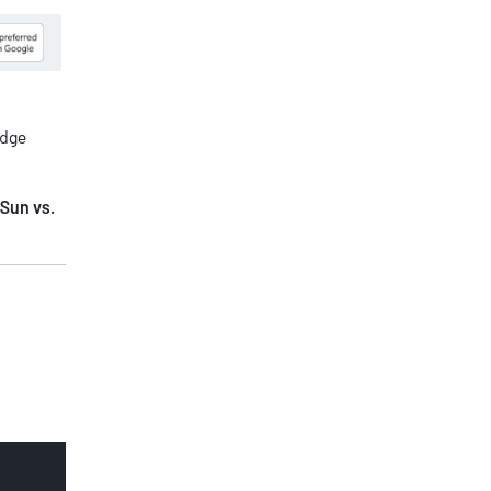
edge
Sun vs.