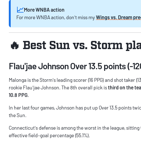
📈
More WNBA action
For more WNBA action, don't miss my
Wings vs. Dream pre
🔥 Best Sun vs. Storm pl
Flau'jae Johnson Over 13.5 points (-12
Malonga is the Storm's leading scorer (16 PPG) and shot taker (13
rookie Flau'jae Johnson. The 8th overall pick is
third on the te
10.8 PPG.
In her last four games, Johnson has put up Over 13.5 points twic
the Sun.
Connecticut's defense is among the worst in the league, sitting 
effective field-goal percentage (55.1%).