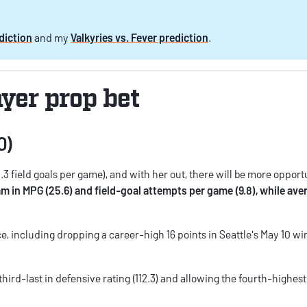
diction
and my
Valkyries vs. Fever prediction
.
ayer prop bet
0)
.3 field goals per game), and with her out, there will be more opport
am in MPG (25.6) and field-goal attempts per game (9.8), while ave
e, including dropping a career-high 16 points in Seattle's May 10 wi
third-last in defensive rating (112.3) and allowing the fourth-highest