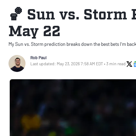
🏀 Sun vs. Storm 
May 22
My Sun vs. Storm prediction breaks down the best bets I'm bac
Rob Paul
X
Last updated: May 23, 2026 7:58 AM EDT • 3 min read