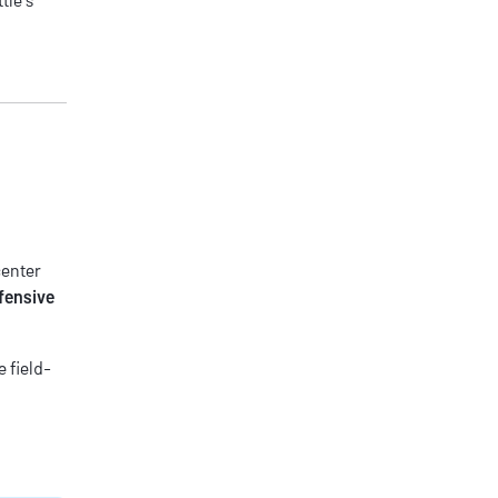
center
ffensive
e field-