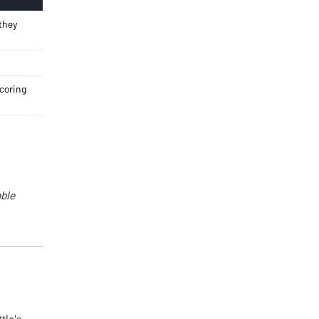
 they
scoring
ble
tle's