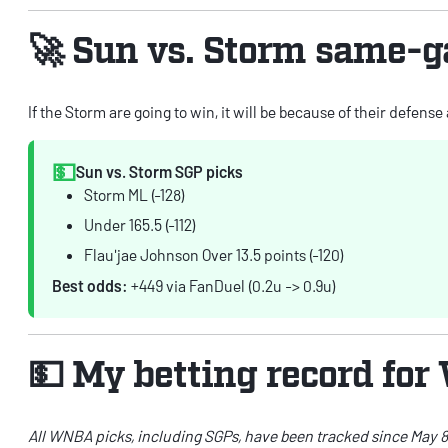
🚀 Sun vs. Storm same-g
If the Storm are going to win, it will be because of their defen
💵
Sun vs. Storm SGP picks
Storm ML (-128)
Under 165.5 (-112)
Flau'jae Johnson Over 13.5 points (-120)
Best odds:
+449 via FanDuel (0.2u -> 0.9u)
💵 My betting record fo
All WNBA picks, including SGPs, have been tracked since May 8