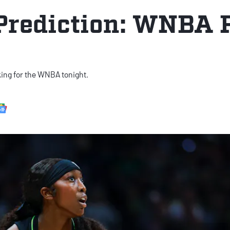
Prediction: WNBA P
king for the WNBA tonight.
 Social
Google News Link