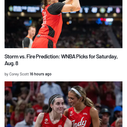
Storm vs. Fire Prediction: WNBA Picks for Saturday,
Aug. 8
by Corey Scott
16 hours ago