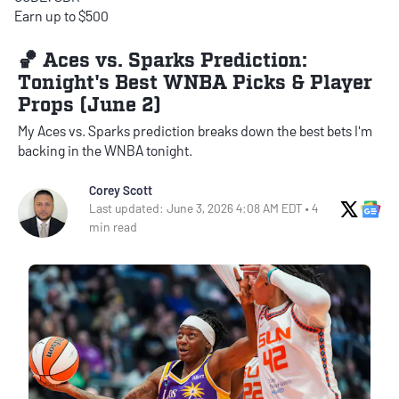
Earn up to $500
🏀 Aces vs. Sparks Prediction:
Tonight's Best WNBA Picks & Player
Props (June 2)
My Aces vs. Sparks prediction breaks down the best bets I'm
backing in the WNBA tonight.
Corey Scott
X Soci
Go
Last updated: June 3, 2026 4:08 AM EDT • 4
min read