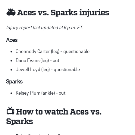
🚑 Aces vs. Sparks injuries
Injury report last updated at 6 p.m. ET.
Aces
Chennedy Carter (leg) - questionable
Dana Evans (leg) - out
Jewell Loyd (leg) - questionable
Sparks
Kelsey Plum (ankle) - out
📺 How to watch Aces vs.
Sparks