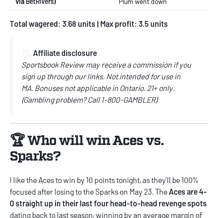
via
BetRivers
)
Plum went down
Total wagered: 3.68 units | Max profit: 3.5 units
📃
Affiliate disclosure
Sportsbook Review may receive a commission if you
sign up through our links.
Not intended for use in
MA.
Bonuses not applicable in Ontario.
21+ only.
(
Gambling problem? Call
1-800-GAMBLER)
🏆 Who will win Aces vs.
Sparks?
I like the Aces to win by 10 points tonight, as they’ll be 100%
focused after losing to the Sparks on May 23. The
Aces are 4-
0 straight up in their last four head-to-head revenge spots
dating back to last season, winning by an average margin of