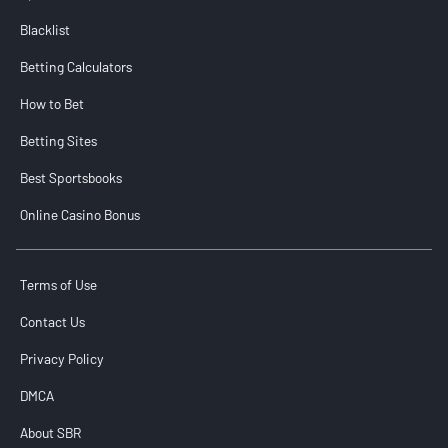
Blacklist
Betting Calculators
How to Bet
Betting Sites
Best Sportsbooks
Online Casino Bonus
Terms of Use
Contact Us
Privacy Policy
DMCA
About SBR