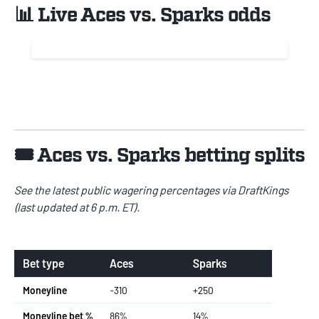
📊 Live Aces vs. Sparks odds
🎟️ Aces vs. Sparks betting splits
See the latest public wagering percentages via DraftKings
(last updated at 6 p.m. ET).
Bet type
Aces
Sparks
Moneyline
-310
+250
Moneyline bet %
86%
14%