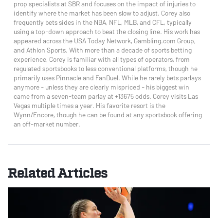
prop specialists at SBR and focuses on the impact of injuries to
identify where the market has been slow to adjust. Corey also
frequently bets sides in the NBA, NFL, MLB, and CFL, typically
using a top-down approach to beat the closing line. His work has
appeared across the USA Today Network, Gambling.com Group,
and Athlon Sports. With more than a decade of sports betting
experience, Corey is familiar with all types of operators, from
regulated sportsbooks to less conventional platforms, though he
primarily uses Pinnacle and FanDuel. While he rarely bets parlays
anymore - unless they are clearly mispriced - his biggest win
came from a seven-team parlay at +13675 odds. Corey visits Las
Vegas multiple times a year. His favorite resort is the
Wynn/Encore, though he can be found at any sportsbook offering
an off-market number.
Related Articles