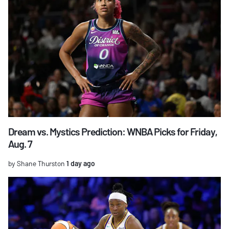
Dream vs. Mystics Prediction: WNBA Picks for Friday,
Aug. 7
by Shane Thurston
1 day ago