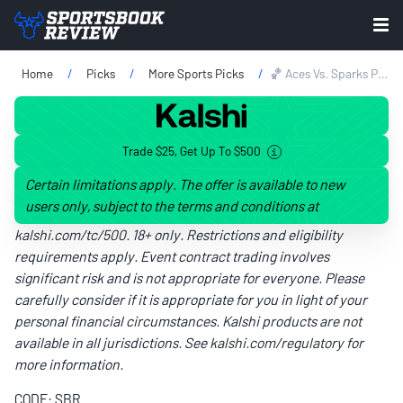
Home
Picks
More Sports Picks
🏀 Aces Vs. Sparks Prediction: Tonight's Best WNBA Picks & Player Props (June 2)
Trade $25, Get Up To $500
Certain limitations apply. The offer is available to new
users only, subject to the terms and conditions at
kalshi.com/tc/500
. 18+ only. Restrictions and eligibility
requirements apply. Event contract trading involves
significant risk and is not appropriate for everyone. Please
carefully consider if it is appropriate for you in light of your
personal financial circumstances. Kalshi products are not
available in all jurisdictions. See
kalshi.com/regulatory
for
more information.
CODE: SBR