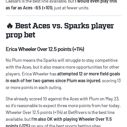
Caesars is the best line available, but
I would even play this
as far as Aces -9.5 (+101)
, just at fewer units.
🔥 Best Aces vs. Sparks player
prop bet
Erica Wheeler Over 12.5 points (+114)
No Plum means the Sparks will struggle to stay competitive
with the Aces, but it also means more opportunities for other
players. Erica Wheeler has
attempted 12 or more field goals
in each of her two games since Plum was injured
, scoring 13
or more points in each outing.
She already scored 10 against the Aces with Plum on May 23,
so it’s reasonable to expect three more points from her today.
Wheeler Over 12.5 points (+114) at BetRivers is the best line
available, but
I'm also OK with playing Wheeler Over 11.5
points (-125)
on any of the
best sports betting sites
.