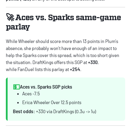
🚀 Aces vs. Sparks same-game
parlay
While Wheeler should score more than 13 points in Plum’s
absence, she probably won’t have enough of an impact to
help the Sparks cover this spread, which is too short given
the situation.
DraftKings
offers this SGP at
+330
,
while
FanDuel
lists this parlay at
+254
.
💵
Aces vs. Sparks SGP picks
Aces -7.5
Erica Wheeler Over 12.5 points
Best odds:
+330 via DraftKings (0.3u -> 1u)