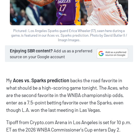
Pictured: Los Angeles Sparks guard Erica Wheeler (17), seen here during a
game, is featured in our Aces vs. Sparks prediction. Photo by David Butler II /
Imagn Images.
Enjoying SBR content?
Add us as a preferred
source on your Google account
My
Aces vs. Sparks prediction
backs the road favorite in
what should be a high-scoring game tonight. The Aces, who
are the second favorite in the
WNBA championship odds
,
enter as a 7.5-point betting favorite over the Sparks, even
though L.A. won the last meeting in Las Vegas.
Tipoff from Crypto.com Arena in Los Angeles is set for 10 p.m.
ET as the 2026 WNBA Commissioner’s Cup enters Day 2.