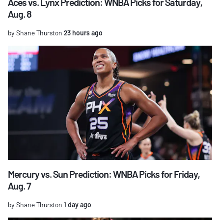
Aces vs. Lynx Prediction: WNBA Picks for Saturday,
Aug. 8
by Shane Thurston
23 hours ago
Mercury vs. Sun Prediction: WNBA Picks for Friday,
Aug. 7
by Shane Thurston
1 day ago