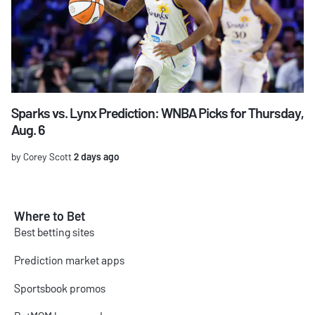
Sparks vs. Lynx Prediction: WNBA Picks for Thursday,
Aug. 6
by Corey Scott
2 days ago
Where to Bet
Best betting sites
Prediction market apps
Sportsbook promos