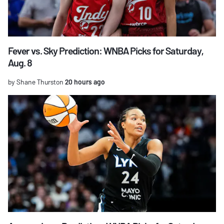
Fever vs. Sky Prediction: WNBA Picks for Saturday,
Aug. 8
by Shane Thurston
20 hours ago