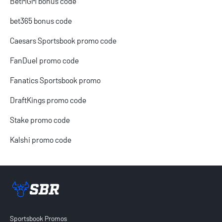
BetMGM bonus code
bet365 bonus code
Caesars Sportsbook promo code
FanDuel promo code
Fanatics Sportsbook promo
DraftKings promo code
Stake promo code
Kalshi promo code
Sportsbook Review home link
Sportsbook Promos