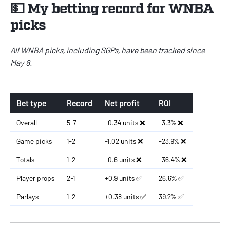
💵 My betting record for WNBA
picks
All WNBA picks, including SGPs, have been tracked since
May 8.
Bet type
Record
Net profit
ROI
Overall
5-7
-0.34 units ❌
-3.3% ❌
Game picks
1-2
-1.02 units ❌
-23.9% ❌
Totals
1-2
-0.6 units ❌
-36.4% ❌
Player props
2-1
+0.9 units ✅
26.6% ✅
Parlays
1-2
+0.38 units ✅
39.2% ✅