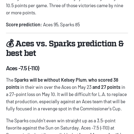
10.5 points per game. Three of those victories came by nine
or more points.
Score prediction:
Aces 95, Sparks 85
💰 Aces vs. Sparks prediction &
best bet
Aces -7.5 (-110)
The
Sparks will be without Kelsey Plum
,
who scored 38
points
in their win over the Aces on May 23
and 27 points
in
a 27-point loss on May 10. It will be difficult for L.A. to replace
that production, especially against an Aces team that will be
fully focused in a revenge spot in the Commissioner’s Cup.
The Sparks couldn’t even win straight up as a 3.5-point
favorite against the Sun on Saturday. Aces -7.5 (-110) at