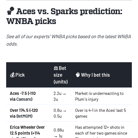
🏀 Aces vs. Sparks prediction:
WNBA picks
See all of our experts'
WNBA picks
based on the latest
WNBA
odds
.
⚖️ Bet
💰 Pick
size
🧠 Why I bet this
(units)
Aces -7.5 (-110
2.2u →
Market is underreacting to
via
Caesars
)
2u
Plum's injury
Over 174.5 (-120
0.6u →
Over is 4-1 in the Aces' last 5
via
BetMGM
)
0.5u
games
Erica Wheeler Over
Has attempted 12+ shots in
0.88u
12.5 points (+114
each of her two games since
→ 1u