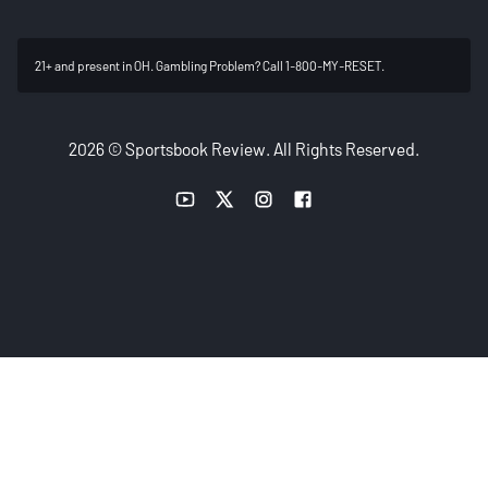
21+ and present in OH. Gambling Problem? Call 1-800-MY-RESET.
2026 © Sportsbook Review. All Rights Reserved.
YouTube link
Twitter link
Instagram link
Facebook link