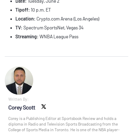
Date:
Tuesday, June 2
Tipoff:
10 p.m. ET
Location:
Crypto.com Arena (Los Angeles)
TV:
Spectrum SportsNet, Vegas 34
Streaming:
WNBA League Pass
Written By:
Corey Scott
X social
Corey is a Publishing Editor at Sportsbook Review and holds a
diploma in Radio and Television Sports Broadcasting from the
College of Sports Media in Toronto. He is one of the NBA player-