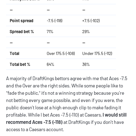
—
—
—
Point spread
-7.5 (-118)
+7.5 (-102)
Spread bet %
71%
29%
—
—
—
Total
Over 175.5 (-108)
Under 175.5 (-112)
Total bet %
64%
36%
A majority of DraftKings bettors agree with me that Aces -7.5
and the Over are the right sides. While some people like to
"fade the public," it’s not a winning strategy because you’re
not betting every game possible, and even if you were, the
public doesn’t lose at a high enough clip to make fading it
profitable. While I bet Aces -7.5 (-110) at Caesars,
I would still
recommend Aces -7.5 (-118)
at DraftKings if you don’t have
access to a Caesars account.