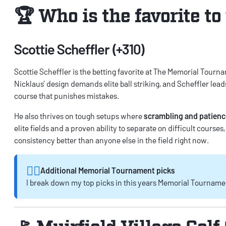
🏆 Who is the favorite 
Scottie Scheffler (+310)
Scottie Scheffler is the betting favorite at The Memorial Tour
Nicklaus’ design demands elite ball striking, and Scheffler lea
course that punishes mistakes.
He also thrives on tough setups where
scrambling and patienc
elite fields and a proven ability to separate on difficult cours
consistency better than anyone else in the field right now.
🏌️‍♂️
Additional Memorial Tournament picks
I break down my top picks in this years Memorial Tournam
🚩 Muirfield Village Golf