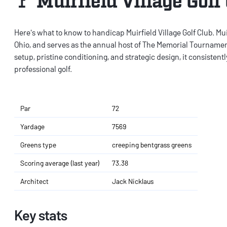
Here's what to know to handicap
Muirfield Village Golf Club
. Mu
Ohio, and serves as the annual host of The Memorial Tournamen
setup, pristine conditioning, and strategic design, it consist
professional golf.
Par
72
Yardage
7569
Greens type
creeping bentgrass greens
Scoring average (last year)
73.38
Architect
Jack Nicklaus
Key stats