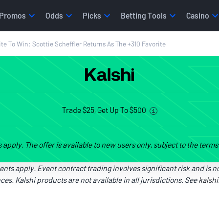
Promos
Odds
Picks
Betting Tools
Casino
e To Win: Scottie Scheffler Returns As The +310 Favorite
Trade $25, Get Up To $500
s apply. The offer is available to new users only, subject to the term
ments apply. Event contract trading involves significant risk and is no
es. Kalshi products are not available in all jurisdictions. See
kalsh