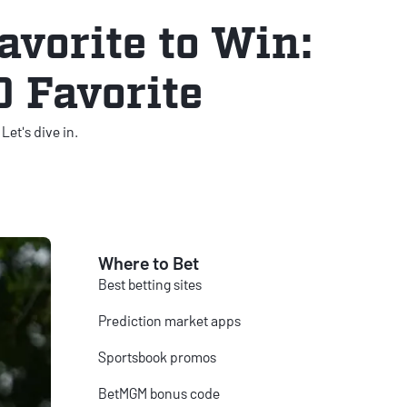
vorite to Win:
0 Favorite
Let's dive in.
Where to Bet
Best betting sites
Prediction market apps
Sportsbook promos
BetMGM bonus code