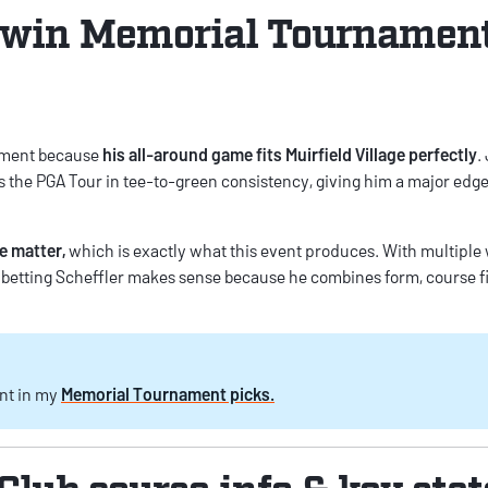
to win Memorial Tournamen
nament because
his all-around game fits Muirfield Village perfectly
.
ds the PGA Tour in tee-to-green consistency, giving him a major edge
e matter,
which is exactly what this event produces. With multiple 
es, betting Scheffler makes sense because he combines form, course fi
ent in my
Memorial Tournament picks.
 Club course info & key stat