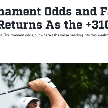
nament Odds and Fa
 Returns As the +31
rial Tournament odds, but where's the value heading into this week? 
oogle News Link