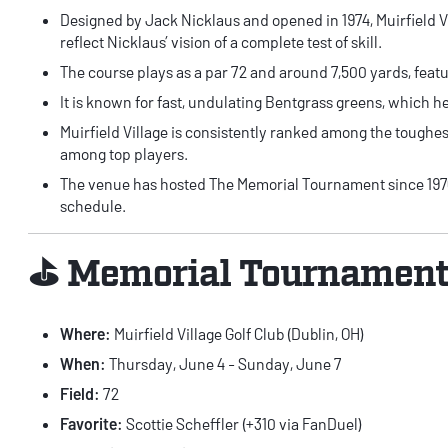
Designed by Jack Nicklaus and opened in 1974, Muirfield Vi
reflect Nicklaus’ vision of a complete test of skill.
The course plays as a par 72 and around 7,500 yards, featu
It is known for fast, undulating Bentgrass greens, which h
Muirfield Village is consistently ranked among the toughe
among top players.
The venue has hosted The Memorial Tournament since 1976,
schedule.
⛳ Memorial Tournament 
Where:
Muirfield Village Golf Club (Dublin, OH)
When:
Thursday, June 4 - Sunday, June 7
Field:
72
Favorite:
Scottie Scheffler (+310 via FanDuel)