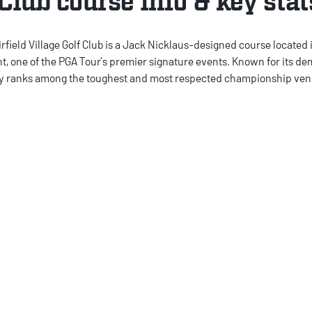
irfield Village Golf Club is a Jack Nicklaus-designed course located 
t, one of the PGA Tour’s premier signature events. Known for its d
ently ranks among the toughest and most respected championship ven