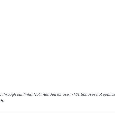
 through our links.
Not intended for use in MA.
Bonuses not applica
R)