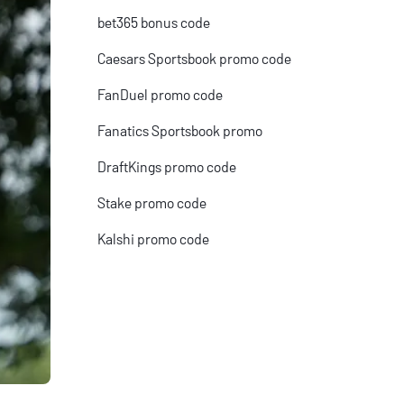
bet365 bonus code
Caesars Sportsbook promo code
FanDuel promo code
Fanatics Sportsbook promo
DraftKings promo code
Stake promo code
Kalshi promo code