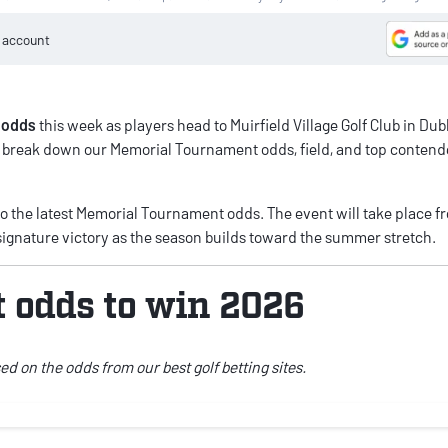
e account
 odds
this week as players head to Muirfield Village Golf Club in Dubl
We break down our Memorial Tournament odds, field, and top contend
g to the latest Memorial Tournament odds. The event will take place 
 signature victory as the season builds toward the summer stretch.
 odds to win 2026
sed on the odds from our best
golf betting sites
.