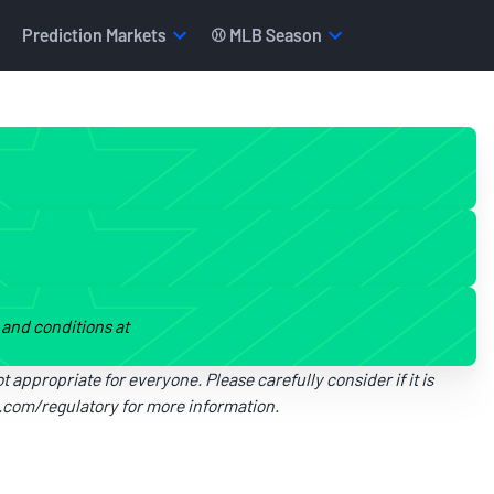
Prediction Markets
⚾ MLB Season
s and conditions at
t appropriate for everyone. Please carefully consider if it is
i.com/regulatory
for more information.