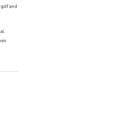
 golf and
al.
even