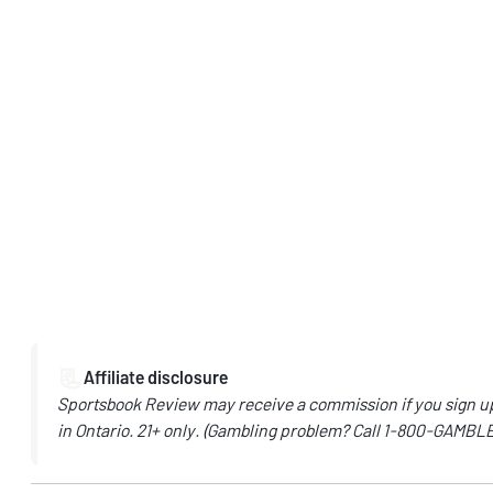
📃
Affiliate disclosure
Sportsbook Review may receive a commission if you sign up
in Ontario.
21+ only. (
Gambling problem? Call
1-800-GAMBLE