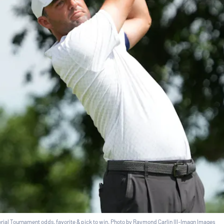
rial Tournament odds, favorite & pick to win. Photo by Raymond Carlin III-Imagn Images