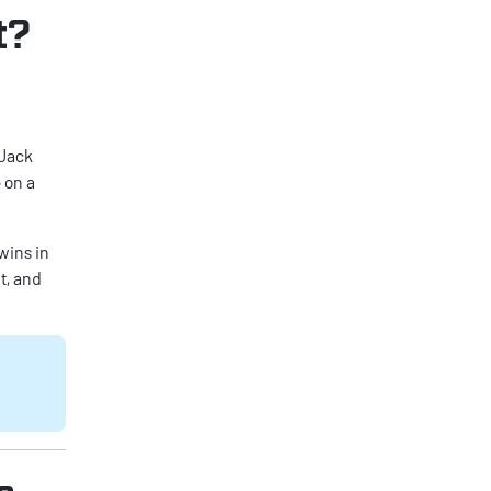
t?
 Jack
 on a
wins in
t, and
s