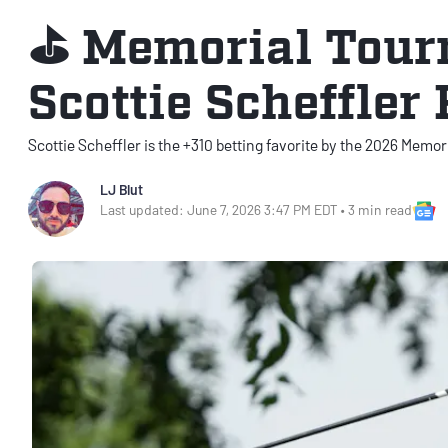
⛳️ Memorial Tour
Scottie Scheffler
Scottie Scheffler is the +310 betting favorite by the 2026 Memo
LJ Blut
G
Last updated: June 7, 2026 3:47 PM EDT • 3 min read