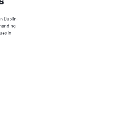
in Dublin,
emanding
ues in