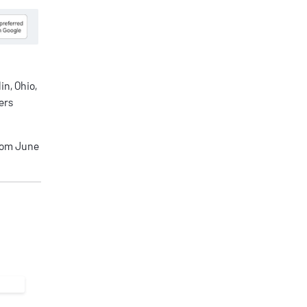
in, Ohio,
ers
from June