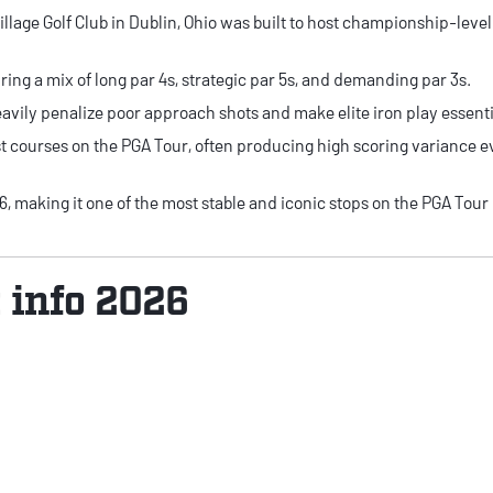
llage Golf Club in Dublin, Ohio was built to host championship-level
ring a mix of long par 4s, strategic par 5s, and demanding par 3s.
eavily penalize poor approach shots and make elite iron play essenti
st courses on the PGA Tour, often producing high scoring variance 
 making it one of the most stable and iconic stops on the PGA Tour
info 2026