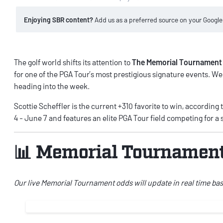
Enjoying SBR content?
Add us as a preferred source on your Googl
The golf world shifts its attention to
The Memorial Tournament
for one of the PGA Tour’s most prestigious signature events. 
heading into the week.
Scottie Scheffler is the current +310 favorite to win, accordin
4 - June 7 and features an elite PGA Tour field competing for a
📊 Memorial Tournament
Our live
Memorial Tournament odds
will update in real time ba