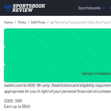
Sportsbooks
Home
Picks
Golf Picks
⛳️ Memorial Tournament Odds And Favorit
Certain limitation
kalshi.com/tc/500
. 18+ only. Restrictions and eligibility require
appropriate for you in light of your personal financial circumstanc
CODE: SBR
Earn up to $500