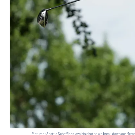
Pictured: Scottie Scheffler plays his shot as we break down our Memo