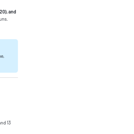
220), and
runs.
me,
and 13