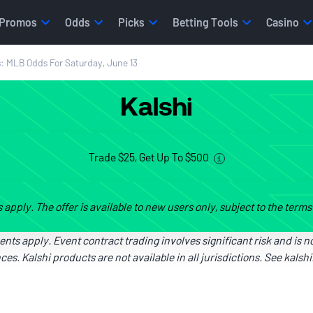
Promos
Odds
Picks
Betting Tools
Casino
s: MLB Odds For Saturday, June 13
Trade $25, Get Up To $500
s apply. The offer is available to new users only, subject to the term
ments apply. Event contract trading involves significant risk and is no
es. Kalshi products are not available in all jurisdictions. See
kalsh