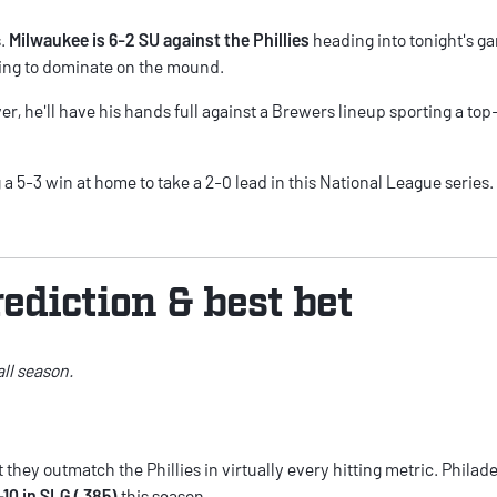
s.
Milwaukee is 6-2 SU against the Phillies
heading into tonight's g
uing to dominate on the mound.
er, he'll have his hands full against a Brewers lineup sporting a top
 a 5-3 win at home to take a 2-0 lead in this National League series.
rediction & best bet
ll season.
they outmatch the Phillies in virtually every hitting metric. Philade
10 in SLG (.385)
this season.