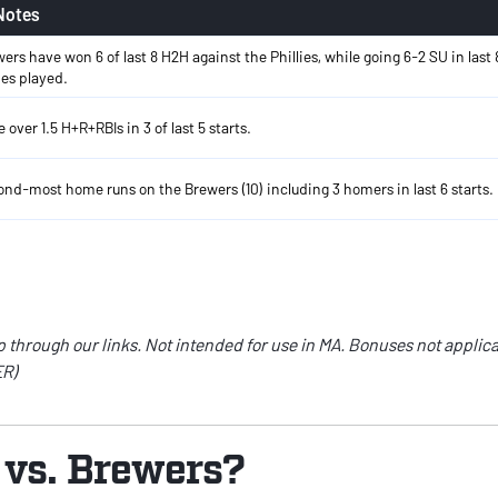
Notes
ers have won 6 of last 8 H2H against the Phillies, while going 6-2 SU in las
es played.
 over 1.5 H+R+RBIs in 3 of last 5 starts.
nd-most home runs on the Brewers (10) including 3 homers in last 6 starts.
 through our links.
Not intended for use in MA.
Bonuses not applica
R)
 vs. Brewers?