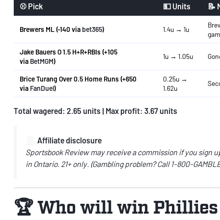
⚾ Pick
💵 Units
📝 
Brew
Brewers ML (-140 via
bet365
)
1.4u → 1u
gam
Jake Bauers O 1.5 H+R+RBIs (+105
1u → 1.05u
Gone
via
BetMGM
)
Brice Turang Over 0.5 Home Runs (+650
0.25u →
Seco
via
FanDuel
)
1.62u
Total wagered: 2.65 units | Max profit: 3.67 units
📃
Affiliate disclosure
Sportsbook Review may receive a commission if you sign up
in Ontario.
21+ only. (
Gambling problem? Call
1-800-GAMBLE
🏆 Who will win Phillies