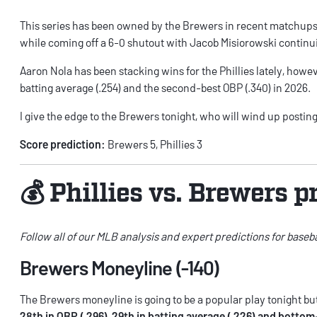
This series has been owned by the Brewers in recent matchup
while coming off a 6-0 shutout with Jacob Misiorowski contin
Aaron Nola has been stacking wins for the Phillies lately, howev
batting average (.254) and the second-best OBP (.340) in 2026.
I give the edge to the Brewers tonight, who will wind up posting
Score prediction:
Brewers 5, Phillies 3
💰 Phillies vs. Brewers p
Follow all of our
MLB
analysis and expert predictions for baseba
Brewers Moneyline (-140)
The Brewers moneyline is going to be a popular play tonight but 
28th in OBP (.296), 29th in batting average (.226) and bottom-