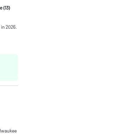
e (13)
 in 2026.
Milwaukee