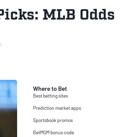
 Picks: MLB Odds
.
Where to Bet
Best betting sites
Prediction market apps
Sportsbook promos
BetMGM bonus code