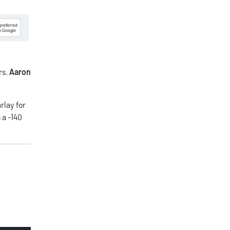
rs.
Aaron
rlay for
 a -140