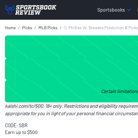
Sportsbooks
Home
Picks
MLB Picks
⚾ Phillies Vs. Brewers Prediction & Pick
Certain limitation
kalshi.com/tc/500
. 18+ only. Restrictions and eligibility require
appropriate for you in light of your personal financial circumstanc
CODE: SBR
Earn up to $500