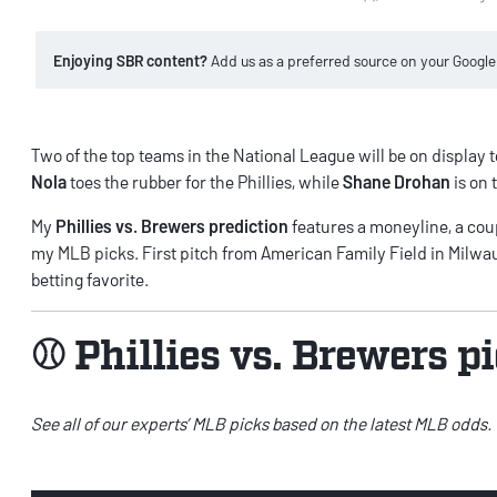
Enjoying SBR content?
Add us as a preferred source on your Googl
Two of the top teams in the National League will be on display
Nola
toes the rubber for the Phillies, while
Shane Drohan
is on 
My
Phillies vs. Brewers prediction
features a moneyline, a cou
my MLB picks. First pitch from American Family Field in Milwauk
betting favorite.
⚾ Phillies vs. Brewers p
See all of our experts’
MLB picks
based on the latest
MLB odds
.