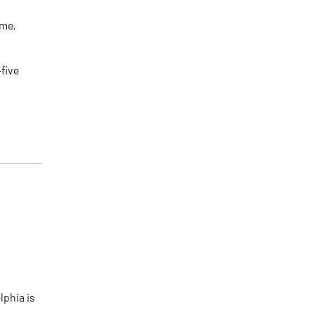
ame,
-five
lphia is