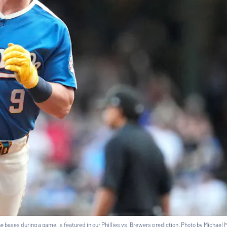
 bases during a game, is featured in our Phillies vs. Brewers prediction. Photo by Michael 