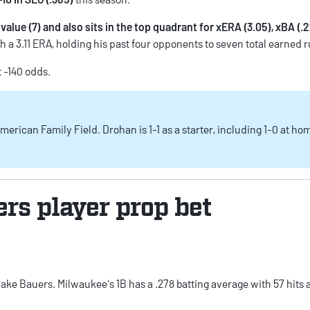
 value (7) and also sits in the top quadrant for xERA (3.05), xBA (.
ith a 3.11 ERA, holding his past four opponents to seven total earned 
t -140 odds.
merican Family Field. Drohan is 1-1 as a starter, including 1-0 at ho
ers player prop bet
 Jake Bauers. Milwaukee's 1B has a .278 batting average with 57 hits 