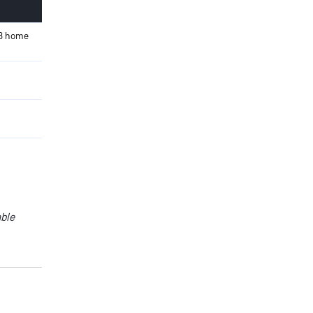
t 8 home
ble