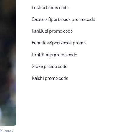
bet365 bonus code
Caesars Sportsbook promo code
FanDuel promo code
Fanatics Sportsbook promo
DraftKings promo code
Stake promo code
Kalshi promo code
McLoone /