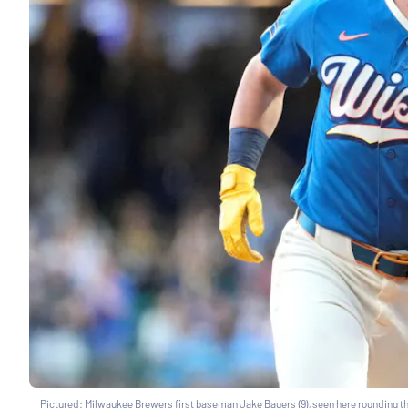
Pictured: Milwaukee Brewers first baseman Jake Bauers (9), seen here rounding the