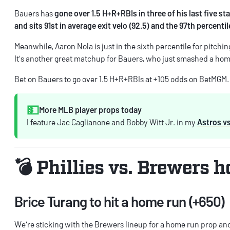
Bauers has
gone over 1.5 H+R+RBIs in three of his last five st
and sits 91st in average exit velo (92.5) and the 97th percentil
Meanwhile, Aaron Nola is just in the sixth percentile for pitching
It's another great matchup for Bauers, who just smashed a hom
Bet on Bauers to go over 1.5 H+R+RBIs at +105 odds on BetMGM.
💵
More MLB player props today
I feature Jac Caglianone and Bobby Witt Jr. in my
Astros vs
💣 Phillies vs. Brewers 
Brice Turang to hit a home run (+650)
We're sticking with the Brewers lineup for a home run prop a