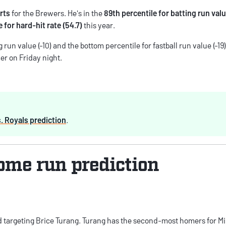
arts
for the Brewers. He's in the
89th percentile for batting run valu
e for hard-hit rate (54.7)
this year.
 run value (-10) and the bottom percentile for fastball run value (-19)
er on Friday night.
. Royals prediction
.
home run prediction
nd targeting Brice Turang. Turang has the second-most homers for 