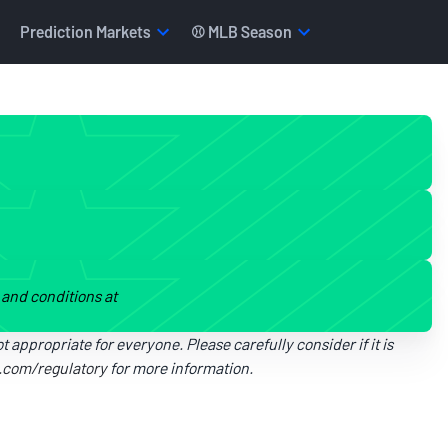
Prediction Markets
⚾ MLB Season
s and conditions at
t appropriate for everyone. Please carefully consider if it is
i.com/regulatory
for more information.