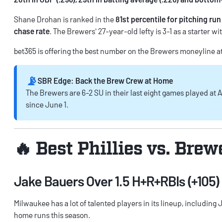
Shane Drohan is ranked in the
81st percentile for pitching run
chase rate
. The Brewers' 27-year-old lefty is 3-1 as a starter w
bet365 is offering the best number on the Brewers moneyline a
📡
SBR Edge: Back the Brew Crew at Home
The Brewers are 6-2 SU in their last eight games played at A
since June 1.
🔥 Best Phillies vs. Brew
Jake Bauers Over 1.5 H+R+RBIs (+105)
Milwaukee has a lot of talented players in its lineup, including
home runs this season.