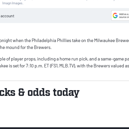
Imagn Images.
e account
 tonight when the Philadelphia Phillies take on the Milwaukee Brewe
the mound for the Brewers.
ple of player props, including a home run pick, and a same-game pa
ee is set for 7:10 p.m. ET (FS1, MLB.TV), with the Brewers valued as
icks & odds today