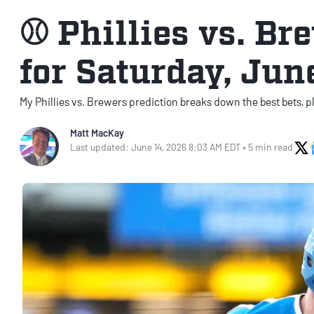
⚾ Phillies vs. Br
for Saturday, Jun
My Phillies vs. Brewers prediction breaks down the best bets, 
Matt MacKay
X
Last updated: June 14, 2026 8:03 AM EDT • 5 min read