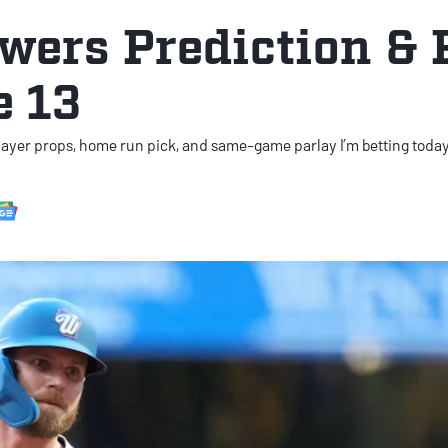
ewers Prediction &
e 13
player props, home run pick, and same-game parlay I’m betting today
 Social
Google News Link