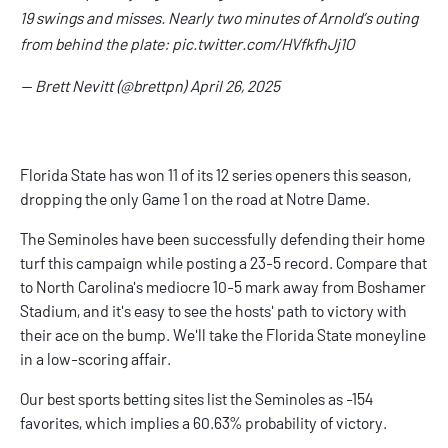
19 swings and misses. Nearly two minutes of Arnold’s outing
from behind the plate:
pic.twitter.com/HVfkfhJj1O
— Brett Nevitt (@brettpn)
April 26, 2025
Florida State has won 11 of its 12 series openers this season,
dropping the only Game 1 on the road at Notre Dame.
The Seminoles have been successfully defending their home
turf this campaign while posting a 23-5 record. Compare that
to North Carolina's mediocre 10-5 mark away from Boshamer
Stadium, and it's easy to see the hosts' path to victory with
their ace on the bump. We'll take the Florida State moneyline
in a low-scoring affair.
Our
best sports betting sites
list the Seminoles as -154
favorites, which implies a 60.63% probability of victory.