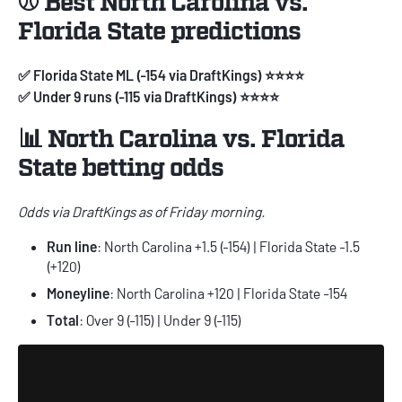
Florida State predictions
✅ Florida State ML (-154 via
DraftKings
) ⭐⭐⭐
⭐
✅ Under 9 runs
(-115 via DraftKings
) ⭐⭐⭐
⭐
📊 North Carolina vs. Florida
State betting odds
Odds via
DraftKings
as of Friday morning.
Run line
: North Carolina +1.5 (-154) | Florida State -1.5
(+120)
Moneyline
: North Carolina +120 | Florida State -154
Total
: Over 9 (-115) | Under 9 (-115)