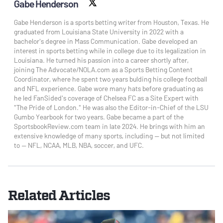
Gabe Henderson
X social
Gabe Henderson is a sports betting writer from Houston, Texas. He
graduated from Louisiana State University in 2022 with a
bachelor's degree in Mass Communication. Gabe developed an
interest in sports betting while in college due to its legalization in
Louisiana. He turned his passion into a career shortly after,
joining The Advocate/NOLA.com as a Sports Betting Content
Coordinator, where he spent two years bulding his college football
and NFL experience. Gabe wore many hats before graduating as
he led FanSided's coverage of Chelsea FC as a Site Expert with
"The Pride of London." He was also the Editor-in-Chief of the LSU
Gumbo Yearbook for two years. Gabe became a part of the
SportsbookReview.com team in late 2024. He brings with him an
extensive knowledge of many sports, including — but not limited
to — NFL, NCAA, MLB, NBA, soccer, and UFC.
Related Articles