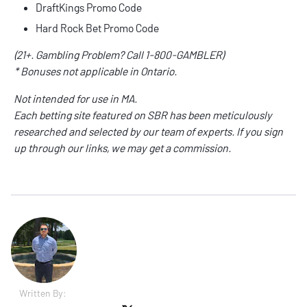
DraftKings Promo Code
Hard Rock Bet Promo Code
(21+. Gambling Problem? Call 1-800-GAMBLER)
* Bonuses not applicable in Ontario.
Not intended for use in MA.
Each betting site featured on SBR has been meticulously
researched and selected by our team of experts. If you sign
up through our links, we may get a commission.
Written By: