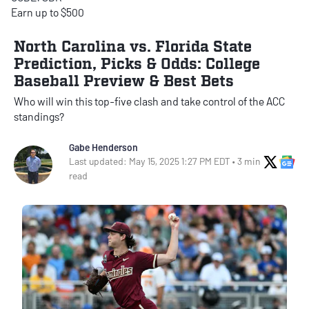
Earn up to $500
North Carolina vs. Florida State
Prediction, Picks & Odds: College
Baseball Preview & Best Bets
Who will win this top-five clash and take control of the ACC
standings?
Gabe Henderson
X Soci
Go
Last updated: May 15, 2025 1:27 PM EDT • 3 min
read