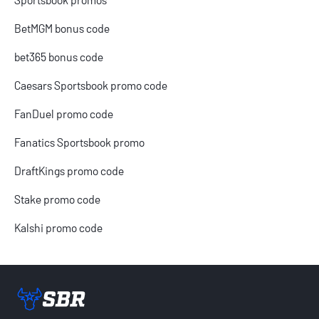
BetMGM bonus code
bet365 bonus code
Caesars Sportsbook promo code
FanDuel promo code
Fanatics Sportsbook promo
DraftKings promo code
Stake promo code
Kalshi promo code
Sportsbook Review home link