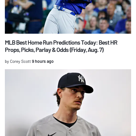
MLB Best Home Run Predictions Today: Best HR
Props, Picks, Parlay & Odds (Friday, Aug. 7)
by Corey Scott
9 hours ago