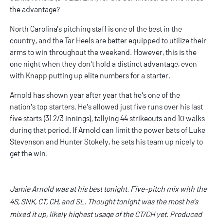
the advantage?
North Carolina's pitching staff is one of the best in the
country, and the Tar Heels are better equipped to utilize their
arms to win throughout the weekend. However, this is the
one night when they don't hold a distinct advantage, even
with Knapp putting up elite numbers for a starter.
Arnold has shown year after year that he's one of the
nation's
top starters
. He's allowed just five runs over his last
five starts (31 2/3 innings), tallying 44 strikeouts and 10 walks
during that period. If Arnold can limit the power bats of Luke
Stevenson and Hunter Stokely, he sets his team up nicely to
get the win.
Jamie Arnold was at his best tonight. Five-pitch mix with the
4S, SNK, CT, CH, and SL. Thought tonight was the most he’s
mixed it up, likely highest usage of the CT/CH yet. Produced