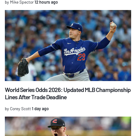
by Mike Spector
12 hours ago
World Series Odds 2026: Updated MLB Championship
Lines After Trade Deadline
by Corey Scott
1 day ago