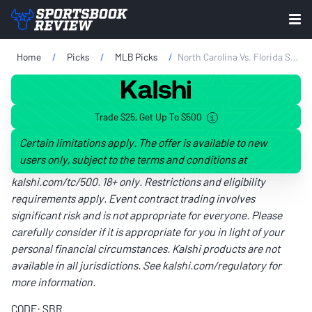
Home
Picks
MLB Picks
North Carolina Vs. Florida State Prediction, Picks & Odds: College Baseball Preview & Best Bets
Trade $25, Get Up To $500
Certain limitations apply. The offer is available to new
users only, subject to the terms and conditions at
kalshi.com/tc/500
. 18+ only. Restrictions and eligibility
requirements apply. Event contract trading involves
significant risk and is not appropriate for everyone. Please
carefully consider if it is appropriate for you in light of your
personal financial circumstances. Kalshi products are not
available in all jurisdictions. See
kalshi.com/regulatory
for
more information.
CODE: SBR