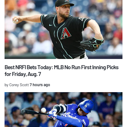
Best NRFI Bets Today: MLB No Run First Inning Picks
for Friday, Aug. 7
by Corey Scott
7 hours ago