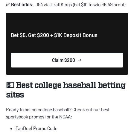
✅
Best odds:
-154 via DraftKings (bet $10 to win $6.49 profit)
Bet $5, Get $200 + $1K Deposit Bonus
Claim $200
💵 Best college baseball betting
sites
Ready to bet on college baseball? Check out our
best
sportsbook promos
for the NCAA:
FanDuel Promo Code