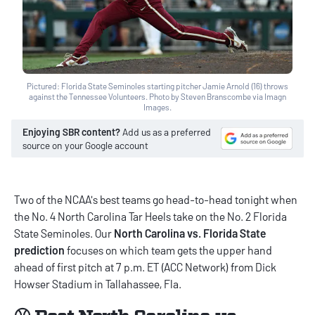
Pictured: Florida State Seminoles starting pitcher Jamie Arnold (16) throws
against the Tennessee Volunteers. Photo by Steven Branscombe via Imagn
Images.
Enjoying SBR content?
Add us as a preferred
source on your Google account
Two of the
NCAA's best teams
go head-to-head tonight when
the No. 4 North Carolina Tar Heels take on the No. 2 Florida
State Seminoles. Our
North Carolina vs. Florida State
prediction
focuses on which team gets the upper hand
ahead of first pitch at 7 p.m. ET (ACC Network) from Dick
Howser Stadium in Tallahassee, Fla.
⚾️ Best North Carolina vs.