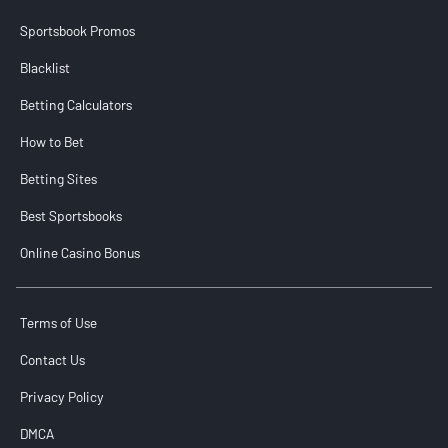
Sportsbook Promos
Blacklist
Betting Calculators
How to Bet
Betting Sites
Best Sportsbooks
Online Casino Bonus
Terms of Use
Contact Us
Privacy Policy
DMCA