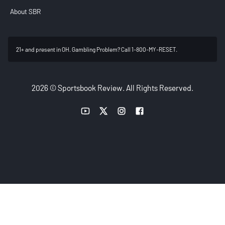
About SBR
21+ and present in OH. Gambling Problem? Call 1-800-MY-RESET.
2026 © Sportsbook Review. All Rights Reserved.
YouTube link
Twitter link
Instagram link
Facebook link