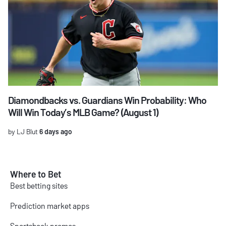
Diamondbacks vs. Guardians Win Probability: Who
Will Win Today’s MLB Game? (August 1)
by LJ Blut
6 days ago
Where to Bet
Best betting sites
Prediction market apps
Sportsbook promos