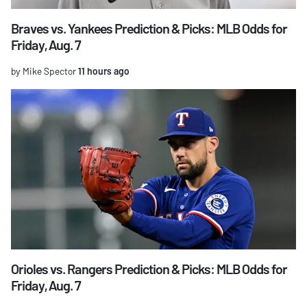
Braves vs. Yankees Prediction & Picks: MLB Odds for
Friday, Aug. 7
by Mike Spector
11 hours ago
Orioles vs. Rangers Prediction & Picks: MLB Odds for
Friday, Aug. 7