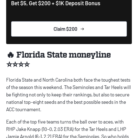
Bet $5, Get $200 + $1K Deposit Bonus
Claim $200
🔥 Florida State moneyline
⭐⭐⭐⭐
Florida State and North Carolina both face the toughest tests
of the season this weekend. The Seminoles and Tar Heels will
be fighting not only to keep their rankings, but also to secure
national top-eight seeds and the best possible seeds in the
ACC tournament.
Each of the top five teams turns the ball over to aces, with
RHP Jake Knapp (10-0, 2.03 ERA) for the Tar Heels and LHP
Jamie Arnold (6-1, 2.21 ERA) for the Seminoles. So who holds