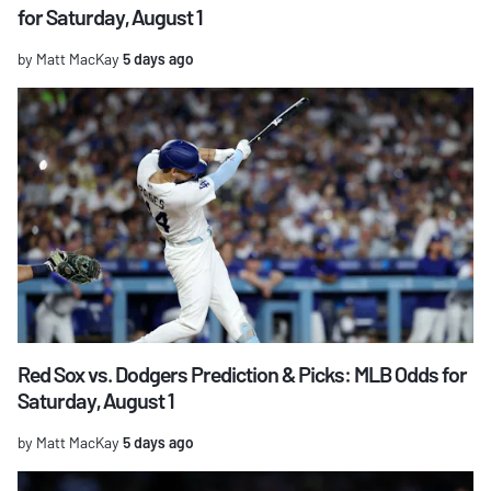
for Saturday, August 1
by Matt MacKay
5 days ago
Red Sox vs. Dodgers Prediction & Picks: MLB Odds for
Saturday, August 1
by Matt MacKay
5 days ago