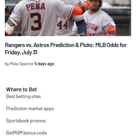
Rangers vs. Astros Prediction & Picks: MLB Odds for
Friday, July 31
by Mike Spector
5 days ago
Where to Bet
Best betting sites
Prediction market apps
Sportsbook promos
BetMGM bonus code