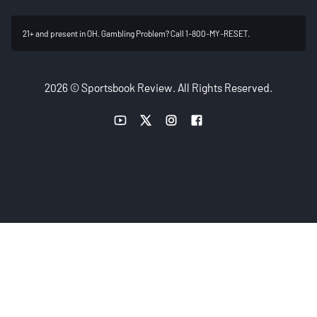
21+ and present in OH. Gambling Problem? Call 1-800-MY-RESET.
2026 © Sportsbook Review. All Rights Reserved.
YouTube link
Twitter link
Instagram link
Facebook link