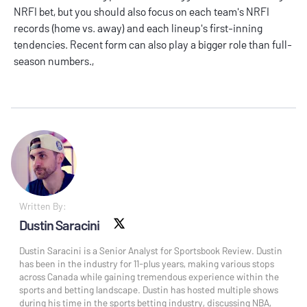
NRFI bet, but you should also focus on each team's NRFI
records (home vs. away) and each lineup's first-inning
tendencies. Recent form can also play a bigger role than full-
season numbers.,
Written By:
Dustin Saracini
X social
Dustin Saracini is a Senior Analyst for Sportsbook Review. Dustin
has been in the industry for 11-plus years, making various stops
across Canada while gaining tremendous experience within the
sports and betting landscape. Dustin has hosted multiple shows
during his time in the sports betting industry, discussing NBA,