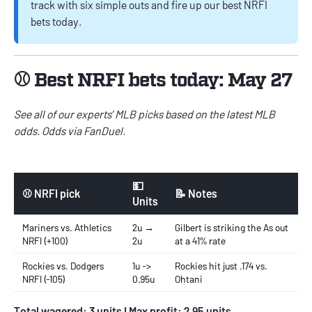
track with six simple outs and fire up our best NRFI
bets today.
⚾ Best NRFI bets today: May 27
See all of our experts’
MLB picks
based on the latest
MLB
odds
. Odds via
FanDuel
.
💵
⚾ NRFI pick
📝 Notes
Units
Mariners vs. Athletics
2u →
Gilbert is striking the As out
NRFI (+100)
2u
at a 41% rate
Rockies vs. Dodgers
1u ->
Rockies hit just .174 vs.
NRFI (-105)
0.95u
Ohtani
Total wagered: 3 units | Max profit: 2.95 units