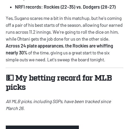
NRFI records: Rockies (22-35) vs. Dodgers (28-27)
Yes, Sugano scares me a bit in this matchup, but he's coming
off a pair of his best starts of the season, allowing four earned
runs across 11.2 innings. We're going to roll the dice on him,
while Ohtani gets the job done for us on the other side.
Across 24 plate appearances, the Rockies are whiffing
nearly 30%
of the time, giving us a great start to the six
simple outs we need. Let's sweep the board tonight.
💵 My betting record for MLB
picks
All MLB picks, including SGPs, have been tracked since
March 26.