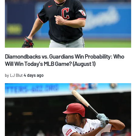
Diamondbacks vs. Guardians Win Probability: Who
Will Win Today’s MLB Game? (August 1)
by LJ Blut
4 days ago