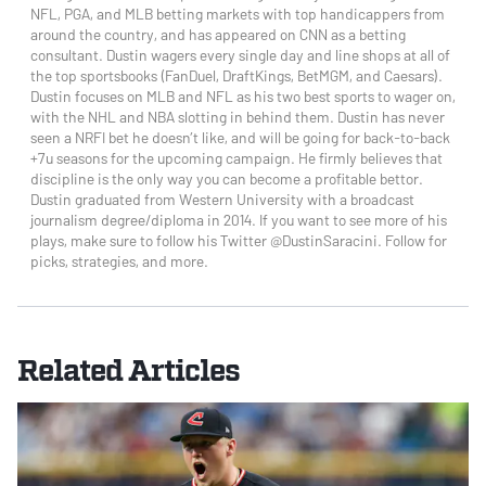
NFL, PGA, and MLB betting markets with top handicappers from
around the country, and has appeared on CNN as a betting
consultant. Dustin wagers every single day and line shops at all of
the top sportsbooks (FanDuel, DraftKings, BetMGM, and Caesars).
Dustin focuses on MLB and NFL as his two best sports to wager on,
with the NHL and NBA slotting in behind them. Dustin has never
seen a NRFI bet he doesn’t like, and will be going for back-to-back
+7u seasons for the upcoming campaign. He firmly believes that
discipline is the only way you can become a profitable bettor.
Dustin graduated from Western University with a broadcast
journalism degree/diploma in 2014. If you want to see more of his
plays, make sure to follow his Twitter @DustinSaracini. Follow for
picks, strategies, and more.
Related Articles