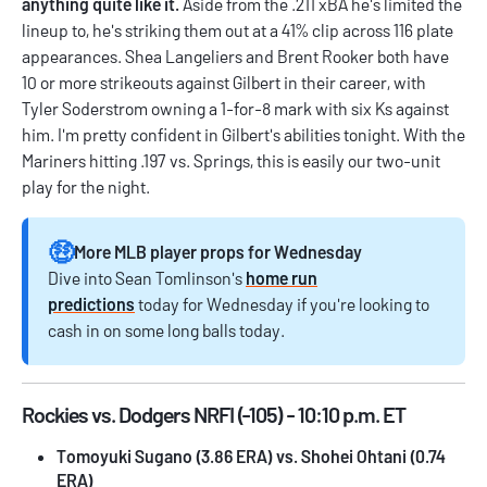
anything quite like it.
Aside from the .211 xBA he's limited the
lineup to, he's striking them out at a 41% clip across 116 plate
appearances. Shea Langeliers and Brent Rooker both have
10 or more strikeouts against Gilbert in their career, with
Tyler Soderstrom owning a 1-for-8 mark with six Ks against
him. I'm pretty confident in Gilbert's abilities tonight. With the
Mariners hitting .197 vs. Springs, this is easily our two-unit
play for the night.
🤑
More MLB player props for Wednesday
Dive into Sean Tomlinson's
home run
predictions
today for Wednesday if you're looking to
cash in on some long balls today.
Rockies vs. Dodgers NRFI (-105) - 10:10 p.m. ET
Tomoyuki Sugano (3.86 ERA) vs. Shohei Ohtani (0.74
ERA)