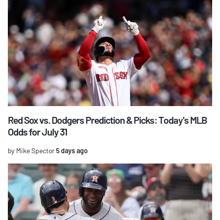
Red Sox vs. Dodgers Prediction & Picks: Today's MLB
Odds for July 31
by Mike Spector
5 days ago