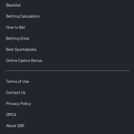
Blacklist
Betting Calculators
How to Bet
Betting Sites
Best Sportsbooks
Online Casino Bonus
Terms of Use
Contact Us
Privacy Policy
DMCA
About SBR