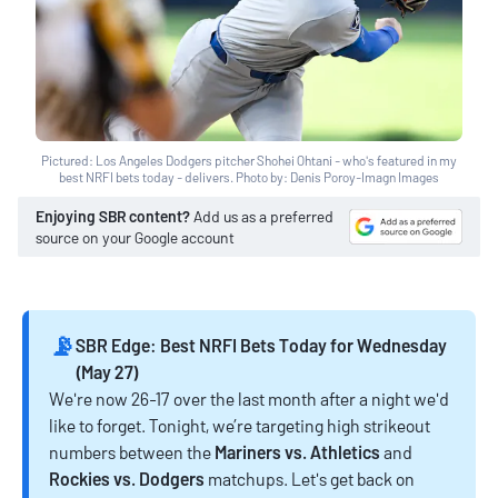
Pictured: Los Angeles Dodgers pitcher Shohei Ohtani - who's featured in my
best NRFI bets today - delivers. Photo by: Denis Poroy-Imagn Images
Enjoying SBR content?
Add us as a preferred
source on your Google account
📡
SBR Edge: Best NRFI Bets Today for Wednesday
(May 27)
We're now 26-17 over the last month after a night we'd
like to forget. Tonight, we’re targeting high strikeout
numbers between the
Mariners vs. Athletics
and
Rockies vs. Dodgers
matchups. Let's get back on