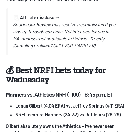
📃
Affiliate disclosure
Sportsbook Review may receive a commission if you
sign up through our links.
Not intended for use in
MA.
Bonuses not applicable in Ontario.
21+ only.
(
Gambling problem? Call
1-800-GAMBLER)
💰 Best NRFI bets today for
Wednesday
Mariners vs. Athletics NRFI (+100) - 6:45 p.m. ET
Logan Gilbert (4.04 ERA) vs. Jeffrey Springs (4.11 ERA)
NRFI records: Mariners (24-32) vs. Athletics (26-29)
Gilbert absolutely owns the Athletics - I've never seen