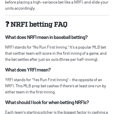
before placing a high-variance bet like a NRFI, and slide your
units accordingly.
❓ NRFI betting FAQ
What does NRFI mean in baseball betting?
NRFI stands for "No Run First Inning." It's a popular MLB bet
that neither team will score in the first inning of a game, and
the bet settles after just six outs (three per half-inning).
What does YRFI mean?
YRFI stands for "Yes Run First Inning" - the opposite of an
NRFI. This MLB prop bet cashes if there's at least one run by
either team in the first inning.
What should I look for when betting NRFIs?
Each team's starting pitcher is the biggest factor in cashing a