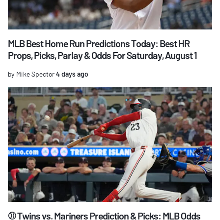
MLB Best Home Run Predictions Today: Best HR
Props, Picks, Parlay & Odds For Saturday, August 1
by Mike Spector
4 days ago
⚾ Twins vs. Mariners Prediction & Picks: MLB Odds