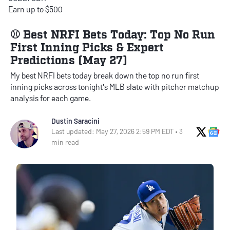
Earn up to $500
⚾ Best NRFI Bets Today: Top No Run
First Inning Picks & Expert
Predictions (May 27)
My best NRFI bets today break down the top no run first
inning picks across tonight's MLB slate with pitcher matchup
analysis for each game.
Dustin Saracini
X Soci
Go
Last updated: May 27, 2026 2:59 PM EDT • 3
min read