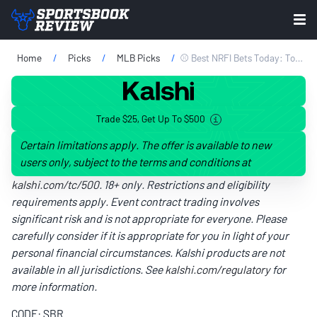
Home
Picks
MLB Picks
⚾ Best NRFI Bets Today: Top No Run First Inning Picks & Expert Predictions (May 27)
Trade $25, Get Up To $500
Certain limitations apply. The offer is available to new
users only, subject to the terms and conditions at
kalshi.com/tc/500
. 18+ only. Restrictions and eligibility
requirements apply. Event contract trading involves
significant risk and is not appropriate for everyone. Please
carefully consider if it is appropriate for you in light of your
personal financial circumstances. Kalshi products are not
available in all jurisdictions. See
kalshi.com/regulatory
for
more information.
CODE: SBR