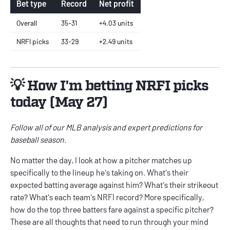
Bet type
Record
Net profit
Overall
35-31
+4.03 units
NRFI picks
33-29
+2.49 units
💡 How I'm betting NRFI picks
today (May 27)
Follow all of our
MLB
analysis and expert predictions for
baseball season.
No matter the day, I look at how a pitcher matches up
specifically to the lineup he's taking on. What's their
expected batting average against him? What's their strikeout
rate? What's each team's NRFI record? More specifically,
how do the top three batters fare against a specific pitcher?
These are all thoughts that need to run through your mind