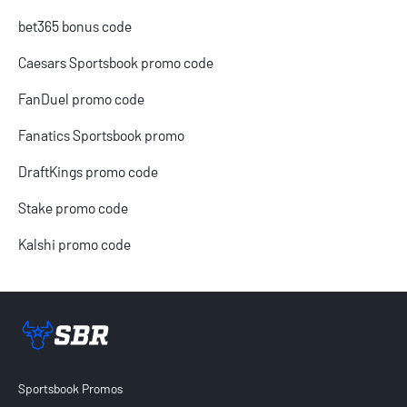
bet365 bonus code
Caesars Sportsbook promo code
FanDuel promo code
Fanatics Sportsbook promo
DraftKings promo code
Stake promo code
Kalshi promo code
Sportsbook Review home link
Sportsbook Promos