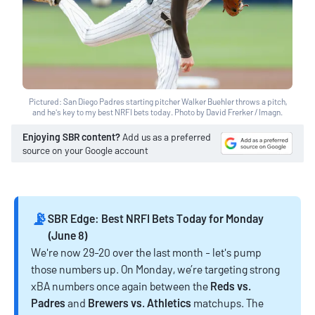
Pictured: San Diego Padres starting pitcher Walker Buehler throws a pitch,
and he's key to my best NRFI bets today. Photo by David Frerker / Imagn.
Enjoying SBR content?
Add us as a preferred
source on your Google account
📡
SBR Edge: Best NRFI Bets Today for Monday
(June 8)
We're now 29-20 over the last month - let's pump
those numbers up. On Monday, we’re targeting strong
xBA numbers once again between the
Reds vs.
Padres
and
Brewers vs. Athletics
matchups. The