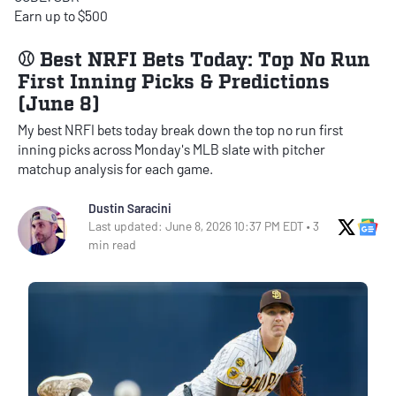
Earn up to $500
⚾ Best NRFI Bets Today: Top No Run
First Inning Picks & Predictions
(June 8)
My best NRFI bets today break down the top no run first
inning picks across Monday's MLB slate with pitcher
matchup analysis for each game.
Dustin Saracini
X Soci
Go
Last updated: June 8, 2026 10:37 PM EDT • 3
min read