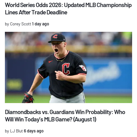
World Series Odds 2026: Updated MLB Championship
Lines After Trade Deadline
by Corey Scott
1 day ago
Diamondbacks vs. Guardians Win Probability: Who
Will Win Today’s MLB Game? (August 1)
by LJ Blut
6 days ago