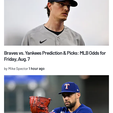
Braves vs. Yankees Prediction & Picks: MLB Odds for
Friday, Aug. 7
by Mike Spector
1 hour ago