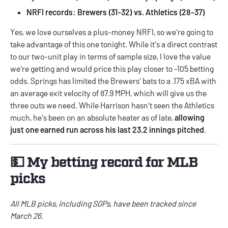
NRFI records: Brewers (31-32) vs. Athletics (28-37)
Yes, we love ourselves a plus-money NRFI, so we're going to
take advantage of this one tonight. While it's a direct contrast
to our two-unit play in terms of sample size, I love the value
we're getting and would price this play closer to -105 betting
odds. Springs has limited the Brewers' bats to a .175 xBA with
an average exit velocity of 87.9 MPH, which will give us the
three outs we need. While Harrison hasn't seen the Athletics
much, he's been on an absolute heater as of late,
allowing
just one earned run across his last 23.2 innings pitched
.
💵 My betting record for MLB
picks
All MLB picks, including SGPs, have been tracked since
March 26.