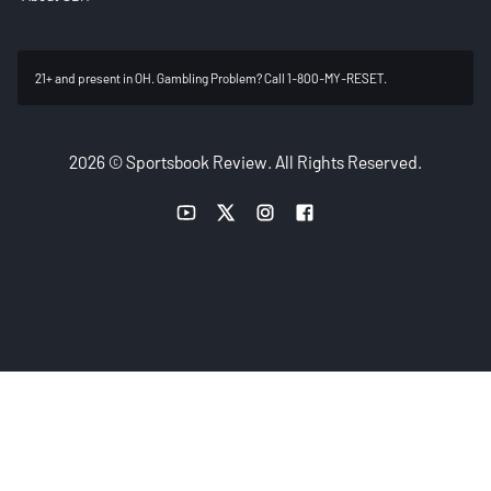
21+ and present in OH. Gambling Problem? Call 1-800-MY-RESET.
2026 © Sportsbook Review. All Rights Reserved.
YouTube link
Twitter link
Instagram link
Facebook link