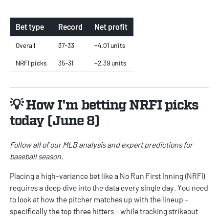
Bet type
Record
Net profit
Overall
37-33
+4.01 units
NRFI picks
35-31
+2.39 units
💡 How I'm betting NRFI picks
today (June 8)
Follow all of our
MLB
analysis and expert predictions for
baseball season.
Placing a high-variance bet like a No Run First Inning (NRFI)
requires a deep dive into the data every single day. You need
to look at how the pitcher matches up with the lineup -
specifically the top three hitters - while tracking strikeout