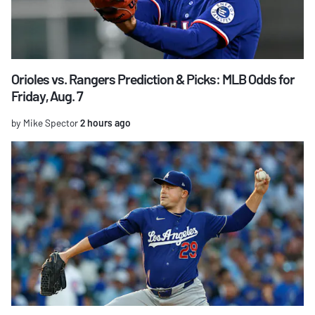
Orioles vs. Rangers Prediction & Picks: MLB Odds for
Friday, Aug. 7
by Mike Spector
2 hours ago