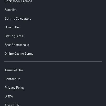
Sportsbook Promos
Blacklist
Betting Calculators
How to Bet
Betting Sites
Best Sportsbooks
Online Casino Bonus
Terms of Use
Contact Us
Privacy Policy
DMCA
About SBR