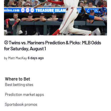
⚾ Twins vs. Mariners Prediction & Picks: MLB Odds
for Saturday, August 1
by Matt MacKay
6 days ago
Where to Bet
Best betting sites
Prediction market apps
Sportsbook promos