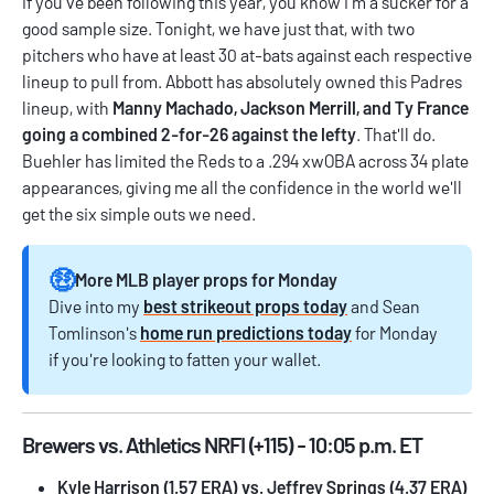
If you've been following this year, you know I'm a sucker for a
good sample size. Tonight, we have just that, with two
pitchers who have at least 30 at-bats against each respective
lineup to pull from. Abbott has absolutely owned this Padres
lineup, with
Manny Machado, Jackson Merrill, and Ty France
going a combined 2-for-26 against the lefty
. That'll do.
Buehler has limited the Reds to a .294 xwOBA across 34 plate
appearances, giving me all the confidence in the world we'll
get the six simple outs we need.
🤑
More MLB player props for Monday
Dive into my
best strikeout props today
and Sean
Tomlinson's
home run predictions today
for Monday
if you're looking to fatten your wallet.
Brewers vs. Athletics NRFI (+115) - 10:05 p.m. ET
Kyle Harrison (1.57 ERA) vs. Jeffrey Springs (4.37 ERA)