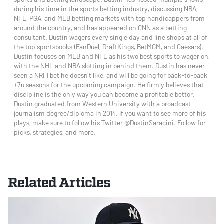
during his time in the sports betting industry, discussing NBA,
NFL, PGA, and MLB betting markets with top handicappers from
around the country, and has appeared on CNN as a betting
consultant. Dustin wagers every single day and line shops at all of
the top sportsbooks (FanDuel, DraftKings, BetMGM, and Caesars).
Dustin focuses on MLB and NFL as his two best sports to wager on,
with the NHL and NBA slotting in behind them. Dustin has never
seen a NRFI bet he doesn’t like, and will be going for back-to-back
+7u seasons for the upcoming campaign. He firmly believes that
discipline is the only way you can become a profitable bettor.
Dustin graduated from Western University with a broadcast
journalism degree/diploma in 2014. If you want to see more of his
plays, make sure to follow his Twitter @DustinSaracini. Follow for
picks, strategies, and more.
Related Articles