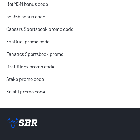
BetMGM bonus code
bet365 bonus code
Caesars Sportsbook promo code
FanDuel promo code
Fanatics Sportsbook promo
DraftKings promo code
Stake promo code
Kalshi promo code
Sportsbook Review home link