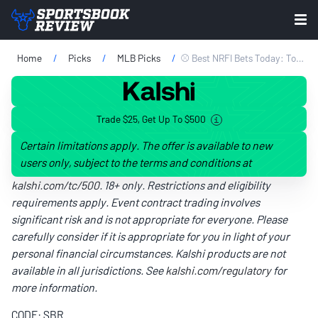
Home
Picks
MLB Picks
⚾ Best NRFI Bets Today: Top No Run First Inning Picks & Predictions (June 8)
Trade $25, Get Up To $500
Certain limitations apply. The offer is available to new
users only, subject to the terms and conditions at
kalshi.com/tc/500
. 18+ only. Restrictions and eligibility
requirements apply. Event contract trading involves
significant risk and is not appropriate for everyone. Please
carefully consider if it is appropriate for you in light of your
personal financial circumstances. Kalshi products are not
available in all jurisdictions. See
kalshi.com/regulatory
for
more information.
CODE: SBR