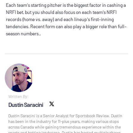
Each team's starting pitcher is the biggest factor in cashing a
NRFI bet, but you should also focus on each team's NRFI
records (home vs. away) and each lineup's first-inning
tendencies. Recent form can also play a bigger role than full-
season numbers.,
Written By:
Dustin Saracini
X social
Dustin Saracini is a Senior Analyst for Sportsbook Review. Dustin
has been in the industry for 11-plus years, making various stops
across Canada while gaining tremendous experience within the
sports and betting landscape. Dustin has hosted multiple shows