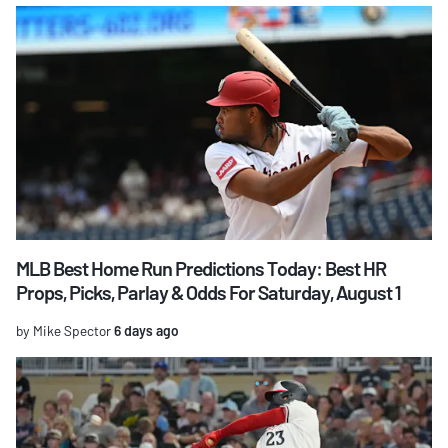
MLB Best Home Run Predictions Today: Best HR
Props, Picks, Parlay & Odds For Saturday, August 1
by Mike Spector
6 days ago