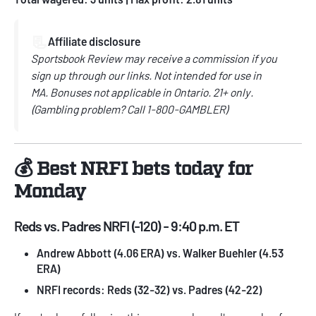
📃
Affiliate disclosure
Sportsbook Review may receive a commission if you
sign up through our links.
Not intended for use in
MA.
Bonuses not applicable in Ontario.
21+ only.
(
Gambling problem? Call
1-800-GAMBLER)
💰 Best NRFI bets today for
Monday
Reds vs. Padres NRFI (-120) - 9:40 p.m. ET
Andrew Abbott (4.06 ERA) vs. Walker Buehler (4.53
ERA)
NRFI records: Reds (32-32) vs. Padres (42-22)