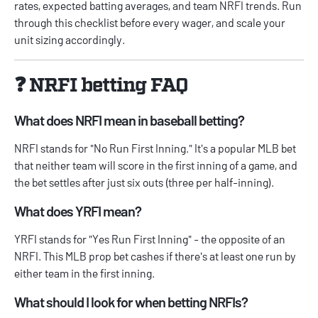
rates, expected batting averages, and team NRFI trends. Run
through this checklist before every wager, and scale your
unit sizing accordingly.
❓ NRFI betting FAQ
What does NRFI mean in baseball betting?
NRFI stands for "No Run First Inning." It's a popular MLB bet
that neither team will score in the first inning of a game, and
the bet settles after just six outs (three per half-inning).
What does YRFI mean?
YRFI stands for "Yes Run First Inning" - the opposite of an
NRFI. This MLB prop bet cashes if there's at least one run by
either team in the first inning.
What should I look for when betting NRFIs?