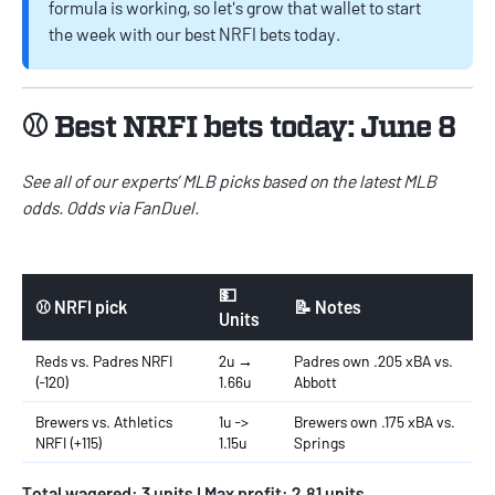
formula is working, so let's grow that wallet to start
the week with our best NRFI bets today.
⚾ Best NRFI bets today: June 8
See all of our experts’
MLB picks
based on the latest
MLB
odds
. Odds via
FanDuel
.
💵
⚾ NRFI pick
📝 Notes
Units
Reds vs. Padres NRFI
2u →
Padres own .205 xBA vs.
(-120)
1.66u
Abbott
Brewers vs. Athletics
1u ->
Brewers own .175 xBA vs.
NRFI (+115)
1.15u
Springs
Total wagered: 3 units | Max profit: 2.81 units