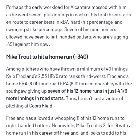
Perhaps the early workload for Alcantara messed with him,
as he went seven-plus innings in each of his first three starts
en route to career bests in xBA, hard-hit percentage, and
swinging strike percentage. Seven of his nine homers
allowed have been to left-handed batters, who are slugging
.491 against him now.
Mike Trout to hit a home run (+340)
Among pitchers who have thrown a minimum of 40 innings,
Kyle Freeland’s 2.55 HR/9 rate ranks third-worst. Freeland’s
home ERA (8.05) and road ERA (8.10) are comparable, with the
southpaw giving up
seven of his 12 home runs in just 4 1/3
more innings in road starts
. Thus, he isn’t just a victim of
pitching at Coors Field.
Freeland has allowed a whopping 11 of his 12 home runs to
right-handed batters. Meanwhile, Mike Trout is 2-for-9 with a
home run in his career off Freeland, and looks to add to his