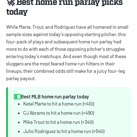
🚀 Best home run parlay picks
today
While Marte, Trout, and Rodriguez have all homered in small
sample sizes against today's opposing starting pitcher, this
four-pack of plays and subsequent home run parlay had
more to do with each of those opposing pitcher's struggles
entering today's matchups. And even though most of these
sluggers are the most feared home run hitters in their
lineups, their combined odds still make for a juicy four-leg
parlay payout.
💵
Best MLB home run parlay today
Ketel Marte to hit a home run (+410)
CJ Abrams to hit a home run (+490)
Mike Trout to hit a home run (+340)
Julio Rodriguez to hit a home run (+540)