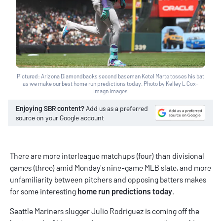
Pictured: Arizona Diamondbacks second baseman Ketel Marte tosses his bat
as we make our best home run predictions today. Photo by Kelley L Cox-
Imagn Images
Enjoying SBR content?
Add us as a preferred
source on your Google account
There are more interleague matchups (four) than divisional
games (three) amid Monday’s nine-game MLB slate, and more
unfamiliarity between pitchers and opposing batters makes
for some interesting
home run predictions today
.
Seattle Mariners slugger Julio Rodriguez is coming off the