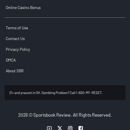
Online Casino Bonus
Terms of Use
Contact Us
Privacy Policy
DMCA
About SBR
21+ and present in OH. Gambling Problem? Call 1-800-MY-RESET.
2026 © Sportsbook Review. All Rights Reserved.
YouTube link
Twitter link
Instagram link
Facebook link