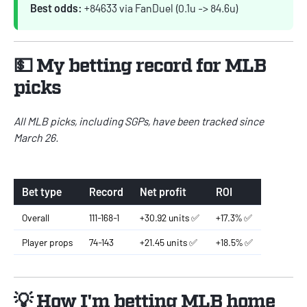
Best odds:
+84633 via FanDuel (0.1u -> 84.6u)
💵 My betting record for MLB
picks
All MLB picks, including SGPs, have been tracked since
March 26.
Bet type
Record
Net profit
ROI
Overall
111-168-1
+30.92 units ✅
+17.3% ✅
Player props
74-143
+21.45 units ✅
+18.5% ✅
💡 How I'm betting MLB home