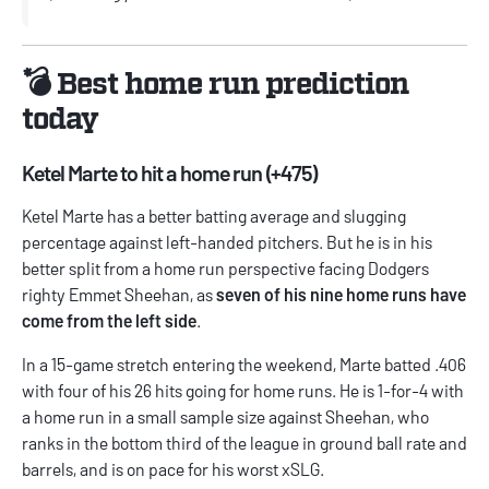
💣 Best home run prediction
today
Ketel Marte to hit a home run (+475)
Ketel Marte has a better batting average and slugging
percentage against left-handed pitchers. But he is in his
better split from a home run perspective facing Dodgers
righty Emmet Sheehan, as
seven of his nine home runs have
come from the left side
.
In a 15-game stretch entering the weekend, Marte batted .406
with four of his 26 hits going for home runs. He is 1-for-4 with
a home run in a small sample size against Sheehan, who
ranks in the bottom third of the league in ground ball rate and
barrels, and is on pace for his worst xSLG.