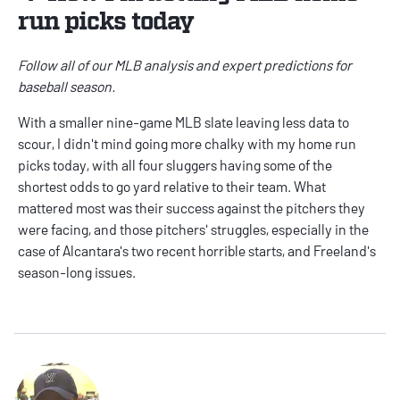
run picks today
Follow all of our
MLB
analysis and expert predictions for
baseball season.
With a smaller nine-game MLB slate leaving less data to
scour, I didn't mind going more chalky with my home run
picks today, with all four sluggers having some of the
shortest odds to go yard relative to their team. What
mattered most was their success against the pitchers they
were facing, and those pitchers' struggles, especially in the
case of Alcantara's two recent horrible starts, and Freeland's
season-long issues.