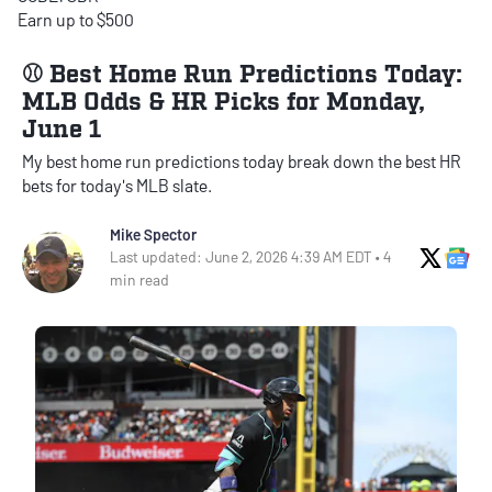
Earn up to $500
⚾ Best Home Run Predictions Today:
MLB Odds & HR Picks for Monday,
June 1
My best home run predictions today break down the best HR
bets for today's MLB slate.
Mike Spector
X Soci
Go
Last updated: June 2, 2026 4:39 AM EDT • 4
min read