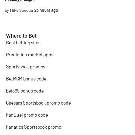
by Mike Spector
23 hours ago
Where to Bet
Best betting sites
Prediction market apps
Sportsbook promos
BetMGM bonus code
bet365 bonus code
Caesars Sportsbook promo code
FanDuel promo code
Fanatics Sportsbook promo