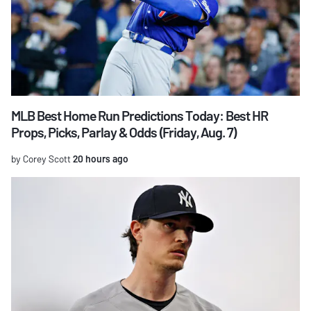
MLB Best Home Run Predictions Today: Best HR
Props, Picks, Parlay & Odds (Friday, Aug. 7)
by Corey Scott
20 hours ago