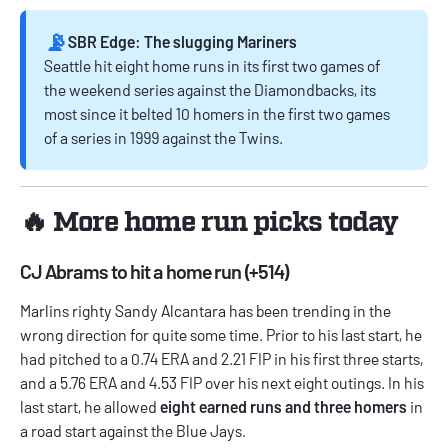
📡
SBR Edge: The slugging Mariners
Seattle hit eight home runs in its first two games of
the weekend series against the Diamondbacks, its
most since it belted 10 homers in the first two games
of a series in 1999 against the Twins.
🔥 More home run picks today
CJ Abrams to hit a home run (+514)
Marlins righty Sandy Alcantara has been trending in the
wrong direction for quite some time. Prior to his last start, he
had pitched to a 0.74 ERA and 2.21 FIP in his first three starts,
and a 5.76 ERA and 4.53 FIP over his next eight outings. In his
last start, he allowed
eight earned runs and three homers
in
a road start against the Blue Jays.