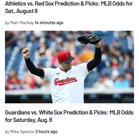
Athletics vs. Red Sox Prediction & Picks: MLB Odds for
Sat., August 8
by Matt MacKay
14 minutes ago
Guardians vs. White Sox Prediction & Picks: MLB Odds
for Saturday, Aug. 8
by Mike Spector
2 hours ago