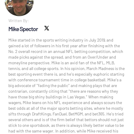
Written By:
Mike Spector
X social
Mike started in the sports writing industry in July 2019, and
gained a lot of followers in his first year after finishing with the
No. 2 overall record in an annual NFL betting competition, which
made picks against the spread, and from an Over/Under and
moneyline perspective. Mike is an avid fan of the NFL, MLB,
tennis, and all college sports. In his opinion, March Madness is the
best sporting event there is, and he's especially euphoric starting
with conference tournament time in college basketball. Mike's a
big advocate of "fading the public" and making plays that are
contrarian, constantly citing that "there are reasons why they
have those big shiny buildings in Las Vegas." When making
wagers, Mike leans on his NFL experience and always scours the
best odds at all of the major sports betting sites, where he mostly
sifts through DraftKings, FanDuel, BetMGM, and bet365. He's tried
several others and is of the firm belief that bettors should not just
stick to one sportsbook, as there is always likely better value to be
had with the same wager. In addition, while Mike received his