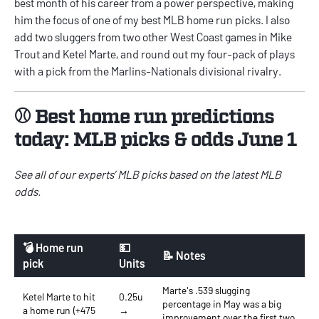
best month of his career from a power perspective, making
him the focus of one of my best MLB home run picks. I also
add two sluggers from two other West Coast games in Mike
Trout and Ketel Marte, and round out my four-pack of plays
with a pick from the Marlins-Nationals divisional rivalry.
⚾ Best home run predictions
today: MLB picks & odds June 1
See all of our experts’
MLB picks
based on the latest
MLB
odds
.
💣 Home run
💵
📝 Notes
pick
Units
Marte's .539 slugging
Ketel Marte to hit
0.25u
percentage in May was a big
a home run (+475
→
improvement over the first two