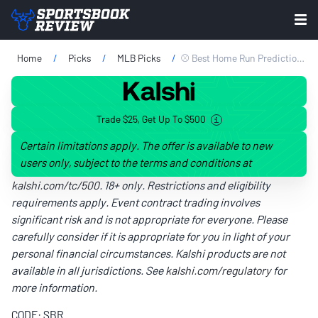
Home
Picks
MLB Picks
⚾ Best Home Run Predictions Today: MLB Odds & HR Picks For Monday, June 1
Trade $25, Get Up To $500
Certain limitations apply. The offer is available to new
users only, subject to the terms and conditions at
kalshi.com/tc/500
. 18+ only. Restrictions and eligibility
requirements apply. Event contract trading involves
significant risk and is not appropriate for everyone. Please
carefully consider if it is appropriate for you in light of your
personal financial circumstances. Kalshi products are not
available in all jurisdictions. See
kalshi.com/regulatory
for
more information.
CODE: SBR