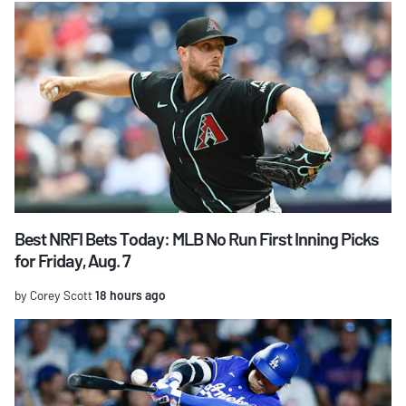
Best NRFI Bets Today: MLB No Run First Inning Picks
for Friday, Aug. 7
by Corey Scott
18 hours ago