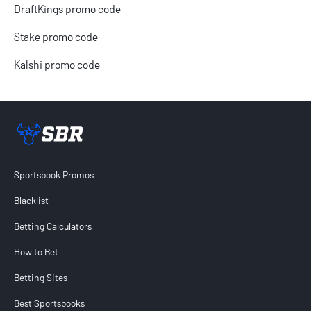
DraftKings promo code
Stake promo code
Kalshi promo code
Sportsbook Review home link
Sportsbook Promos
Blacklist
Betting Calculators
How to Bet
Betting Sites
Best Sportsbooks