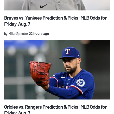
Braves vs. Yankees Prediction & Picks: MLB Odds for
Friday, Aug. 7
by Mike Spector
22 hours ago
Orioles vs. Rangers Prediction & Picks: MLB Odds for
Friday, Aug. 7