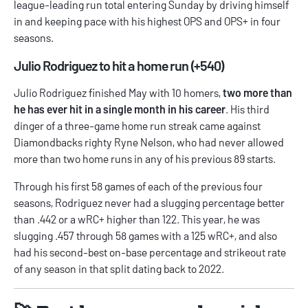
league-leading run total entering Sunday by driving himself
in and keeping pace with his highest OPS and OPS+ in four
seasons.
Julio Rodriguez to hit a home run (+540)
Julio Rodriguez finished May with 10 homers,
two more than
he has ever hit in a single month in his career
. His third
dinger of a three-game home run streak came against
Diamondbacks righty Ryne Nelson, who had never allowed
more than two home runs in any of his previous 89 starts.
Through his first 58 games of each of the previous four
seasons, Rodriguez never had a slugging percentage better
than .442 or a wRC+ higher than 122. This year, he was
slugging .457 through 58 games with a 125 wRC+, and also
had his second-best on-base percentage and strikeout rate
of any season in that split dating back to 2022.