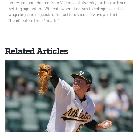
undergraduate degree from Villanova University, he has no issue
betting against the Wildcats when it comes to college basketball
wagering, and suggests other bettors should always put their
“head” before their “hearts.”
Related Articles