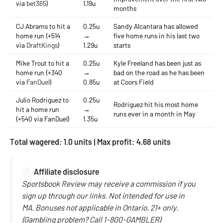
via
bet365
)
1.19u
months
CJ Abrams to hit a
0.25u
Sandy Alcantara has allowed
home run (+514
→
five home runs in his last two
via
DraftKings
)
1.29u
starts
Mike Trout to hit a
0.25u
Kyle Freeland has been just as
home run (+340
→
bad on the road as he has been
via
FanDuel
)
0.85u
at Coors Field
Julio Rodriguez to
0.25u
Rodriguez hit his most home
hit a home run
→
runs ever in a month in May
(+540 via FanDuel)
1.35u
Total wagered: 1.0 units | Max profit: 4.68 units
📃
Affiliate disclosure
Sportsbook Review may receive a commission if you
sign up through our links.
Not intended for use in
MA.
Bonuses not applicable in Ontario.
21+ only.
(
Gambling problem? Call
1-800-GAMBLER)