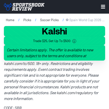
Home
Picks
Soccer Picks
⚽ Spain World Cup 2026 Odds & Predictions: Will The Favorite Win It All?
Trade $25, Get Up To $500
Certain limitations apply. The offer is available to new
users only, subject to the terms and conditions at
kalshi.com/tc/500
. 18+ only. Restrictions and eligibility
requirements apply. Event contract trading involves
significant risk and is not appropriate for everyone. Please
carefully consider if it is appropriate for you in light of your
personal financial circumstances. Kalshi products are not
available in all jurisdictions. See
kalshi.com/regulatory
for
more information.
CODE: SBR