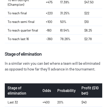
+475
17.39%
$47.50
(Champion)
To reach final
+220
31.25%
$22
To reach semi final
+100
50%
$10
To reach quarter final
-160
61.54%
$6.25
To reach last 16
-360
78.26%
$2.78
Stage of elimination
In a similar vein you can bet where a team will be eliminated
as opposed to how far they'll advance in the tournament.
Stage of
Profit ($10
Odds
Probability
elimination
bet)
Last 32
+400
20%
$40