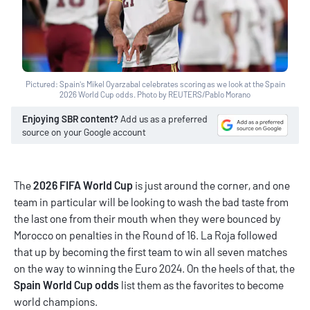
Pictured: Spain's Mikel Oyarzabal celebrates scoring as we look at the Spain
2026 World Cup odds. Photo by REUTERS/Pablo Morano
Enjoying SBR content?
Add us as a preferred
source on your Google account
The
2026 FIFA World Cup
is just around the corner, and one
team in particular will be looking to wash the bad taste from
the last one from their mouth when they were bounced by
Morocco on penalties in the Round of 16. La Roja followed
that up by becoming the first team to win all seven matches
on the way to winning the Euro 2024. On the heels of that, the
Spain World Cup odds
list them as the favorites to become
world champions.