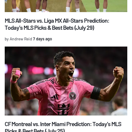
MLS All-Stars vs. Liga MX All-Stars Prediction:
Today's MLS Picks & Best Bets (July 29)
by Andrew Reid
7 days ago
CF Montreal vs. Inter Miami Prediction: Today's MLS
Picks & Best Bets (July 25)