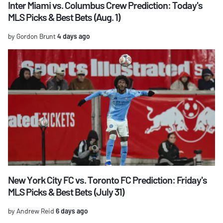
Inter Miami vs. Columbus Crew Prediction: Today's
MLS Picks & Best Bets (Aug. 1)
by Gordon Brunt
4 days ago
New York City FC vs. Toronto FC Prediction: Friday's
MLS Picks & Best Bets (July 31)
by Andrew Reid
6 days ago