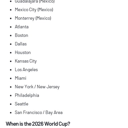
Guadalajara (Mexico)
Mexico City (Mexico)
Monterrey (Mexico)
Atlanta
Boston
Dallas
Houston
Kansas City
Los Angeles
Miami
New York / New Jersey
Philadelphia
Seattle
San Francisco / Bay Area
When is the 2026 World Cup?