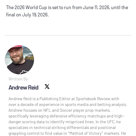
The 2026 World Cup is set to run from June 11, 2026, until the
final on July 19, 2026.
Written By:
Andrew Reid
X social
Andrew Reid is a Publishing Editor at Sportsbook Review with
over a decade of experience in sports media and betting analysis.
Andrew focuses on NFL and Soccer player prop markets,
specifically leveraging defensive efficiency matchups and high-
danger scoring data to identify mispriced lines. In the UFC, he
specializes in technical striking differentials and positional
grappling control to find value in "Method of Victory" markets. He