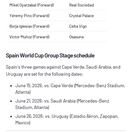
Mikel Oyarzabal (Forward)
Real Sociedad
Yéremy Pino (Forward)
Crystal Palace
Borja Iglesias (Forward)
Celta Vigo
Víctor Muñoz (Forward)
Osasuna
Spain World Cup Group Stage schedule
Spain's three games against Cape Verde, Saudi Arabia, and
Uruguay are set for the following dates:
June 15, 2026: vs. Cape Verde (Mercedes-Benz Stadium,
Atlanta)
June 21, 2026: vs. Saudi Arabia (Mercedes-Benz
Stadium, Atlanta)
June 26, 2026: vs. Uruguay (Estadio Akron, Zapopan,
Mexico)