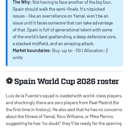
The Why:
Not having to face another of the big four,
Spain should walk the semi-finals. It's nitpicked
issues - like an overreliance on Yamal, won't be an
issue until it faces someone that can take advantage
of that. Spain is full of generational talent with some
of the world's best goaltending, a deep defensive core,
a stacked midfield, and an amazing attack.
Market boundaries
: Buy-up to: -110 | Allocation: 2
units
⚽ Spain World Cup 2026 roster
Luis de la Fuente's squad is
loaded
with world-class players,
and shockingly there are zero players from Real Madrid (for
the first time in history). He also said that he has no concerns
about the fitness of Yamal, Nico Williams, or Mike Merino,
suggesting he has "no doubt" they'll be ready for the opening