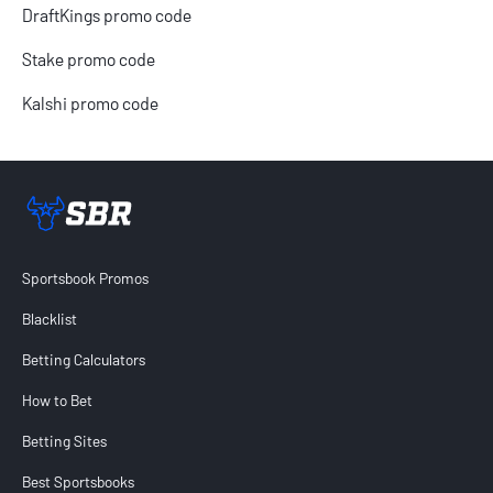
DraftKings promo code
Stake promo code
Kalshi promo code
Sportsbook Review home link
Sportsbook Promos
Blacklist
Betting Calculators
How to Bet
Betting Sites
Best Sportsbooks