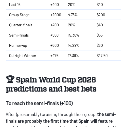
Last 16
+400
20%
$40
Group Stage
+2000
4.76%
$200
Quarter-finals
+400
20%
$40
Semi-finals
+550
15.38%
$55
Runner-up
+600
14.29%
$60
Outright Winner
+475
17.39%
$47.50
🏆 Spain World Cup 2026
predictions and best bets
To reach the semi-finals (+100)
After (presumably) cruising through their group,
the semi-
finals are probably the first time that Spain will feature