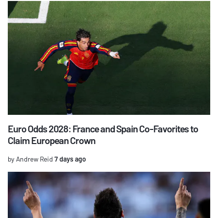
Euro Odds 2028: France and Spain Co-Favorites to
Claim European Crown
by Andrew Reid
7 days ago