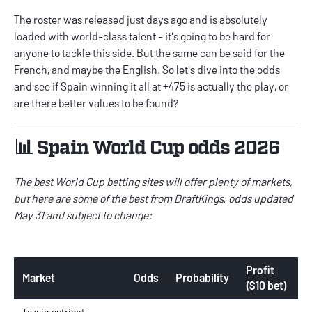
The roster was released just days ago and is absolutely
loaded with world-class talent - it's going to be hard for
anyone to tackle this side. But the same can be said for the
French, and maybe the English. So let's dive into the odds
and see if Spain winning it all at +475 is actually the play, or
are there better values to be found?
📊 Spain World Cup odds 2026
The best
World Cup betting sites
will offer plenty of markets,
but here are some of the best from
DraftKings
; odds updated
May 31 and subject to change:
Profit
Market
Odds
Probability
($10 bet)
To win outright