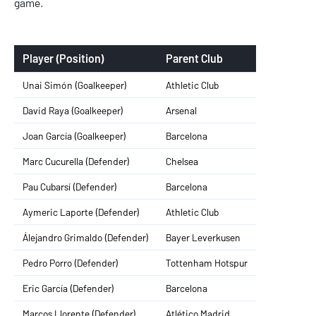
game.
Player (Position)
Parent Club
Unai Simón (Goalkeeper)
Athletic Club
David Raya (Goalkeeper)
Arsenal
Joan García (Goalkeeper)
Barcelona
Marc Cucurella (Defender)
Chelsea
Pau Cubarsí (Defender)
Barcelona
Aymeric Laporte (Defender)
Athletic Club
Álejandro Grimaldo (Defender)
Bayer Leverkusen
Pedro Porro (Defender)
Tottenham Hotspur
Eric García (Defender)
Barcelona
Marcos Llorente (Defender)
Atlético Madrid