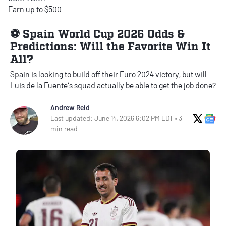
Earn up to $500
⚽ Spain World Cup 2026 Odds &
Predictions: Will the Favorite Win It
All?
Spain is looking to build off their Euro 2024 victory, but will
Luis de la Fuente's squad actually be able to get the job done?
Andrew Reid
X Soci
Go
Last updated: June 14, 2026 6:02 PM EDT • 3
min read