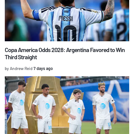
Copa America Odds 2028: Argentina Favored to Win
Third Straight
by Andrew Reid
7 days ago