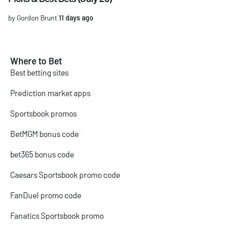
by Gordon Brunt
11 days ago
Where to Bet
Best betting sites
Prediction market apps
Sportsbook promos
BetMGM bonus code
bet365 bonus code
Caesars Sportsbook promo code
FanDuel promo code
Fanatics Sportsbook promo