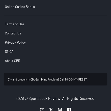
Online Casino Bonus
Terms of Use
Contact Us
Privacy Policy
DMCA
About SBR
21+ and present in OH. Gambling Problem? Call 1-800-MY-RESET.
2026 © Sportsbook Review. All Rights Reserved.
YouTube link
Twitter link
Instagram link
Facebook link