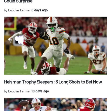
Could Surprise
by Douglas Farmer
8 days ago
Heisman Trophy Sleepers: 3 Long Shots to Bet Now
by Douglas Farmer
10 days ago