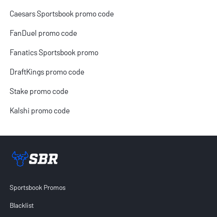
Caesars Sportsbook promo code
FanDuel promo code
Fanatics Sportsbook promo
DraftKings promo code
Stake promo code
Kalshi promo code
Sportsbook Review home link
Sportsbook Promos
Blacklist