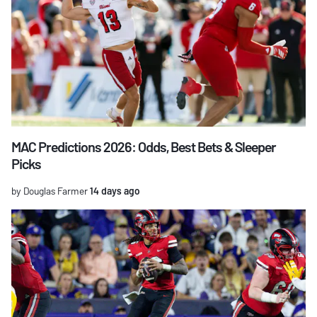
MAC Predictions 2026: Odds, Best Bets & Sleeper
Picks
by Douglas Farmer
14 days ago