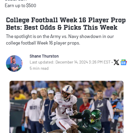
Earn up to $500
College Football Week 16 Player Prop
Bets: Best Odds & Picks This Week
The spotlight is on the Army vs. Navy showdown in our
college football Week 16 player props.
Shane Thurston
X Soci
Go
Last updated: December 14, 2024 3:26 PM EST •
5 min read