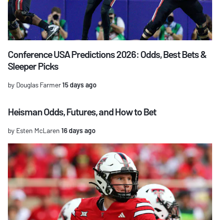
Conference USA Predictions 2026: Odds, Best Bets &
Sleeper Picks
by Douglas Farmer
15 days ago
Heisman Odds, Futures, and How to Bet
by Esten McLaren
16 days ago