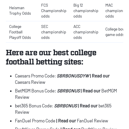
FCS
Big 12
MAC
Heisman
Championship
championship
championshi
Trophy Odds
odds
odds
odds
College
SEC
ACC
College bowl
Football
championship
championship
game odds
Playoff Odds
odds
odds
Here are our best
college
football betting sites
:
Caesars Promo Code
:
SBRBONUSDYW
| Read our
Caesars Review
BetMGM Bonus Code
:
SBRBONUS
| Read our
BetMGM
Review
bet365 Bonus Code
:
SBRBONUS
|
Read our
bet365
Review
FanDuel Promo Code
| Read our
FanDuel Review