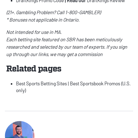
DraftKings Promo Code
| Read our
DraftKings Review
(21+. Gambling Problem? Call 1-800-GAMBLER)
* Bonuses not applicable in Ontario.
Not intended for use in MA.
Each betting site featured on SBR has been meticulously
researched and selected by our team of experts. If you sign
up through our links, we may get a commission
Related pages
Best Sports Betting Sites
|
Best Sportsbook Promos
(U.S.
only)