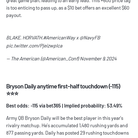
great game plan, leading to an early lead. This +600 price tag
is too enticing to pass up, as a $10 bet offers an excellent $60
payout.
BLAKE. HORVATH.
#AmericanWay
x
@NavyFB
pic.twitter.com/PjeizwpIca
— The American (@American_Conf)
November 9, 2024
Bryson Daily anytime first-half touchdown (-115)
⭐⭐⭐
Best odds: -115 via bet365 | Implied probability: 53.49%
Army QB Bryson Daily will be the best player in this year’s
rivalry matchup. He’s accumulated 1,480 rushing yards and
877 passing yards. Daily has posted 29 rushing touchdowns