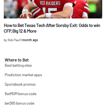
How to Bet Texas Tech After Sorsby Exit: Odds to win
CFP, Big 12 & More
by Rob Paul
1 month ago
Where to Bet
Best betting sites
Prediction market apps
Sportsbook promos
BetMGM bonus code
bet365 bonus code