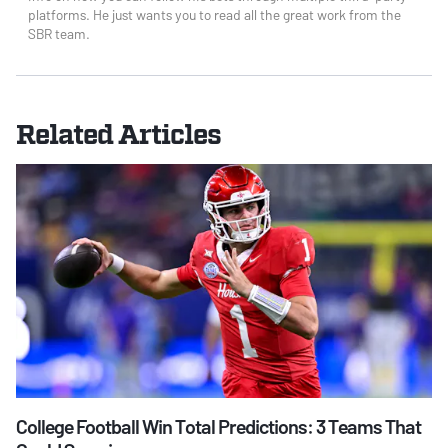
platforms. He just wants you to read all the great work from the
SBR team.
Related Articles
College Football Win Total Predictions: 3 Teams That