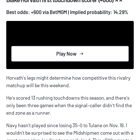
Best odds: +600 via BetMGM | Implied probability: 14.29%
Play Now
Horvath’s legs might determine how competitive this rivalry
matchup will be this weekend.
He's scored 13 rushing touchdowns this season, and there's
only been three games when the signal-caller didn't find the
end zone as a runner.
Navy hasn’t played since losing 35-0 to Tulane on Nov. 16. I
wouldn’t be surprised to see the Midshipmen come out with a