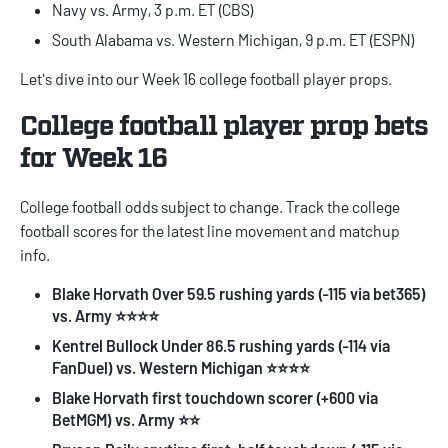
Navy vs. Army, 3 p.m. ET (CBS)
South Alabama vs. Western Michigan, 9 p.m. ET (ESPN)
Let's dive into our Week 16 college football player props.
College football player prop bets
for Week 16
College football odds
subject to change. Track the
college
football scores
for the latest line movement and matchup
info.
Blake Horvath Over 59.5 rushing yards (
-115 via bet365
)
vs. Army ⭐⭐⭐⭐
Kentrel Bullock Under 86.5 rushing yards (
-114 via
FanDuel
) vs. Western Michigan ⭐⭐⭐⭐
Blake Horvath first touchdown scorer (
+600 via
BetMGM
) vs. Army ⭐⭐