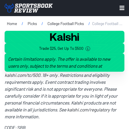
Home
Picks
College Football Picks
College Football Week 16 Player Prop Bets: Best Odds & Picks This Week
Trade $25, Get Up To $500
Certain limitations apply. The offer is available to new
users only, subject to the terms and conditions at
kalshi.com/tc/500
. 18+ only. Restrictions and eligibility
requirements apply. Event contract trading involves
significant risk and is not appropriate for everyone. Please
carefully consider if it is appropriate for you in light of your
personal financial circumstances. Kalshi products are not
available in all jurisdictions. See
kalshi.com/regulatory
for
more information.
CODE: SBR