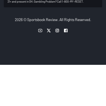
21+ and present in OH. Gambling Problem? Call 1-800-MY-RESET.
2026 © Sportsbook Review. All Rights Reserved.
YouTube link
Twitter link
Instagram link
Facebook link