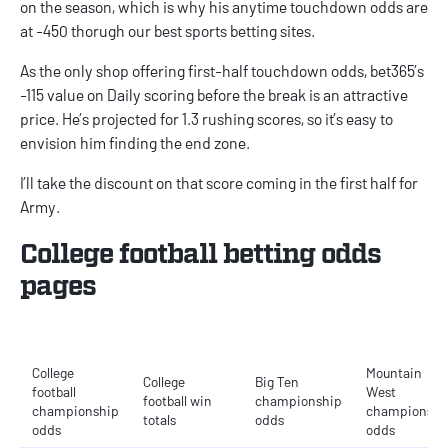
on the season, which is why his anytime touchdown odds are
at -450 thorugh our
best sports betting sites
.
As the only shop offering first-half touchdown odds,
bet365
’s
-115 value on Daily scoring before the break is an attractive
price. He’s projected for 1.3 rushing scores, so it’s easy to
envision him finding the end zone.
I’ll take the discount on that score coming in the first half for
Army.
College football betting odds
pages
College
Mountain
College
Big Ten
football
West
football win
championship
championship
championshi
totals
odds
odds
odds