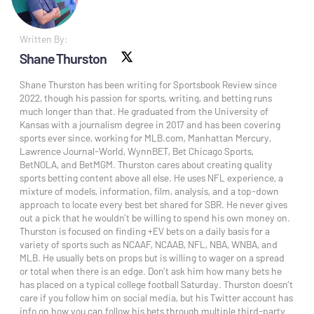
Written By:
Shane Thurston
X social
Shane Thurston has been writing for Sportsbook Review since
2022, though his passion for sports, writing, and betting runs
much longer than that. He graduated from the University of
Kansas with a journalism degree in 2017 and has been covering
sports ever since, working for MLB.com, Manhattan Mercury,
Lawrence Journal-World, WynnBET, Bet Chicago Sports,
BetNOLA, and BetMGM. Thurston cares about creating quality
sports betting content above all else. He uses NFL experience, a
mixture of models, information, film, analysis, and a top-down
approach to locate every best bet shared for SBR. He never gives
out a pick that he wouldn’t be willing to spend his own money on.
Thurston is focused on finding +EV bets on a daily basis for a
variety of sports such as NCAAF, NCAAB, NFL, NBA, WNBA, and
MLB. He usually bets on props but is willing to wager on a spread
or total when there is an edge. Don’t ask him how many bets he
has placed on a typical college football Saturday. Thurston doesn’t
care if you follow him on social media, but his Twitter account has
info on how you can follow his bets through multiple third-party