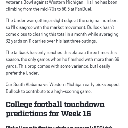
Veterans Bowl against Western Michigan. His line has been
climbing from the mid-70s to 86.5 at
FanDuel
.
The Under was getting a slight edge at the original number,
so I'll disagree with the market movement. Bullock hasn’t
come close to clearing this total in a month while averaging
32 yards on 11 carries over his last three outings.
The tailback has only reached this plateau three times this
season, the only games when he finished with more than 66
yards. This prop comes with some variance, but I easily
prefer the Under.
Our
South Alabama vs. Western Michigan early picks
expect
Bullock to contribute to a high-scoring game.
College football touchdown
predictions for Week 16
Blake Horvath first touchdown scorer (+600) ⭐⭐