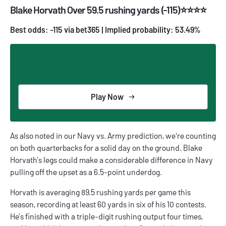
Blake Horvath Over 59.5 rushing yards (-115)⭐⭐⭐⭐
Best odds: -115 via bet365 | Implied probability: 53.49%
Play Now
As also noted in our
Navy vs. Army prediction
, we're counting
on both quarterbacks for a solid day on the ground. Blake
Horvath’s legs could make a considerable difference in Navy
pulling off the upset as a 6.5-point underdog.
Horvath is averaging 89.5 rushing yards per game this
season, recording at least 60 yards in six of his 10 contests.
He’s finished with a triple-digit rushing output four times,