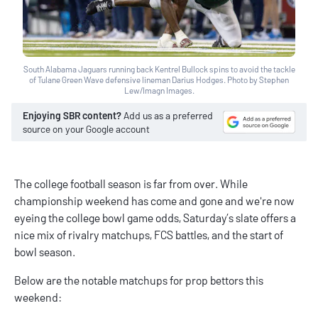
South Alabama Jaguars running back Kentrel Bullock spins to avoid the tackle
of Tulane Green Wave defensive lineman Darius Hodges. Photo by Stephen
Lew/Imagn Images.
Enjoying SBR content?
Add us as a preferred
source on your Google account
The college football season is far from over. While
championship weekend has come and gone and we're now
eyeing the
college bowl game odds
, Saturday’s slate offers a
nice mix of rivalry matchups, FCS battles, and the start of
bowl season.
Below are the notable matchups for prop bettors this
weekend: