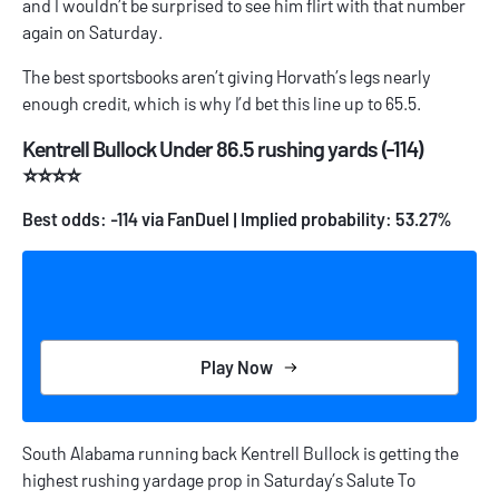
and I wouldn’t be surprised to see him flirt with that number
again on Saturday.
The
best sportsbooks
aren’t giving Horvath’s legs nearly
enough credit, which is why I’d bet this line up to 65.5.
Kentrell Bullock Under 86.5 rushing yards (-114)
⭐⭐⭐⭐
Best odds: -114 via FanDuel | Implied probability: 53.27%
Play Now
South Alabama running back Kentrell Bullock is getting the
highest rushing yardage prop in Saturday’s Salute To