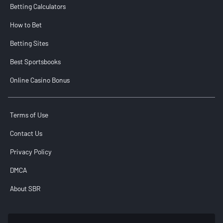
Betting Calculators
How to Bet
Betting Sites
Best Sportsbooks
Online Casino Bonus
Terms of Use
Contact Us
Privacy Policy
DMCA
About SBR