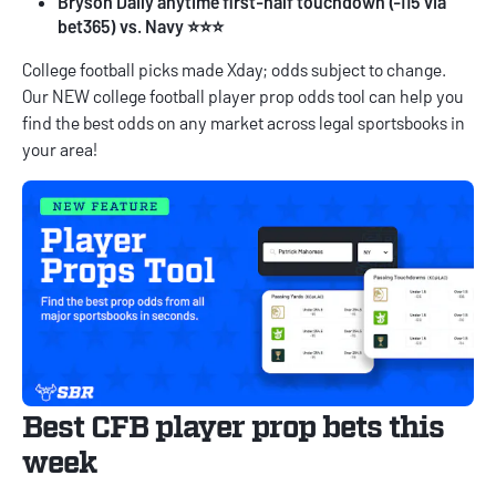
Bryson Daily anytime first-half touchdown (-115 via
bet365) vs. Navy ⭐⭐⭐
College football picks
made Xday; odds subject to change.
Our NEW
college football player prop odds
tool can help you
find the best odds on any market across legal sportsbooks in
your area!
Best CFB player prop bets this
week