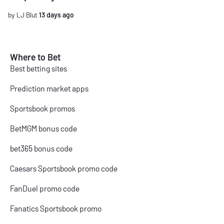
by LJ Blut
13 days ago
Where to Bet
Best betting sites
Prediction market apps
Sportsbook promos
BetMGM bonus code
bet365 bonus code
Caesars Sportsbook promo code
FanDuel promo code
Fanatics Sportsbook promo