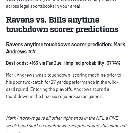
across legal sportsbooks in your area!
Ravens vs. Bills anytime
touchdown scorer predictions
Ravens anytime touchdown scorer prediction: Mark
Andrews ⭐⭐
Best odds: +165 via FanDuel | Implied probability: 37.74%
Mark Andrews was a touchdown-scoring machine prior to
his poor two-catch for 27 yards performance in the wild-
card round. Entering the playoffs, Andrews scored a
touchdown in the final six regular season games.
Mark Andrews gave all other tight ends in the NFL a FIVE
week head start on touchdown receptions, and still came out