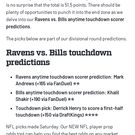
is no surprise that the total is 51.5 points. There should be
plenty of opportunities to punch it into the end zone as we
delve into our
Ravens vs. Bills anytime touchdown scorer
predictions
.
The picks below are part of our
divisional round predictions
.
Ravens vs. Bills touchdown
predictions
Ravens anytime touchdown scorer prediction: Mark
Andrews (
+165 via FanDuel
) ⭐⭐
Bills anytime touchdown scorer prediction: Khalil
Shakir (+190 via FanDuel) ⭐⭐
Touchdown pick: Derrick Henry to score a first-half
touchdown (
+150 via DraftKings
) ⭐⭐⭐⭐
NFL picks
made Saturday. Our NEW
NFL player prop
odds
tool can help you find the best odds on any market