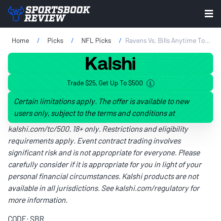
Home
Picks
NFL Picks
Ravens Vs. Bills Anytime Touchdown Scorer Predictions & Odds: Divisional Round
Trade $25, Get Up To $500
Certain limitations apply. The offer is available to new
users only, subject to the terms and conditions at
kalshi.com/tc/500
. 18+ only. Restrictions and eligibility
requirements apply. Event contract trading involves
significant risk and is not appropriate for everyone. Please
carefully consider if it is appropriate for you in light of your
personal financial circumstances. Kalshi products are not
available in all jurisdictions. See
kalshi.com/regulatory
for
more information.
CODE: SBR