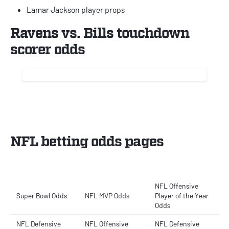
Lamar Jackson player props
Ravens vs. Bills touchdown
scorer odds
NFL betting odds pages
NFL Offensive
Super Bowl Odds
NFL MVP Odds
Player of the Year
Odds
NFL Defensive
NFL Offensive
NFL Defensive