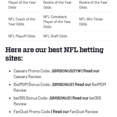
Player of the Year
Rookie of the Year
Rookie of the Year
Odds
Odds
Odds
NFL Comeback
NFL Coach of the
NFL Win Totals
Player of the Year
Year Odds
Odds
Odds
NFL Playoff Odds
NFL Draft Odds
Here are our
best
NFL betting
sites
:
Caesars Promo Code
:
SBRBONUSDYW
| Read our
Caesars Review
BetMGM Bonus Code
:
SBRBONUS
| Read our
BetMGM
Review
bet365 Bonus Code
:
SBRBONUS
|
Read our
bet365
Review
FanDuel Promo Code
| Read our
FanDuel Review