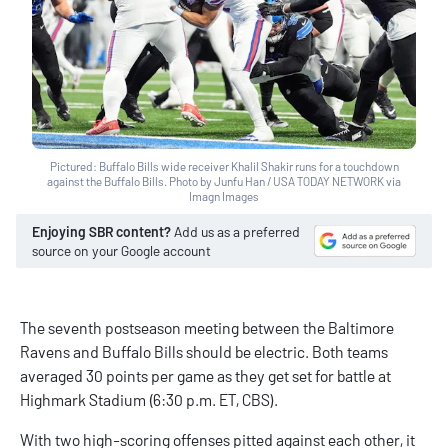
Pictured: Buffalo Bills wide receiver Khalil Shakir runs for a touchdown
against the Buffalo Bills. Photo by Junfu Han / USA TODAY NETWORK via
Imagn Images
Enjoying SBR content?
Add us as a preferred
source on your Google account
The seventh postseason meeting between the Baltimore
Ravens and Buffalo Bills should be electric. Both teams
averaged 30 points per game as they get set for battle at
Highmark Stadium (6:30 p.m. ET, CBS).
With two high-scoring offenses pitted against each other, it