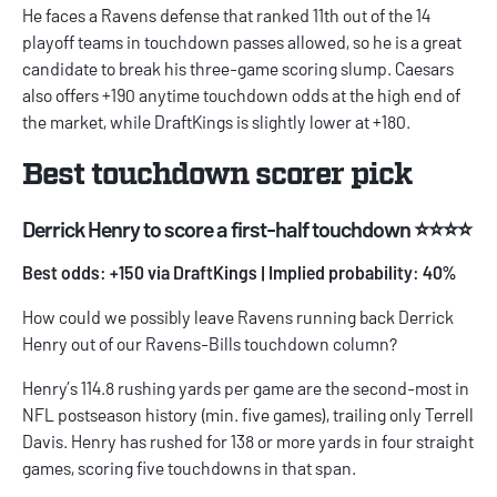
He faces a Ravens defense that ranked 11th out of the 14
playoff teams in touchdown passes allowed, so he is a great
candidate to break his three-game scoring slump. Caesars
also offers +190 anytime touchdown odds at the high end of
the market, while DraftKings is slightly lower at +180.
Best touchdown scorer pick
Derrick Henry to score a first-half touchdown
⭐⭐⭐⭐
Best odds: +150 via DraftKings | Implied probability: 40%
How could we possibly leave Ravens running back Derrick
Henry out of our Ravens-Bills touchdown column?
Henry’s 114.8 rushing yards per game are the second-most in
NFL postseason history (min. five games), trailing only Terrell
Davis. Henry has rushed for 138 or more yards in four straight
games, scoring five touchdowns in that span.