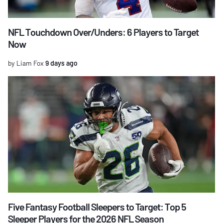
NFL Touchdown Over/Unders: 6 Players to Target
Now
by Liam Fox
9 days ago
Five Fantasy Football Sleepers to Target: Top 5
Sleeper Players for the 2026 NFL Season