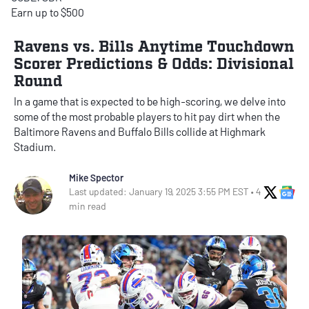
Earn up to $500
Ravens vs. Bills Anytime Touchdown
Scorer Predictions & Odds: Divisional
Round
In a game that is expected to be high-scoring, we delve into
some of the most probable players to hit pay dirt when the
Baltimore Ravens and Buffalo Bills collide at Highmark
Stadium.
Mike Spector
X Soci
Go
Last updated: January 19, 2025 3:55 PM EST • 4
min read