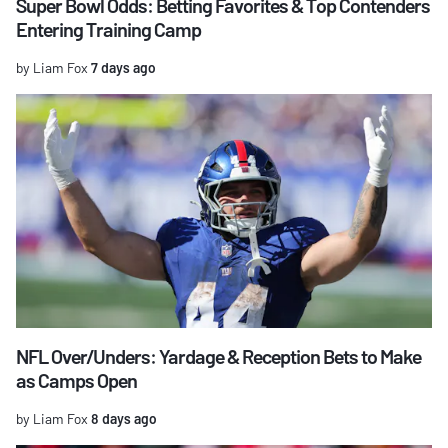
Super Bowl Odds: Betting Favorites & Top Contenders
Entering Training Camp
by Liam Fox
7 days ago
NFL Over/Unders: Yardage & Reception Bets to Make
as Camps Open
by Liam Fox
8 days ago