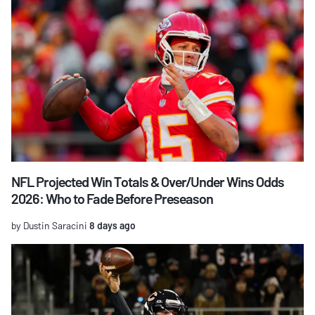
NFL Projected Win Totals & Over/Under Wins Odds
2026: Who to Fade Before Preseason
by Dustin Saracini
8 days ago