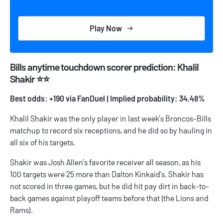
Play Now
Bills anytime touchdown scorer prediction
:
Khalil
Shakir
⭐⭐
Best odds: +190 via FanDuel | Implied probability: 34.48%
Khalil Shakir was the only player in last week’s Broncos-Bills
matchup to record six receptions, and he did so by hauling in
all six of his targets.
Shakir was Josh Allen’s favorite receiver all season, as his
100 targets were 25 more than Dalton Kinkaid’s. Shakir has
not scored in three games, but he did hit pay dirt in back-to-
back games against playoff teams before that (the Lions and
Rams).