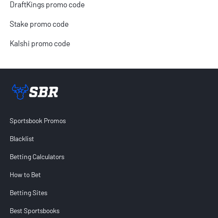
DraftKings promo code
Stake promo code
Kalshi promo code
Sportsbook Review home link
Sportsbook Promos
Blacklist
Betting Calculators
How to Bet
Betting Sites
Best Sportsbooks