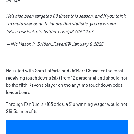
on top!
He’s also been targeted 69 times this season, and if you think
I’m mature enough to ignore that statistic, you’re wrong.
#RavensFlock
pic.twitter.com/p8sSbCUkpX
— Nic Mason (@British_Raven19)
January 9, 2025
He is tied with Sam LaPorta and Ja’Marr Chase for the most
receiving touchdowns (six) from 12 personnel and should not
be the fifth Ravens player on the anytime touchdown odds
leaderboard.
Through FanDuel’s +165 odds, a $10 winning wager would net
$16.50 in profits.