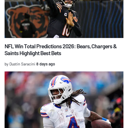
NFL Win Total Predictions 2026: Bears, Chargers &
Saints Highlight Best Bets
by Dustin Saracini
8 days ago