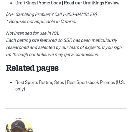
DraftKings Promo Code
| Read our
DraftKings Review
(21+. Gambling Problem? Call 1-800-GAMBLER)
* Bonuses not applicable in Ontario.
Not intended for use in MA.
Each betting site featured on SBR has been meticulously
researched and selected by our team of experts. If you sign
up through our links, we may get a commission.
Related pages
Best Sports Betting Sites
|
Best Sportsbook Promos
(U.S.
only)