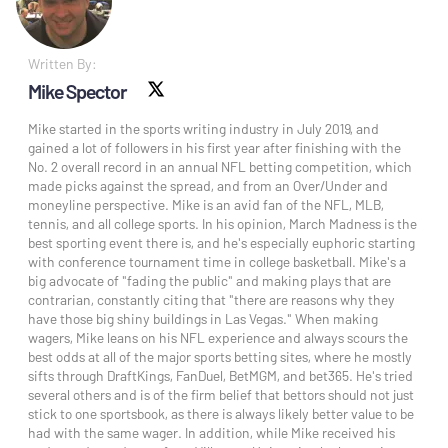
Written By:
Mike Spector
X social
Mike started in the sports writing industry in July 2019, and
gained a lot of followers in his first year after finishing with the
No. 2 overall record in an annual NFL betting competition, which
made picks against the spread, and from an Over/Under and
moneyline perspective. Mike is an avid fan of the NFL, MLB,
tennis, and all college sports. In his opinion, March Madness is the
best sporting event there is, and he's especially euphoric starting
with conference tournament time in college basketball. Mike's a
big advocate of "fading the public" and making plays that are
contrarian, constantly citing that "there are reasons why they
have those big shiny buildings in Las Vegas." When making
wagers, Mike leans on his NFL experience and always scours the
best odds at all of the major sports betting sites, where he mostly
sifts through DraftKings, FanDuel, BetMGM, and bet365. He's tried
several others and is of the firm belief that bettors should not just
stick to one sportsbook, as there is always likely better value to be
had with the same wager. In addition, while Mike received his