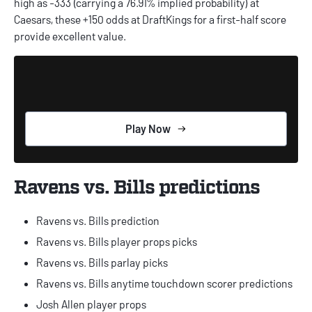
high as -333 (carrying a 76.91% implied probability) at
Caesars
, these +150 odds at DraftKings for a first-half score
provide excellent value.
Play Now
Ravens vs. Bills predictions
Ravens vs. Bills prediction
Ravens vs. Bills player props picks
Ravens vs. Bills parlay picks
Ravens vs. Bills anytime touchdown scorer predictions
Josh Allen player props