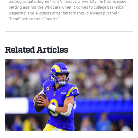
undergraduate degree from Villanova University, he has no issue
betting against the Wildcats when it comes to college basketball
wagering, and suggests other bettors should always put their
“head” before their “hearts.”
Related Articles