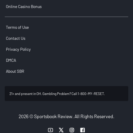
Online Casino Bonus
Terms of Use
Contact Us
Privacy Policy
DMCA
About SBR
21+ and present in OH. Gambling Problem? Call 1-800-MY-RESET.
2026 © Sportsbook Review. All Rights Reserved.
YouTube link
Twitter link
Instagram link
Facebook link