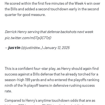
He scored within the first five minutes of the Week 4 win over
the Bills and added a second touchdown early in the second
quarter for good measure.
Derrick Henry serving that defense backshots next week
pic.twitter.com/mSTpQC7TzQ
— 𝙟𝙪𝙨𝞽𝙞𝙣 (@justinbtw_)
January 12, 2025
This is a confident four-star play, as Henry should again find
success against a Bills defense that he already torched for a
season-high 199 yards and who entered the playoffs ranking
ninth of the 14 playoff teams in defensive rushing success
rate.
Compared to Henry’s anytime touchdown odds that are as