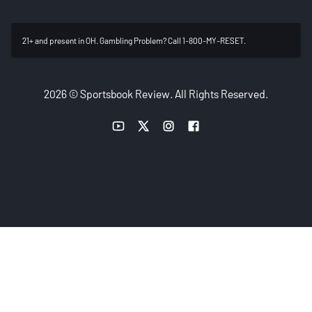
21+ and present in OH. Gambling Problem? Call 1-800-MY-RESET.
2026 © Sportsbook Review. All Rights Reserved.
YouTube link
Twitter link
Instagram link
Facebook link