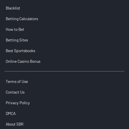
Blacklist
Betting Calculators
How to Bet
Betting Sites
Best Sportsbooks
Online Casino Bonus
Terms of Use
Contact Us
Privacy Policy
DMCA
About SBR