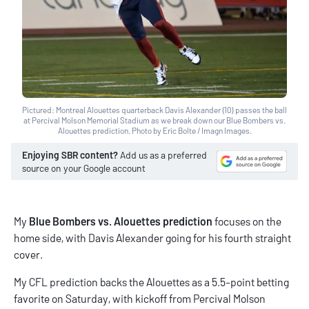
Pictured: Montreal Alouettes quarterback Davis Alexander (10) passes the ball
at Percival Molson Memorial Stadium as we break down our Blue Bombers vs.
Alouettes prediction. Photo by Eric Bolte / Imagn Images.
Enjoying SBR content?
Add us as a preferred
source on your Google account
My
Blue Bombers vs. Alouettes prediction
focuses on the
home side, with Davis Alexander going for his fourth straight
cover.
My CFL prediction backs the Alouettes as a 5.5-point betting
favorite on Saturday, with kickoff from Percival Molson