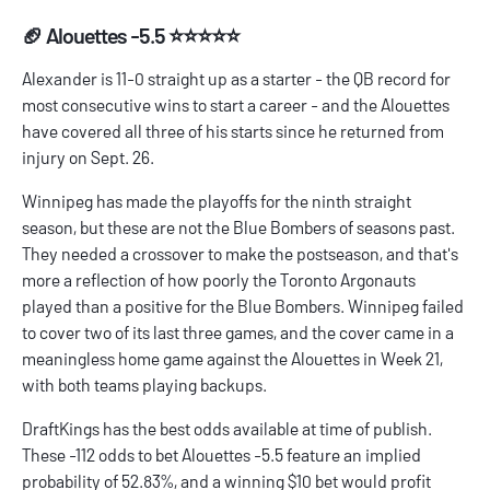
🏈 Alouettes -5.5 ⭐⭐⭐⭐⭐
Alexander is 11-0 straight up as a starter - the QB record for
most consecutive wins to start a career - and the Alouettes
have covered all three of his starts since he returned from
injury on Sept. 26.
Winnipeg has made the playoffs for the ninth straight
season, but these are not the Blue Bombers of seasons past.
They needed a crossover to make the postseason, and that's
more a reflection of how poorly the Toronto Argonauts
played than a positive for the Blue Bombers. Winnipeg failed
to cover two of its last three games, and the cover came in a
meaningless home game against the Alouettes in Week 21,
with both teams playing backups.
DraftKings has the best odds available at time of publish.
These -112 odds to bet Alouettes -5.5 feature an implied
probability of 52.83%, and a winning $10 bet would profit