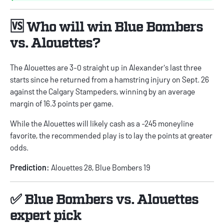
🆚 Who will win Blue Bombers
vs. Alouettes?
The Alouettes are 3-0 straight up in Alexander's last three
starts since he returned from a hamstring injury on Sept. 26
against the Calgary Stampeders, winning by an average
margin of 16.3 points per game.
While the Alouettes will likely cash as a -245 moneyline
favorite, the recommended play is to lay the points at greater
odds.
Prediction:
Alouettes 28, Blue Bombers 19
✅ Blue Bombers vs. Alouettes
expert pick