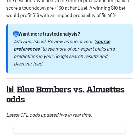
The best odds available at the time of publication for Mack to
score a touchdown are +160 at FanDuel. A winning $10 bet
would profit $16 with an implied probability of 38.46%.
🌐
Want more trusted analysis?
Add Sportsbook Review as one of your "
source
preferences
" to see more of our expert picks and
predictions in your Google search results and
Discover feed.
📊 Blue Bombers vs. Alouettes
odds
Latest
CFL odds
updated live in real time.