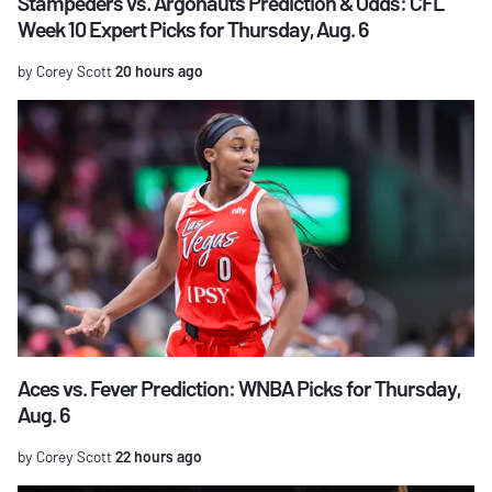
Stampeders vs. Argonauts Prediction & Odds: CFL
Week 10 Expert Picks for Thursday, Aug. 6
by Corey Scott
20 hours ago
Aces vs. Fever Prediction: WNBA Picks for Thursday,
Aug. 6
by Corey Scott
22 hours ago