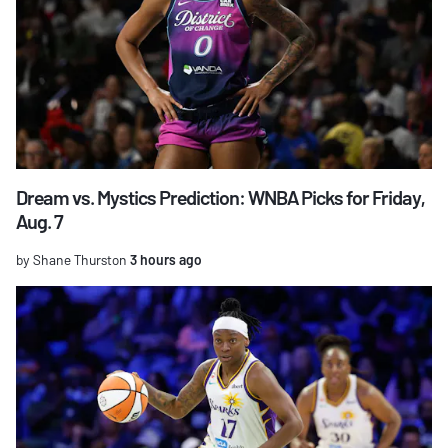
Dream vs. Mystics Prediction: WNBA Picks for Friday,
Aug. 7
by Shane Thurston
3 hours ago