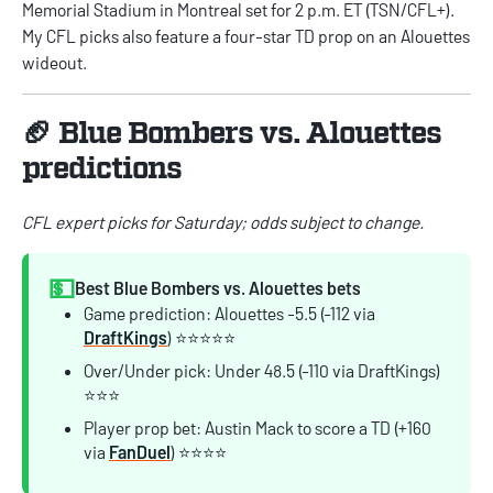
Memorial Stadium in Montreal set for 2 p.m. ET (TSN/CFL+).
My
CFL picks
also feature a four-star TD prop on an Alouettes
wideout.
🏈 Blue Bombers vs. Alouettes
predictions
CFL
expert picks for Saturday; odds subject to change.
💵
Best Blue Bombers vs. Alouettes bets
Game prediction: Alouettes -5.5 (-112 via
DraftKings
) ⭐⭐⭐⭐⭐
Over/Under pick: Under 48.5 (-110 via DraftKings)
⭐⭐⭐
Player prop bet: Austin Mack to score a TD (+160
via
FanDuel
) ⭐⭐⭐⭐