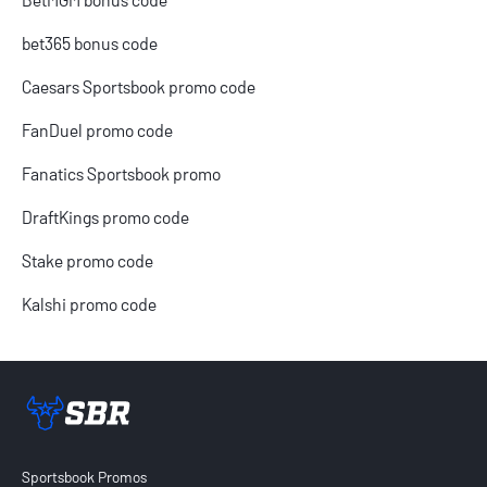
bet365 bonus code
Caesars Sportsbook promo code
FanDuel promo code
Fanatics Sportsbook promo
DraftKings promo code
Stake promo code
Kalshi promo code
Sportsbook Review home link
Sportsbook Promos