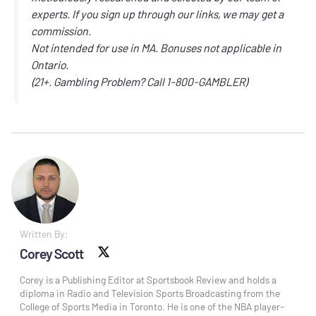
experts. If you sign up through our links, we may get a
commission.
Not intended for use in MA.
Bonuses not applicable in
Ontario.
(21+. Gambling Problem? Call 1-800-GAMBLER)
Written By:
Corey Scott
X social
Corey is a Publishing Editor at Sportsbook Review and holds a
diploma in Radio and Television Sports Broadcasting from the
College of Sports Media in Toronto. He is one of the NBA player-