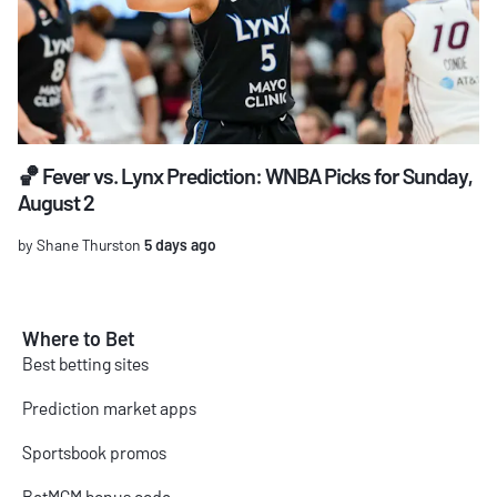
🏀 Fever vs. Lynx Prediction: WNBA Picks for Sunday,
August 2
by Shane Thurston
5 days ago
Where to Bet
Best betting sites
Prediction market apps
Sportsbook promos
BetMGM bonus code