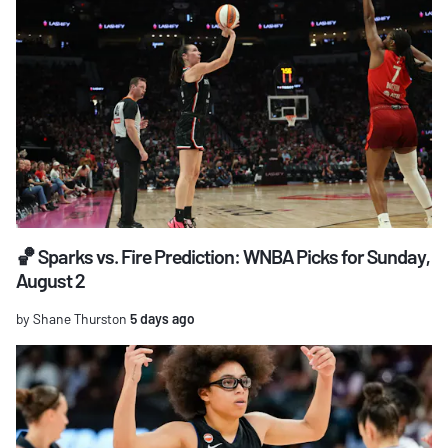
🏀 Sparks vs. Fire Prediction: WNBA Picks for Sunday,
August 2
by Shane Thurston
5 days ago