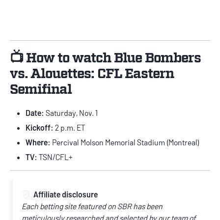
📺 How to watch Blue Bombers
vs. Alouettes: CFL Eastern
Semifinal
Date:
Saturday, Nov. 1
Kickoff:
2 p.m. ET
Where:
Percival Molson Memorial Stadium (Montreal)
TV:
TSN/CFL+
📃
Affiliate disclosure
Each betting site featured on SBR has been
meticulously researched and selected by our team of