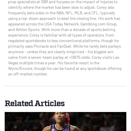
prop specialists at SBR and focuses on the impact of injuries to
identify where the market has been slow to adjust. Corey also
frequently bets sides in the NBA, NFL, MLB, and CFL, typically
using a top-down approach to beat the closing line. His work has
appeared across the USA Today Network, Gambling.com Group,
and Athlon Sports. With more than a decade of sports betting
experience, Corey is familiar with all types of operators, from
regulated sportsbooks to less conventional platforms, though he
primarily uses Pinnacle and FanDuel. While he rarely bets parlays
anymore - unless they are clearly mispriced - his biggest win
came from a seven-team parlay at +13675 odds. Corey visits Las
Vegas multiple times a year. His favorite resort is the
Wynn/Encore, though he can be found at any sportsbook offering
an off-market number.
Related Articles