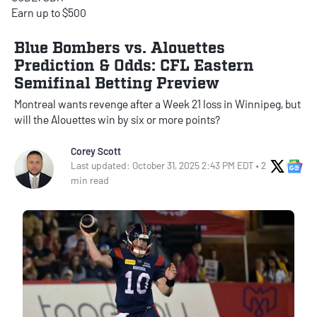
Earn up to $500
Blue Bombers vs. Alouettes
Prediction & Odds: CFL Eastern
Semifinal Betting Preview
Montreal wants revenge after a Week 21 loss in Winnipeg, but
will the Alouettes win by six or more points?
Corey Scott
X Soci
Go
Last updated: October 31, 2025 2:43 PM EDT • 2
min read