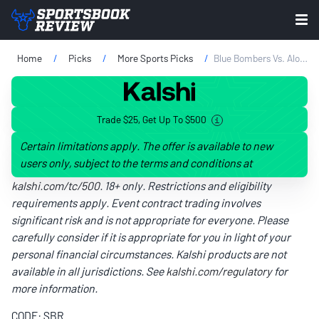
Home
Picks
More Sports Picks
Blue Bombers Vs. Alouettes Prediction & Odds: CFL Eastern Semifinal Betting Preview
Trade $25, Get Up To $500
Certain limitations apply. The offer is available to new
users only, subject to the terms and conditions at
kalshi.com/tc/500
. 18+ only. Restrictions and eligibility
requirements apply. Event contract trading involves
significant risk and is not appropriate for everyone. Please
carefully consider if it is appropriate for you in light of your
personal financial circumstances. Kalshi products are not
available in all jurisdictions. See
kalshi.com/regulatory
for
more information.
CODE: SBR