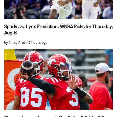
Sparks vs. Lynx Prediction: WNBA Picks for Thursday,
Aug. 6
by Corey Scott
17 hours ago