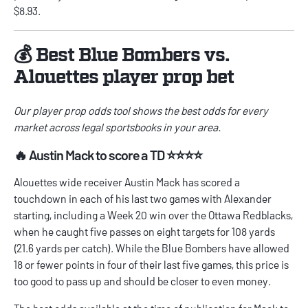
$8.93.
💰 Best Blue Bombers vs.
Alouettes player prop bet
Our
player prop odds
tool shows the best odds for every
market across legal sportsbooks in your area.
🔥 Austin Mack to score a TD ⭐⭐⭐⭐
Alouettes wide receiver Austin Mack has scored a
touchdown in each of his last two games with Alexander
starting, including a Week 20 win over the Ottawa Redblacks,
when he caught five passes on eight targets for 108 yards
(21.6 yards per catch). While the Blue Bombers have allowed
18 or fewer points in four of their last five games, this price is
too good to pass up and should be closer to even money.