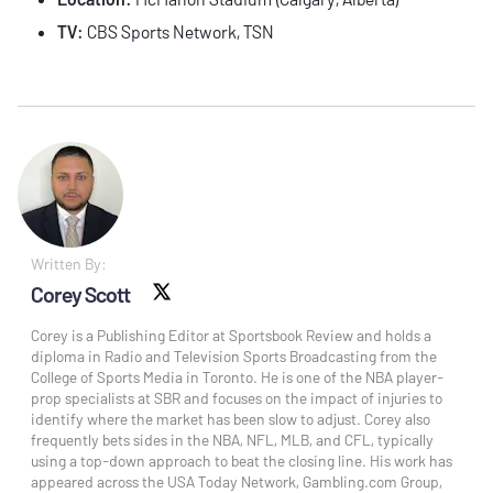
TV:
CBS Sports Network, TSN
Written By:
Corey Scott
X social
Corey is a Publishing Editor at Sportsbook Review and holds a
diploma in Radio and Television Sports Broadcasting from the
College of Sports Media in Toronto. He is one of the NBA player-
prop specialists at SBR and focuses on the impact of injuries to
identify where the market has been slow to adjust. Corey also
frequently bets sides in the NBA, NFL, MLB, and CFL, typically
using a top-down approach to beat the closing line. His work has
appeared across the USA Today Network, Gambling.com Group,