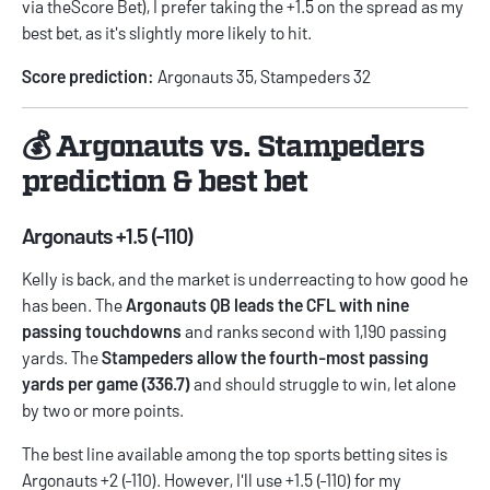
via
theScore Bet
), I prefer taking the +1.5 on the spread as my
best bet, as it's slightly more likely to hit.
Score prediction:
Argonauts 35, Stampeders 32
💰 Argonauts vs. Stampeders
prediction & best bet
Argonauts +1.5 (-110)
Kelly is back, and the market is underreacting to how good he
has been. The
Argonauts QB leads the CFL with nine
passing touchdowns
and ranks second with 1,190 passing
yards. The
Stampeders allow the fourth-most passing
yards per game (336.7)
and should struggle to win, let alone
by two or more points.
The best line available among the
top sports betting sites
is
Argonauts +2 (-110). However, I'll use +1.5 (-110) for my