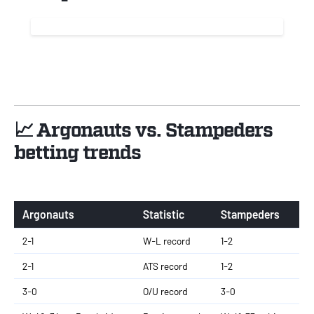
📈 Argonauts vs. Stampeders
betting trends
Argonauts
Statistic
Stampeders
2-1
W-L record
1-2
2-1
ATS record
1-2
3-0
O/U record
3-0