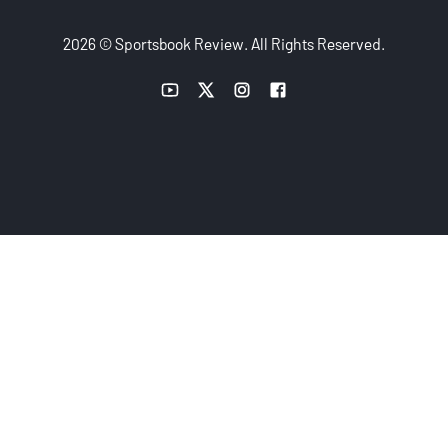
2026 © Sportsbook Review. All Rights Reserved.
YouTube link
Twitter link
Instagram link
Facebook link