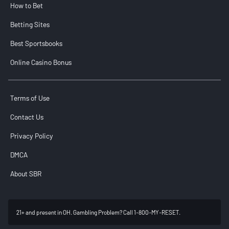
How to Bet
Betting Sites
Best Sportsbooks
Online Casino Bonus
Terms of Use
Contact Us
Privacy Policy
DMCA
About SBR
21+ and present in OH. Gambling Problem? Call 1-800-MY-RESET.