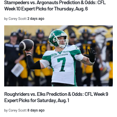
Stampeders vs. Argonauts Prediction & Odds: CFL
Week 10 Expert Picks for Thursday, Aug. 6
by Corey Scott
2 days ago
Roughriders vs. Elks Prediction & Odds: CFL Week 9
Expert Picks for Saturday, Aug. 1
by Corey Scott
8 days ago