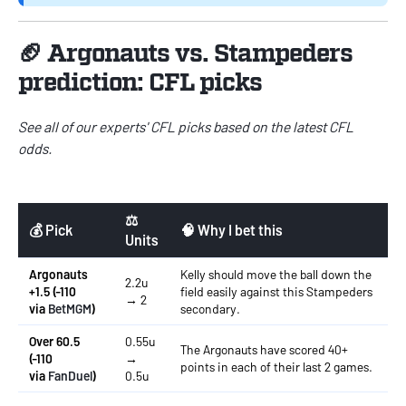
🏈 Argonauts vs. Stampeders
prediction: CFL picks
See all of our experts'
CFL picks
based on the latest
CFL
odds
.
⚖️
💰 Pick
🧠 Why I bet this
Units
Argonauts
Kelly should move the ball down the
2.2u
+1.5 (-110
field easily against this Stampeders
→ 2
via
BetMGM
)
secondary.
Over 60.5
0.55u
The Argonauts have scored 40+
(-110
→
points in each of their last 2 games.
via
FanDuel
)
0.5u