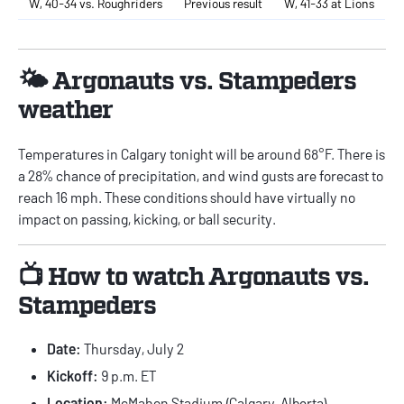
W, 40-34 vs. Roughriders
Previous result
W, 41-33 at Lions
🌤️ Argonauts vs. Stampeders
weather
Temperatures in Calgary tonight will be around 68°F. There is
a 28% chance of precipitation, and wind gusts are forecast to
reach 16 mph. These conditions should have virtually no
impact on passing, kicking, or ball security.
📺 How to watch Argonauts vs.
Stampeders
Date:
Thursday, July 2
Kickoff:
9 p.m. ET
Location:
McMahon Stadium (Calgary, Alberta)