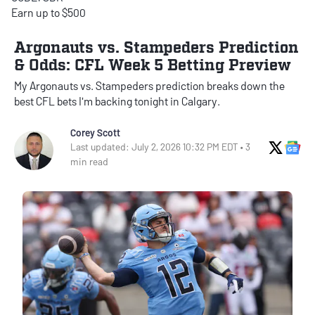
Earn up to $500
Argonauts vs. Stampeders Prediction
& Odds: CFL Week 5 Betting Preview
My Argonauts vs. Stampeders prediction breaks down the
best CFL bets I'm backing tonight in Calgary.
Corey Scott
X Soci
Go
Last updated: July 2, 2026 10:32 PM EDT • 3
min read