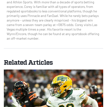
and Athlon Sports. With more than a decade of sports betting
experience, Corey is familiar with all types of operators, from
regulated sportsbooks to less conventional platforms, though he
primarily uses Pinnacle and FanDuel. While he rarely bets parlays
anymore - unless they are clearly mispriced - his biggest win
came from a seven-team parlay at +13675 odds. Corey visits Las
Vegas multiple times a year. His favorite resort is the
Wynn/Encore, though he can be found at any sportsbook offering
an off-market number.
Related Articles