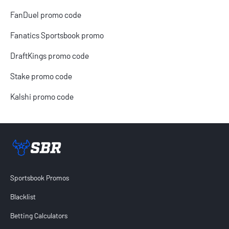
FanDuel promo code
Fanatics Sportsbook promo
DraftKings promo code
Stake promo code
Kalshi promo code
Sportsbook Review home link
Sportsbook Promos
Blacklist
Betting Calculators