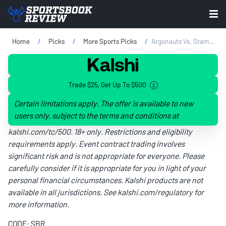
Home
Picks
More Sports Picks
Argonauts Vs. Stampeders Prediction & Odds: CFL Week 5 Betting Preview
Trade $25, Get Up To $500
Certain limitations apply. The offer is available to new
users only, subject to the terms and conditions at
kalshi.com/tc/500
. 18+ only. Restrictions and eligibility
requirements apply. Event contract trading involves
significant risk and is not appropriate for everyone. Please
carefully consider if it is appropriate for you in light of your
personal financial circumstances. Kalshi products are not
available in all jurisdictions. See
kalshi.com/regulatory
for
more information.
CODE: SBR