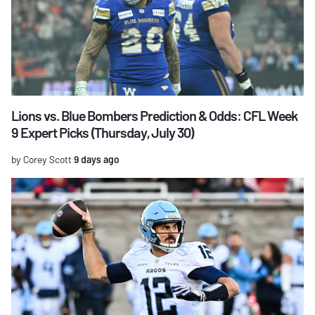
Lions vs. Blue Bombers Prediction & Odds: CFL Week
9 Expert Picks (Thursday, July 30)
by Corey Scott
9 days ago