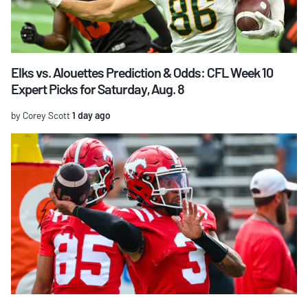
Elks vs. Alouettes Prediction & Odds: CFL Week 10
Expert Picks for Saturday, Aug. 8
by Corey Scott
1 day ago