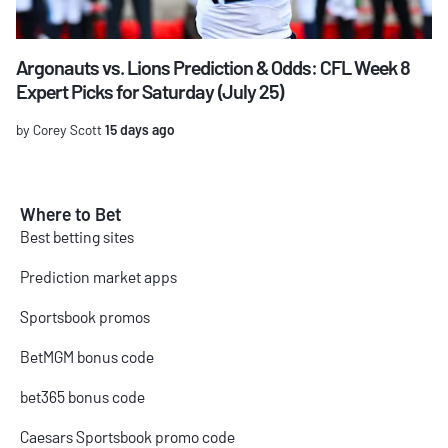
Argonauts vs. Lions Prediction & Odds: CFL Week 8
Expert Picks for Saturday (July 25)
by Corey Scott
15 days ago
Where to Bet
Best betting sites
Prediction market apps
Sportsbook promos
BetMGM bonus code
bet365 bonus code
Caesars Sportsbook promo code