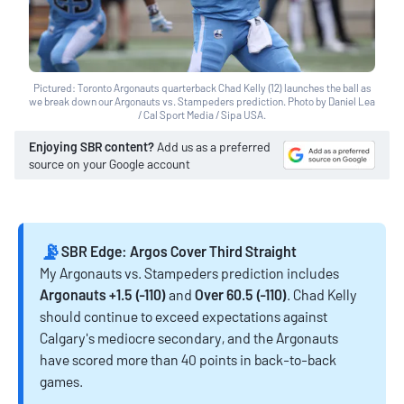
Pictured: Toronto Argonauts quarterback Chad Kelly (12) launches the ball as
we break down our Argonauts vs. Stampeders prediction. Photo by Daniel Lea
/ Cal Sport Media / Sipa USA.
Enjoying SBR content?
Add us as a preferred
source on your Google account
📡
SBR Edge: Argos Cover Third Straight
My Argonauts vs. Stampeders prediction includes
Argonauts +1.5 (-110)
and
Over 60.5 (-110)
. Chad Kelly
should continue to exceed expectations against
Calgary's mediocre secondary, and the Argonauts
have scored more than 40 points in back-to-back
games.