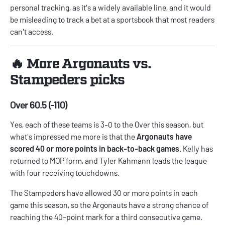
personal tracking, as it's a widely available line, and it would
be misleading to track a bet at a sportsbook that most readers
can't access.
🔥 More Argonauts vs.
Stampeders picks
Over 60.5 (-110)
Yes, each of these teams is 3-0 to the Over this season, but
what's impressed me more is that the
Argonauts have
scored 40 or more points in back-to-back games
. Kelly has
returned to MOP form, and Tyler Kahmann leads the league
with four receiving touchdowns.
The Stampeders have allowed 30 or more points in each
game this season, so the Argonauts have a strong chance of
reaching the 40-point mark for a third consecutive game.