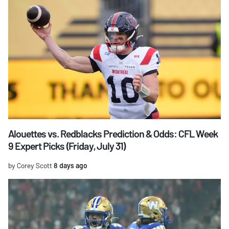
Alouettes vs. Redblacks Prediction & Odds: CFL Week
9 Expert Picks (Friday, July 31)
by Corey Scott
8 days ago