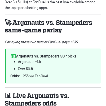
Over 60.5 (-110) at FanDuel is the best line available among
the
top sports betting apps
.
🚀 Argonauts vs. Stampeders
same-game parlay
Parlaying these two bets at FanDuel pays +235.
💵
Argonauts vs. Stampeders SGP picks
Argonauts +1.5
Over 60.5
Odds:
+235 via FanDuel
📊 Live Argonauts vs.
Stampeders odds