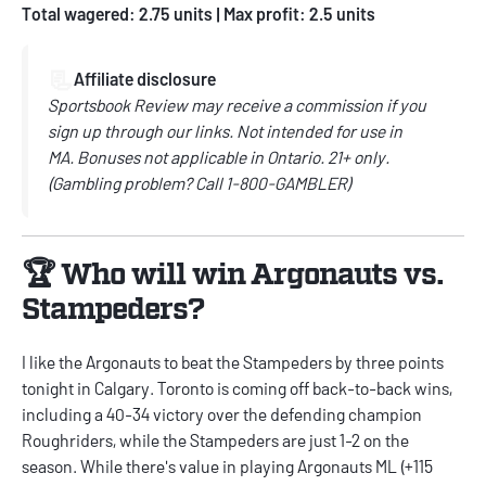
Total wagered: 2.75 units | Max profit: 2.5 units
📃
Affiliate disclosure
Sportsbook Review may receive a commission if you
sign up through our links.
Not intended for use in
MA.
Bonuses not applicable in Ontario.
21+ only.
(
Gambling problem? Call
1-800-GAMBLER)
🏆 Who will win Argonauts vs.
Stampeders?
I like the Argonauts to beat the Stampeders by three points
tonight in Calgary. Toronto is coming off back-to-back wins,
including a 40-34 victory over the defending champion
Roughriders, while the Stampeders are just 1-2 on the
season. While there's value in playing Argonauts ML (+115