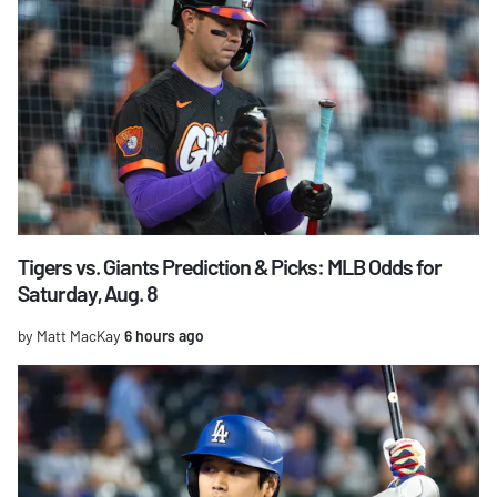
Tigers vs. Giants Prediction & Picks: MLB Odds for
Saturday, Aug. 8
by Matt MacKay
6 hours ago