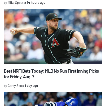
by Mike Spector
14 hours ago
Best NRFI Bets Today: MLB No Run First Inning Picks
for Friday, Aug. 7
by Corey Scott
1 day ago