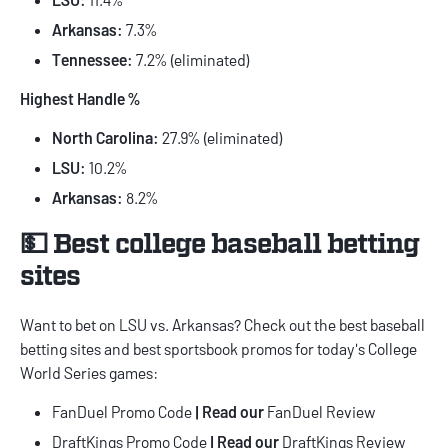
Arkansas:
7.3%
Tennessee:
7.2% (eliminated)
Highest Handle %
North Carolina:
27.9% (eliminated)
LSU:
10.2%
Arkansas:
8.2%
💵 Best college baseball betting
sites
Want to bet on LSU vs. Arkansas? Check out the best
baseball
betting sites
and
best sportsbook promos
for today's College
World Series games:
FanDuel Promo Code
| Read our
FanDuel Review
DraftKings Promo Code
| Read our
DraftKings Review