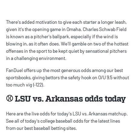
There's added motivation to give each starter a longer leash,
given it's the opening game in Omaha. Charles Schwab Field
is known as a pitcher's ballpark, especially if the wind is
blowing in, as it often does. We'll gamble on two of the hottest
offenses in the sport to be kept quiet by sensational pitchers
in a challenging environment.
FanDuel offers up the most generous odds among our
best
sportsbooks
, giving bettors the safety hook on O/U 9.5 without
too much vig (-122).
⚾ LSU vs. Arkansas odds today
Here are the live odds for today's LSU vs. Arkansas matchup.
See all of today's
college baseball odds
for the latest lines
from our best
baseball betting sites
.