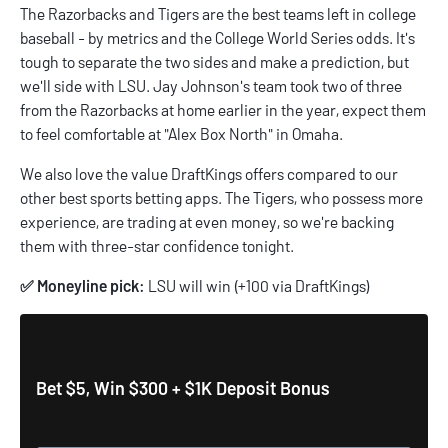
The Razorbacks and Tigers are the best teams left in college
baseball - by metrics and the
College World Series odds
. It's
tough to separate the two sides and make a prediction, but
we'll side with LSU. Jay Johnson's team took
two of three
from the Razorbacks
at home earlier in the year, expect them
to feel comfortable at "Alex Box North" in Omaha.
We also love the value DraftKings offers compared to our
other
best sports betting apps
. The Tigers, who possess more
experience, are trading at even money, so we're backing
them with three-star confidence tonight.
✅ Moneyline pick:
LSU will win (+100 via DraftKings)
Bet $5, Win $300 + $1K Deposit Bonus