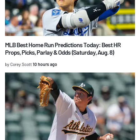
MLB Best Home Run Predictions Today: Best HR
Props, Picks, Parlay & Odds (Saturday, Aug. 8)
by Corey Scott
10 hours ago