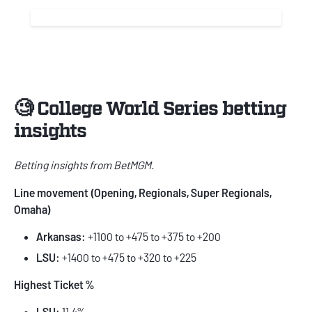
🧐 College World Series betting
insights
Betting insights from
BetMGM
.
Line movement (Opening, Regionals, Super Regionals,
Omaha)
Arkansas:
+1100 to +475 to +375 to +200
LSU:
+1400 to +475 to +320 to +225
Highest Ticket %
LSU:
11.4%