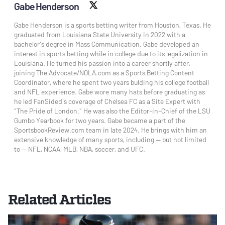
Gabe Henderson
X social
Gabe Henderson is a sports betting writer from Houston, Texas. He
graduated from Louisiana State University in 2022 with a
bachelor's degree in Mass Communication. Gabe developed an
interest in sports betting while in college due to its legalization in
Louisiana. He turned his passion into a career shortly after,
joining The Advocate/NOLA.com as a Sports Betting Content
Coordinator, where he spent two years bulding his college football
and NFL experience. Gabe wore many hats before graduating as
he led FanSided's coverage of Chelsea FC as a Site Expert with
"The Pride of London." He was also the Editor-in-Chief of the LSU
Gumbo Yearbook for two years. Gabe became a part of the
SportsbookReview.com team in late 2024. He brings with him an
extensive knowledge of many sports, including — but not limited
to — NFL, NCAA, MLB, NBA, soccer, and UFC.
Related Articles