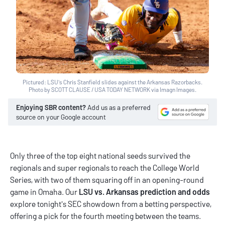
Pictured: LSU's Chris Stanfield slides against the Arkansas Razorbacks.
Photo by SCOTT CLAUSE / USA TODAY NETWORK via Imagn Images.
Enjoying SBR content?
Add us as a preferred
source on your Google account
Only three of the top eight national seeds survived the
regionals and super regionals to reach the College World
Series, with two of them squaring off in an opening-round
game in Omaha. Our
LSU vs. Arkansas prediction and odds
explore tonight's SEC showdown from a betting perspective,
offering a pick for the fourth meeting between the teams.