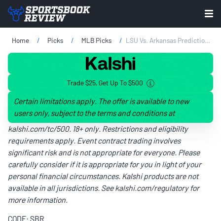
Home
Picks
MLB Picks
LSU Vs. Arkansas Predictions, Odds & Best Bet Tonight: Who'll Win In Omaha?
Trade $25, Get Up To $500
Certain limitations apply. The offer is available to new
users only, subject to the terms and conditions at
kalshi.com/tc/500
. 18+ only. Restrictions and eligibility
requirements apply. Event contract trading involves
significant risk and is not appropriate for everyone. Please
carefully consider if it is appropriate for you in light of your
personal financial circumstances. Kalshi products are not
available in all jurisdictions. See
kalshi.com/regulatory
for
more information.
CODE: SBR