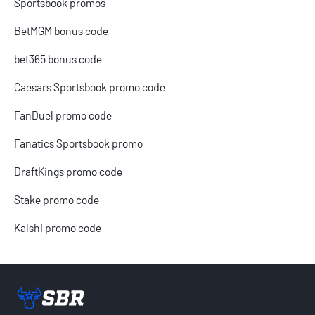
Sportsbook promos
BetMGM bonus code
bet365 bonus code
Caesars Sportsbook promo code
FanDuel promo code
Fanatics Sportsbook promo
DraftKings promo code
Stake promo code
Kalshi promo code
Sportsbook Review home link