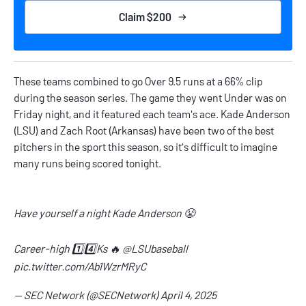
Claim $200
These teams combined to go Over 9.5 runs at a 66% clip
during the season series. The game they went Under was on
Friday night, and it featured each team's ace. Kade Anderson
(LSU) and Zach Root (Arkansas) have been two of the best
pitchers in the sport this season, so it's difficult to imagine
many runs being scored tonight.
Have yourself a night Kade Anderson 😤
Career-high 1️⃣4️⃣Ks 🔥
@LSUbaseball
pic.twitter.com/Ab1WzrMRyC
— SEC Network (@SECNetwork)
April 4, 2025