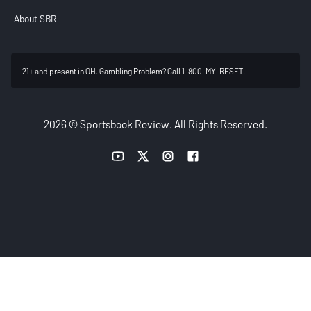
About SBR
21+ and present in OH. Gambling Problem? Call 1-800-MY-RESET.
2026 © Sportsbook Review. All Rights Reserved.
YouTube link
Twitter link
Instagram link
Facebook link