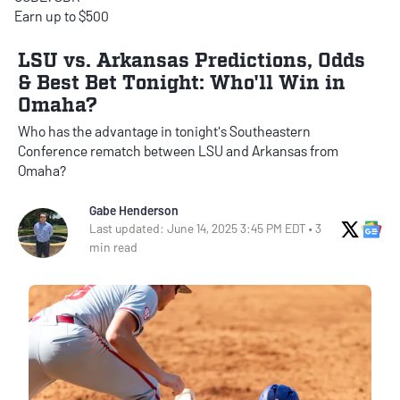
Earn up to $500
LSU vs. Arkansas Predictions, Odds
& Best Bet Tonight: Who'll Win in
Omaha?
Who has the advantage in tonight's Southeastern
Conference rematch between LSU and Arkansas from
Omaha?
Gabe Henderson
X Soci
Go
Last updated: June 14, 2025 3:45 PM EDT • 3
min read