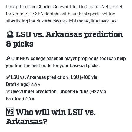
First pitch from
Charles Schwab Field in Omaha, Neb.
, is set
for 7 p.m. ET (ESPN) tonight, with our
best sports betting
sites
listing the Razorbacks as slight moneyline favorites.
🔮 LSU vs. Arkansas prediction
& picks
🔎 Our NEW
college baseball player prop odds
tool can help
you find the best odds for your
baseball picks
.
✅ LSU vs. Arkansas prediction: LSU (+100 via
DraftKings
) ⭐⭐⭐
✅ Over/Under prediction: Under 9.5 runs (-122 via
FanDuel
) ⭐⭐⭐
🆚 Who will win LSU vs.
Arkansas?