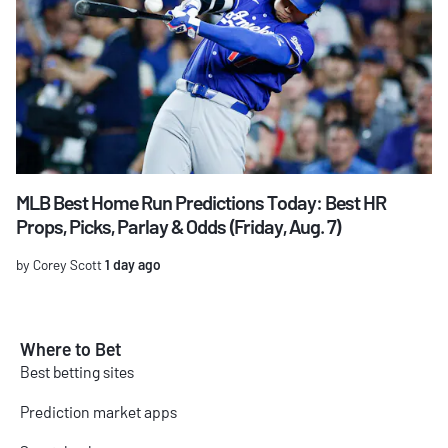
MLB Best Home Run Predictions Today: Best HR
Props, Picks, Parlay & Odds (Friday, Aug. 7)
by Corey Scott
1 day ago
Where to Bet
Best betting sites
Prediction market apps