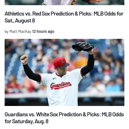
Athletics vs. Red Sox Prediction & Picks: MLB Odds for
Sat., August 8
by Matt MacKay
12 hours ago
Guardians vs. White Sox Prediction & Picks: MLB Odds
for Saturday, Aug. 8