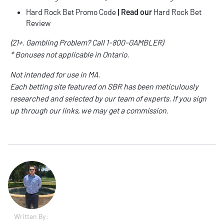
Hard Rock Bet Promo Code
| Read our
Hard Rock Bet
Review
(21+. Gambling Problem? Call 1-800-GAMBLER)
* Bonuses not applicable in Ontario.
Not intended for use in MA.
Each betting site featured on SBR has been meticulously
researched and selected by our team of experts. If you sign
up through our links, we may get a commission.
Written By: