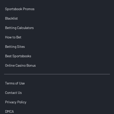
Sportsbook Promos
Blacklist
Betting Calculators
How to Bet
Betting Sites
Best Sportsbooks
Online Casino Bonus
Terms of Use
Contact Us
Privacy Policy
DMCA