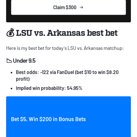
Claim $300
💰 LSU vs. Arkansas best bet
Here is my best bet for today's LSU vs. Arkansas matchup:
📉 Under 9.5
Best odds: -122 via FanDuel (bet $10 to win $8.20
profit)
Implied win probability: 54.95%
Bet $5, Win $200 in Bonus Bets